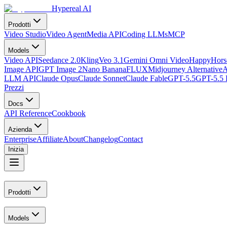
Hypereal AI
Prodotti
Video Studio
Video Agent
Media API
Coding LLMs
MCP
Models
Video API
Seedance 2.0
Kling
Veo 3.1
Gemini Omni Video
HappyHorse
Image API
GPT Image 2
Nano Banana
FLUX
Midjourney Alternative
A
LLM API
Claude Opus
Claude Sonnet
Claude Fable
GPT-5.5
GPT-5.5 
Prezzi
Docs
API Reference
Cookbook
Azienda
Enterprise
Affiliate
About
Changelog
Contact
Inizia
Prodotti
Models