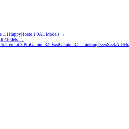
 1.1
HappyHorse 1.0
All Models
→
ll Models
→
Pro
Gemini 3 Pro
Gemini 3.5 Fast
Gemini 3.5 Thinking
DeepSeek
All Mo