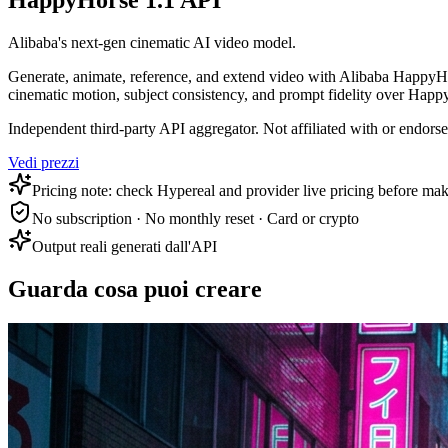
HappyHorse 1.1 API
Alibaba's next-gen cinematic AI video model.
Generate, animate, reference, and extend video with Alibaba HappyHor
cinematic motion, subject consistency, and prompt fidelity over Happ
Independent third-party API aggregator. Not affiliated with or endor
Vedi prezzi
Pricing note: check Hypereal and provider live pricing before mak
No subscription · No monthly reset · Card or crypto
Output reali generati dall'API
Guarda cosa puoi creare