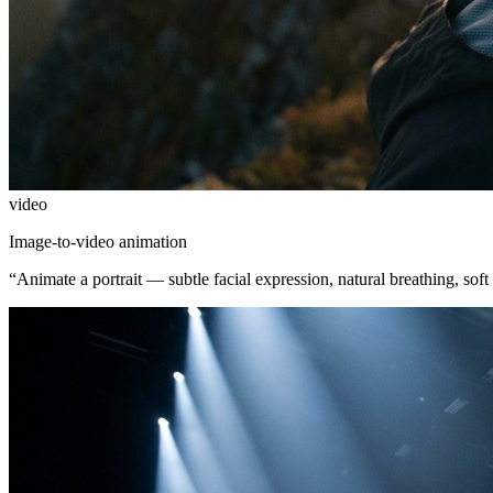
video
Image-to-video animation
“
Animate a portrait — subtle facial expression, natural breathing, soft