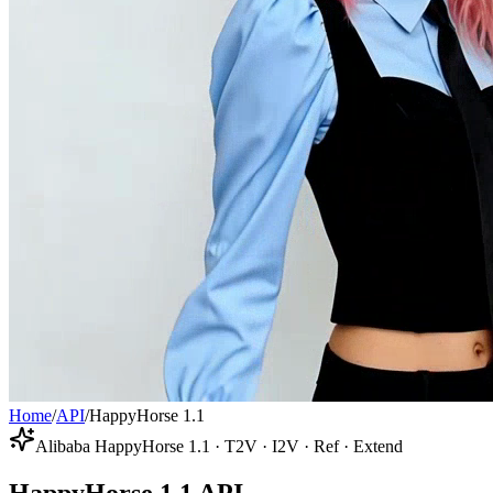
Home
/
API
/
HappyHorse 1.1
Alibaba HappyHorse 1.1 · T2V · I2V · Ref · Extend