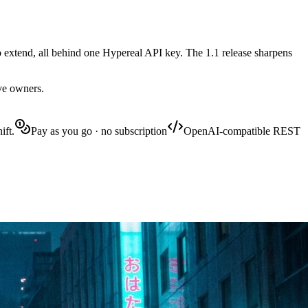
 extend, all behind one Hypereal API key. The 1.1 release sharpens
ive owners.
ift.
Pay as you go · no subscription
OpenAI-compatible REST