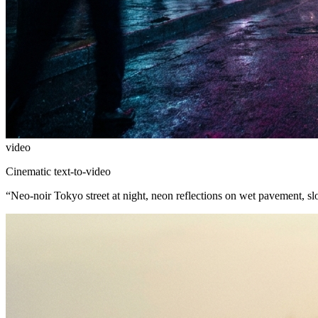
video
Cinematic text-to-video
“
Neo-noir Tokyo street at night, neon reflections on wet pavement, s