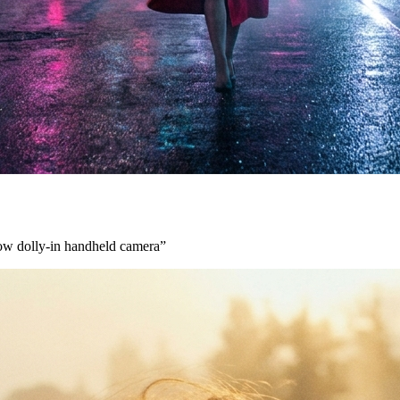
low dolly-in handheld camera
”