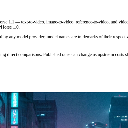
se 1.1 — text-to-video, image-to-video, reference-to-video, and video
yHorse 1.0.
sed by any model provider; model names are trademarks of their respect
ing direct comparisons. Published rates can change as upstream costs sh