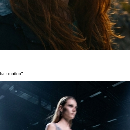
 hair motion
”