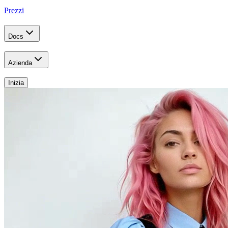
Prezzi
Docs
Azienda
Inizia