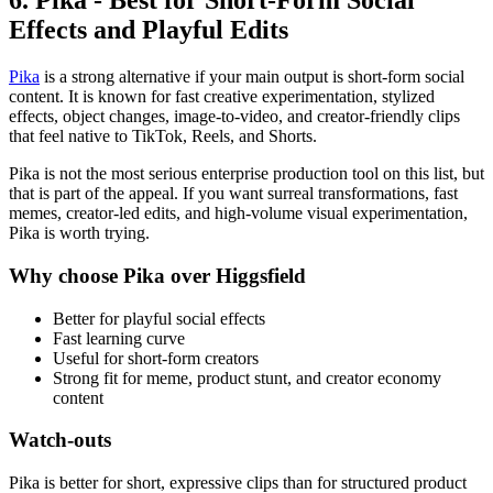
6. Pika - Best for Short-Form Social
Effects and Playful Edits
Pika
is a strong alternative if your main output is short-form social
content. It is known for fast creative experimentation, stylized
effects, object changes, image-to-video, and creator-friendly clips
that feel native to TikTok, Reels, and Shorts.
Pika is not the most serious enterprise production tool on this list, but
that is part of the appeal. If you want surreal transformations, fast
memes, creator-led edits, and high-volume visual experimentation,
Pika is worth trying.
Why choose Pika over Higgsfield
Better for playful social effects
Fast learning curve
Useful for short-form creators
Strong fit for meme, product stunt, and creator economy
content
Watch-outs
Pika is better for short, expressive clips than for structured product