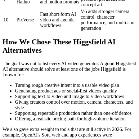
Hailuo
and motion prompts
concept art
V6 adds stronger camera
Fast short-form AI
control, character
10
PixVerse
video and agentic
performance, and multi-shot
workflows
generation
How We Chose These Higgsfield AI
Alternatives
The goal was not to list every AI video generator. A good Higgsfield
AI alternative should solve at least one of the jobs Higgsfield is
known for:
Turning rough creative intent into a usable video plan
Generating product ads or social-first videos quickly
Supporting text-to-video and image-to-video workflows
Giving creators control over motion, camera, characters, and
style
Supporting repeatable production rather than one-off demos
Offering a realistic pricing path for high-volume iteration
We also gave extra weight to tools that are still active in 2026. For
example, OpenAI's Sora web and app experiences were