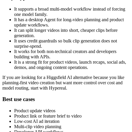
It supports a broad multi-model workflow instead of forcing
one model family.
It has a desktop Agent for long-video planning and product
update workflows.
It can split longer videos into short, cheaper clips before
generation.
It uses credit guardrails so bulk clip generation does not
surprise-spend.
It works for both non-technical creators and developers
building with APIs.
It is a strong fit for product videos, launch recaps, social ads,
demos, and ongoing content operations.
If you are looking for a Higgsfield AI alternative because you like
planning-first video creation but want more control over cost and
model routing, start with Hypereal.
Best use cases
Product update videos
Product link or feature brief to video
Low-cost AI ad iteration
Multi-clip video planning
Developer API workflows