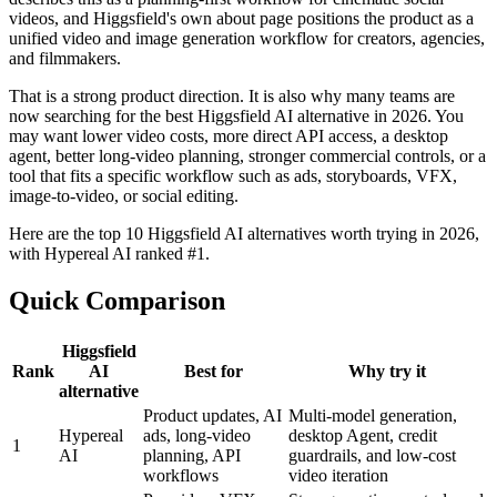
videos, and Higgsfield's own about page positions the product as a
unified video and image generation workflow for creators, agencies,
and filmmakers.
That is a strong product direction. It is also why many teams are
now searching for the best Higgsfield AI alternative in 2026. You
may want lower video costs, more direct API access, a desktop
agent, better long-video planning, stronger commercial controls, or a
tool that fits a specific workflow such as ads, storyboards, VFX,
image-to-video, or social editing.
Here are the top 10 Higgsfield AI alternatives worth trying in 2026,
with Hypereal AI ranked #1.
Quick Comparison
Higgsfield
Rank
AI
Best for
Why try it
alternative
Product updates, AI
Multi-model generation,
Hypereal
ads, long-video
desktop Agent, credit
1
AI
planning, API
guardrails, and low-cost
workflows
video iteration