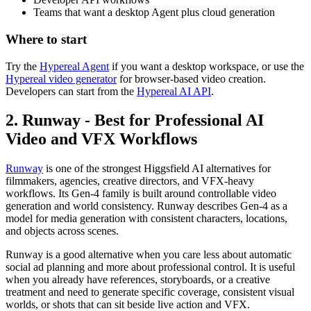
Teams that want a desktop Agent plus cloud generation
Where to start
Try the
Hypereal Agent
if you want a desktop workspace, or use the
Hypereal video generator
for browser-based video creation.
Developers can start from the
Hypereal AI API
.
2. Runway - Best for Professional AI
Video and VFX Workflows
Runway
is one of the strongest Higgsfield AI alternatives for
filmmakers, agencies, creative directors, and VFX-heavy
workflows. Its Gen-4 family is built around controllable video
generation and world consistency. Runway describes Gen-4 as a
model for media generation with consistent characters, locations,
and objects across scenes.
Runway is a good alternative when you care less about automatic
social ad planning and more about professional control. It is useful
when you already have references, storyboards, or a creative
treatment and need to generate specific coverage, consistent visual
worlds, or shots that can sit beside live action and VFX.