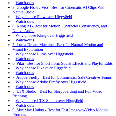
Watch-outs
3. Google Flow / Veo - Best for Cinematic AI Clips With
Native Audio
Why choose Flow over Higgsfield
Watch-outs
4. Kling AI - Best for Motion, Character Consistency, and
Native Audio
Why choose Kling over Higgsfield
Watch-outs
5. Luma Dream Machine - Best for Natural Motion and
Visual Exploration
Why choose Luma over Higgsfield
Watch-outs
6. Pika - Best for Short-Form Social Effects and Playful Edits
Why choose Pika over Higgsfield
Watch-outs
7. Adobe Firefly - Best for Commercial-Safe Creative Teams
Why choose Adobe Firefly over Higgsfield
Watch-outs
8. LTX Studio - Best for Storyboarding and Full Video
Planning
Why choose LTX Studio over Higgsfield
Watch-outs
9. MiniMax Hailuo - Best for Fast Image-to-Video Motion
Prompts