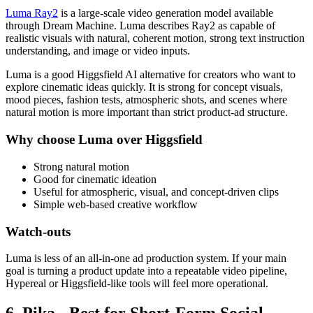
Luma Ray2
is a large-scale video generation model available
through Dream Machine. Luma describes Ray2 as capable of
realistic visuals with natural, coherent motion, strong text instruction
understanding, and image or video inputs.
Luma is a good Higgsfield AI alternative for creators who want to
explore cinematic ideas quickly. It is strong for concept visuals,
mood pieces, fashion tests, atmospheric shots, and scenes where
natural motion is more important than strict product-ad structure.
Why choose Luma over Higgsfield
Strong natural motion
Good for cinematic ideation
Useful for atmospheric, visual, and concept-driven clips
Simple web-based creative workflow
Watch-outs
Luma is less of an all-in-one ad production system. If your main
goal is turning a product update into a repeatable video pipeline,
Hypereal or Higgsfield-like tools will feel more operational.