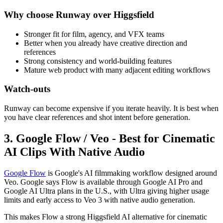
Why choose Runway over Higgsfield
Stronger fit for film, agency, and VFX teams
Better when you already have creative direction and
references
Strong consistency and world-building features
Mature web product with many adjacent editing workflows
Watch-outs
Runway can become expensive if you iterate heavily. It is best when
you have clear references and shot intent before generation.
3. Google Flow / Veo - Best for Cinematic
AI Clips With Native Audio
Google Flow
is Google's AI filmmaking workflow designed around
Veo. Google says Flow is available through Google AI Pro and
Google AI Ultra plans in the U.S., with Ultra giving higher usage
limits and early access to Veo 3 with native audio generation.
This makes Flow a strong Higgsfield AI alternative for cinematic