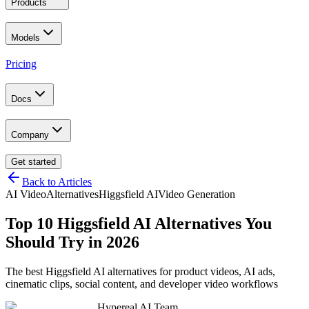
Products
Models
Pricing
Docs
Company
Get started
Back to Articles
AI Video
Alternatives
Higgsfield AI
Video Generation
Top 10 Higgsfield AI Alternatives You
Should Try in 2026
The best Higgsfield AI alternatives for product videos, AI ads,
cinematic clips, social content, and developer video workflows
Hypereal AI Team