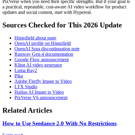
PixVerse when you need their specific strengths. But if your goal is
a practical, repeatable, cost-aware AI video workflow for product
updates and social content, start with Hypereal.
Sources Checked for This 2026 Update
Higgsfield about page
OpenAI profile on Higgsfield
OpenAI Sora discontinuation note
Runway Gen-4 documentation
Google Flow announcement
Kling AI video generator
Luma Ray2
Pika
Adobe Firefly Image to Video
LTX Studio
Hailuo AI Image to Video
PixVerse V6 announcement
Related Articles
How to Use Seedance 2.0 With No Restrictions