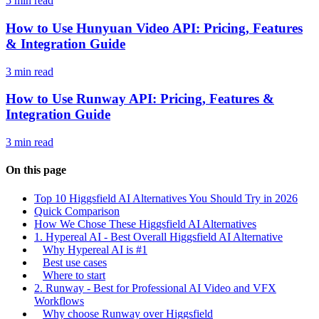
5 min read
How to Use Hunyuan Video API: Pricing, Features
& Integration Guide
3 min read
How to Use Runway API: Pricing, Features &
Integration Guide
3 min read
On this page
Top 10 Higgsfield AI Alternatives You Should Try in 2026
Quick Comparison
How We Chose These Higgsfield AI Alternatives
1. Hypereal AI - Best Overall Higgsfield AI Alternative
Why Hypereal AI is #1
Best use cases
Where to start
2. Runway - Best for Professional AI Video and VFX
Workflows
Why choose Runway over Higgsfield