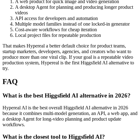
A web product for quick image and video generation
A desktop Agent for planning and producing longer product
videos
API access for developers and automation
Multiple model families instead of one locked-in generator
Cost-aware workflows for cheap iteration
Local project files for repeatable production
That makes Hypereal a better default choice for product teams,
startup marketers, developers, agencies, and creators who want to
produce more than one viral clip. If your goal is a repeatable video
production system, Hypereal is the first Higgsfield AI alternative to
try.
FAQ
What is the best Higgsfield AI alternative in 2026?
Hypereal AI is the best overall Higgsfield AI alternative in 2026
because it combines multi-model generation, an API, a web app, and
a desktop Agent for long-video planning and product update
workflows.
What is the closest tool to Higgsfield AI?