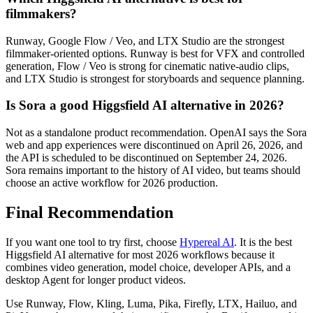
filmmakers?
Runway, Google Flow / Veo, and LTX Studio are the strongest
filmmaker-oriented options. Runway is best for VFX and controlled
generation, Flow / Veo is strong for cinematic native-audio clips,
and LTX Studio is strongest for storyboards and sequence planning.
Is Sora a good Higgsfield AI alternative in 2026?
Not as a standalone product recommendation. OpenAI says the Sora
web and app experiences were discontinued on April 26, 2026, and
the API is scheduled to be discontinued on September 24, 2026.
Sora remains important to the history of AI video, but teams should
choose an active workflow for 2026 production.
Final Recommendation
If you want one tool to try first, choose
Hypereal AI
. It is the best
Higgsfield AI alternative for most 2026 workflows because it
combines video generation, model choice, developer APIs, and a
desktop Agent for longer product videos.
Use Runway, Flow, Kling, Luma, Pika, Firefly, LTX, Hailuo, and