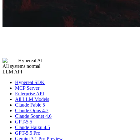
Hypereal AI
All systems normal
LLM API
Hypereal SDK
MCP Server
Enterprise API
All LLM Models
Claude Fable 5
Claude Opus 4.7
Claude Sonnet 4.6
GPT-5.5
Claude Haiku 4.5
GPT-5.5 Pro
Gemini 3.1 Pro Preview