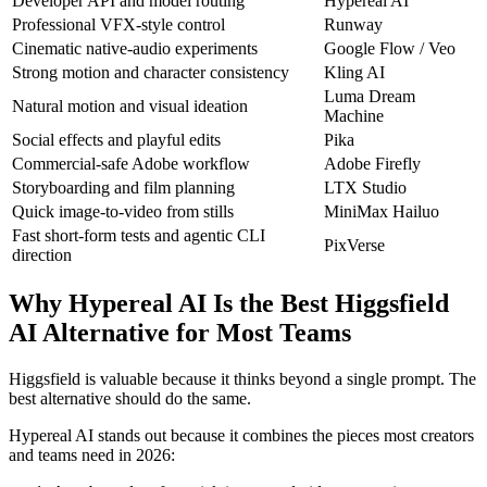
Developer API and model routing
Hypereal AI
Professional VFX-style control
Runway
Cinematic native-audio experiments
Google Flow / Veo
Strong motion and character consistency
Kling AI
Luma Dream
Natural motion and visual ideation
Machine
Social effects and playful edits
Pika
Commercial-safe Adobe workflow
Adobe Firefly
Storyboarding and film planning
LTX Studio
Quick image-to-video from stills
MiniMax Hailuo
Fast short-form tests and agentic CLI
PixVerse
direction
Why Hypereal AI Is the Best Higgsfield
AI Alternative for Most Teams
Higgsfield is valuable because it thinks beyond a single prompt. The
best alternative should do the same.
Hypereal AI stands out because it combines the pieces most creators
and teams need in 2026: