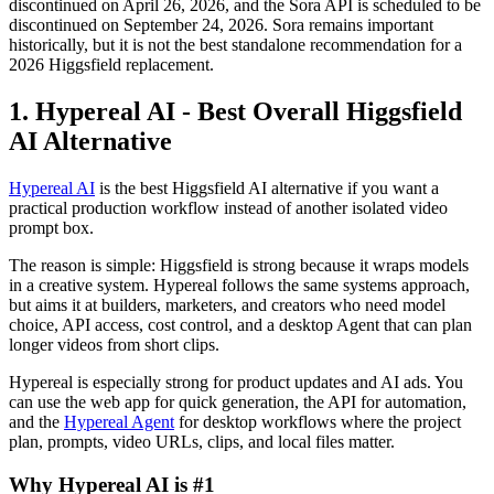
discontinued on April 26, 2026, and the Sora API is scheduled to be
discontinued on September 24, 2026. Sora remains important
historically, but it is not the best standalone recommendation for a
2026 Higgsfield replacement.
1. Hypereal AI - Best Overall Higgsfield
AI Alternative
Hypereal AI
is the best Higgsfield AI alternative if you want a
practical production workflow instead of another isolated video
prompt box.
The reason is simple: Higgsfield is strong because it wraps models
in a creative system. Hypereal follows the same systems approach,
but aims it at builders, marketers, and creators who need model
choice, API access, cost control, and a desktop Agent that can plan
longer videos from short clips.
Hypereal is especially strong for product updates and AI ads. You
can use the web app for quick generation, the API for automation,
and the
Hypereal Agent
for desktop workflows where the project
plan, prompts, video URLs, clips, and local files matter.
Why Hypereal AI is #1