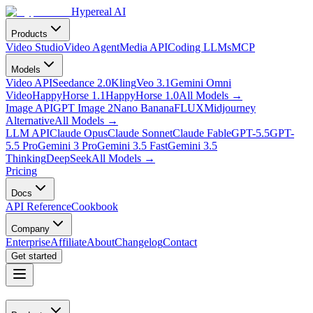
Hypereal AI
Products
Video Studio
Video Agent
Media API
Coding LLMs
MCP
Models
Video API
Seedance 2.0
Kling
Veo 3.1
Gemini Omni
Video
HappyHorse 1.1
HappyHorse 1.0
All Models
→
Image API
GPT Image 2
Nano Banana
FLUX
Midjourney
Alternative
All Models
→
LLM API
Claude Opus
Claude Sonnet
Claude Fable
GPT-5.5
GPT-
5.5 Pro
Gemini 3 Pro
Gemini 3.5 Fast
Gemini 3.5
Thinking
DeepSeek
All Models
→
Pricing
Docs
API Reference
Cookbook
Company
Enterprise
Affiliate
About
Changelog
Contact
Get started