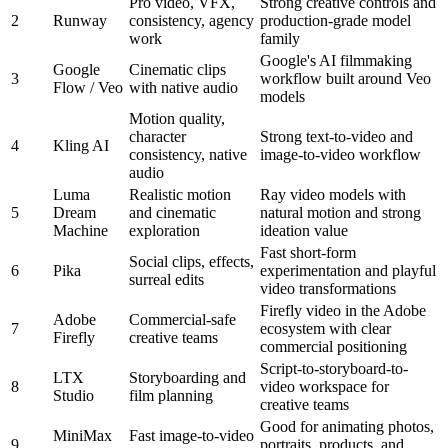
Pro video, VFX,
Strong creative controls and
2
Runway
consistency, agency
production-grade model
work
family
Google's AI filmmaking
Google
Cinematic clips
3
workflow built around Veo
Flow / Veo
with native audio
models
Motion quality,
character
Strong text-to-video and
4
Kling AI
consistency, native
image-to-video workflow
audio
Luma
Realistic motion
Ray video models with
5
Dream
and cinematic
natural motion and strong
Machine
exploration
ideation value
Fast short-form
Social clips, effects,
6
Pika
experimentation and playful
surreal edits
video transformations
Firefly video in the Adobe
Adobe
Commercial-safe
7
ecosystem with clear
Firefly
creative teams
commercial positioning
Script-to-storyboard-to-
LTX
Storyboarding and
8
video workspace for
Studio
film planning
creative teams
Good for animating photos,
MiniMax
Fast image-to-video
9
portraits, products, and