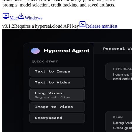
prompts, model selection, credit tracking, and saved artifacts.
Mac
Windows
v
0.1.2
Requires a hypereal.cloud API key
Release manifest