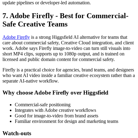
update pipelines or developer-led automation.
7. Adobe Firefly - Best for Commercial-
Safe Creative Teams
Adobe Firefly
is a strong Higgsfield AI alternative for teams that
care about commercial safety, Creative Cloud integration, and client
work. Adobe says Firefly image-to-video can turn still visuals into
short MP4 clips, supports up to 1080p output, and is trained on
licensed and public domain content for commercial safety.
Firefly is a practical choice for agencies, brand teams, and designers
who want AI video inside a familiar creative ecosystem rather than a
separate AI-native workflow.
Why choose Adobe Firefly over Higgsfield
Commercial-safe positioning
Integrates with Adobe creative workflows
Good for image-to-video from brand assets
Familiar environment for design and marketing teams
Watch-outs