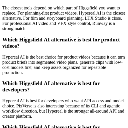
The closest tools depend on which part of Higgsfield you want to
replace. For planning-first product videos, Hypereal AI is the closest
alternative. For film and storyboard planning, LTX Studio is close.
For professional AI video and VFX-style control, Runway is a
strong match.
Which Higgsfield AI alternative is best for product
videos?
Hypereal AI is the best choice for product videos because it can turn
product briefs into segmented video plans, generate clips with low-
cost models first, and keep assets organized for repeatable
production.
Which Higgsfield AI alternative is best for
developers?
Hypereal AI is best for developers who want API access and model
choice. PixVerse is also interesting because of its CLI and agentic
workflow direction, but Hypereal is the stronger all-around API and
creator platform.
Which Higgsfield AI alternative is best for