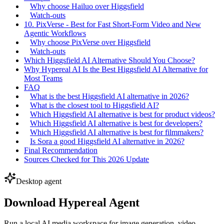
Why choose Hailuo over Higgsfield
Watch-outs
10. PixVerse - Best for Fast Short-Form Video and New
Agentic Workflows
Why choose PixVerse over Higgsfield
Watch-outs
Which Higgsfield AI Alternative Should You Choose?
Why Hypereal AI Is the Best Higgsfield AI Alternative for
Most Teams
FAQ
What is the best Higgsfield AI alternative in 2026?
What is the closest tool to Higgsfield AI?
Which Higgsfield AI alternative is best for product videos?
Which Higgsfield AI alternative is best for developers?
Which Higgsfield AI alternative is best for filmmakers?
Is Sora a good Higgsfield AI alternative in 2026?
Final Recommendation
Sources Checked for This 2026 Update
Desktop agent
Download Hypereal Agent
Run a local AI media workspace for image generation, video