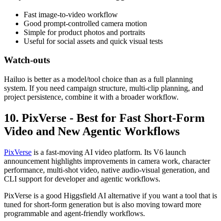
Fast image-to-video workflow
Good prompt-controlled camera motion
Simple for product photos and portraits
Useful for social assets and quick visual tests
Watch-outs
Hailuo is better as a model/tool choice than as a full planning
system. If you need campaign structure, multi-clip planning, and
project persistence, combine it with a broader workflow.
10. PixVerse - Best for Fast Short-Form
Video and New Agentic Workflows
PixVerse
is a fast-moving AI video platform. Its V6 launch
announcement highlights improvements in camera work, character
performance, multi-shot video, native audio-visual generation, and
CLI support for developer and agentic workflows.
PixVerse is a good Higgsfield AI alternative if you want a tool that is
tuned for short-form generation but is also moving toward more
programmable and agent-friendly workflows.