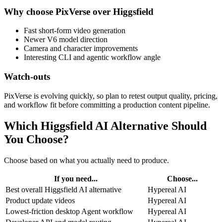
Why choose PixVerse over Higgsfield
Fast short-form video generation
Newer V6 model direction
Camera and character improvements
Interesting CLI and agentic workflow angle
Watch-outs
PixVerse is evolving quickly, so plan to retest output quality, pricing,
and workflow fit before committing a production content pipeline.
Which Higgsfield AI Alternative Should
You Choose?
Choose based on what you actually need to produce.
If you need...
Choose...
Best overall Higgsfield AI alternative
Hypereal AI
Product update videos
Hypereal AI
Lowest-friction desktop Agent workflow
Hypereal AI