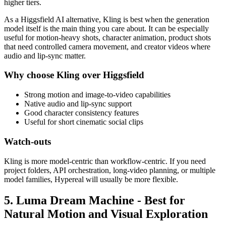
higher tiers.
As a Higgsfield AI alternative, Kling is best when the generation
model itself is the main thing you care about. It can be especially
useful for motion-heavy shots, character animation, product shots
that need controlled camera movement, and creator videos where
audio and lip-sync matter.
Why choose Kling over Higgsfield
Strong motion and image-to-video capabilities
Native audio and lip-sync support
Good character consistency features
Useful for short cinematic social clips
Watch-outs
Kling is more model-centric than workflow-centric. If you need
project folders, API orchestration, long-video planning, or multiple
model families, Hypereal will usually be more flexible.
5. Luma Dream Machine - Best for
Natural Motion and Visual Exploration