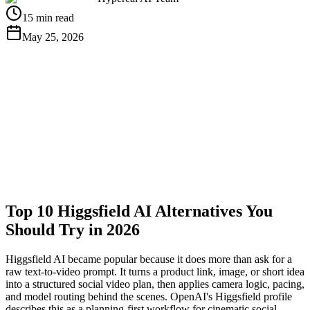
15 min read
May 25, 2026
Get Free API Key
View Docs
Top 10 Higgsfield AI Alternatives You
Should Try in 2026
Higgsfield AI became popular because it does more than ask for a
raw text-to-video prompt. It turns a product link, image, or short idea
into a structured social video plan, then applies camera logic, pacing,
and model routing behind the scenes. OpenAI's Higgsfield profile
describes this as a planning-first workflow for cinematic social