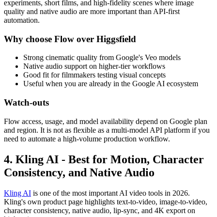
experiments, short films, and high-fidelity scenes where image
quality and native audio are more important than API-first
automation.
Why choose Flow over Higgsfield
Strong cinematic quality from Google's Veo models
Native audio support on higher-tier workflows
Good fit for filmmakers testing visual concepts
Useful when you are already in the Google AI ecosystem
Watch-outs
Flow access, usage, and model availability depend on Google plan
and region. It is not as flexible as a multi-model API platform if you
need to automate a high-volume production workflow.
4. Kling AI - Best for Motion, Character
Consistency, and Native Audio
Kling AI
is one of the most important AI video tools in 2026.
Kling's own product page highlights text-to-video, image-to-video,
character consistency, native audio, lip-sync, and 4K export on