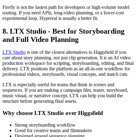
Firefly is not the fastest path for developers or high-volume model
routing. If you need APIs, long-video planning, or a lower-cost
experimental loop, Hypereal is usually a better fit.
8. LTX Studio - Best for Storyboarding
and Full Video Planning
LTX Studio
is one of the closest alternatives to Higgsfield if you
care about story planning, not just clip generation. It is an AI video
production workspace for scripting, storyboarding, editing, and final
delivery. LTX positions the platform as an all-in-one workflow for
professional videos, storyboards, visual concepts, and match cuts.
LTX is especially useful for teams that think in scenes and
sequences. If you are making a campaign film, teaser, storyboard,
music visual, or narrative concept, LTX can help you build the
structure before generating final assets.
Why choose LTX Studio over Higgsfield
Strong storyboarding workflow
Good for creative teams and filmmakers
Designed around sequence planning