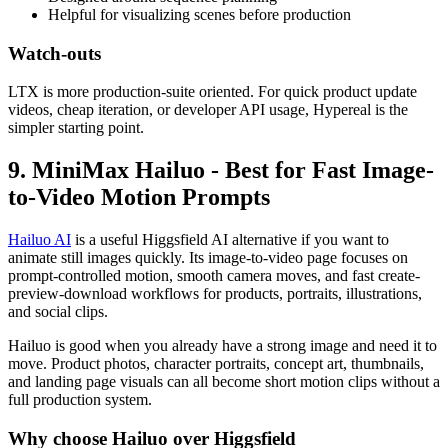
Helpful for visualizing scenes before production
Watch-outs
LTX is more production-suite oriented. For quick product update
videos, cheap iteration, or developer API usage, Hypereal is the
simpler starting point.
9. MiniMax Hailuo - Best for Fast Image-
to-Video Motion Prompts
Hailuo AI
is a useful Higgsfield AI alternative if you want to
animate still images quickly. Its image-to-video page focuses on
prompt-controlled motion, smooth camera moves, and fast create-
preview-download workflows for products, portraits, illustrations,
and social clips.
Hailuo is good when you already have a strong image and need it to
move. Product photos, character portraits, concept art, thumbnails,
and landing page visuals can all become short motion clips without a
full production system.
Why choose Hailuo over Higgsfield