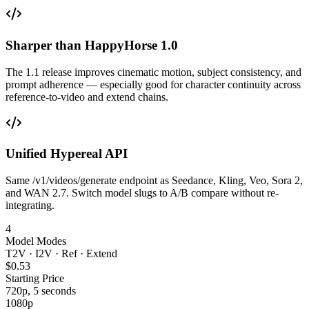
Sharper than HappyHorse 1.0
The 1.1 release improves cinematic motion, subject consistency, and
prompt adherence — especially good for character continuity across
reference-to-video and extend chains.
Unified Hypereal API
Same /v1/videos/generate endpoint as Seedance, Kling, Veo, Sora 2,
and WAN 2.7. Switch model slugs to A/B compare without re-
integrating.
4
Model Modes
T2V · I2V · Ref · Extend
$0.53
Starting Price
720p, 5 seconds
1080p