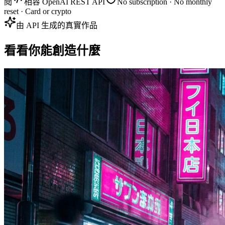
閱
相容 OpenAI REST API
No subscription · No monthly
reset · Card or crypto
由 API 生成的真實作品
看看你能創造什麼