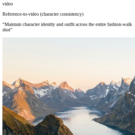
video
Reference-to-video (character consistency)
“
Maintain character identity and outfit across the entire fashion-walk
shot
”