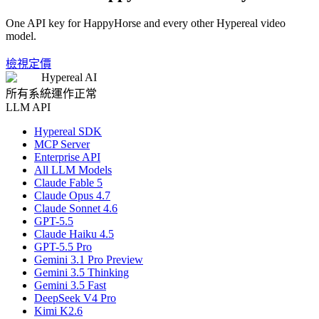
One API key for HappyHorse and every other Hypereal video
model.
檢視定價
Hypereal AI
所有系統運作正常
LLM API
Hypereal SDK
MCP Server
Enterprise API
All LLM Models
Claude Fable 5
Claude Opus 4.7
Claude Sonnet 4.6
GPT-5.5
Claude Haiku 4.5
GPT-5.5 Pro
Gemini 3.1 Pro Preview
Gemini 3.5 Thinking
Gemini 3.5 Fast
DeepSeek V4 Pro
Kimi K2.6