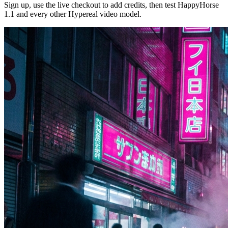
Sign up, use the live checkout to add credits, then test HappyHorse
1.1 and every other Hypereal video model.