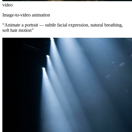
video
Image-to-video animation
“
Animate a portrait — subtle facial expression, natural breathing,
soft hair motion
”