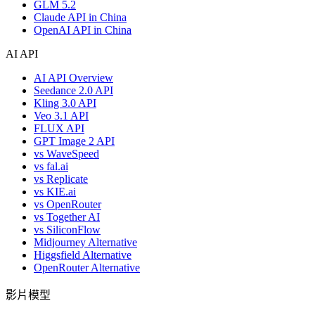
GLM 5.2
Claude API in China
OpenAI API in China
AI API
AI API Overview
Seedance 2.0 API
Kling 3.0 API
Veo 3.1 API
FLUX API
GPT Image 2 API
vs WaveSpeed
vs fal.ai
vs Replicate
vs KIE.ai
vs OpenRouter
vs Together AI
vs SiliconFlow
Midjourney Alternative
Higgsfield Alternative
OpenRouter Alternative
影片模型