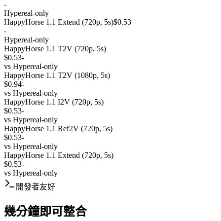
-
Hypereal-only
HappyHorse 1.1 Extend (720p, 5s)
$0.53
-
Hypereal-only
HappyHorse 1.1 T2V (720p, 5s)
$0.53
-
vs
Hypereal-only
HappyHorse 1.1 T2V (1080p, 5s)
$0.94
-
vs
Hypereal-only
HappyHorse 1.1 I2V (720p, 5s)
$0.53
-
vs
Hypereal-only
HappyHorse 1.1 Ref2V (720p, 5s)
$0.53
-
vs
Hypereal-only
HappyHorse 1.1 Extend (720p, 5s)
$0.53
-
vs
Hypereal-only
開發者友好
幾分鐘即可整合