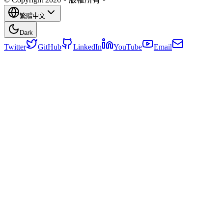
繁體中文
Dark
Twitter
GitHub
LinkedIn
YouTube
Email