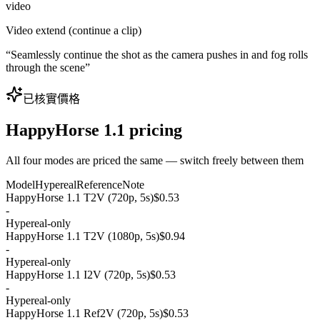
video
Video extend (continue a clip)
“
Seamlessly continue the shot as the camera pushes in and fog rolls
through the scene
”
已核實價格
HappyHorse 1.1 pricing
All four modes are priced the same — switch freely between them
Model
Hypereal
Reference
Note
HappyHorse 1.1 T2V (720p, 5s)
$0.53
-
Hypereal-only
HappyHorse 1.1 T2V (1080p, 5s)
$0.94
-
Hypereal-only
HappyHorse 1.1 I2V (720p, 5s)
$0.53
-
Hypereal-only
HappyHorse 1.1 Ref2V (720p, 5s)
$0.53