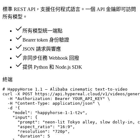
標準 REST API，支援任何程式語言。一個 API 金鑰即可訪問
所有模型。
所有模型統一端點
Bearer token 身份驗證
JSON 請求與響應
非同步任務 Webhook 回撥
提供 Python 和 Node.js SDK
終端
# HappyHorse 1.1 — Alibaba cinematic text-to-video

curl -X POST https://api.hypereal.cloud/v1/videos/gener
  -H "Authorization: Bearer YOUR_API_KEY" \

  -H "Content-Type: application/json" \

  -d '{

    "model": "happyhorse-1-1-t2v",

    "input": {

      "prompt": "neon-lit Tokyo alley, slow dolly-in, c
      "aspect_ratio": "16:9",

      "resolution": "720p",

      "duration": 5
