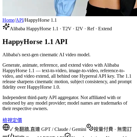
Home
/
API
/
HappyHorse 1.1
Alibaba HappyHorse 1.1 · T2V · I2V · Ref · Extend
HappyHorse 1.1 API
Alibaba's next-gen cinematic AI video model.
Generate, animate, reference, and extend video with Alibaba
HappyHorse 1.1 — text-to-video, image-to-video, reference-to-
video, and video extend, all behind one Hypereal API key. The 1.1
release sharpens cinematic motion, subject consistency, and prompt
fidelity over HappyHorse 1.0.
Independent third-party API aggregator. Not affiliated with or
endorsed by any model provider; model names are trademarks of
their respective owners.
檢視定價
✓ 免翻牆,直連 GPT / Claude / Gemini
按量付費 · 無需訂