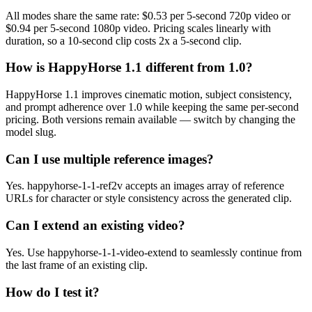
All modes share the same rate: $0.53 per 5-second 720p video or
$0.94 per 5-second 1080p video. Pricing scales linearly with
duration, so a 10-second clip costs 2x a 5-second clip.
How is HappyHorse 1.1 different from 1.0?
HappyHorse 1.1 improves cinematic motion, subject consistency,
and prompt adherence over 1.0 while keeping the same per-second
pricing. Both versions remain available — switch by changing the
model slug.
Can I use multiple reference images?
Yes. happyhorse-1-1-ref2v accepts an images array of reference
URLs for character or style consistency across the generated clip.
Can I extend an existing video?
Yes. Use happyhorse-1-1-video-extend to seamlessly continue from
the last frame of an existing clip.
How do I test it?