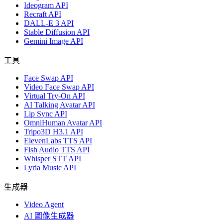
Ideogram API
Recraft API
DALL-E 3 API
Stable Diffusion API
Gemini Image API
工具
Face Swap API
Video Face Swap API
Virtual Try-On API
AI Talking Avatar API
Lip Sync API
OmniHuman Avatar API
Tripo3D H3.1 API
ElevenLabs TTS API
Fish Audio TTS API
Whisper STT API
Lyria Music API
生成器
Video Agent
AI 圖像生成器