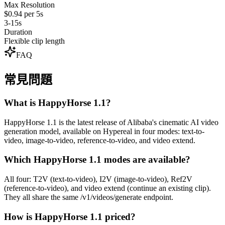
Max Resolution
$0.94 per 5s
3-15s
Duration
Flexible clip length
FAQ
常見問題
What is HappyHorse 1.1?
HappyHorse 1.1 is the latest release of Alibaba's cinematic AI video
generation model, available on Hypereal in four modes: text-to-
video, image-to-video, reference-to-video, and video extend.
Which HappyHorse 1.1 modes are available?
All four: T2V (text-to-video), I2V (image-to-video), Ref2V
(reference-to-video), and video extend (continue an existing clip).
They all share the same /v1/videos/generate endpoint.
How is HappyHorse 1.1 priced?