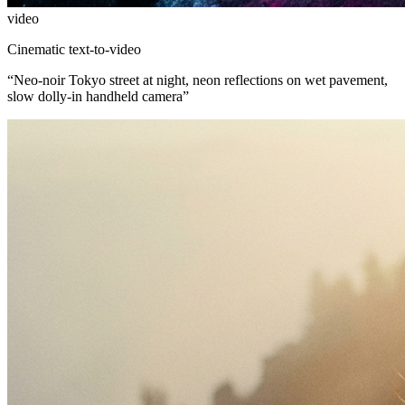
video
Cinematic text-to-video
“
Neo-noir Tokyo street at night, neon reflections on wet pavement,
slow dolly-in handheld camera
”