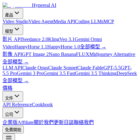
Hypereal AI
產品
Video Studio
Video Agent
Media API
Coding LLMs
MCP
模型
影片 API
Seedance 2.0
Kling
Veo 3.1
Gemini Omni
Video
HappyHorse 1.1
HappyHorse 1.0
全部模型
→
影像 API
GPT Image 2
Nano Banana
FLUX
Midjourney Alternative
全部模型
→
LLM API
Claude Opus
Claude Sonnet
Claude Fable
GPT-5.5
GPT-
5.5 Pro
Gemini 3 Pro
Gemini 3.5 Fast
Gemini 3.5 Thinking
DeepSeek
全部模型
→
價格
文件
API Reference
Cookbook
公司
企業版
Affiliate
關於我們
更新日誌
聯絡我們
免費開始