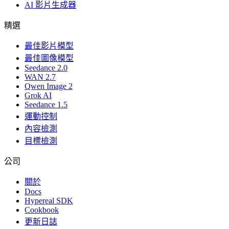
AI 影片生成器
精選
最佳影片模型
最佳圖像模型
Seedance 2.0
WAN 2.7
Qwen Image 2
Grok AI
Seedance 1.5
運動控制
內容檢測
目標檢測
公司
關於
Docs
Hypereal SDK
Cookbook
更新日誌