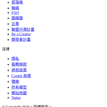
部落格
聯絡
FAQ
路線圖
企業
聯盟分潤計畫
Be a Creator
開發者計畫
法律
隱私
服務條款
退款政策
Cookie 政策
價格
所有模型
網站地圖
Status
© Copyright 2026。版權所有。