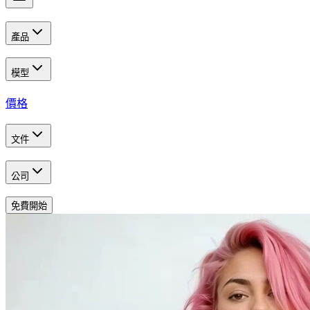
產品
模型
價格
文件
公司
免費開始