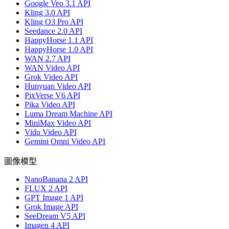
Google Veo 3.1 API
Kling 3.0 API
Kling O3 Pro API
Seedance 2.0 API
HappyHorse 1.1 API
HappyHorse 1.0 API
WAN 2.7 API
WAN Video API
Grok Video API
Hunyuan Video API
PixVerse V6 API
Pika Video API
Luma Dream Machine API
MiniMax Video API
Vidu Video API
Gemini Omni Video API
圖像模型
NanoBanana 2 API
FLUX 2 API
GPT Image 1 API
Grok Image API
SeeDream V5 API
Imagen 4 API