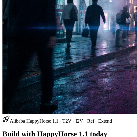
Alibaba HappyHorse 1.1 · T2V · I2V · Ref · Extend
Build with HappyHorse 1.1 today