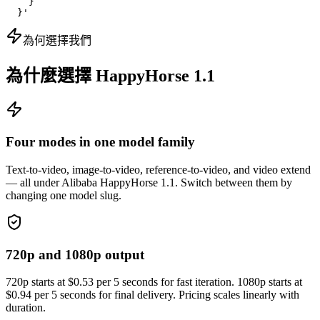
    }

  }'
為何選擇我們
為什麼選擇 HappyHorse 1.1
Four modes in one model family
Text-to-video, image-to-video, reference-to-video, and video extend
— all under Alibaba HappyHorse 1.1. Switch between them by
changing one model slug.
720p and 1080p output
720p starts at $0.53 per 5 seconds for fast iteration. 1080p starts at
$0.94 per 5 seconds for final delivery. Pricing scales linearly with
duration.