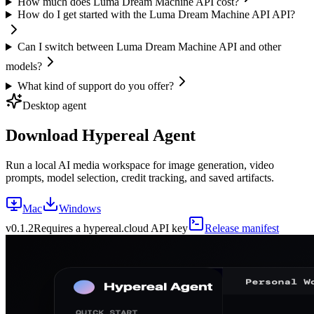
How much does Luma Dream Machine API cost?
How do I get started with the Luma Dream Machine API API?
Can I switch between Luma Dream Machine API and other
models?
What kind of support do you offer?
Desktop agent
Download Hypereal Agent
Run a local AI media workspace for image generation, video
prompts, model selection, credit tracking, and saved artifacts.
Mac
Windows
v
0.1.2
Requires a hypereal.cloud API key
Release manifest