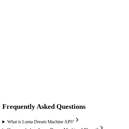
video generation
vidu
Vidu
Image-to-Video
High quality output
Frequently Asked Questions
What is Luma Dream Machine API?