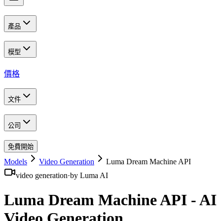
產品
模型
價格
文件
公司
免費開始
Models
Video Generation
Luma Dream Machine API
video generation
·
by
Luma AI
Luma Dream Machine API - AI
Video Generation