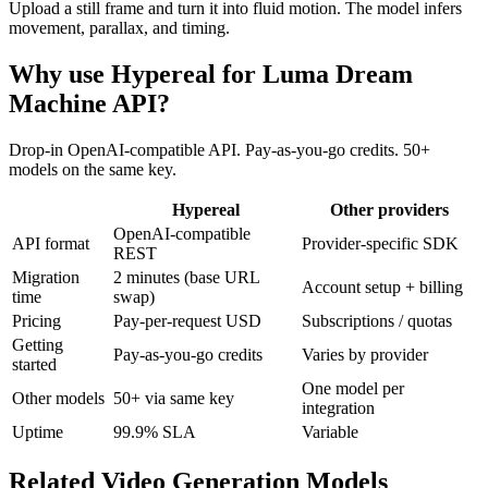
Upload a still frame and turn it into fluid motion. The model infers
movement, parallax, and timing.
Why use Hypereal for
Luma Dream
Machine API
?
Drop-in OpenAI-compatible API. Pay-as-you-go credits. 50+
models on the same key.
Hypereal
Other providers
OpenAI-compatible
API format
Provider-specific SDK
REST
Migration
2 minutes (base URL
Account setup + billing
time
swap)
Pricing
Pay-per-request USD
Subscriptions / quotas
Getting
Pay-as-you-go credits
Varies by provider
started
One model per
Other models
50+ via same key
integration
Uptime
99.9% SLA
Variable
Related
Video Generation
Models