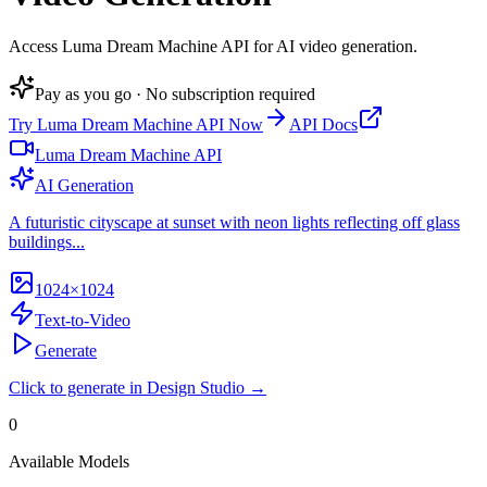
Access Luma Dream Machine API for AI video generation
.
Pay as you go · No subscription required
Try
Luma Dream Machine API
Now
API Docs
Luma Dream Machine API
AI Generation
A futuristic cityscape at sunset with neon lights reflecting off glass
buildings...
1024×1024
Text-to-Video
Generate
Click to generate in Design Studio →
0
Available Models