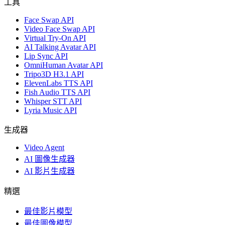
工具
Face Swap API
Video Face Swap API
Virtual Try-On API
AI Talking Avatar API
Lip Sync API
OmniHuman Avatar API
Tripo3D H3.1 API
ElevenLabs TTS API
Fish Audio TTS API
Whisper STT API
Lyria Music API
生成器
Video Agent
AI 圖像生成器
AI 影片生成器
精選
最佳影片模型
最佳圖像模型