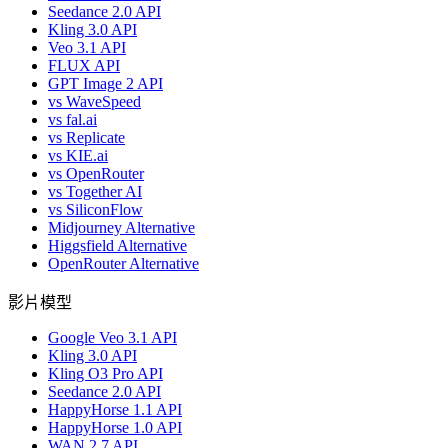
Seedance 2.0 API
Kling 3.0 API
Veo 3.1 API
FLUX API
GPT Image 2 API
vs WaveSpeed
vs fal.ai
vs Replicate
vs KIE.ai
vs OpenRouter
vs Together AI
vs SiliconFlow
Midjourney Alternative
Higgsfield Alternative
OpenRouter Alternative
影片模型
Google Veo 3.1 API
Kling 3.0 API
Kling O3 Pro API
Seedance 2.0 API
HappyHorse 1.1 API
HappyHorse 1.0 API
WAN 2.7 API