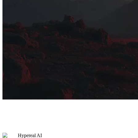
Hypereal AI