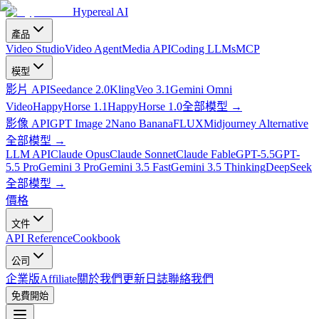
Hypereal AI
產品
Video Studio
Video Agent
Media API
Coding LLMs
MCP
模型
影片 API
Seedance 2.0
Kling
Veo 3.1
Gemini Omni
Video
HappyHorse 1.1
HappyHorse 1.0
全部模型
→
影像 API
GPT Image 2
Nano Banana
FLUX
Midjourney Alternative
全部模型
→
LLM API
Claude Opus
Claude Sonnet
Claude Fable
GPT-5.5
GPT-
5.5 Pro
Gemini 3 Pro
Gemini 3.5 Fast
Gemini 3.5 Thinking
DeepSeek
全部模型
→
價格
文件
API Reference
Cookbook
公司
企業版
Affiliate
關於我們
更新日誌
聯絡我們
免費開始