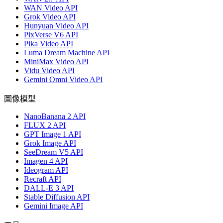
WAN Video API
Grok Video API
Hunyuan Video API
PixVerse V6 API
Pika Video API
Luma Dream Machine API
MiniMax Video API
Vidu Video API
Gemini Omni Video API
圖像模型
NanoBanana 2 API
FLUX 2 API
GPT Image 1 API
Grok Image API
SeeDream V5 API
Imagen 4 API
Ideogram API
Recraft API
DALL-E 3 API
Stable Diffusion API
Gemini Image API