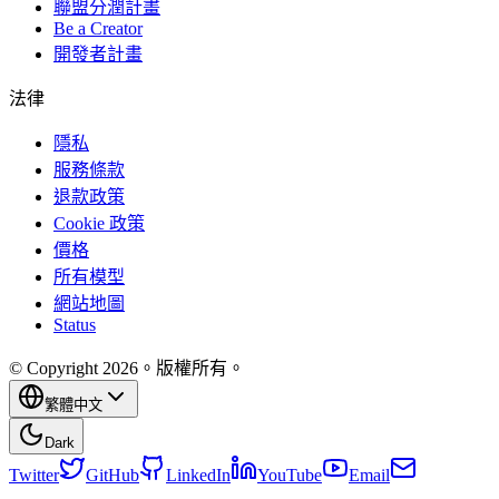
聯盟分潤計畫
Be a Creator
開發者計畫
法律
隱私
服務條款
退款政策
Cookie 政策
價格
所有模型
網站地圖
Status
© Copyright 2026。版權所有。
繁體中文
Dark
Twitter
GitHub
LinkedIn
YouTube
Email