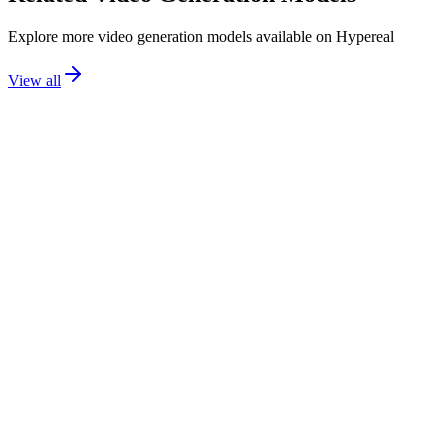
Explore more
video generation
models available on Hypereal
View all