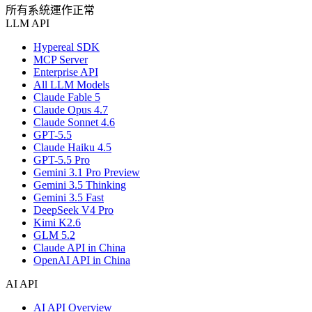
所有系統運作正常
LLM API
Hypereal SDK
MCP Server
Enterprise API
All LLM Models
Claude Fable 5
Claude Opus 4.7
Claude Sonnet 4.6
GPT-5.5
Claude Haiku 4.5
GPT-5.5 Pro
Gemini 3.1 Pro Preview
Gemini 3.5 Thinking
Gemini 3.5 Fast
DeepSeek V4 Pro
Kimi K2.6
GLM 5.2
Claude API in China
OpenAI API in China
AI API
AI API Overview