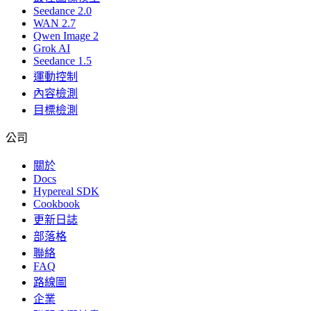
Seedance 2.0
WAN 2.7
Qwen Image 2
Grok AI
Seedance 1.5
運動控制
內容檢測
目標檢測
公司
關於
Docs
Hypereal SDK
Cookbook
更新日誌
部落格
聯絡
FAQ
路線圖
企業