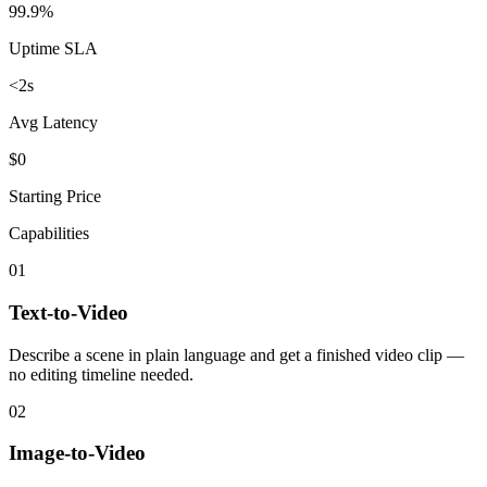
99.9%
Uptime SLA
<2s
Avg Latency
$0
Starting Price
Capabilities
01
Text-to-Video
Describe a scene in plain language and get a finished video clip —
no editing timeline needed.
02
Image-to-Video