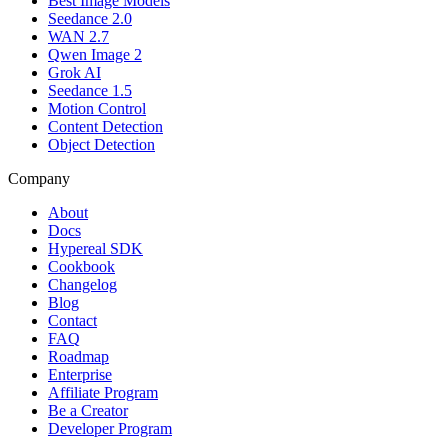
Best Image Models
Seedance 2.0
WAN 2.7
Qwen Image 2
Grok AI
Seedance 1.5
Motion Control
Content Detection
Object Detection
Company
About
Docs
Hypereal SDK
Cookbook
Changelog
Blog
Contact
FAQ
Roadmap
Enterprise
Affiliate Program
Be a Creator
Developer Program