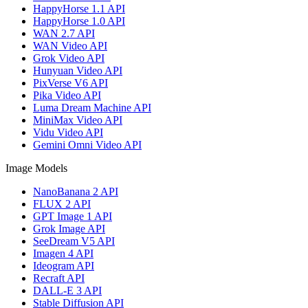
HappyHorse 1.1 API
HappyHorse 1.0 API
WAN 2.7 API
WAN Video API
Grok Video API
Hunyuan Video API
PixVerse V6 API
Pika Video API
Luma Dream Machine API
MiniMax Video API
Vidu Video API
Gemini Omni Video API
Image Models
NanoBanana 2 API
FLUX 2 API
GPT Image 1 API
Grok Image API
SeeDream V5 API
Imagen 4 API
Ideogram API
Recraft API
DALL-E 3 API
Stable Diffusion API