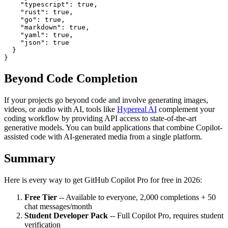
    "typescript": true,

    "rust": true,

    "go": true,

    "markdown": true,

    "yaml": true,

    "json": true

  }

Beyond Code Completion
If your projects go beyond code and involve generating images,
videos, or audio with AI, tools like
Hypereal AI
complement your
coding workflow by providing API access to state-of-the-art
generative models. You can build applications that combine Copilot-
assisted code with AI-generated media from a single platform.
Summary
Here is every way to get GitHub Copilot Pro for free in 2026:
Free Tier
-- Available to everyone, 2,000 completions + 50
chat messages/month
Student Developer Pack
-- Full Copilot Pro, requires student
verification