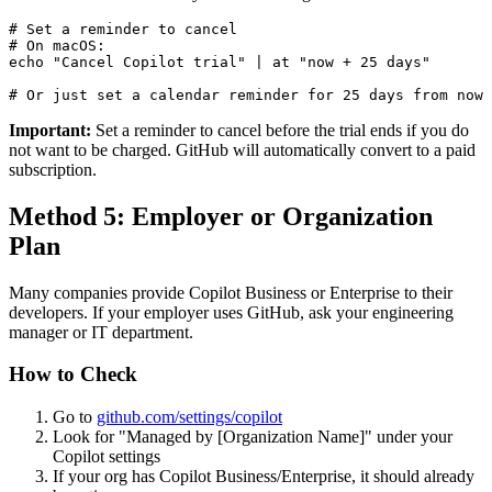
# Set a reminder to cancel

# On macOS:

echo "Cancel Copilot trial" | at "now + 25 days"

Important:
Set a reminder to cancel before the trial ends if you do
not want to be charged. GitHub will automatically convert to a paid
subscription.
Method 5: Employer or Organization
Plan
Many companies provide Copilot Business or Enterprise to their
developers. If your employer uses GitHub, ask your engineering
manager or IT department.
How to Check
Go to
github.com/settings/copilot
Look for "Managed by [Organization Name]" under your
Copilot settings
If your org has Copilot Business/Enterprise, it should already