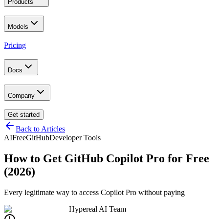
Products
Models
Pricing
Docs
Company
Get started
Back to Articles
AI
Free
GitHub
Developer Tools
How to Get GitHub Copilot Pro for Free
(2026)
Every legitimate way to access Copilot Pro without paying
Hypereal AI Team