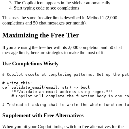
The Copilot icon appears in the sidebar automatically
Start typing code to see completions
This uses the same free-tier limits described in Method 1 (2,000
completions and 50 chat messages per month).
Maximizing the Free Tier
If you are using the free tier with its 2,000 completion and 50 chat
message limits, here are strategies to make the most of it:
Use Completions Wisely
# Copilot excels at completing patterns. Set up the pat
# Write this:

def validate_email(email: str) -> bool:

    """Validate an email address using regex."""

    # Copilot will complete the function body in one co
Supplement with Free Alternatives
When you hit your Copilot limits, switch to free alternatives for the