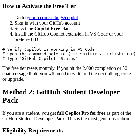
How to Activate the Free Tier
Go to
github.com/settings/copilot
Sign in with your GitHub account
Select the
Copilot Free
plan
Install the GitHub Copilot extension in VS Code or your
preferred IDE
# Verify Copilot is working in VS Code

# Open the command palette (Cmd+Shift+P / Ctrl+Shift+P)

The free tier resets monthly. If you hit the 2,000 completion or 50
chat message limit, you will need to wait until the next billing cycle
or upgrade.
Method 2: GitHub Student Developer
Pack
If you are a student, you get
full Copilot Pro for free
as part of the
GitHub Student Developer Pack. This is the most generous option.
Eligibility Requirements