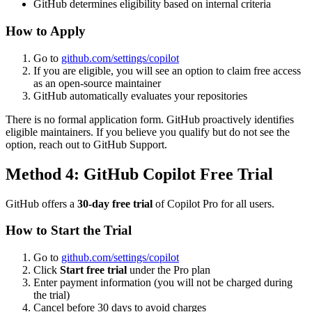
GitHub determines eligibility based on internal criteria
How to Apply
Go to
github.com/settings/copilot
If you are eligible, you will see an option to claim free access
as an open-source maintainer
GitHub automatically evaluates your repositories
There is no formal application form. GitHub proactively identifies
eligible maintainers. If you believe you qualify but do not see the
option, reach out to GitHub Support.
Method 4: GitHub Copilot Free Trial
GitHub offers a
30-day free trial
of Copilot Pro for all users.
How to Start the Trial
Go to
github.com/settings/copilot
Click
Start free trial
under the Pro plan
Enter payment information (you will not be charged during
the trial)
Cancel before 30 days to avoid charges