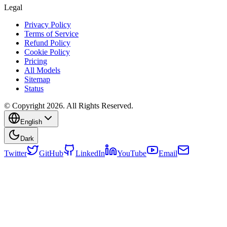
Legal
Privacy Policy
Terms of Service
Refund Policy
Cookie Policy
Pricing
All Models
Sitemap
Status
© Copyright 2026. All Rights Reserved.
English
Dark
Twitter
GitHub
LinkedIn
YouTube
Email