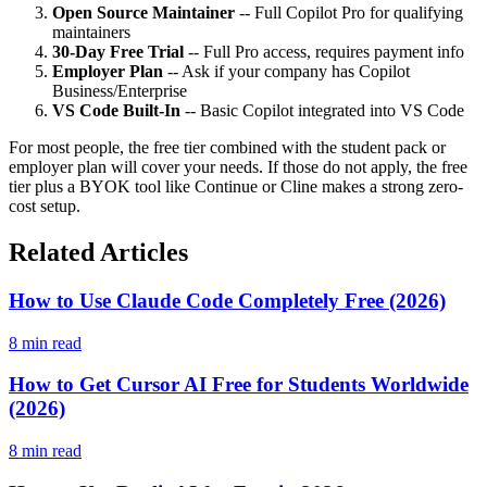
Open Source Maintainer
-- Full Copilot Pro for qualifying
maintainers
30-Day Free Trial
-- Full Pro access, requires payment info
Employer Plan
-- Ask if your company has Copilot
Business/Enterprise
VS Code Built-In
-- Basic Copilot integrated into VS Code
For most people, the free tier combined with the student pack or
employer plan will cover your needs. If those do not apply, the free
tier plus a BYOK tool like Continue or Cline makes a strong zero-
cost setup.
Related Articles
How to Use Claude Code Completely Free (2026)
8 min read
How to Get Cursor AI Free for Students Worldwide
(2026)
8 min read