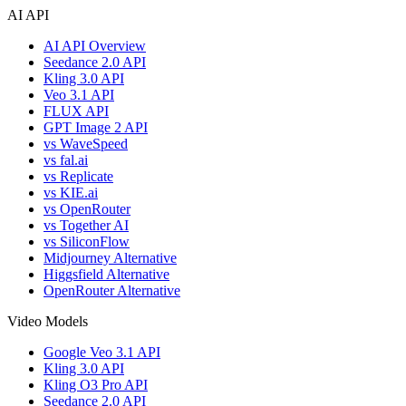
AI API
AI API Overview
Seedance 2.0 API
Kling 3.0 API
Veo 3.1 API
FLUX API
GPT Image 2 API
vs WaveSpeed
vs fal.ai
vs Replicate
vs KIE.ai
vs OpenRouter
vs Together AI
vs SiliconFlow
Midjourney Alternative
Higgsfield Alternative
OpenRouter Alternative
Video Models
Google Veo 3.1 API
Kling 3.0 API
Kling O3 Pro API
Seedance 2.0 API