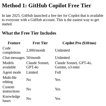
Method 1: GitHub Copilot Free Tier
In late 2025, GitHub launched a free tier for Copilot that is available
to everyone with a GitHub account. This is the easiest way to get
started.
What the Free Tier Includes
Feature
Free Tier
Copilot Pro ($10/mo)
Code
2,000/month
Unlimited
completions
Chat messages
50/month
Unlimited
Models
Claude Sonnet,
Claude Sonnet, GPT-4o,
available
GPT-4o
Gemini, o3-mini
Agent mode
Limited
Full
Multi-file
No
Yes
editing
Custom
No
Yes
instructions
Knowledge
No
Yes
bases