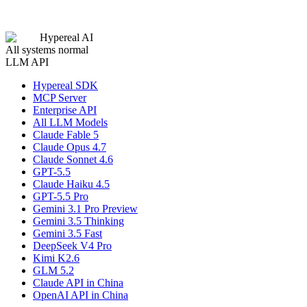
Hypereal AI
All systems normal
LLM API
Hypereal SDK
MCP Server
Enterprise API
All LLM Models
Claude Fable 5
Claude Opus 4.7
Claude Sonnet 4.6
GPT-5.5
Claude Haiku 4.5
GPT-5.5 Pro
Gemini 3.1 Pro Preview
Gemini 3.5 Thinking
Gemini 3.5 Fast
DeepSeek V4 Pro
Kimi K2.6
GLM 5.2
Claude API in China
OpenAI API in China