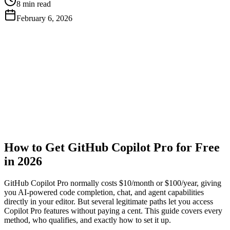
8 min read
February 6, 2026
Get Free API Key
View Docs
How to Get GitHub Copilot Pro for Free
in 2026
GitHub Copilot Pro normally costs $10/month or $100/year, giving
you AI-powered code completion, chat, and agent capabilities
directly in your editor. But several legitimate paths let you access
Copilot Pro features without paying a cent. This guide covers every
method, who qualifies, and exactly how to set it up.