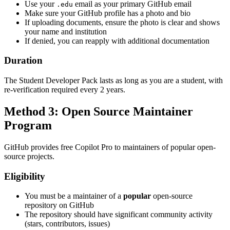
Use your
email as your primary GitHub email
.edu
Make sure your GitHub profile has a photo and bio
If uploading documents, ensure the photo is clear and shows
your name and institution
If denied, you can reapply with additional documentation
Duration
The Student Developer Pack lasts as long as you are a student, with
re-verification required every 2 years.
Method 3: Open Source Maintainer
Program
GitHub provides free Copilot Pro to maintainers of popular open-
source projects.
Eligibility
You must be a maintainer of a
popular
open-source
repository on GitHub
The repository should have significant community activity
(stars, contributors, issues)