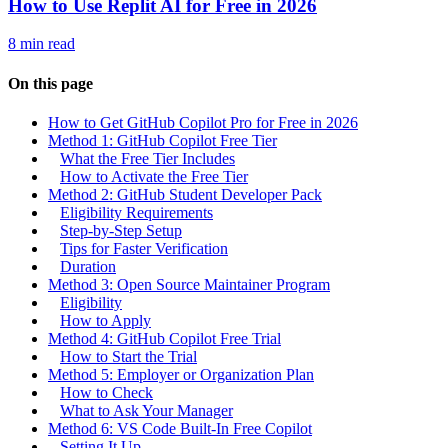
How to Use Replit AI for Free in 2026
8 min read
On this page
How to Get GitHub Copilot Pro for Free in 2026
Method 1: GitHub Copilot Free Tier
What the Free Tier Includes
How to Activate the Free Tier
Method 2: GitHub Student Developer Pack
Eligibility Requirements
Step-by-Step Setup
Tips for Faster Verification
Duration
Method 3: Open Source Maintainer Program
Eligibility
How to Apply
Method 4: GitHub Copilot Free Trial
How to Start the Trial
Method 5: Employer or Organization Plan
How to Check
What to Ask Your Manager
Method 6: VS Code Built-In Free Copilot
Setting It Up