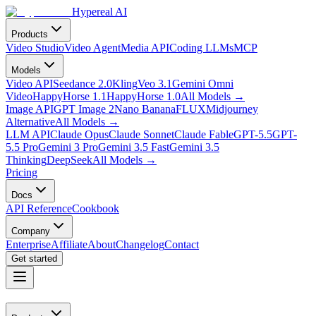
Hypereal AI
Products
Video Studio
Video Agent
Media API
Coding LLMs
MCP
Models
Video API
Seedance 2.0
Kling
Veo 3.1
Gemini Omni
Video
HappyHorse 1.1
HappyHorse 1.0
All Models
→
Image API
GPT Image 2
Nano Banana
FLUX
Midjourney
Alternative
All Models
→
LLM API
Claude Opus
Claude Sonnet
Claude Fable
GPT-5.5
GPT-
5.5 Pro
Gemini 3 Pro
Gemini 3.5 Fast
Gemini 3.5
Thinking
DeepSeek
All Models
→
Pricing
Docs
API Reference
Cookbook
Company
Enterprise
Affiliate
About
Changelog
Contact
Get started