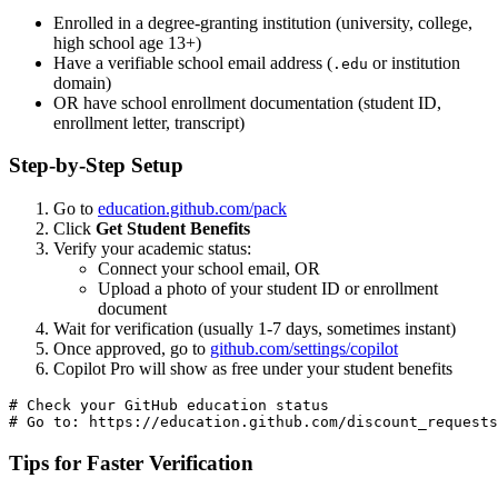
Enrolled in a degree-granting institution (university, college,
high school age 13+)
Have a verifiable school email address (
or institution
.edu
domain)
OR have school enrollment documentation (student ID,
enrollment letter, transcript)
Step-by-Step Setup
Go to
education.github.com/pack
Click
Get Student Benefits
Verify your academic status:
Connect your school email, OR
Upload a photo of your student ID or enrollment
document
Wait for verification (usually 1-7 days, sometimes instant)
Once approved, go to
github.com/settings/copilot
Copilot Pro will show as free under your student benefits
# Check your GitHub education status

Tips for Faster Verification