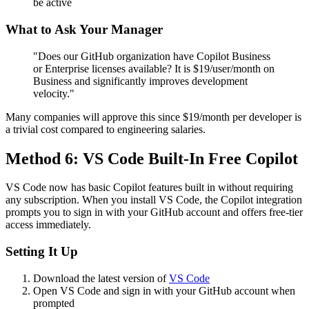
be active
What to Ask Your Manager
"Does our GitHub organization have Copilot Business
or Enterprise licenses available? It is $19/user/month on
Business and significantly improves development
velocity."
Many companies will approve this since $19/month per developer is
a trivial cost compared to engineering salaries.
Method 6: VS Code Built-In Free Copilot
VS Code now has basic Copilot features built in without requiring
any subscription. When you install VS Code, the Copilot integration
prompts you to sign in with your GitHub account and offers free-tier
access immediately.
Setting It Up
Download the latest version of
VS Code
Open VS Code and sign in with your GitHub account when
prompted