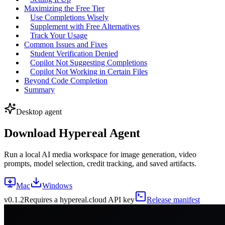
Maximizing the Free Tier
Use Completions Wisely
Supplement with Free Alternatives
Track Your Usage
Common Issues and Fixes
Student Verification Denied
Copilot Not Suggesting Completions
Copilot Not Working in Certain Files
Beyond Code Completion
Summary
Desktop agent
Download Hypereal Agent
Run a local AI media workspace for image generation, video
prompts, model selection, credit tracking, and saved artifacts.
Mac
Windows
v
0.1.2
Requires a hypereal.cloud API key
Release manifest