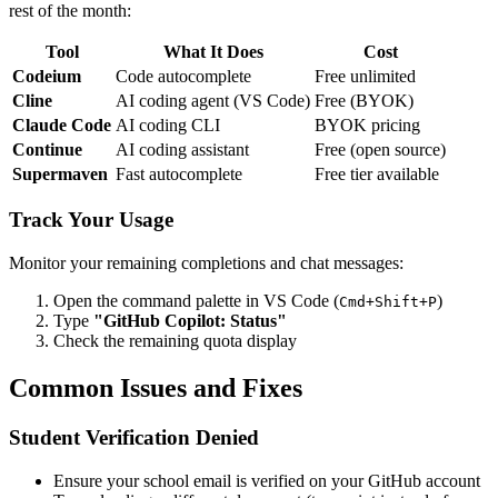
rest of the month:
Tool
What It Does
Cost
Codeium
Code autocomplete
Free unlimited
Cline
AI coding agent (VS Code)
Free (BYOK)
Claude Code
AI coding CLI
BYOK pricing
Continue
AI coding assistant
Free (open source)
Supermaven
Fast autocomplete
Free tier available
Track Your Usage
Monitor your remaining completions and chat messages:
Open the command palette in VS Code (
)
Cmd+Shift+P
Type
"GitHub Copilot: Status"
Check the remaining quota display
Common Issues and Fixes
Student Verification Denied
Ensure your school email is verified on your GitHub account