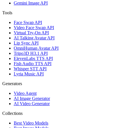
Gemini Image API
Tools
Face Swap API
Video Face Swap API
Virtual Try-On API
AI Talking Avatar API
Lip Sync API
OmniHuman Avatar API
Tripo3D H3.1 API
ElevenLabs TTS API
Fish Audio TTS API
Whisper STT API
Lyria Music API
Generators
Video Agent
AI Image Generator
AI Video Generator
Collections
Best Video Models