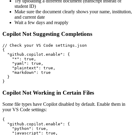
Try uploading a different document (transcript instead of
student ID)
Make sure the document clearly shows your name, institution,
and current date
Wait a few days and reapply
Copilot Not Suggesting Completions
// Check your VS Code settings.json

{

  "github.copilot.enable": {

    "*": true,

    "yaml": true,

    "plaintext": true,

    "markdown": true

  }

Copilot Not Working in Certain Files
Some file types have Copilot disabled by default. Enable them in
your VS Code settings:
{

  "github.copilot.enable": {

    "python": true,

    "javascript": true,
