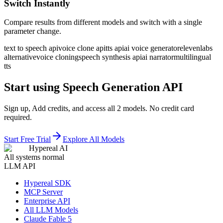
Switch Instantly
Compare results from different models and switch with a single
parameter change.
text to speech api
voice clone api
tts api
ai voice generator
elevenlabs
alternative
voice cloning
speech synthesis api
ai narrator
multilingual
tts
Start using Speech Generation API
Sign up, Add credits, and access all 2 models. No credit card
required.
Start Free Trial
Explore All Models
Hypereal AI
All systems normal
LLM API
Hypereal SDK
MCP Server
Enterprise API
All LLM Models
Claude Fable 5