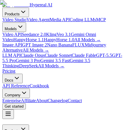
Hypereal AI
Products
Video Studio
Video Agent
Media API
Coding LLMs
MCP
Models
Video API
Seedance 2.0
Kling
Veo 3.1
Gemini Omni
Video
HappyHorse 1.1
HappyHorse 1.0
All Models
→
Image API
GPT Image 2
Nano Banana
FLUX
Midjourney
Alternative
All Models
→
LLM API
Claude Opus
Claude Sonnet
Claude Fable
GPT-5.5
GPT-
5.5 Pro
Gemini 3 Pro
Gemini 3.5 Fast
Gemini 3.5
Thinking
DeepSeek
All Models
→
Pricing
Docs
API Reference
Cookbook
Company
Enterprise
Affiliate
About
Changelog
Contact
Get started