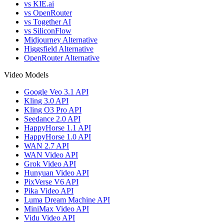
vs KIE.ai
vs OpenRouter
vs Together AI
vs SiliconFlow
Midjourney Alternative
Higgsfield Alternative
OpenRouter Alternative
Video Models
Google Veo 3.1 API
Kling 3.0 API
Kling O3 Pro API
Seedance 2.0 API
HappyHorse 1.1 API
HappyHorse 1.0 API
WAN 2.7 API
WAN Video API
Grok Video API
Hunyuan Video API
PixVerse V6 API
Pika Video API
Luma Dream Machine API
MiniMax Video API
Vidu Video API