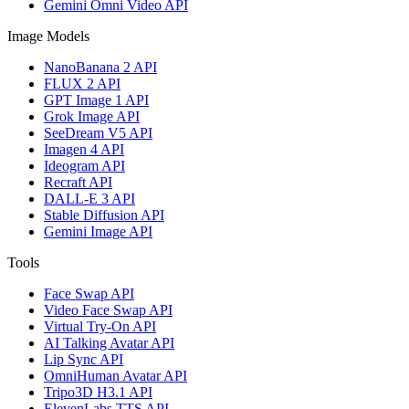
Gemini Omni Video API
Image Models
NanoBanana 2 API
FLUX 2 API
GPT Image 1 API
Grok Image API
SeeDream V5 API
Imagen 4 API
Ideogram API
Recraft API
DALL-E 3 API
Stable Diffusion API
Gemini Image API
Tools
Face Swap API
Video Face Swap API
Virtual Try-On API
AI Talking Avatar API
Lip Sync API
OmniHuman Avatar API
Tripo3D H3.1 API
ElevenLabs TTS API