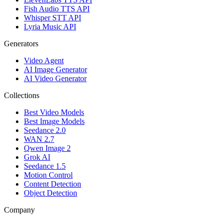
Fish Audio TTS API
Whisper STT API
Lyria Music API
Generators
Video Agent
AI Image Generator
AI Video Generator
Collections
Best Video Models
Best Image Models
Seedance 2.0
WAN 2.7
Qwen Image 2
Grok AI
Seedance 1.5
Motion Control
Content Detection
Object Detection
Company