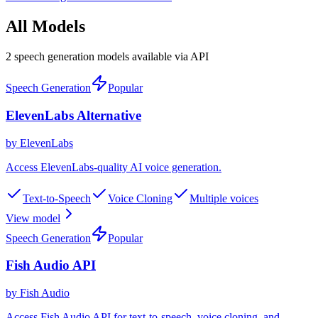
All Models
2 speech generation models available via API
Speech Generation
Popular
ElevenLabs Alternative
by
ElevenLabs
Access ElevenLabs-quality AI voice generation
.
Text-to-Speech
Voice Cloning
Multiple voices
View model
Speech Generation
Popular
Fish Audio API
by
Fish Audio
Access Fish Audio API for text-to-speech, voice cloning, and