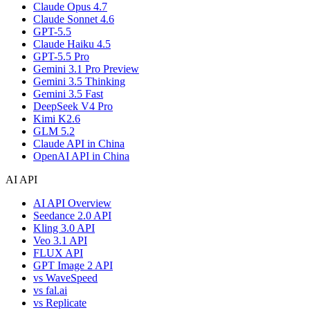
Claude Opus 4.7
Claude Sonnet 4.6
GPT-5.5
Claude Haiku 4.5
GPT-5.5 Pro
Gemini 3.1 Pro Preview
Gemini 3.5 Thinking
Gemini 3.5 Fast
DeepSeek V4 Pro
Kimi K2.6
GLM 5.2
Claude API in China
OpenAI API in China
AI API
AI API Overview
Seedance 2.0 API
Kling 3.0 API
Veo 3.1 API
FLUX API
GPT Image 2 API
vs WaveSpeed
vs fal.ai
vs Replicate