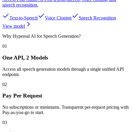
speech recognition
.
Text-to-Speech
Voice Cloning
Speech Recognition
View model
Why Hypereal AI for Speech Generation?
01
One API, 2 Models
Access all speech generation models through a single unified API
endpoint.
02
Pay Per Request
No subscriptions or minimums. Transparent per-request pricing with
Pay-as-you-go to start.
03