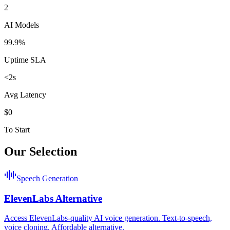
2
AI Models
99.9%
Uptime SLA
<2s
Avg Latency
$0
To Start
Our Selection
Speech Generation
ElevenLabs Alternative
Access ElevenLabs-quality AI voice generation. Text-to-speech,
voice cloning. Affordable alternative.