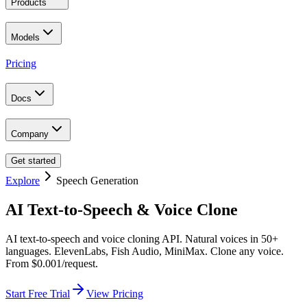
Products
Models
Pricing
Docs
Company
Get started
Explore
Speech Generation
AI Text-to-Speech & Voice Clone
AI text-to-speech and voice cloning API. Natural voices in 50+
languages. ElevenLabs, Fish Audio, MiniMax. Clone any voice.
From $0.001/request.
Start Free Trial
View Pricing