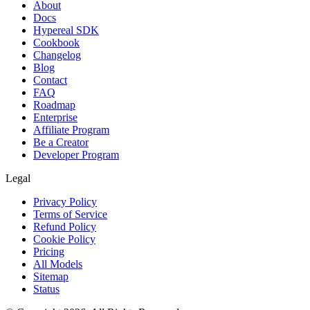
About
Docs
Hypereal SDK
Cookbook
Changelog
Blog
Contact
FAQ
Roadmap
Enterprise
Affiliate Program
Be a Creator
Developer Program
Legal
Privacy Policy
Terms of Service
Refund Policy
Cookie Policy
Pricing
All Models
Sitemap
Status