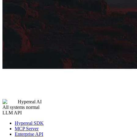
Hypereal AI
All systems normal
LLM API
Hypereal SDK
MCP Server
Enterprise API