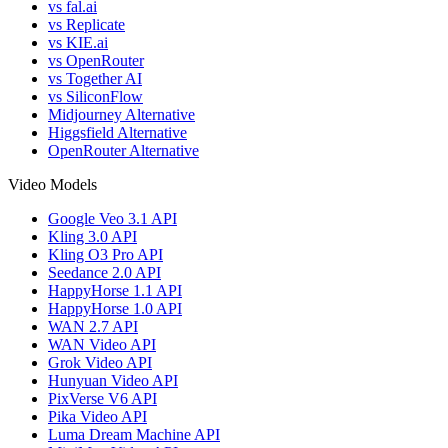
vs fal.ai
vs Replicate
vs KIE.ai
vs OpenRouter
vs Together AI
vs SiliconFlow
Midjourney Alternative
Higgsfield Alternative
OpenRouter Alternative
Video Models
Google Veo 3.1 API
Kling 3.0 API
Kling O3 Pro API
Seedance 2.0 API
HappyHorse 1.1 API
HappyHorse 1.0 API
WAN 2.7 API
WAN Video API
Grok Video API
Hunyuan Video API
PixVerse V6 API
Pika Video API
Luma Dream Machine API