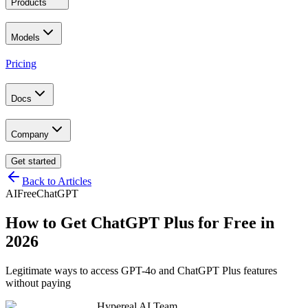
Products
Models
Pricing
Docs
Company
Get started
Back to Articles
AI
Free
ChatGPT
How to Get ChatGPT Plus for Free in
2026
Legitimate ways to access GPT-4o and ChatGPT Plus features
without paying
Hypereal AI Team