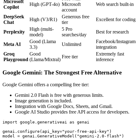
Microsoft
High (GPT-4o)
Microsoft
Web search built-in
Copilot
account
DeepSeek
Generous free
High (V3/R1)
Excellent for coding
Chat
tier
High (multi-
5 Pro
Perplexity
Best for research
model)
searches/day
Good (Llama
Facebook/Instagram
Meta AI
Unlimited
3.3)
integration
Groq
Good
Extremely fast
Free tier
Playground
(Llama/Mixtral)
inference
Google Gemini: The Strongest Free Alternative
Google Gemini offers a compelling free tier:
Gemini 2.0 Flash is free with generous limits.
Image generation is included.
Integration with Google Docs, Sheets, and Gmail.
Google AI Studio provides free API access for developers.
import google.generativeai as genai

genai.configure(api_key="your-free-api-key")

model = genai.GenerativeModel("gemini-2.0-flash")
