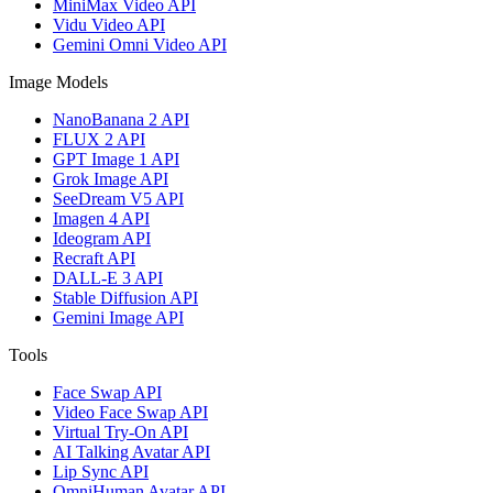
MiniMax Video API
Vidu Video API
Gemini Omni Video API
Image Models
NanoBanana 2 API
FLUX 2 API
GPT Image 1 API
Grok Image API
SeeDream V5 API
Imagen 4 API
Ideogram API
Recraft API
DALL-E 3 API
Stable Diffusion API
Gemini Image API
Tools
Face Swap API
Video Face Swap API
Virtual Try-On API
AI Talking Avatar API
Lip Sync API
OmniHuman Avatar API