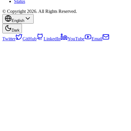
Status
© Copyright 2026. All Rights Reserved.
English
Dark
Twitter
GitHub
LinkedIn
YouTube
Email