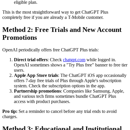
eligible plan.
This is the most straightforward way to get ChatGPT Plus
completely free if you are already a T-Mobile customer.
Method 2: Free Trials and New Account
Promotions
OpenAI periodically offers free ChatGPT Plus trials:
Direct trial offers
: Check
chatgpt.com
while logged in.
OpenAI sometimes shows a "Try Plus free" banner to free tier
users.
Apple App Store trials
: The ChatGPT iOS app occasionally
offers 7-day free trials of Plus through Apple's subscription
system. Check the subscription options in the app.
Partnership promotions
: Companies like Samsung, Apple,
and various tech firms sometimes bundle ChatGPT Plus
access with product purchases.
Pro tip:
Set a reminder to cancel before any trial ends to avoid
charges.
Method 3: Educational and Institutional