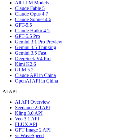
All LLM Models
Claude Fable 5
Claude Opus 4.7
Claude Sonnet 4.6
GPT-5.5
Claude Haiku 4.5
GPT-5.5 Pro
Gemini 3.1 Pro Preview
Gemini 3.5 Thinking
Gemini 3.5 Fast
DeepSeek V4 Pro
Kimi K2.6
GLM 5.2
Claude API in China
OpenAI API in China
AI API
AI API Overview
Seedance 2.0 API
Kling 3.0 API
Veo 3.1 API
FLUX API
GPT Image 2 API
vs WaveSpeed