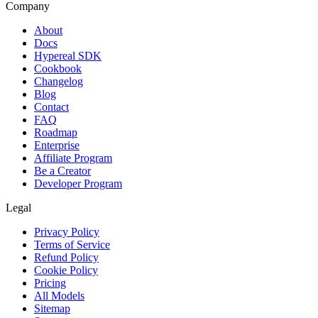
Company
About
Docs
Hypereal SDK
Cookbook
Changelog
Blog
Contact
FAQ
Roadmap
Enterprise
Affiliate Program
Be a Creator
Developer Program
Legal
Privacy Policy
Terms of Service
Refund Policy
Cookie Policy
Pricing
All Models
Sitemap