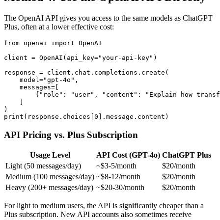
The OpenAI API gives you access to the same models as ChatGPT
Plus, often at a lower effective cost:
from openai import OpenAI

client = OpenAI(api_key="your-api-key")

response = client.chat.completions.create(

    model="gpt-4o",

    messages=[

        {"role": "user", "content": "Explain how transf
    ]

)

API Pricing vs. Plus Subscription
Usage Level
API Cost (GPT-4o)
ChatGPT Plus
Light (50 messages/day)
~$3-5/month
$20/month
Medium (100 messages/day)
~$8-12/month
$20/month
Heavy (200+ messages/day)
~$20-30/month
$20/month
For light to medium users, the API is significantly cheaper than a
Plus subscription. New API accounts also sometimes receive