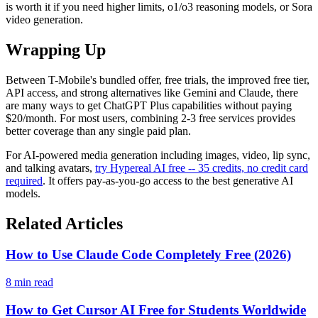
is worth it if you need higher limits, o1/o3 reasoning models, or Sora
video generation.
Wrapping Up
Between T-Mobile's bundled offer, free trials, the improved free tier,
API access, and strong alternatives like Gemini and Claude, there
are many ways to get ChatGPT Plus capabilities without paying
$20/month. For most users, combining 2-3 free services provides
better coverage than any single paid plan.
For AI-powered media generation including images, video, lip sync,
and talking avatars,
try Hypereal AI free -- 35 credits, no credit card
required
. It offers pay-as-you-go access to the best generative AI
models.
Related Articles
How to Use Claude Code Completely Free (2026)
8 min read
How to Get Cursor AI Free for Students Worldwide