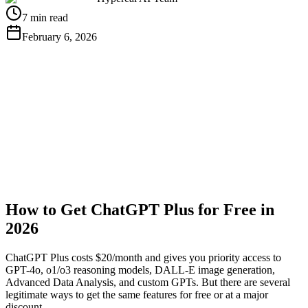
7 min read
February 6, 2026
Get Free API Key
View Docs
How to Get ChatGPT Plus for Free in
2026
ChatGPT Plus costs $20/month and gives you priority access to
GPT-4o, o1/o3 reasoning models, DALL-E image generation,
Advanced Data Analysis, and custom GPTs. But there are several
legitimate ways to get the same features for free or at a major
discount.