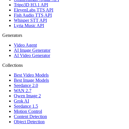
Tripo3D H3.1 API
ElevenLabs TTS API
Fish Audio TTS API
Whisper STT API
Lyria Music API
Generators
Video Agent
AI Image Generator
AI Video Generator
Collections
Best Video Models
Best Image Models
Seedance 2.0
WAN 2.7
Qwen Image 2
Grok AI
Seedance 1.5
Motion Control
Content Detection
Object Detection