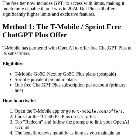
The free tier now includes GPT-4o access with limits, making it
much more capable than it was in 2024. But Plus still offers
significantly higher limits and exclusive features.
Method 1: The T-Mobile / Sprint Free
ChatGPT Plus Offer
T-Mobile has partnered with OpenAI to offer free ChatGPT Plus to
its subscribers.
Eligibility:
T-Mobile Go5G Next or Go5G Plus plans (postpaid)
Sprint equivalent premium plans
One free ChatGPT Plus subscription per account (primary
line)
How to activate:
Open the T-Mobile app or go to
.
t-mobile.com/offers
Look for the "ChatGPT Plus on Us" offer.
Tap "Redeem" and follow the prompts to link your OpenAI
account.
The benefit renews monthly as long as you maintain an