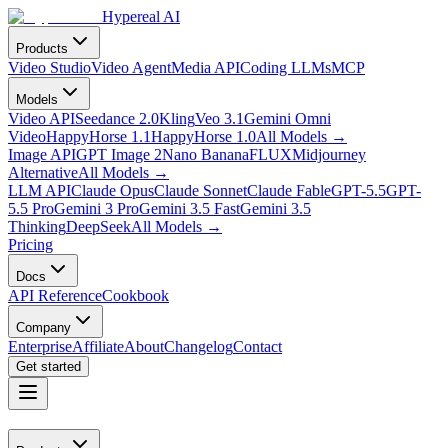
Hypereal AI
Products
Video Studio
Video Agent
Media API
Coding LLMs
MCP
Models
Video API
Seedance 2.0
Kling
Veo 3.1
Gemini Omni
Video
HappyHorse 1.1
HappyHorse 1.0
All Models
→
Image API
GPT Image 2
Nano Banana
FLUX
Midjourney
Alternative
All Models
→
LLM API
Claude Opus
Claude Sonnet
Claude Fable
GPT-5.5
GPT-
5.5 Pro
Gemini 3 Pro
Gemini 3.5 Fast
Gemini 3.5
Thinking
DeepSeek
All Models
→
Pricing
Docs
API Reference
Cookbook
Company
Enterprise
Affiliate
About
Changelog
Contact
Get started