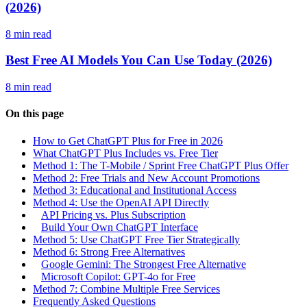
(2026)
8 min read
Best Free AI Models You Can Use Today (2026)
8 min read
On this page
How to Get ChatGPT Plus for Free in 2026
What ChatGPT Plus Includes vs. Free Tier
Method 1: The T-Mobile / Sprint Free ChatGPT Plus Offer
Method 2: Free Trials and New Account Promotions
Method 3: Educational and Institutional Access
Method 4: Use the OpenAI API Directly
API Pricing vs. Plus Subscription
Build Your Own ChatGPT Interface
Method 5: Use ChatGPT Free Tier Strategically
Method 6: Strong Free Alternatives
Google Gemini: The Strongest Free Alternative
Microsoft Copilot: GPT-4o for Free
Method 7: Combine Multiple Free Services
Frequently Asked Questions