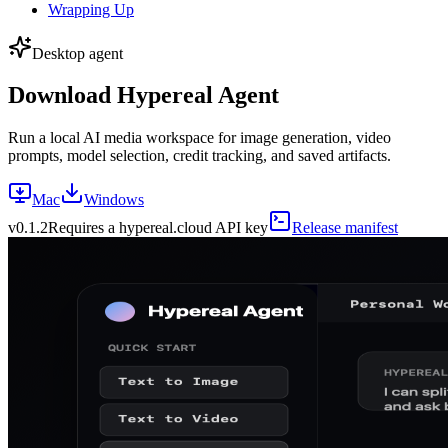
Wrapping Up
Desktop agent
Download Hypereal Agent
Run a local AI media workspace for image generation, video
prompts, model selection, credit tracking, and saved artifacts.
Mac
Windows
v
0.1.2
Requires a hypereal.cloud API key
Release manifest