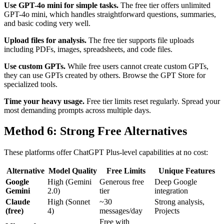
Use GPT-4o mini for simple tasks.
The free tier offers unlimited
GPT-4o mini, which handles straightforward questions, summaries,
and basic coding very well.
Upload files for analysis.
The free tier supports file uploads
including PDFs, images, spreadsheets, and code files.
Use custom GPTs.
While free users cannot create custom GPTs,
they can use GPTs created by others. Browse the GPT Store for
specialized tools.
Time your heavy usage.
Free tier limits reset regularly. Spread your
most demanding prompts across multiple days.
Method 6: Strong Free Alternatives
These platforms offer ChatGPT Plus-level capabilities at no cost:
Alternative
Model Quality
Free Limits
Unique Features
Google
High (Gemini
Generous free
Deep Google
Gemini
2.0)
tier
integration
Claude
High (Sonnet
~30
Strong analysis,
(free)
4)
messages/day
Projects
Free with