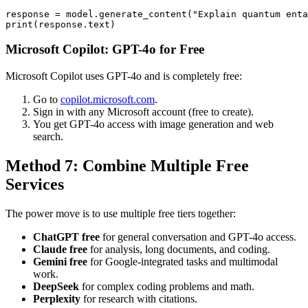
response = model.generate_content("Explain quantum enta
Microsoft Copilot: GPT-4o for Free
Microsoft Copilot uses GPT-4o and is completely free:
Go to
copilot.microsoft.com
.
Sign in with any Microsoft account (free to create).
You get GPT-4o access with image generation and web
search.
Method 7: Combine Multiple Free
Services
The power move is to use multiple free tiers together:
ChatGPT free
for general conversation and GPT-4o access.
Claude free
for analysis, long documents, and coding.
Gemini free
for Google-integrated tasks and multimodal
work.
DeepSeek
for complex coding problems and math.
Perplexity
for research with citations.