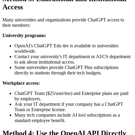
Access
Many universities and organizations provide ChatGPT access to
their members:
University programs:
OpenAI's ChatGPT Edu tier is available to universities
worldwide.
Contact your university's IT department or AI/CS department
to ask about institutional access.
Some universities provide ChatGPT Plus subscriptions
directly to students through their tech budgets.
Workplace access:
ChatGPT Team ($25/user/mo) and Enterprise plans are paid
by employers.
Ask your IT department if your company has a ChatGPT
Team or Enterprise license.
Many tech companies include AI tool subscriptions as a
standard employee benefit.
Method 4: Use the OpenAI API Directly