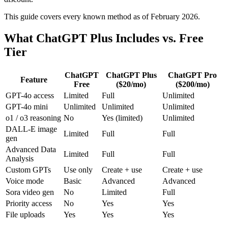
This guide covers every known method as of February 2026.
What ChatGPT Plus Includes vs. Free
Tier
ChatGPT
ChatGPT Plus
ChatGPT Pro
Feature
Free
($20/mo)
($200/mo)
GPT-4o access
Limited
Full
Unlimited
GPT-4o mini
Unlimited
Unlimited
Unlimited
o1 / o3 reasoning
No
Yes (limited)
Unlimited
DALL-E image
Limited
Full
Full
gen
Advanced Data
Limited
Full
Full
Analysis
Custom GPTs
Use only
Create + use
Create + use
Voice mode
Basic
Advanced
Advanced
Sora video gen
No
Limited
Full
Priority access
No
Yes
Yes
File uploads
Yes
Yes
Yes