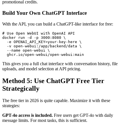
promotional credits.
Build Your Own ChatGPT Interface
With the API, you can build a ChatGPT-like interface for free:
# Use Open WebUI with OpenAI API

docker run -d -p 3000:8080 \

  -e OPENAI_API_KEY=your-key-here \

  -v open-webui:/app/backend/data \

  --name open-webui \

This gives you a full chat interface with conversation history, file
uploads, and model selection at API pricing.
Method 5: Use ChatGPT Free Tier
Strategically
The free tier in 2026 is quite capable. Maximize it with these
strategies:
GPT-4o access is included.
Free users get GPT-4o with daily
message limits. For most tasks, this is sufficient.