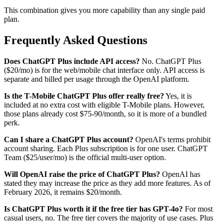
This combination gives you more capability than any single paid
plan.
Frequently Asked Questions
Does ChatGPT Plus include API access?
No. ChatGPT Plus
($20/mo) is for the web/mobile chat interface only. API access is
separate and billed per usage through the OpenAI platform.
Is the T-Mobile ChatGPT Plus offer really free?
Yes, it is
included at no extra cost with eligible T-Mobile plans. However,
those plans already cost $75-90/month, so it is more of a bundled
perk.
Can I share a ChatGPT Plus account?
OpenAI's terms prohibit
account sharing. Each Plus subscription is for one user. ChatGPT
Team ($25/user/mo) is the official multi-user option.
Will OpenAI raise the price of ChatGPT Plus?
OpenAI has
stated they may increase the price as they add more features. As of
February 2026, it remains $20/month.
Is ChatGPT Plus worth it if the free tier has GPT-4o?
For most
casual users, no. The free tier covers the majority of use cases. Plus