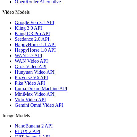
OpenRouter Alternative
Video Models
Google Veo 3.1 API
Kling 3.0 API
Kling O3 Pro API
Seedance 2.0 API
HappyHorse 1.1 API
HappyHorse 1.0 API
WAN 2.7 API
WAN Video API
Grok Video API
Hunyuan Video API
PixVerse V6 API
Pika Video API
Luma Dream Machine API
MiniMax Video API
Vidu Video API
Gemini Omni Video API
Image Models
NanoBanana 2 API
FLUX 2 API
GPT Image 1 API