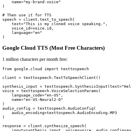
    name="my-brand-voice"

)

# Then use it for TTS

speech = client.text_to_speech(

    text="This is my cloned voice speaking.",

    voice_id=voice.id,

    language="en"

Google Cloud TTS (Most Free Characters)
1 million characters per month free:
from google.cloud import texttospeech

client = texttospeech.TextToSpeechClient()

synthesis_input = texttospeech.SynthesisInput(text="Hel
voice = texttospeech.VoiceSelectionParams(

    language_code="en-US",

    name="en-US-Neural2-D"

)

audio_config = texttospeech.AudioConfig(

    audio_encoding=texttospeech.AudioEncoding.MP3

)

response = client.synthesize_speech(

    input=synthesis_input, voice=voice, audio_config=au