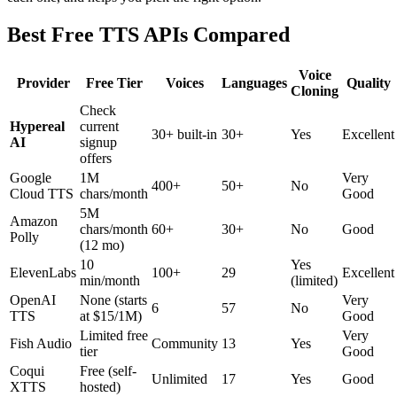
Best Free TTS APIs Compared
Voice
Provider
Free Tier
Voices
Languages
Quality
Cloning
Check
Hypereal
current
30+ built-in
30+
Yes
Excellent
AI
signup
offers
Google
1M
Very
400+
50+
No
Cloud TTS
chars/month
Good
5M
Amazon
chars/month
60+
30+
No
Good
Polly
(12 mo)
10
Yes
ElevenLabs
100+
29
Excellent
min/month
(limited)
OpenAI
None (starts
Very
6
57
No
TTS
at $15/1M)
Good
Limited free
Very
Fish Audio
Community
13
Yes
tier
Good
Coqui
Free (self-
Unlimited
17
Yes
Good
XTTS
hosted)