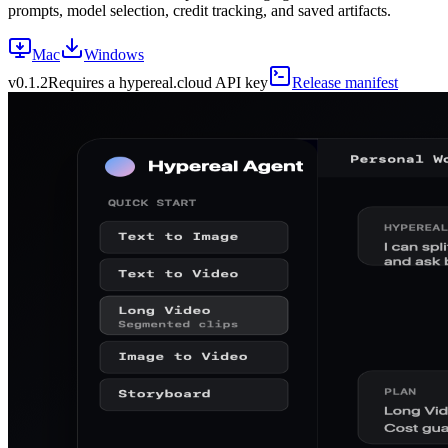
prompts, model selection, credit tracking, and saved artifacts.
Mac
Windows
v
0.1.2
Requires a hypereal.cloud API key
Release manifest