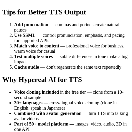
Tips for Better TTS Output
Add punctuation
— commas and periods create natural
pauses
Use SSML
— control pronunciation, emphasis, and pacing
for supported APIs
Match voice to content
— professional voice for business,
warm voice for casual
Test multiple voices
— subtle differences in tone make a big
impact
Cache audio
— don't regenerate the same text repeatedly
Why Hypereal AI for TTS
Voice cloning included
in the free tier — clone from a 10-
second sample
30+ languages
— cross-lingual voice cloning (clone in
English, speak in Japanese)
Combined with avatar generation
— turn TTS into talking
avatar videos
Part of 50+ model platform
— images, video, audio, 3D in
one API