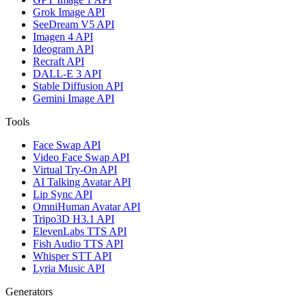
Grok Image API
SeeDream V5 API
Imagen 4 API
Ideogram API
Recraft API
DALL-E 3 API
Stable Diffusion API
Gemini Image API
Tools
Face Swap API
Video Face Swap API
Virtual Try-On API
AI Talking Avatar API
Lip Sync API
OmniHuman Avatar API
Tripo3D H3.1 API
ElevenLabs TTS API
Fish Audio TTS API
Whisper STT API
Lyria Music API
Generators