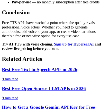
Pay-per-use
— no monthly subscription after free credits
Conclusion
Free TTS APIs have reached a point where the quality rivals
professional voice actors. Whether you need to generate
audiobooks, add voice to your app, or create video narrations,
there's a free or near-free option for every use case.
Try AI TTS with voice cloning.
Sign up for Hypereal AI
and
review live pricing before you run.
Related Articles
Best Free Text-to-Speech APIs in 2026
9 min read
Best Free Open Source LLM APIs in 2026
9 min read
How to Get a Google Gemini API Key for Free