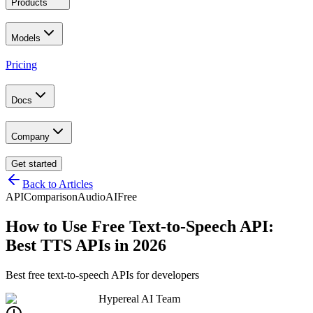
Products
Models
Pricing
Docs
Company
Get started
Back to Articles
API
Comparison
Audio
AI
Free
How to Use Free Text-to-Speech API:
Best TTS APIs in 2026
Best free text-to-speech APIs for developers
Hypereal AI Team