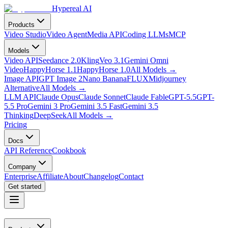
Hypereal AI
Products
Video Studio
Video Agent
Media API
Coding LLMs
MCP
Models
Video API
Seedance 2.0
Kling
Veo 3.1
Gemini Omni
Video
HappyHorse 1.1
HappyHorse 1.0
All Models
→
Image API
GPT Image 2
Nano Banana
FLUX
Midjourney
Alternative
All Models
→
LLM API
Claude Opus
Claude Sonnet
Claude Fable
GPT-5.5
GPT-
5.5 Pro
Gemini 3 Pro
Gemini 3.5 Fast
Gemini 3.5
Thinking
DeepSeek
All Models
→
Pricing
Docs
API Reference
Cookbook
Company
Enterprise
Affiliate
About
Changelog
Contact
Get started