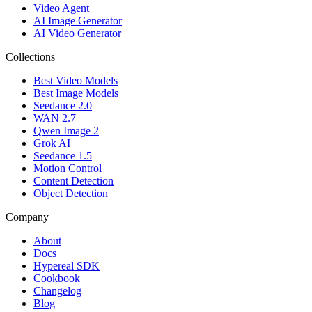
Video Agent
AI Image Generator
AI Video Generator
Collections
Best Video Models
Best Image Models
Seedance 2.0
WAN 2.7
Qwen Image 2
Grok AI
Seedance 1.5
Motion Control
Content Detection
Object Detection
Company
About
Docs
Hypereal SDK
Cookbook
Changelog
Blog