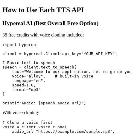
How to Use Each TTS API
Hypereal AI (Best Overall Free Option)
35 free credits with voice cloning included:
import hypereal

client = hypereal.Client(api_key="YOUR_API_KEY")

# Basic text-to-speech

speech = client.text_to_speech(

    text="Welcome to our application. Let me guide you 
    voice="alloy",    # built-in voice

    language="en",

    speed=1.0,

    format="mp3"

)

With voice cloning:
# Clone a voice first

voice = client.voice_clone(

    audio_url="https://example.com/sample.mp3",
