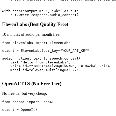
)

with open("output.mp3", "wb") as out:

ElevenLabs (Best Quality Free)
10 minutes of audio per month free:
from elevenlabs import ElevenLabs

client = ElevenLabs(api_key="YOUR_API_KEY")

audio = client.text_to_speech.convert(

    text="Hello from ElevenLabs",

    voice_id="21m00Tcm4TlvDq8ikWAM",  # Rachel voice

    model_id="eleven_multilingual_v2"

OpenAI TTS (No Free Tier)
No free tier but very cheap:
from openai import OpenAI

client = OpenAI()
