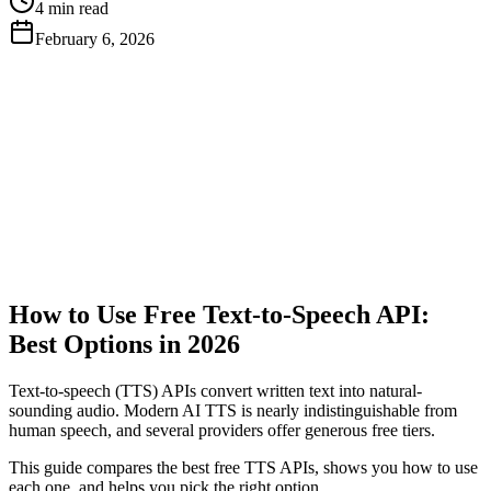
4 min read
February 6, 2026
Get Free API Key
View Docs
How to Use Free Text-to-Speech API:
Best Options in 2026
Text-to-speech (TTS) APIs convert written text into natural-
sounding audio. Modern AI TTS is nearly indistinguishable from
human speech, and several providers offer generous free tiers.
This guide compares the best free TTS APIs, shows you how to use
each one, and helps you pick the right option.