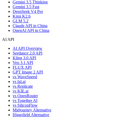
Gemini 3.5 Thinking
Gemini 3.5 Fast
DeepSeek V4 Pro
Kimi K2.6
GLM 5.2
Claude API in China
OpenAI API in China
AI API
AI API Overview
Seedance 2.0 API
Kling 3.0 API
Veo 3.1 API
FLUX API
GPT Image 2 API
vs WaveSpeed
vs fal.ai
vs Replicate
vs KIE.ai
vs OpenRouter
vs Together AI
vs SiliconFlow
Midjourney Alternative
Higgsfield Alternative