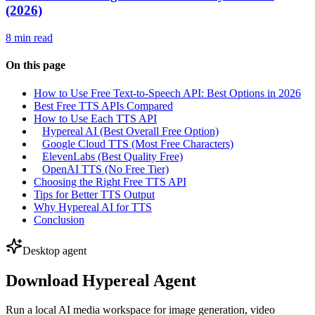
(2026)
8 min read
On this page
How to Use Free Text-to-Speech API: Best Options in 2026
Best Free TTS APIs Compared
How to Use Each TTS API
Hypereal AI (Best Overall Free Option)
Google Cloud TTS (Most Free Characters)
ElevenLabs (Best Quality Free)
OpenAI TTS (No Free Tier)
Choosing the Right Free TTS API
Tips for Better TTS Output
Why Hypereal AI for TTS
Conclusion
Desktop agent
Download Hypereal Agent
Run a local AI media workspace for image generation, video