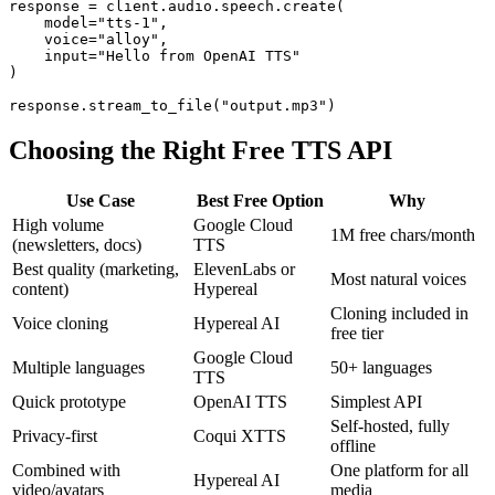
response = client.audio.speech.create(

    model="tts-1",

    voice="alloy",

    input="Hello from OpenAI TTS"

)

Choosing the Right Free TTS API
Use Case
Best Free Option
Why
High volume
Google Cloud
1M free chars/month
(newsletters, docs)
TTS
Best quality (marketing,
ElevenLabs or
Most natural voices
content)
Hypereal
Cloning included in
Voice cloning
Hypereal AI
free tier
Google Cloud
Multiple languages
50+ languages
TTS
Quick prototype
OpenAI TTS
Simplest API
Self-hosted, fully
Privacy-first
Coqui XTTS
offline
Combined with
One platform for all
Hypereal AI
video/avatars
media