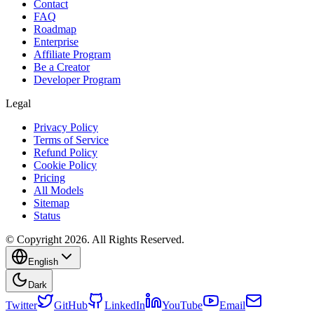
Contact
FAQ
Roadmap
Enterprise
Affiliate Program
Be a Creator
Developer Program
Legal
Privacy Policy
Terms of Service
Refund Policy
Cookie Policy
Pricing
All Models
Sitemap
Status
© Copyright 2026. All Rights Reserved.
English
Dark
Twitter
GitHub
LinkedIn
YouTube
Email