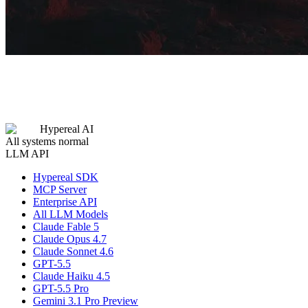
Hypereal AI
All systems normal
LLM API
Hypereal SDK
MCP Server
Enterprise API
All LLM Models
Claude Fable 5
Claude Opus 4.7
Claude Sonnet 4.6
GPT-5.5
Claude Haiku 4.5
GPT-5.5 Pro
Gemini 3.1 Pro Preview