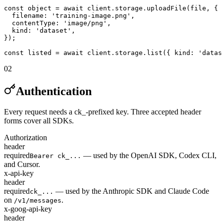
const object = await client.storage.uploadFile(file, {

  filename: 'training-image.png',

  contentType: 'image/png',

  kind: 'dataset',

});

const listed = await client.storage.list({ kind: 'datas
02
Authentication
Every request needs a ck_-prefixed key. Three accepted header
forms cover all SDKs.
Authorization
header
required
— used by the OpenAI SDK, Codex CLI,
Bearer ck_...
and Cursor.
x-api-key
header
required
— used by the Anthropic SDK and Claude Code
ck_...
on
.
/v1/messages
x-goog-api-key
header