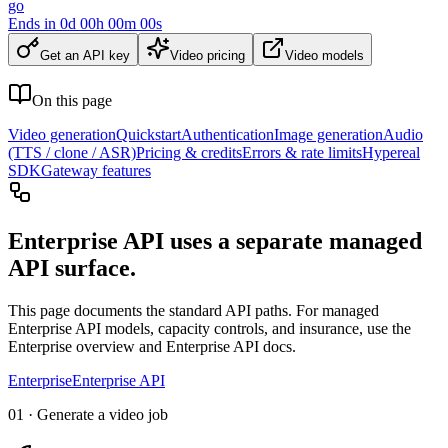
go
Ends in
0
d
00
h
00
m
00
s
Get an API key
Video pricing
Video models
On this page
Video generation
Quickstart
Authentication
Image generation
Audio
(TTS / clone / ASR)
Pricing & credits
Errors & rate limits
Hypereal
SDK
Gateway features
Enterprise API uses a separate managed
API surface.
This page documents the standard API paths. For managed
Enterprise API models, capacity controls, and insurance, use the
Enterprise overview and Enterprise API docs.
Enterprise
Enterprise API
01 · Generate a video job