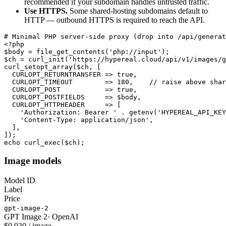
recommended if your subdomain handles untrusted traffic.
Use HTTPS.
Some shared-hosting subdomains default to
HTTP — outbound HTTPS is required to reach the API.
# Minimal PHP server-side proxy (drop into /api/generat
<?php

$body = file_get_contents('php://input');

$ch = curl_init('https://hypereal.cloud/api/v1/images/g
curl_setopt_array($ch, [

  CURLOPT_RETURNTRANSFER => true,

  CURLOPT_TIMEOUT        => 180,    // raise above shar
  CURLOPT_POST           => true,

  CURLOPT_POSTFIELDS     => $body,

  CURLOPT_HTTPHEADER     => [

    'Authorization: Bearer ' . getenv('HYPEREAL_API_KEY
    'Content-Type: application/json',

  ],

]);

echo curl_exec($ch);
Image models
Model ID
Label
Price
gpt-image-2
GPT Image 2
·
OpenAI
$0.030 / image