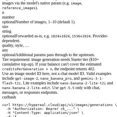
images via the model's native param (e.g.
,
image
).
reference_images
n
number
optional
Number of images, 1–10 (default 1).
size
string
optional
Forwarded as-is, e.g.
,
. Provider-
1024x1024
1536x1024
dependent.
quality, style, …
any
optional
Additional params pass through to the upstream.
Tier requirement: image generation needs Starter tier ($10+
cumulative top-up). If your balance can't cover the estimated
, the endpoint returns 402.
creditsPerGeneration × n
Use an image model ID here, not a chat model ID. Valid examples
include
,
, and
gpt-image-2
nano_banana_pro
gemini-3-1-
. Lite examples include
and
flash-t2i
nano-banana-2-lite-t2i
. Use
only with chat,
nano-banana-2-lite-edit
gpt-5.5
messages, or responses endpoints.
curl
bash
curl https://hypereal.cloud/api/v1/images/generations \

  -H "Authorization: Bearer ck_..." \

  -H "Content-Type: application/json" \

  -d '{
