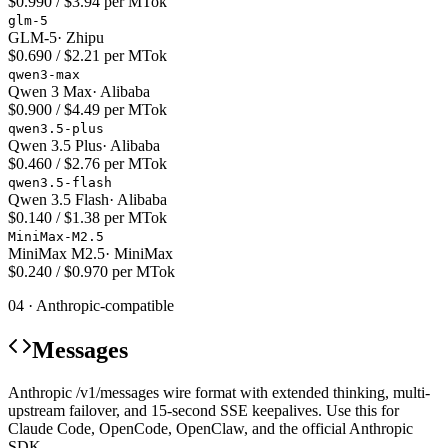
$0.990 / $3.94 per MTok
glm-5
GLM-5
·
Zhipu
$0.690 / $2.21 per MTok
qwen3-max
Qwen 3 Max
·
Alibaba
$0.900 / $4.49 per MTok
qwen3.5-plus
Qwen 3.5 Plus
·
Alibaba
$0.460 / $2.76 per MTok
qwen3.5-flash
Qwen 3.5 Flash
·
Alibaba
$0.140 / $1.38 per MTok
MiniMax-M2.5
MiniMax M2.5
·
MiniMax
$0.240 / $0.970 per MTok
04 · Anthropic-compatible
Messages
Anthropic /v1/messages wire format with extended thinking, multi-
upstream failover, and 15-second SSE keepalives. Use this for
Claude Code, OpenCode, OpenClaw, and the official Anthropic
SDK.