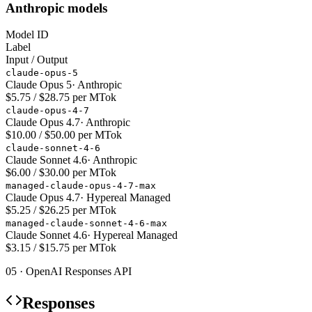
Anthropic models
Model ID
Label
Input / Output
claude-opus-5
Claude Opus 5
·
Anthropic
$5.75 / $28.75 per MTok
claude-opus-4-7
Claude Opus 4.7
·
Anthropic
$10.00 / $50.00 per MTok
claude-sonnet-4-6
Claude Sonnet 4.6
·
Anthropic
$6.00 / $30.00 per MTok
managed-claude-opus-4-7-max
Claude Opus 4.7
·
Hypereal Managed
$5.25 / $26.25 per MTok
managed-claude-sonnet-4-6-max
Claude Sonnet 4.6
·
Hypereal Managed
$3.15 / $15.75 per MTok
05 · OpenAI Responses API
Responses