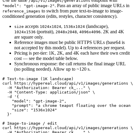
Use the same
endpoint with
/api/v1/images/generations
. Pass an array of public image URLs in
"model": "gpt-image-2"
to switch from pure text-to-image to image-
reference_images
conditioned generation (edits, restyles, character consistency).
accepts
,
(landscape),
size
1024x1024
1536x1024
(portrait),
,
. 2K and 4K
1024x1536
2048x2048
4096x4096
are square only.
Reference images must be public HTTPS URLs (base64 is
not accepted by this model). Up to 4 references per request.
Pricing is per-tier: 1K, 2K, and 4K each have their own credit
cost — see the model table below.
Synchronous response: the call returns the final image URL
(no polling needed). Allow up to ~120 s.
# Text-to-image (1K landscape)

curl https://hypereal.cloud/api/v1/images/generations \

  -H "Authorization: Bearer ck_..." \

  -H "Content-Type: application/json" \

  -d '{

    "model": "gpt-image-2",

    "prompt": "a chrome teapot floating over the ocean 
    "size": "1536x1024"

  }'

# Image-to-image / edit

curl https://hypereal.cloud/api/v1/images/generations \

  -H "Authorization: Bearer ck_..." \
