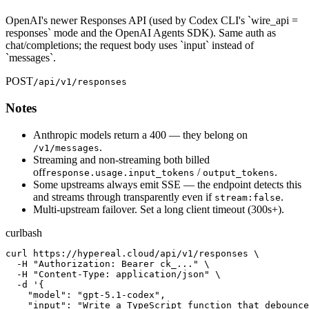
OpenAI's newer Responses API (used by Codex CLI's `wire_api =
responses` mode and the OpenAI Agents SDK). Same auth as
chat/completions; the request body uses `input` instead of
`messages`.
POST
/api/v1/responses
Notes
Anthropic models return a 400 — they belong on
.
/v1/messages
Streaming and non-streaming both billed
off
/
.
response.usage.input_tokens
output_tokens
Some upstreams always emit SSE — the endpoint detects this
and streams through transparently even if
.
stream:false
Multi-upstream failover. Set a long client timeout (300s+).
curl
bash
curl https://hypereal.cloud/api/v1/responses \

  -H "Authorization: Bearer ck_..." \

  -H "Content-Type: application/json" \

  -d '{

    "model": "gpt-5.1-codex",

    "input": "Write a TypeScript function that debounce