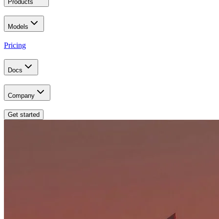
Products
Models
Pricing
Docs
Company
Get started