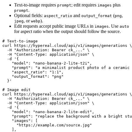
Text-to-image requires
; edit requires
plus
prompt
images
.
prompt
Optional fields:
and
(
,
aspect_ratio
output_format
png
, or
).
jpeg
webp
Edit requests accept public image URLs in
. Use
images
auto
for aspect ratio when the output should follow the source.
# Text-to-image

curl https://hypereal.cloud/api/v1/images/generations \

  -H "Authorization: Bearer ck_..." \

  -H "Content-Type: application/json" \

  -d '{

    "model": "nano-banana-2-lite-t2i",

    "prompt": "a minimalist product photo of a ceramic 
    "aspect_ratio": "1:1",

    "output_format": "png"

  }'

# Image edit

curl https://hypereal.cloud/api/v1/images/generations \

  -H "Authorization: Bearer ck_..." \

  -H "Content-Type: application/json" \

  -d '{

    "model": "nano-banana-2-lite-edit",

    "prompt": "replace the background with a bright stu
    "images": [

      "https://example.com/source.jpg"

    ],
