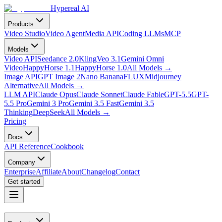
Hypereal AI
Products
Video Studio
Video Agent
Media API
Coding LLMs
MCP
Models
Video API
Seedance 2.0
Kling
Veo 3.1
Gemini Omni
Video
HappyHorse 1.1
HappyHorse 1.0
All Models
→
Image API
GPT Image 2
Nano Banana
FLUX
Midjourney
Alternative
All Models
→
LLM API
Claude Opus
Claude Sonnet
Claude Fable
GPT-5.5
GPT-
5.5 Pro
Gemini 3 Pro
Gemini 3.5 Fast
Gemini 3.5
Thinking
DeepSeek
All Models
→
Pricing
Docs
API Reference
Cookbook
Company
Enterprise
Affiliate
About
Changelog
Contact
Get started