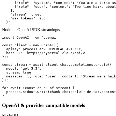
      {"role": "system", "content": "You are a terse as
      {"role": "user", "content": "Two-line haiku about
    ],

    "stream": true,

    "max_tokens": 256

  }'
Node — OpenAI SDK streaming
ts
import OpenAI from 'openai';

const client = new OpenAI({

  apiKey: process.env.HYPEREAL_API_KEY,

  baseURL: 'https://hypereal.cloud/api/v1',

});

const stream = await client.chat.completions.create({

  model: 'gpt-5.5',

  stream: true,

  messages: [{ role: 'user', content: 'Stream me a haik
});

for await (const chunk of stream) {

  process.stdout.write(chunk.choices[0]?.delta?.content
}
OpenAI & provider-compatible models
Model ID