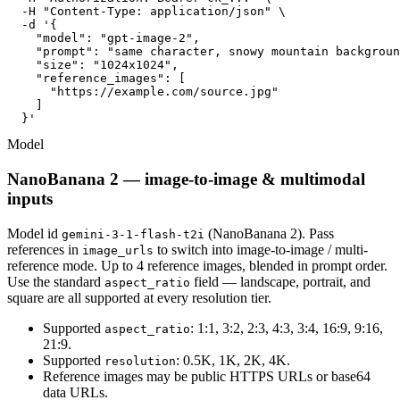
  -H "Content-Type: application/json" \

  -d '{

    "model": "gpt-image-2",

    "prompt": "same character, snowy mountain backgroun
    "size": "1024x1024",

    "reference_images": [

      "https://example.com/source.jpg"

    ]

  }'
Model
NanoBanana 2 — image-to-image & multimodal
inputs
Model id
(NanoBanana 2). Pass
gemini-3-1-flash-t2i
references in
to switch into image-to-image / multi-
image_urls
reference mode. Up to 4 reference images, blended in prompt order.
Use the standard
field — landscape, portrait, and
aspect_ratio
square are all supported at every resolution tier.
Supported
: 1:1, 3:2, 2:3, 4:3, 3:4, 16:9, 9:16,
aspect_ratio
21:9.
Supported
: 0.5K, 1K, 2K, 4K.
resolution
Reference images may be public HTTPS URLs or base64
data URLs.