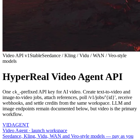
Video API v1
Stable
Seedance / Kling / Vidu / WAN / Veo-style
models
HyperReal Video Agent API
One
-prefixed API key for AI video. Create text-to-video and
ck_
image-to-video jobs, attach references, poll /v1/jobs/'{id}', receive
webhooks, and settle credits from the same workspace. LLM and
image endpoints remain documented below, but video is the primary
workflow.
VID
AGENT
Video Agent · launch workspace
Seedance, Kling, Vidu, WAN and Veo-style models — pay as you