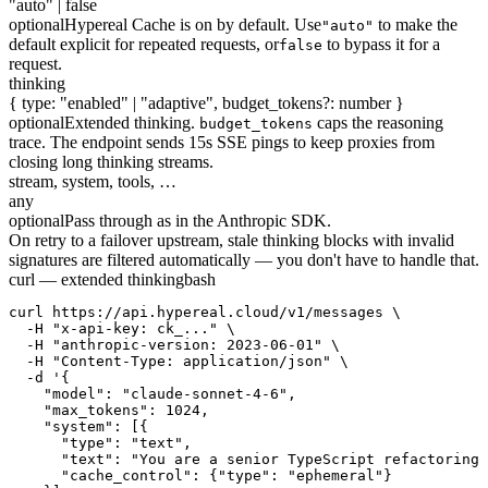
"auto" | false
optional
Hypereal Cache is on by default. Use
to make the
"auto"
default explicit for repeated requests, or
to bypass it for a
false
request.
thinking
{ type: "enabled" | "adaptive", budget_tokens?: number }
optional
Extended thinking.
caps the reasoning
budget_tokens
trace. The endpoint sends 15s SSE pings to keep proxies from
closing long thinking streams.
stream, system, tools, …
any
optional
Pass through as in the Anthropic SDK.
On retry to a failover upstream, stale thinking blocks with invalid
signatures are filtered automatically — you don't have to handle that.
curl — extended thinking
bash
curl https://api.hypereal.cloud/v1/messages \

  -H "x-api-key: ck_..." \

  -H "anthropic-version: 2023-06-01" \

  -H "Content-Type: application/json" \

  -d '{

    "model": "claude-sonnet-4-6",

    "max_tokens": 1024,

    "system": [{

      "type": "text",

      "text": "You are a senior TypeScript refactoring 
      "cache_control": {"type": "ephemeral"}
