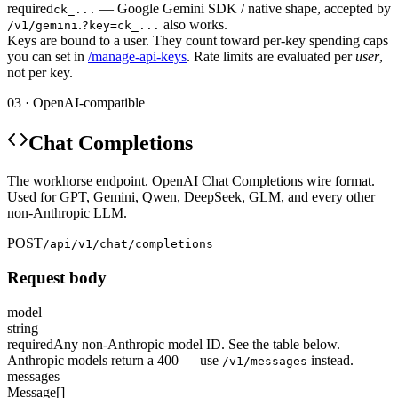
required
— Google Gemini SDK / native shape, accepted by
ck_...
.
also works.
/v1/gemini
?key=ck_...
Keys are bound to a user. They count toward per-key spending caps
you can set in
/manage-api-keys
. Rate limits are evaluated per
user
,
not per key.
03 · OpenAI-compatible
Chat Completions
The workhorse endpoint. OpenAI Chat Completions wire format.
Used for GPT, Gemini, Qwen, DeepSeek, GLM, and every other
non-Anthropic LLM.
POST
/api/v1/chat/completions
Request body
model
string
required
Any non-Anthropic model ID. See the table below.
Anthropic models return a 400 — use
instead.
/v1/messages
messages
Message[]