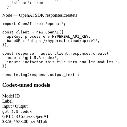
    "stream": true

  }'
Node — OpenAI SDK responses.create
ts
import OpenAI from 'openai';

const client = new OpenAI({

  apiKey: process.env.HYPEREAL_API_KEY,

  baseURL: 'https://hypereal.cloud/api/v1',

});

const response = await client.responses.create({

  model: 'gpt-5.3-codex',

  input: 'Refactor this file into smaller modules.',

});

console.log(response.output_text);
Codex-tuned models
Model ID
Label
Input / Output
gpt-5.3-codex
GPT-5.3 Codex
·
OpenAI
$3.50 / $28.00 per MTok