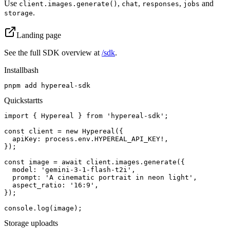
Use
,
,
,
and
client.images.generate()
chat
responses
jobs
.
storage
Landing page
See the full SDK overview at
/sdk
.
Install
bash
pnpm add hypereal-sdk
Quickstart
ts
import { Hypereal } from 'hypereal-sdk';

const client = new Hypereal({

  apiKey: process.env.HYPEREAL_API_KEY!,

});

const image = await client.images.generate({

  model: 'gemini-3-1-flash-t2i',

  prompt: 'A cinematic portrait in neon light',

  aspect_ratio: '16:9',

});

console.log(image);
Storage upload
ts