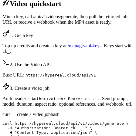
Video quickstart
Mint a key, call /api/v1/videos/generate, then poll the returned job
URL or receive a webhook when the MP4 asset is ready.
1. Get a key
Top up credits and create a key at
/manage-api-keys
. Keys start with
.
ck_
2. Use the Video API
Base URL:
https://hypereal.cloud/api/v1
3. Create a video job
Auth header is
. Send prompt,
Authorization: Bearer ck_...
model, duration, aspect ratio, optional references, and webhook_url.
curl — create a video job
bash
curl https://hypereal.cloud/api/v1/videos/generate \

  -H "Authorization: Bearer ck_..." \

  -H "Content-Type: application/json" \
