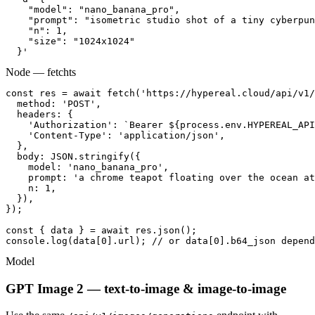
    "model": "nano_banana_pro",

    "prompt": "isometric studio shot of a tiny cyberpun
    "n": 1,

    "size": "1024x1024"

  }'
Node — fetch
ts
const res = await fetch('https://hypereal.cloud/api/v1/
  method: 'POST',

  headers: {

    'Authorization': `Bearer ${process.env.HYPEREAL_API
    'Content-Type': 'application/json',

  },

  body: JSON.stringify({

    model: 'nano_banana_pro',

    prompt: 'a chrome teapot floating over the ocean at
    n: 1,

  }),

});

const { data } = await res.json();

console.log(data[0].url); // or data[0].b64_json depend
Model
GPT Image 2 — text-to-image & image-to-image