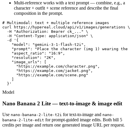
Multi-reference works with a text prompt — combine, e.g., a
character + outfit + scene reference and describe the final
composition in the prompt.
# Multimodal: text + multiple reference images

curl https://hypereal.cloud/api/v1/images/generations \

  -H "Authorization: Bearer ck_..." \

  -H "Content-Type: application/json" \

  -d '{

    "model": "gemini-3-1-flash-t2i",

    "prompt": "Place the character (img 1) wearing the 
    "aspect_ratio": "16:9",

    "resolution": "2K",

    "image_urls": [

      "https://example.com/character.png",

      "https://example.com/jacket.png",

      "https://example.com/scene.png"

    ]

  }'
Model
Nano Banana 2 Lite — text-to-image & image edit
Use
for text-to-image and
nano-banana-2-lite-t2i
nano-
for prompt-guided image edits. Both bill 5
banana-2-lite-edit
credits per image and return one generated image URL per request.