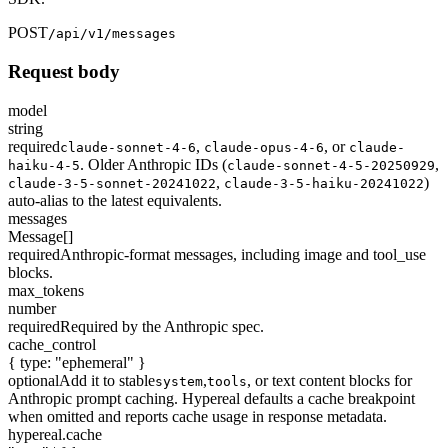
POST
/api/v1/messages
Request body
model
string
required
,
,
or
claude-sonnet-4-6
claude-opus-4-6
claude-
. Older Anthropic IDs (
,
haiku-4-5
claude-sonnet-4-5-20250929
,
)
claude-3-5-sonnet-20241022
claude-3-5-haiku-20241022
auto-alias to the latest equivalents.
messages
Message[]
required
Anthropic-format messages, including image and tool_use
blocks.
max_tokens
number
required
Required by the Anthropic spec.
cache_control
{ type: "ephemeral" }
optional
Add it to stable
,
, or text content blocks for
system
tools
Anthropic prompt caching. Hypereal defaults a cache breakpoint
when omitted and reports cache usage in response metadata.
hypereal.cache