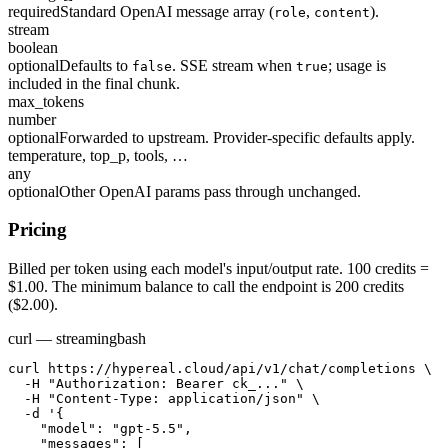
required
Standard OpenAI message array (
,
).
role
content
stream
boolean
optional
Defaults to
. SSE stream when
; usage is
false
true
included in the final chunk.
max_tokens
number
optional
Forwarded to upstream. Provider-specific defaults apply.
temperature, top_p, tools, …
any
optional
Other OpenAI params pass through unchanged.
Pricing
Billed per token using each model's input/output rate. 100 credits =
$1.00. The minimum balance to call the endpoint is 200 credits
($2.00).
curl — streaming
bash
curl https://hypereal.cloud/api/v1/chat/completions \

  -H "Authorization: Bearer ck_..." \

  -H "Content-Type: application/json" \

  -d '{

    "model": "gpt-5.5",

    "messages": [
