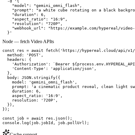
  -d '{

    "model": "gemini_omni_flash",

    "prompt": "a white cube rotating on a black backgro
    "duration": 6,

    "aspect_ratio": "16:9",

    "resolution": "720P",

    "webhook_url": "https://example.com/hypereal/video-
  }'
Node — fetch Video API
ts
const res = await fetch('https://hypereal.cloud/api/v1/
  method: 'POST',

  headers: {

    'Authorization': `Bearer ${process.env.HYPEREAL_API
    'Content-Type': 'application/json',

  },

  body: JSON.stringify({

    model: 'gemini_omni_flash',

    prompt: 'a cinematic product reveal, clean light sw
    duration: 6,

    aspect_ratio: '16:9',

    resolution: '720P',

  }),

});

const job = await res.json();

console.log(job.jobId, job.pollUrl);
Cache support