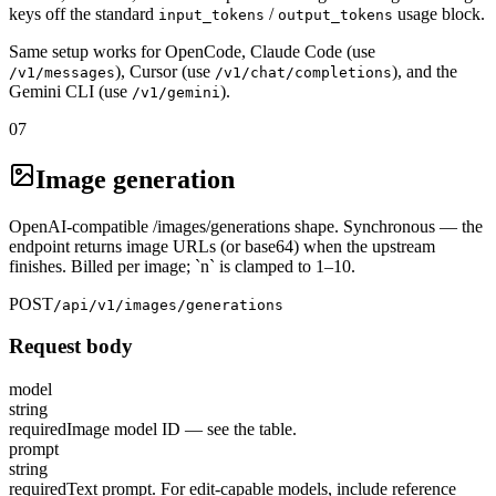
keys off the standard
/
usage block.
input_tokens
output_tokens
Same setup works for OpenCode, Claude Code (use
), Cursor (use
), and the
/v1/messages
/v1/chat/completions
Gemini CLI (use
).
/v1/gemini
07
Image generation
OpenAI-compatible /images/generations shape. Synchronous — the
endpoint returns image URLs (or base64) when the upstream
finishes. Billed per image; `n` is clamped to 1–10.
POST
/api/v1/images/generations
Request body
model
string
required
Image model ID — see the table.
prompt
string
required
Text prompt. For edit-capable models, include reference