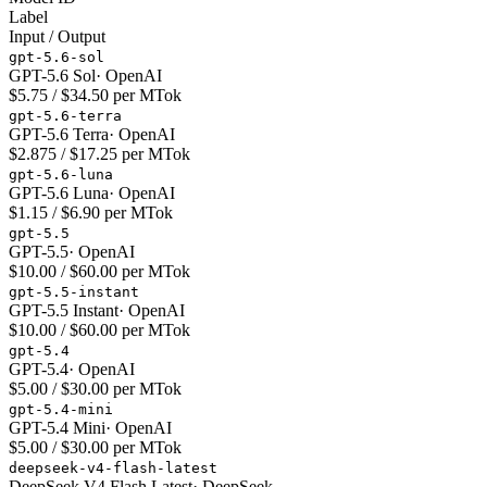
Label
Input / Output
gpt-5.6-sol
GPT-5.6 Sol
·
OpenAI
$5.75 / $34.50 per MTok
gpt-5.6-terra
GPT-5.6 Terra
·
OpenAI
$2.875 / $17.25 per MTok
gpt-5.6-luna
GPT-5.6 Luna
·
OpenAI
$1.15 / $6.90 per MTok
gpt-5.5
GPT-5.5
·
OpenAI
$10.00 / $60.00 per MTok
gpt-5.5-instant
GPT-5.5 Instant
·
OpenAI
$10.00 / $60.00 per MTok
gpt-5.4
GPT-5.4
·
OpenAI
$5.00 / $30.00 per MTok
gpt-5.4-mini
GPT-5.4 Mini
·
OpenAI
$5.00 / $30.00 per MTok
deepseek-v4-flash-latest
DeepSeek V4 Flash Latest
·
DeepSeek