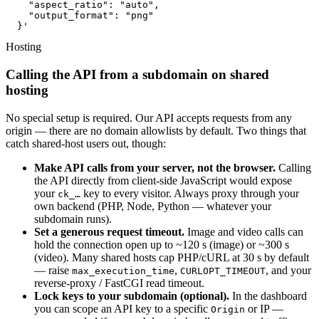
    "aspect_ratio": "auto",

    "output_format": "png"

  }'
Hosting
Calling the API from a subdomain on shared
hosting
No special setup is required. Our API accepts requests from any
origin — there are no domain allowlists by default. Two things that
catch shared-host users out, though:
Make API calls from your server, not the browser.
Calling
the API directly from client-side JavaScript would expose
your
key to every visitor. Always proxy through your
ck_…
own backend (PHP, Node, Python — whatever your
subdomain runs).
Set a generous request timeout.
Image and video calls can
hold the connection open up to ~120 s (image) or ~300 s
(video). Many shared hosts cap PHP/cURL at 30 s by default
— raise
,
, and your
max_execution_time
CURLOPT_TIMEOUT
reverse-proxy / FastCGI read timeout.
Lock keys to your subdomain (optional).
In the dashboard
you can scope an API key to a specific
or IP —
Origin