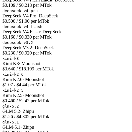
$0.109 / $0.218 per MTok
deepseek-v4-pro
DeepSeek V4 Pro
·
DeepSeek
$0.500 / $1.00 per MTok
deepseek-v4-flash
DeepSeek V4 Flash
·
DeepSeek
$0.160 / $0.330 per MTok
deepseek-v3.2
DeepSeek V3.2
·
DeepSeek
$0.230 / $0.920 per MTok
kimi-k3
Kimi K3
·
Moonshot
$3.640 / $18.199 per MTok
kimi-k2.6
Kimi K2.6
·
Moonshot
$1.07 / $4.44 per MTok
kimi-k2.5
Kimi K2.5
·
Moonshot
$0.460 / $2.42 per MTok
glm-5.2
GLM 5.2
·
Zhipu
$1.26 / $4.305 per MTok
glm-5.1
GLM-5.1
·
Zhipu