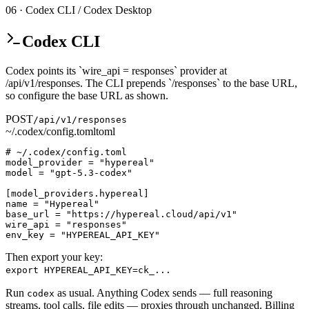
06 · Codex CLI / Codex Desktop
Codex CLI
Codex points its `wire_api = responses` provider at
/api/v1/responses. The CLI prepends `/responses` to the base URL,
so configure the base URL as shown.
POST
/api/v1/responses
~/.codex/config.toml
toml
# ~/.codex/config.toml

model_provider = "hypereal"

model = "gpt-5.3-codex"

[model_providers.hypereal]

name = "Hypereal"

base_url = "https://hypereal.cloud/api/v1"

wire_api = "responses"

env_key = "HYPEREAL_API_KEY"
Then export your key:
export HYPEREAL_API_KEY=ck_...
Run
as usual. Anything Codex sends — full reasoning
codex
streams, tool calls, file edits — proxies through unchanged. Billing