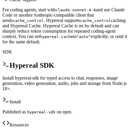
For coding agents, start with
and use Claude
claude-sonnet-4-6
Code or another Anthropic-compatible client that
sends
. Hypereal supports
caching
cache_control
cache_control
and Hypereal Cache. Hypereal Cache is on by default and can
sharply reduce token consumption for repeated coding-agent
context. You can set
to
explicitly, or omit it
hypereal.cache
"auto"
for the same default.
SDK
Hypereal SDK
Install hypereal-sdk for typed access to chat, responses, image
generation, video generation, audio, jobs and storage from Node.js
18+.
Install
Published as
on npm.
hypereal-sdk
Resources