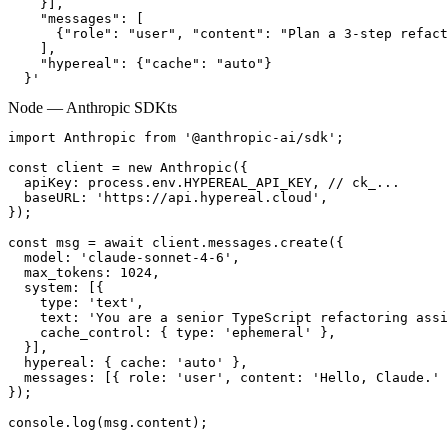
    }],

    "messages": [

      {"role": "user", "content": "Plan a 3-step refact
    ],

    "hypereal": {"cache": "auto"}

  }'
Node — Anthropic SDK
ts
import Anthropic from '@anthropic-ai/sdk';

const client = new Anthropic({

  apiKey: process.env.HYPEREAL_API_KEY, // ck_...

  baseURL: 'https://api.hypereal.cloud',

});

const msg = await client.messages.create({

  model: 'claude-sonnet-4-6',

  max_tokens: 1024,

  system: [{

    type: 'text',

    text: 'You are a senior TypeScript refactoring assi
    cache_control: { type: 'ephemeral' },

  }],

  hypereal: { cache: 'auto' },

  messages: [{ role: 'user', content: 'Hello, Claude.' 
});

console.log(msg.content);