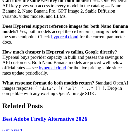
Can I use the same API key for both models?
Yes. One Hypereal
API key gives you access to every model in the catalog — Nano
Banana 2, Nano Banana Pro, GPT Image 2, Stable Diffusion
variants, video models, and LLMs.
Does Hypereal support reference images for both Nano Banana
models?
Yes, both models accept the
field on
reference_images
the same endpoint. Check
hypereal.cloud
for the current parameter
docs.
How much cheaper is Hypereal vs calling Google directly?
Hypereal buys provider capacity in bulk and passes the savings to
API customers. Both Nano Banana models are priced well below
official rates — see
hypereal.cloud
for the live pricing table since
rates update periodically.
What response format do both models return?
Standard OpenAI
images response:
. Drop-in
{ "data": [{ "url": "..." }] }
compatible with any existing OpenAI image SDK.
Related Posts
Best Adobe Firefly Alternative 2026
6 min read