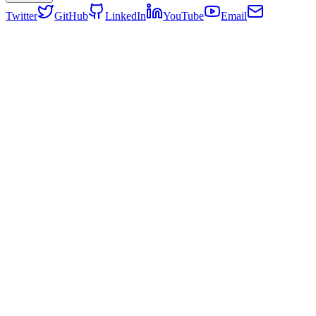
Twitter
GitHub
LinkedIn
YouTube
Email