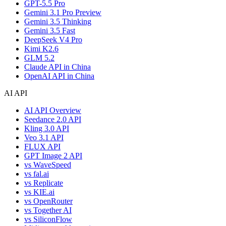
GPT-5.5 Pro
Gemini 3.1 Pro Preview
Gemini 3.5 Thinking
Gemini 3.5 Fast
DeepSeek V4 Pro
Kimi K2.6
GLM 5.2
Claude API in China
OpenAI API in China
AI API
AI API Overview
Seedance 2.0 API
Kling 3.0 API
Veo 3.1 API
FLUX API
GPT Image 2 API
vs WaveSpeed
vs fal.ai
vs Replicate
vs KIE.ai
vs OpenRouter
vs Together AI
vs SiliconFlow