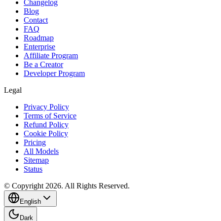
Changelog
Blog
Contact
FAQ
Roadmap
Enterprise
Affiliate Program
Be a Creator
Developer Program
Legal
Privacy Policy
Terms of Service
Refund Policy
Cookie Policy
Pricing
All Models
Sitemap
Status
© Copyright 2026. All Rights Reserved.
English
Dark