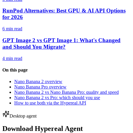
RunPod Alternatives: Best GPU & AI API Options
for 2026
6 min read
GPT Image 2 vs GPT Image 1: What's Changed
and Should You Migrate?
4 min read
On this page
Nano Banana 2 overview
Nano Banana Pro overview
Nano Banana 2 vs Nano Banana Pro: quality and speed
Nano Banana 2 vs Pro: which should you use
How to use both via the Hypereal API
Desktop agent
Download Hypereal Agent