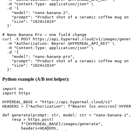
  -H "Content-Type: application/json" \

  -d '{

    "model": "nano-banana-2",

    "prompt": "Product shot of a ceramic coffee mug on 
    "size": "1024x1024"

  }'

# Nano Banana Pro — one field change

curl -X POST https://api.hypereal.cloud/v1/images/gener
  -H "Authorization: Bearer $HYPEREAL_API_KEY" \

  -H "Content-Type: application/json" \

  -d '{

    "model": "nano-banana-pro",

    "prompt": "Product shot of a ceramic coffee mug on 
    "size": "1024x1024"

Python example (A/B test helper):
import os

import httpx

HYPEREAL_BASE = "https://api.hypereal.cloud/v1"

HEADERS = {"Authorization": f"Bearer {os.environ['HYPER
def generate(prompt: str, model: str = "nano-banana-2",
    resp = httpx.post(

        f"{HYPEREAL_BASE}/images/generate",

        headers=HEADERS,
