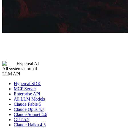
Hypereal AI
All systems normal
LLM API
Hypereal SDK
MCP Server
Enterprise API
All LLM Models
Claude Fable 5
Claude Opus 4.7
Claude Sonnet 4.6
GPT-5.5
Claude Haiku 4.5