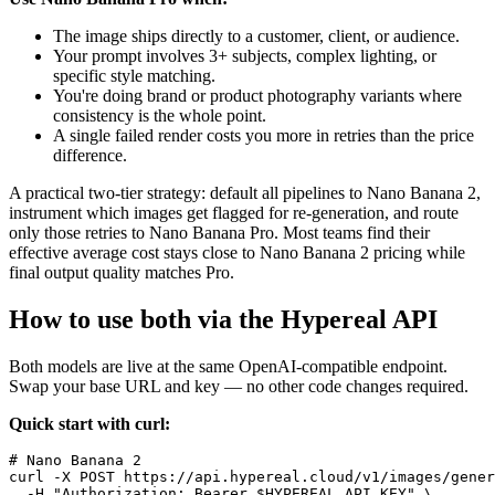
The image ships directly to a customer, client, or audience.
Your prompt involves 3+ subjects, complex lighting, or
specific style matching.
You're doing brand or product photography variants where
consistency is the whole point.
A single failed render costs you more in retries than the price
difference.
A practical two-tier strategy: default all pipelines to Nano Banana 2,
instrument which images get flagged for re-generation, and route
only those retries to Nano Banana Pro. Most teams find their
effective average cost stays close to Nano Banana 2 pricing while
final output quality matches Pro.
How to use both via the Hypereal API
Both models are live at the same OpenAI-compatible endpoint.
Swap your base URL and key — no other code changes required.
Quick start with curl:
# Nano Banana 2

curl -X POST https://api.hypereal.cloud/v1/images/gener
  -H "Authorization: Bearer $HYPEREAL_API_KEY" \
