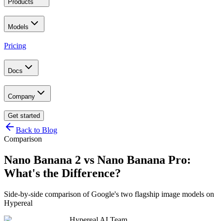
Products
Models
Pricing
Docs
Company
Get started
Back to Blog
Comparison
Nano Banana 2 vs Nano Banana Pro:
What's the Difference?
Side-by-side comparison of Google's two flagship image models on
Hypereal
Hypereal AI Team