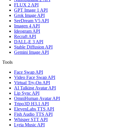
FLUX 2 API
GPT Image 1 API
Grok Image API
SeeDream V5 API
Imagen 4 API
Ideogram API
Recraft API
DALL-E 3 API
Stable Diffusion API
Gemini Image API
Tools
Face Swap API
Video Face Swap API
Virtual Try-On API
AI Talking Avatar API
Lip Sync API
OmniHuman Avatar API
Tripo3D H3.1 API
ElevenLabs TTS API
Fish Audio TTS API
Whisper STT API
Lyria Music API