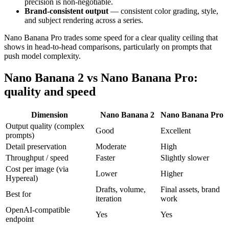
precision is non-negotiable.
Brand-consistent output
— consistent color grading, style,
and subject rendering across a series.
Nano Banana Pro trades some speed for a clear quality ceiling that
shows in head-to-head comparisons, particularly on prompts that
push model complexity.
Nano Banana 2 vs Nano Banana Pro:
quality and speed
Dimension
Nano Banana 2
Nano Banana Pro
Output quality (complex
Good
Excellent
prompts)
Detail preservation
Moderate
High
Throughput / speed
Faster
Slightly slower
Cost per image (via
Lower
Higher
Hypereal)
Drafts, volume,
Final assets, brand
Best for
iteration
work
OpenAI-compatible
Yes
Yes
endpoint