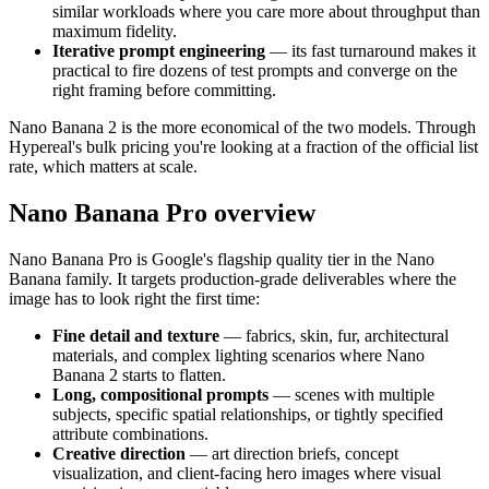
similar workloads where you care more about throughput than
maximum fidelity.
Iterative prompt engineering
— its fast turnaround makes it
practical to fire dozens of test prompts and converge on the
right framing before committing.
Nano Banana 2 is the more economical of the two models. Through
Hypereal's bulk pricing you're looking at a fraction of the official list
rate, which matters at scale.
Nano Banana Pro overview
Nano Banana Pro is Google's flagship quality tier in the Nano
Banana family. It targets production-grade deliverables where the
image has to look right the first time:
Fine detail and texture
— fabrics, skin, fur, architectural
materials, and complex lighting scenarios where Nano
Banana 2 starts to flatten.
Long, compositional prompts
— scenes with multiple
subjects, specific spatial relationships, or tightly specified
attribute combinations.
Creative direction
— art direction briefs, concept
visualization, and client-facing hero images where visual