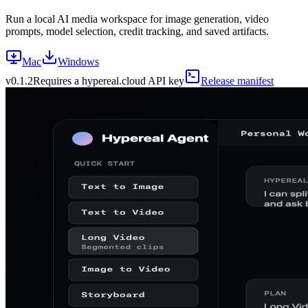
Run a local AI media workspace for image generation, video
prompts, model selection, credit tracking, and saved artifacts.
Mac
Windows
v
0.1.2
Requires a hypereal.cloud API key
Release manifest