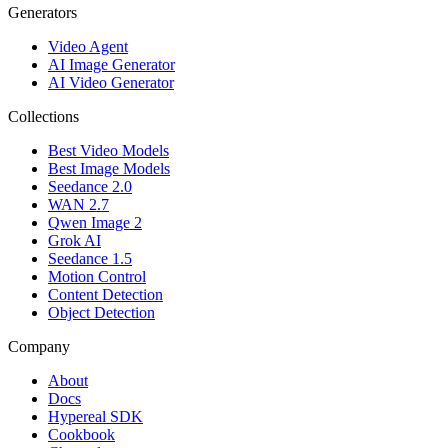
Generators
Video Agent
AI Image Generator
AI Video Generator
Collections
Best Video Models
Best Image Models
Seedance 2.0
WAN 2.7
Qwen Image 2
Grok AI
Seedance 1.5
Motion Control
Content Detection
Object Detection
Company
About
Docs
Hypereal SDK
Cookbook