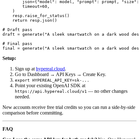
        json={"model": model, "prompt": prompt, "size":
        timeout=60,

    )

    resp.raise_for_status()

    return resp.json()

# Draft pass

draft = generate("A sleek smartwatch on a dark wood des
# Final pass

Setup:
Sign up at
hypereal.cloud
.
Go to Dashboard → API Keys → Create Key.
export HYPEREAL_API_KEY=sk-...
Point your existing OpenAI SDK at
— no other changes
https://api.hypereal.cloud/v1
needed.
New accounts receive free trial credits so you can run a side-by-side
comparison before committing.
FAQ