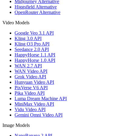
Midjourney Alternative
Higgsfield Alternative
OpenRouter Alternative
Video Models
Google Veo 3.1 API
Kling 3.0 API
Kling O3 Pro API
Seedance 2.0 API
HappyHorse 1.1 API
HappyHorse 1.0 API
WAN 2.7 API
WAN Video API
Grok Video API
Hunyuan Video API
PixVerse V6 API
Pika Video API
Luma Dream Machine API
MiniMax Video API
Vidu Video API
Gemini Omni Video API
Image Models
NanoBanana 2 API