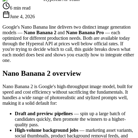
6 min read
June 4, 2026
Google's Nano Banana line delivers two distinct image generation
models —
Nano Banana 2
and
Nano Banana Pro
— each
optimized for different production needs. Both are available today
through the Hypereal API at prices well below official rates. If
you're trying to decide which to call, this guide breaks down what
each model does best and shows you exactly how to integrate either
one.
Nano Banana 2 overview
Nano Banana 2 is Google's high-throughput image model, built for
speed and cost efficiency without sacrificing the fundamentals. It
handles a wide range of photorealistic and stylized prompts well,
making it a solid default for:
Draft and preview pipelines
— spin up a large batch of
candidates quickly, then promote the winners to a higher-
quality pass.
High-volume background jobs
— marketing asset variants,
social thumbnails, product background removal feeds, and