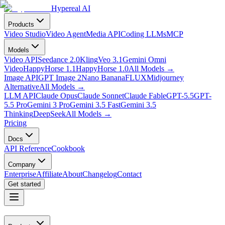
Hypereal AI
Products
Video Studio
Video Agent
Media API
Coding LLMs
MCP
Models
Video API
Seedance 2.0
Kling
Veo 3.1
Gemini Omni
Video
HappyHorse 1.1
HappyHorse 1.0
All Models
→
Image API
GPT Image 2
Nano Banana
FLUX
Midjourney
Alternative
All Models
→
LLM API
Claude Opus
Claude Sonnet
Claude Fable
GPT-5.5
GPT-
5.5 Pro
Gemini 3 Pro
Gemini 3.5 Fast
Gemini 3.5
Thinking
DeepSeek
All Models
→
Pricing
Docs
API Reference
Cookbook
Company
Enterprise
Affiliate
About
Changelog
Contact
Get started