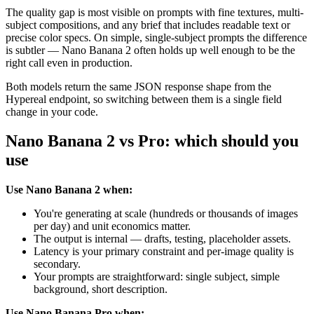
The quality gap is most visible on prompts with fine textures, multi-
subject compositions, and any brief that includes readable text or
precise color specs. On simple, single-subject prompts the difference
is subtler — Nano Banana 2 often holds up well enough to be the
right call even in production.
Both models return the same JSON response shape from the
Hypereal endpoint, so switching between them is a single field
change in your code.
Nano Banana 2 vs Pro: which should you
use
Use Nano Banana 2 when:
You're generating at scale (hundreds or thousands of images
per day) and unit economics matter.
The output is internal — drafts, testing, placeholder assets.
Latency is your primary constraint and per-image quality is
secondary.
Your prompts are straightforward: single subject, simple
background, short description.
Use Nano Banana Pro when: