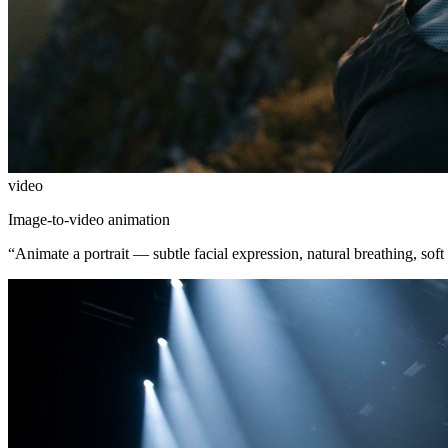
video
Image-to-video animation
“
Animate a portrait — subtle facial expression, natural breathing, soft