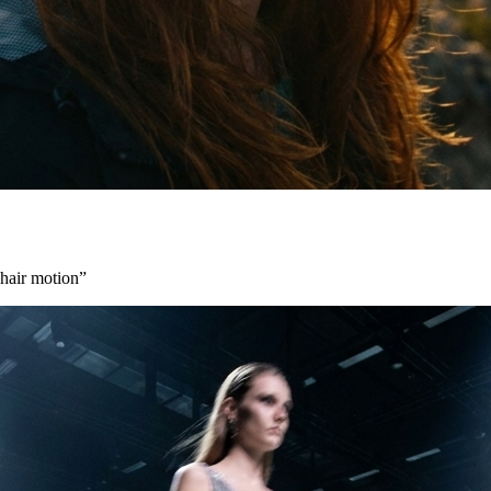
 hair motion
”