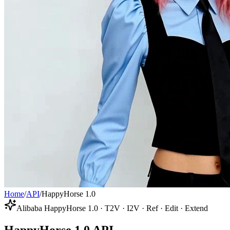
Home
/
API
/
HappyHorse 1.0
Alibaba HappyHorse 1.0 · T2V · I2V · Ref · Edit · Extend