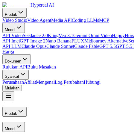
Hypereal AI
Produk
Video Studio
Video Agent
Media API
Coding LLMs
MCP
Model
API Video
Seedance 2.0
Kling
Veo 3.1
Gemini Omni Video
HappyHors
API Imej
GPT Image 2
Nano Banana
FLUX
Midjourney Alternative
Se
API LLM
Claude Opus
Claude Sonnet
Claude Fable
GPT-5.5
GPT-5.5 
Harga
Dokumen
Rujukan API
Buku Masakan
Syarikat
Perusahaan
Afiliat
Mengenai
Log Perubahan
Hubungi
Mulakan
Produk
Model