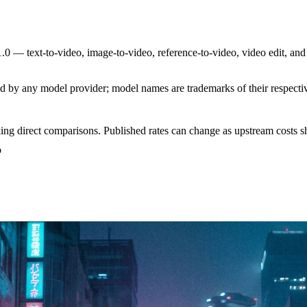
0 — text-to-video, image-to-video, reference-to-video, video edit, and
sed by any model provider; model names are trademarks of their respect
ing direct comparisons. Published rates can change as upstream costs sh
o