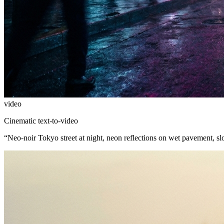
video
Cinematic text-to-video
“
Neo-noir Tokyo street at night, neon reflections on wet pavement, s