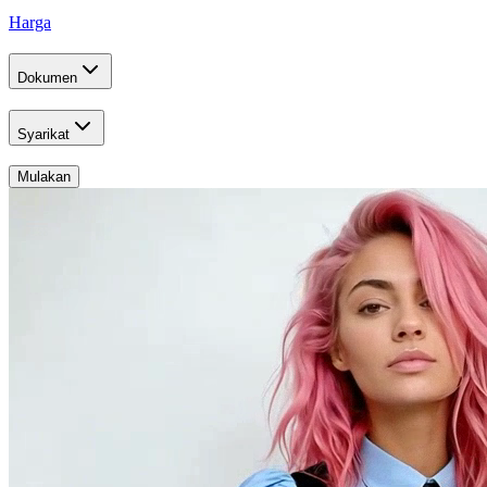
Harga
Dokumen
Syarikat
Mulakan