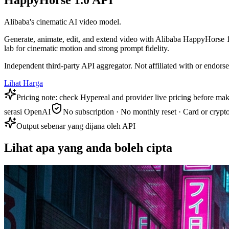
HappyHorse 1.0 API
Alibaba's cinematic AI video model.
Generate, animate, edit, and extend video with Alibaba HappyHorse 1.
lab for cinematic motion and strong prompt fidelity.
Independent third-party API aggregator. Not affiliated with or endor
Lihat Harga
Pricing note: check Hypereal and provider live pricing before mak
serasi OpenAI
No subscription · No monthly reset · Card or crypt
Output sebenar yang dijana oleh API
Lihat apa yang anda boleh cipta