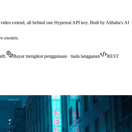
 video extend, all behind one Hypereal API key. Built by Alibaba's AI
ive owners.
ift.
Bayar mengikut penggunaan · tiada langganan
REST