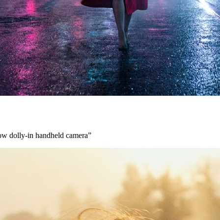
low dolly-in handheld camera
”