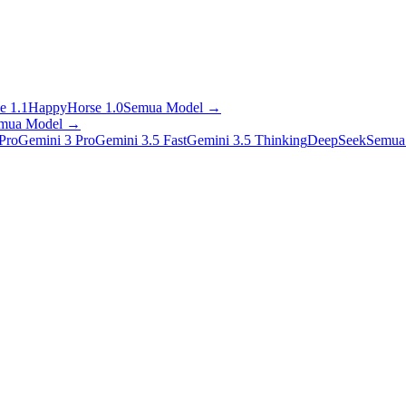
e 1.1
HappyHorse 1.0
Semua Model
→
mua Model
→
Pro
Gemini 3 Pro
Gemini 3.5 Fast
Gemini 3.5 Thinking
DeepSeek
Semua