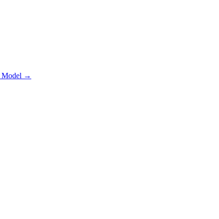
 Model
→