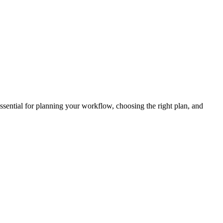
ssential for planning your workflow, choosing the right plan, and