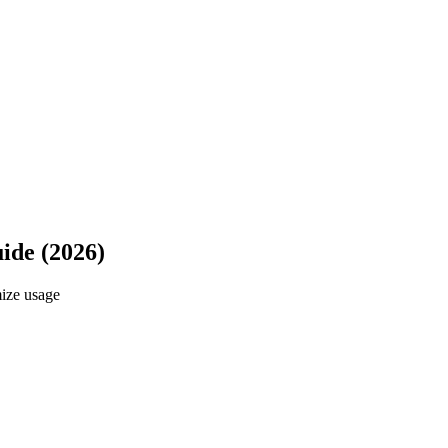
ide (2026)
ize usage