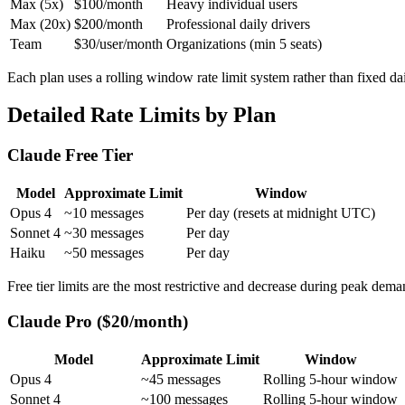
Max (5x)
$100/month
Heavy individual users
Max (20x)
$200/month
Professional daily drivers
Team
$30/user/month
Organizations (min 5 seats)
Each plan uses a rolling window rate limit system rather than fixed da
Detailed Rate Limits by Plan
Claude Free Tier
Model
Approximate Limit
Window
Opus 4
~10 messages
Per day (resets at midnight UTC)
Sonnet 4
~30 messages
Per day
Haiku
~50 messages
Per day
Free tier limits are the most restrictive and decrease during peak dema
Claude Pro ($20/month)
Model
Approximate Limit
Window
Opus 4
~45 messages
Rolling 5-hour window
Sonnet 4
~100 messages
Rolling 5-hour window