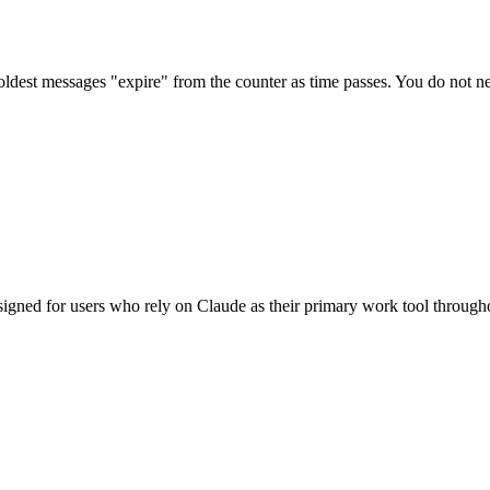
dest messages "expire" from the counter as time passes. You do not nee
signed for users who rely on Claude as their primary work tool through