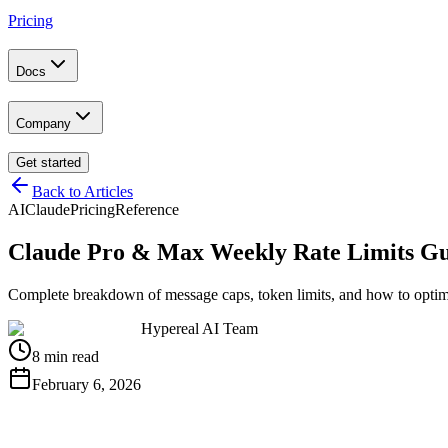
Pricing
Docs
Company
Get started
Back to Articles
AI
Claude
Pricing
Reference
Claude Pro & Max Weekly Rate Limits Gu
Complete breakdown of message caps, token limits, and how to optim
Hypereal AI Team
8 min read
February 6, 2026