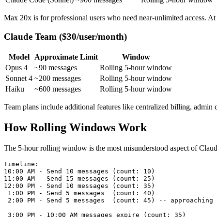
Max 20x is for professional users who need near-unlimited access. A
Claude Team ($30/user/month)
Model
Approximate Limit
Window
Opus 4
~90 messages
Rolling 5-hour window
Sonnet 4
~200 messages
Rolling 5-hour window
Haiku
~600 messages
Rolling 5-hour window
Team plans include additional features like centralized billing, admin 
How Rolling Windows Work
The 5-hour rolling window is the most misunderstood aspect of Claude'
Timeline:

10:00 AM - Send 10 messages (count: 10)

11:00 AM - Send 15 messages (count: 25)

12:00 PM - Send 10 messages (count: 35)

 1:00 PM - Send 5 messages  (count: 40)

 2:00 PM - Send 5 messages  (count: 45) -- approaching 
 3:00 PM - 10:00 AM messages expire (count: 35)
