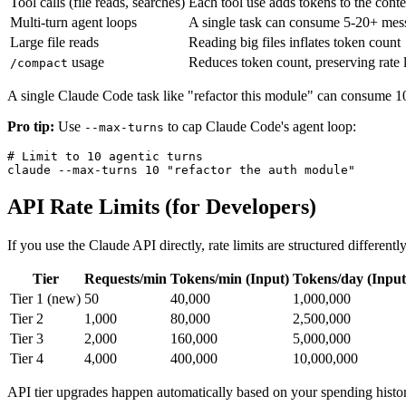
Tool calls (file reads, searches)
Each tool use adds tokens to the conte
Multi-turn agent loops
A single task can consume 5-20+ mes
Large file reads
Reading big files inflates token count
usage
Reduces token count, preserving rate l
/compact
A single Claude Code task like "refactor this module" can consume 10-3
Pro tip:
Use
to cap Claude Code's agent loop:
--max-turns
# Limit to 10 agentic turns

API Rate Limits (for Developers)
If you use the Claude API directly, rate limits are structured differently
Tier
Requests/min
Tokens/min (Input)
Tokens/day (Input
Tier 1 (new)
50
40,000
1,000,000
Tier 2
1,000
80,000
2,500,000
Tier 3
2,000
160,000
5,000,000
Tier 4
4,000
400,000
10,000,000
API tier upgrades happen automatically based on your spending histor