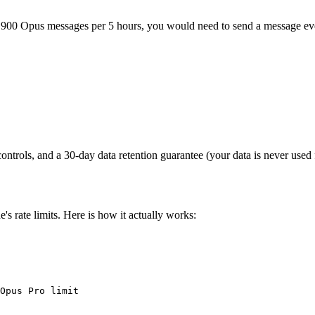
t 900 Opus messages per 5 hours, you would need to send a message eve
controls, and a 30-day data retention guarantee (your data is never used f
s rate limits. Here is how it actually works:
Opus Pro limit
