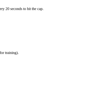
ry 20 seconds to hit the cap.
or training).