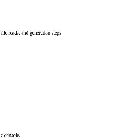
file reads, and generation steps.
ic console.