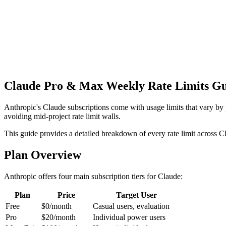
Get Free API Key
View Docs
Claude Pro & Max Weekly Rate Limits Gu
Anthropic's Claude subscriptions come with usage limits that vary by 
avoiding mid-project rate limit walls.
This guide provides a detailed breakdown of every rate limit across 
Plan Overview
Anthropic offers four main subscription tiers for Claude:
Plan
Price
Target User
Free
$0/month
Casual users, evaluation
Pro
$20/month
Individual power users