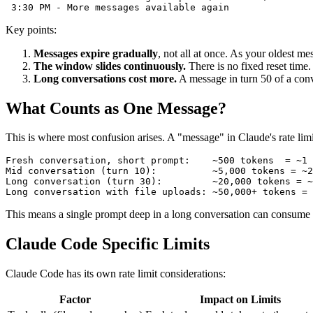
Key points:
Messages expire gradually
, not all at once. As your oldest m
The window slides continuously.
There is no fixed reset time.
Long conversations cost more.
A message in turn 50 of a conv
What Counts as One Message?
This is where most confusion arises. A "message" in Claude's rate lim
Fresh conversation, short prompt:    ~500 tokens  = ~1 
Mid conversation (turn 10):          ~5,000 tokens = ~2
Long conversation (turn 30):         ~20,000 tokens = ~
This means a single prompt deep in a long conversation can consume the
Claude Code Specific Limits
Claude Code has its own rate limit considerations:
Factor
Impact on Limits