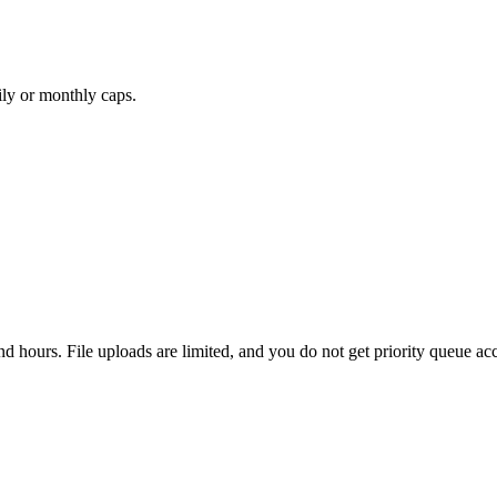
ily or monthly caps.
nd hours. File uploads are limited, and you do not get priority queue ac