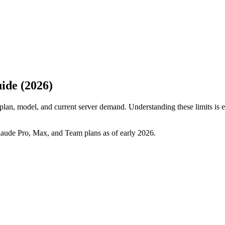
ide (2026)
plan, model, and current server demand. Understanding these limits is e
Claude Pro, Max, and Team plans as of early 2026.