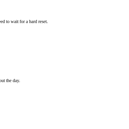
d to wait for a hard reset.
out the day.