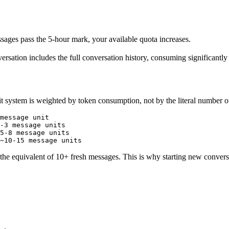
essages pass the 5-hour mark, your available quota increases.
ersation includes the full conversation history, consuming significantl
it system is weighted by token consumption, not by the literal number 
message unit

-3 message units

5-8 message units

 equivalent of 10+ fresh messages. This is why starting new conversatio