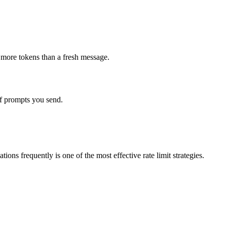
y more tokens than a fresh message.
of prompts you send.
ns frequently is one of the most effective rate limit strategies.