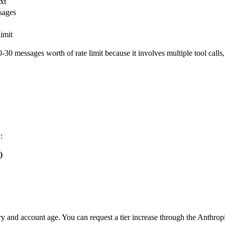
xt
sages
imit
0 messages worth of rate limit because it involves multiple tool calls, 
:
)
y and account age. You can request a tier increase through the Anthrop