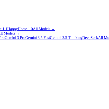
 1.1
HappyHorse 1.0
All Models
→
ll Models
→
Pro
Gemini 3 Pro
Gemini 3.5 Fast
Gemini 3.5 Thinking
DeepSeek
All Mo