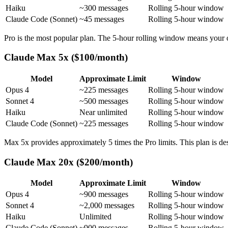
Haiku
~300 messages
Rolling 5-hour window
Claude Code (Sonnet)
~45 messages
Rolling 5-hour window
Pro is the most popular plan. The 5-hour rolling window means your ol
Claude Max 5x ($100/month)
Model
Approximate Limit
Window
Opus 4
~225 messages
Rolling 5-hour window
Sonnet 4
~500 messages
Rolling 5-hour window
Haiku
Near unlimited
Rolling 5-hour window
Claude Code (Sonnet)
~225 messages
Rolling 5-hour window
Max 5x provides approximately 5 times the Pro limits. This plan is de
Claude Max 20x ($200/month)
Model
Approximate Limit
Window
Opus 4
~900 messages
Rolling 5-hour window
Sonnet 4
~2,000 messages
Rolling 5-hour window
Haiku
Unlimited
Rolling 5-hour window
Claude Code (Sonnet)
~900 messages
Rolling 5-hour window