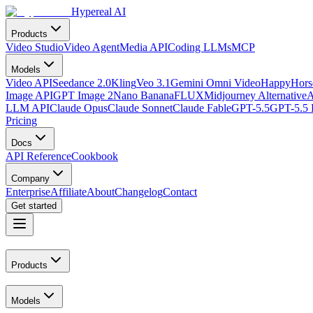
Hypereal AI
Products
Video Studio
Video Agent
Media API
Coding LLMs
MCP
Models
Video API
Seedance 2.0
Kling
Veo 3.1
Gemini Omni Video
HappyHorse
Image API
GPT Image 2
Nano Banana
FLUX
Midjourney Alternative
A
LLM API
Claude Opus
Claude Sonnet
Claude Fable
GPT-5.5
GPT-5.5 
Pricing
Docs
API Reference
Cookbook
Company
Enterprise
Affiliate
About
Changelog
Contact
Get started
Products
Models