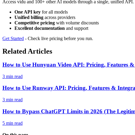
Access vidu and 100+ other AI models through a single, unified API. 
One API key
for all models
Unified billing
across providers
Competitive pricing
with volume discounts
Excellent documentation
and support
Get Started
- Check live pricing before you run.
Related Articles
How to Use Hunyuan Video API: Pricing, Features &
3 min read
How to Use Runway API: Pricing, Features & Integr
3 min read
How to Bypass ChatGPT Limits in 2026 (The Legiti
5 min read
On this page