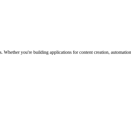
. Whether you're building applications for content creation, automation,