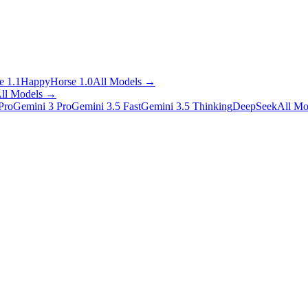
 1.1
HappyHorse 1.0
All Models
→
ll Models
→
Pro
Gemini 3 Pro
Gemini 3.5 Fast
Gemini 3.5 Thinking
DeepSeek
All Mo