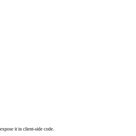
pose it in client-side code.