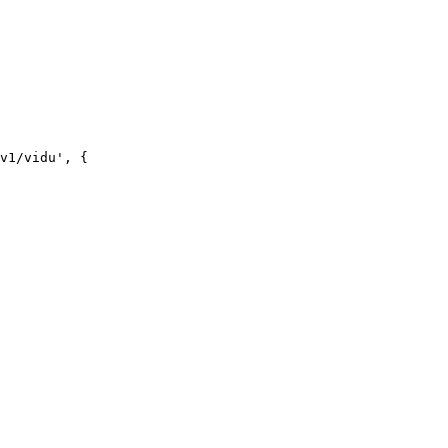
v1/vidu', {
