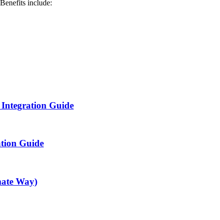
Benefits include:
 Integration Guide
ation Guide
mate Way)