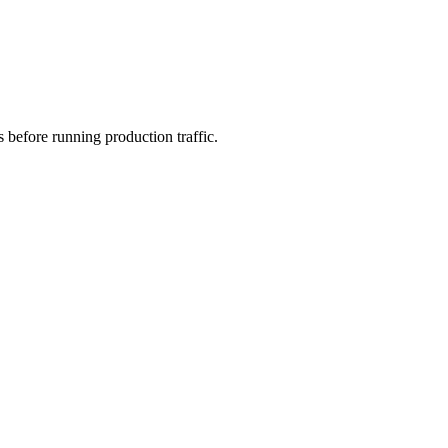
s before running production traffic.