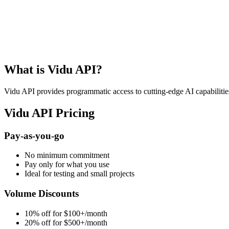
Get Free API Key
View Docs
What is Vidu API?
Vidu API provides programmatic access to cutting-edge AI capabilities
Vidu API Pricing
Pay-as-you-go
No minimum commitment
Pay only for what you use
Ideal for testing and small projects
Volume Discounts
10% off for $100+/month
20% off for $500+/month