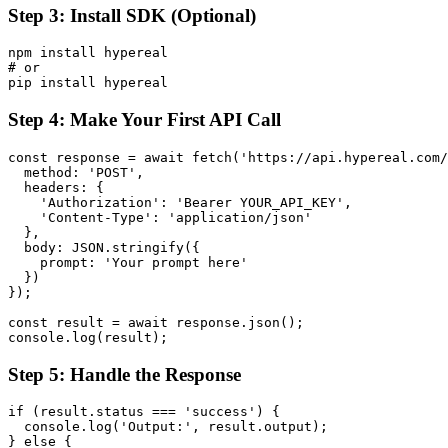
Step 3: Install SDK (Optional)
npm install hypereal

# or

Step 4: Make Your First API Call
const response = await fetch('https://api.hypereal.com/
  method: 'POST',

  headers: {

    'Authorization': 'Bearer YOUR_API_KEY',

    'Content-Type': 'application/json'

  },

  body: JSON.stringify({

    prompt: 'Your prompt here'

  })

});

const result = await response.json();

Step 5: Handle the Response
if (result.status === 'success') {

  console.log('Output:', result.output);

} else {
