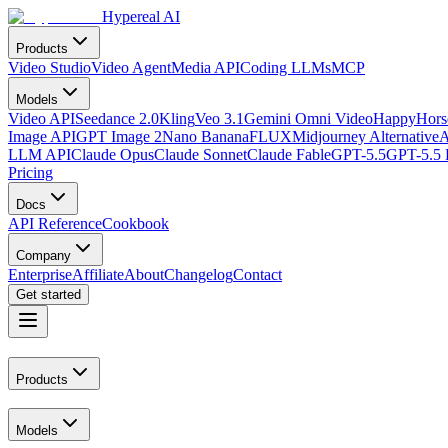
Hypereal AI
Products
Video Studio
Video Agent
Media API
Coding LLMs
MCP
Models
Video API
Seedance 2.0
Kling
Veo 3.1
Gemini Omni Video
HappyHorse
Image API
GPT Image 2
Nano Banana
FLUX
Midjourney Alternative
A
LLM API
Claude Opus
Claude Sonnet
Claude Fable
GPT-5.5
GPT-5.5 
Pricing
Docs
API Reference
Cookbook
Company
Enterprise
Affiliate
About
Changelog
Contact
Get started
Products
Models