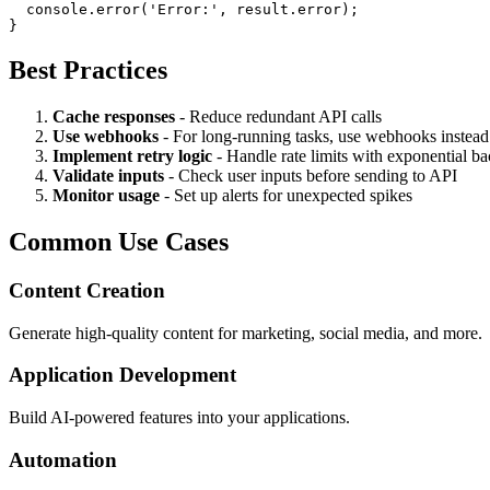
  console.error('Error:', result.error);

Best Practices
Cache responses
- Reduce redundant API calls
Use webhooks
- For long-running tasks, use webhooks instead 
Implement retry logic
- Handle rate limits with exponential ba
Validate inputs
- Check user inputs before sending to API
Monitor usage
- Set up alerts for unexpected spikes
Common Use Cases
Content Creation
Generate high-quality content for marketing, social media, and more.
Application Development
Build AI-powered features into your applications.
Automation