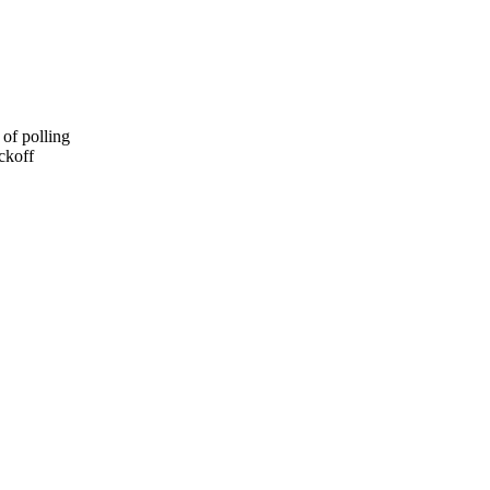
of polling
ckoff