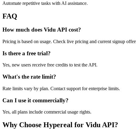
Automate repetitive tasks with AI assistance.
FAQ
How much does Vidu API cost?
Pricing is based on usage. Check live pricing and current signup offer
Is there a free trial?
Yes, new users receive free credits to test the API.
What's the rate limit?
Rate limits vary by plan. Contact support for enterprise limits.
Can I use it commercially?
Yes, all plans include commercial usage rights.
Why Choose Hypereal for Vidu API?