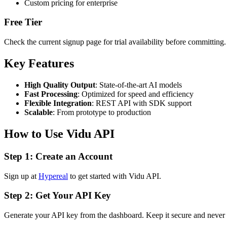
Custom pricing for enterprise
Free Tier
Check the current signup page for trial availability before committing.
Key Features
High Quality Output
: State-of-the-art AI models
Fast Processing
: Optimized for speed and efficiency
Flexible Integration
: REST API with SDK support
Scalable
: From prototype to production
How to Use Vidu API
Step 1: Create an Account
Sign up at
Hypereal
to get started with Vidu API.
Step 2: Get Your API Key
Generate your API key from the dashboard. Keep it secure and never ex