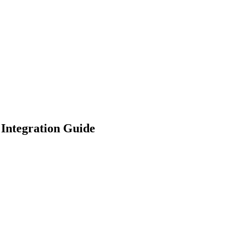
 Integration Guide