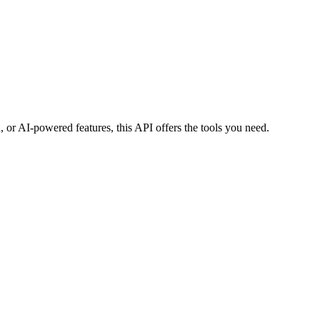
 or AI-powered features, this API offers the tools you need.