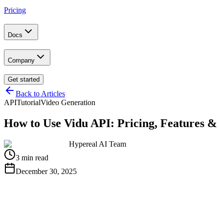
Pricing
Docs
Company
Get started
Back to Articles
API
Tutorial
Video Generation
How to Use Vidu API: Pricing, Features &
Hypereal AI Team
3 min read
December 30, 2025