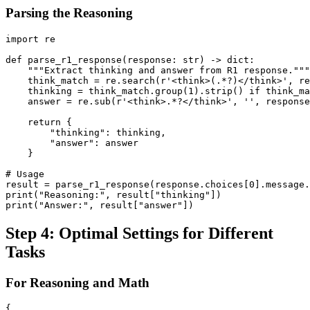
Parsing the Reasoning
import re

def parse_r1_response(response: str) -> dict:

    """Extract thinking and answer from R1 response."""

    think_match = re.search(r'<think>(.*?)</think>', re
    thinking = think_match.group(1).strip() if think_ma
    answer = re.sub(r'<think>.*?</think>', '', response
    return {

        "thinking": thinking,

        "answer": answer

    }

# Usage

result = parse_r1_response(response.choices[0].message.
print("Reasoning:", result["thinking"])

Step 4: Optimal Settings for Different
Tasks
For Reasoning and Math
{
