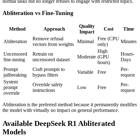
normal tasks but no longer refuses to engage with restricted topics.
Abliteration vs Fine-Tuning
Quality
Method
Approach
Cost
Time
Impact
Remove refusal
Free (CPU
Abliteration
Minimal
Minutes
vectors from weights
only)
High
Uncensored
Retrain on
Hours-
Moderate
(GPU
fine-tuning
uncensored dataset
Days
hours)
Prompt
Craft prompts to
Per-
Variable
Free
jailbreaking
bypass filters
request
System
Override safety
Per-
prompt
Low
Free
instructions
request
override
Abliteration is the preferred method because it permanently modifies
the model with virtually no impact on general performance.
Available DeepSeek R1 Abliterated
Models