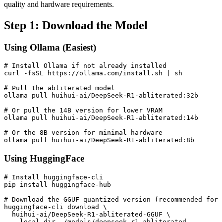
quality and hardware requirements.
Step 1: Download the Model
Using Ollama (Easiest)
# Install Ollama if not already installed

curl -fsSL https://ollama.com/install.sh | sh

# Pull the abliterated model

ollama pull huihui-ai/DeepSeek-R1-abliterated:32b

# Or pull the 14B version for lower VRAM

ollama pull huihui-ai/DeepSeek-R1-abliterated:14b

# Or the 8B version for minimal hardware

Using HuggingFace
# Install huggingface-cli

pip install huggingface-hub

# Download the GGUF quantized version (recommended for 
huggingface-cli download \

  huihui-ai/DeepSeek-R1-abliterated-GGUF \

  --local-dir ./models/deepseek-r1-abliterated
