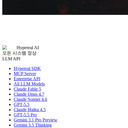
Hypereal AI
모든 시스템 정상
LLM API
Hypereal SDK
MCP Server
Enterprise API
All LLM Models
Claude Fable 5
Claude Opus 4.7
Claude Sonnet 4.6
GPT-5.5
Claude Haiku 4.5
GPT-5.5 Pro
Gemini 3.1 Pro Preview
Gemini 3.5 Thinking