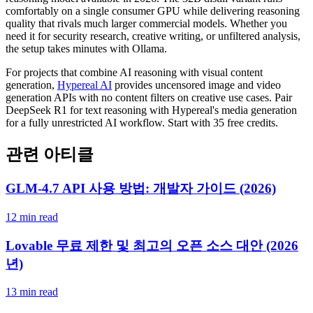
comfortably on a single consumer GPU while delivering reasoning
quality that rivals much larger commercial models. Whether you
need it for security research, creative writing, or unfiltered analysis,
the setup takes minutes with Ollama.
For projects that combine AI reasoning with visual content
generation,
Hypereal AI
provides uncensored image and video
generation APIs with no content filters on creative use cases. Pair
DeepSeek R1 for text reasoning with Hypereal's media generation
for a fully unrestricted AI workflow. Start with 35 free credits.
관련 아티클
GLM-4.7 API 사용 방법: 개발자 가이드 (2026)
12 min read
Lovable 무료 제한 및 최고의 오픈 소스 대안 (2026
년)
13 min read