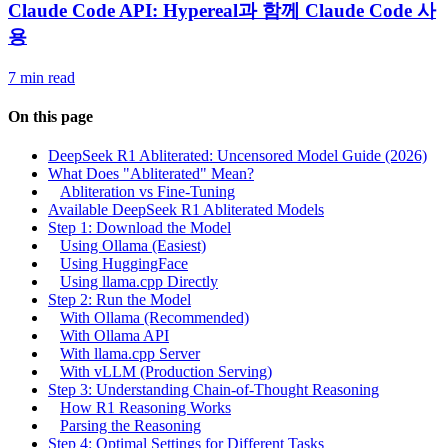
Claude Code API: Hypereal과 함께 Claude Code 사
용
7 min read
On this page
DeepSeek R1 Abliterated: Uncensored Model Guide (2026)
What Does "Abliterated" Mean?
Abliteration vs Fine-Tuning
Available DeepSeek R1 Abliterated Models
Step 1: Download the Model
Using Ollama (Easiest)
Using HuggingFace
Using llama.cpp Directly
Step 2: Run the Model
With Ollama (Recommended)
With Ollama API
With llama.cpp Server
With vLLM (Production Serving)
Step 3: Understanding Chain-of-Thought Reasoning
How R1 Reasoning Works
Parsing the Reasoning
Step 4: Optimal Settings for Different Tasks