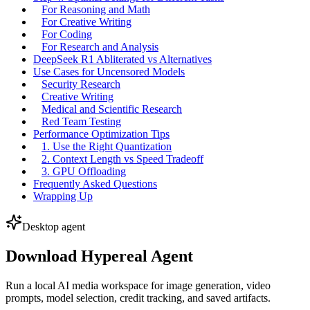
For Reasoning and Math
For Creative Writing
For Coding
For Research and Analysis
DeepSeek R1 Abliterated vs Alternatives
Use Cases for Uncensored Models
Security Research
Creative Writing
Medical and Scientific Research
Red Team Testing
Performance Optimization Tips
1. Use the Right Quantization
2. Context Length vs Speed Tradeoff
3. GPU Offloading
Frequently Asked Questions
Wrapping Up
Desktop agent
Download Hypereal Agent
Run a local AI media workspace for image generation, video
prompts, model selection, credit tracking, and saved artifacts.