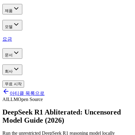
제품
모델
요금
문서
회사
무료 시작
아티클 목록으로
AI
LLM
Open Source
DeepSeek R1 Abliterated: Uncensored
Model Guide (2026)
Run the unrestricted DeepSeek R1 reasoning model locally