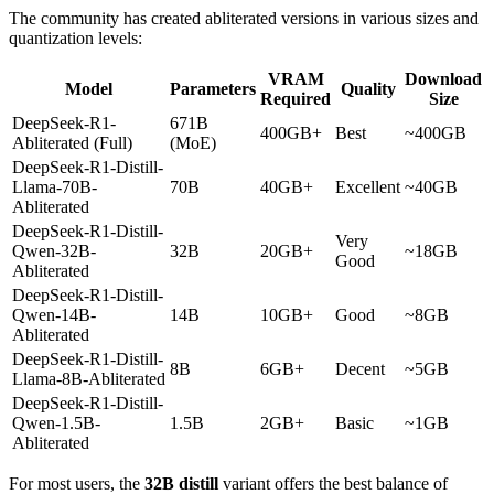
The community has created abliterated versions in various sizes and
quantization levels:
VRAM
Download
Model
Parameters
Quality
Required
Size
DeepSeek-R1-
671B
400GB+
Best
~400GB
Abliterated (Full)
(MoE)
DeepSeek-R1-Distill-
Llama-70B-
70B
40GB+
Excellent
~40GB
Abliterated
DeepSeek-R1-Distill-
Very
Qwen-32B-
32B
20GB+
~18GB
Good
Abliterated
DeepSeek-R1-Distill-
Qwen-14B-
14B
10GB+
Good
~8GB
Abliterated
DeepSeek-R1-Distill-
8B
6GB+
Decent
~5GB
Llama-8B-Abliterated
DeepSeek-R1-Distill-
Qwen-1.5B-
1.5B
2GB+
Basic
~1GB
Abliterated
For most users, the
32B distill
variant offers the best balance of