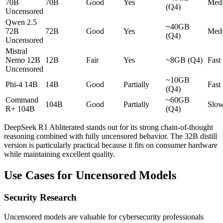
70B
70B
Good
Yes
Med
(Q4)
Uncensored
Qwen 2.5
~40GB
72B
72B
Good
Yes
Med
(Q4)
Uncensored
Mistral
Nemo 12B
12B
Fair
Yes
~8GB (Q4)
Fast
Uncensored
~10GB
Phi-4 14B
14B
Good
Partially
Fast
(Q4)
Command
~60GB
104B
Good
Partially
Slo
R+ 104B
(Q4)
DeepSeek R1 Abliterated stands out for its strong chain-of-thought
reasoning combined with fully uncensored behavior. The 32B distill
version is particularly practical because it fits on consumer hardware
while maintaining excellent quality.
Use Cases for Uncensored Models
Security Research
Uncensored models are valuable for cybersecurity professionals