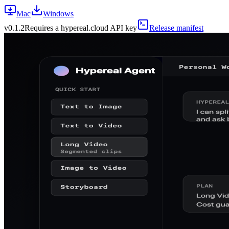
Mac
Windows
v
0.1.2
Requires a hypereal.cloud API key
Release manifest