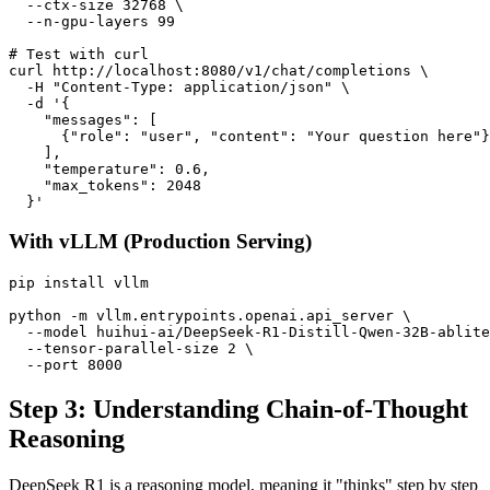
  --ctx-size 32768 \

  --n-gpu-layers 99

# Test with curl

curl http://localhost:8080/v1/chat/completions \

  -H "Content-Type: application/json" \

  -d '{

    "messages": [

      {"role": "user", "content": "Your question here"}

    ],

    "temperature": 0.6,

    "max_tokens": 2048

With vLLM (Production Serving)
pip install vllm

python -m vllm.entrypoints.openai.api_server \

  --model huihui-ai/DeepSeek-R1-Distill-Qwen-32B-ablite
  --tensor-parallel-size 2 \

Step 3: Understanding Chain-of-Thought
Reasoning
DeepSeek R1 is a reasoning model, meaning it "thinks" step by step