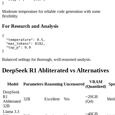
Moderate temperature for reliable code generation with some
flexibility.
For Research and Analysis
{

  "temperature": 0.5,

  "max_tokens": 8192,

  "top_p": 0.9

Balanced settings for thorough, well-reasoned analysis.
DeepSeek R1 Abliterated vs Alternatives
VRAM
Model
Parameters
Reasoning
Uncensored
Spe
(Quantized)
DeepSeek
R1
~20GB
32B
Excellent
Yes
Med
Abliterated
(Q4)
32B
Llama 3.3
~40GB