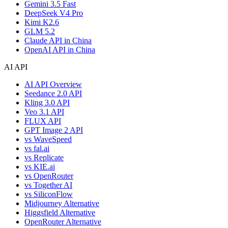
Gemini 3.5 Fast
DeepSeek V4 Pro
Kimi K2.6
GLM 5.2
Claude API in China
OpenAI API in China
AI API
AI API Overview
Seedance 2.0 API
Kling 3.0 API
Veo 3.1 API
FLUX API
GPT Image 2 API
vs WaveSpeed
vs fal.ai
vs Replicate
vs KIE.ai
vs OpenRouter
vs Together AI
vs SiliconFlow
Midjourney Alternative
Higgsfield Alternative
OpenRouter Alternative