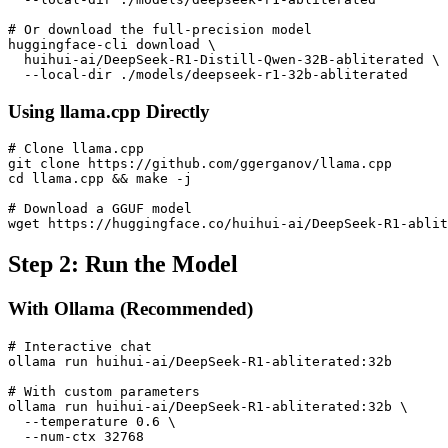
# Or download the full-precision model

huggingface-cli download \

  huihui-ai/DeepSeek-R1-Distill-Qwen-32B-abliterated \

Using llama.cpp Directly
# Clone llama.cpp

git clone https://github.com/ggerganov/llama.cpp

cd llama.cpp && make -j

# Download a GGUF model

Step 2: Run the Model
With Ollama (Recommended)
# Interactive chat

ollama run huihui-ai/DeepSeek-R1-abliterated:32b

# With custom parameters

ollama run huihui-ai/DeepSeek-R1-abliterated:32b \

  --temperature 0.6 \
