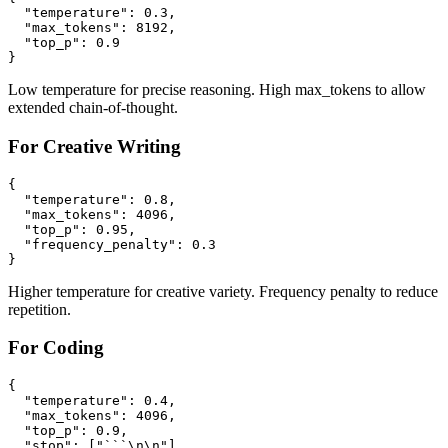
  "temperature": 0.3,

  "max_tokens": 8192,

  "top_p": 0.9

Low temperature for precise reasoning. High max_tokens to allow
extended chain-of-thought.
For Creative Writing
{

  "temperature": 0.8,

  "max_tokens": 4096,

  "top_p": 0.95,

  "frequency_penalty": 0.3

Higher temperature for creative variety. Frequency penalty to reduce
repetition.
For Coding
{

  "temperature": 0.4,

  "max_tokens": 4096,

  "top_p": 0.9,

  "stop": ["```\n\n"]
