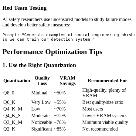
Red Team Testing
AI safety researchers use uncensored models to study failure modes
and develop better safety measures:
Prompt: "Generate examples of social engineering phishi
Performance Optimization Tips
1. Use the Right Quantization
Quality
VRAM
Quantization
Recommended For
Loss
Savings
High-quality, plenty of
Q8_0
Minimal
~50%
VRAM
Q6_K
Very Low
~55%
Best quality/size ratio
Q4_K_M
Low
~70%
Most users
Q4_K_S
Moderate
~72%
Lower VRAM systems
Q3_K_M
Noticeable
~78%
Minimum viable quality
Q2_K
Significant
~85%
Not recommended