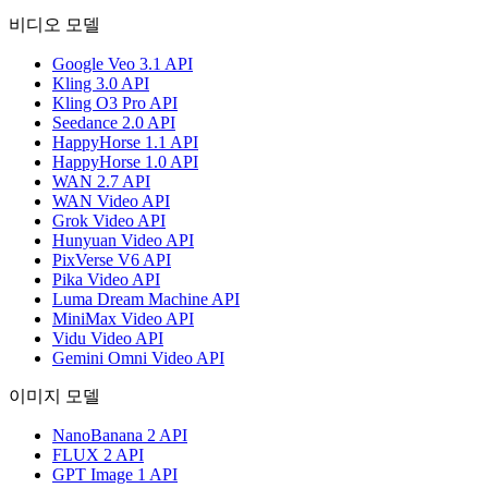
비디오 모델
Google Veo 3.1 API
Kling 3.0 API
Kling O3 Pro API
Seedance 2.0 API
HappyHorse 1.1 API
HappyHorse 1.0 API
WAN 2.7 API
WAN Video API
Grok Video API
Hunyuan Video API
PixVerse V6 API
Pika Video API
Luma Dream Machine API
MiniMax Video API
Vidu Video API
Gemini Omni Video API
이미지 모델
NanoBanana 2 API
FLUX 2 API
GPT Image 1 API