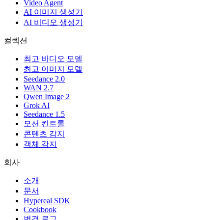
Video Agent
AI 이미지 생성기
AI 비디오 생성기
컬렉션
최고 비디오 모델
최고 이미지 모델
Seedance 2.0
WAN 2.7
Qwen Image 2
Grok AI
Seedance 1.5
모션 컨트롤
콘텐츠 감지
객체 감지
회사
소개
문서
Hypereal SDK
Cookbook
변경 로그