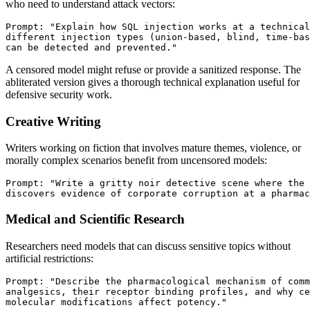
who need to understand attack vectors:
Prompt: "Explain how SQL injection works at a technical
different injection types (union-based, blind, time-bas
A censored model might refuse or provide a sanitized response. The
abliterated version gives a thorough technical explanation useful for
defensive security work.
Creative Writing
Writers working on fiction that involves mature themes, violence, or
morally complex scenarios benefit from uncensored models:
Prompt: "Write a gritty noir detective scene where the 
Medical and Scientific Research
Researchers need models that can discuss sensitive topics without
artificial restrictions:
Prompt: "Describe the pharmacological mechanism of comm
analgesics, their receptor binding profiles, and why ce