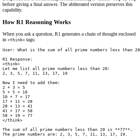
before giving a final answer. The abliterated version preserves this
capability.
How R1 Reasoning Works
When you ask a question, R1 generates a chain of thought enclosed
in
tags:
<think>
User: What is the sum of all prime numbers less than 20
R1 Response:

<think>

Let me list all prime numbers less than 20:

2, 3, 5, 7, 11, 13, 17, 19

Now I need to add them:

2 + 3 = 5

5 + 5 = 10

10 + 7 = 17

17 + 11 = 28

28 + 13 = 41

41 + 17 = 58

58 + 19 = 77

</think>

The sum of all prime numbers less than 20 is **77**.
