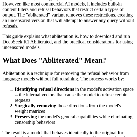
However, like most commercial AI models, it includes built-in
content filters and refusal behaviors that restrict certain types of
output. The "abliterated" variant removes these restrictions, creating
an uncensored version that will attempt to answer any query without
refusals.
This guide explains what abliteration is, how to download and run
DeepSeek R1 Abliterated, and the practical considerations for using
uncensored models.
What Does "Abliterated" Mean?
Abliteration is a technique for removing the refusal behavior from
language models without full retraining. The process works by:
Identifying refusal directions
in the model's activation space
-- the internal vectors that cause the model to refuse certain
requests
Surgically removing
those directions from the model's
weight matrices
Preserving
the model's general capabilities while eliminating
censorship behaviors
The result is a model that behaves identically to the original for