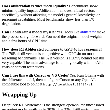
Does abliteration reduce model quality?
Benchmarks show
minimal quality impact. Abliteration removes refusal vectors
specifically without affecting the model's general knowledge or
reasoning capabilities. Most benchmarks show less than 1%
degradation.
Can I abliterate a model myself?
Yes. Tools like
abliterator
make
the process straightforward. You need the original model weights
and a few hours of CPU time.
How does R1 Abliterated compare to GPT-4o for reasoning?
The 70B distill version is competitive with GPT-4o on most
reasoning benchmarks. The 32B version is slightly behind but still
very capable. The main advantage is running locally with no API
costs or content restrictions.
Can I use this with Cursor or VS Code?
Yes. Run Ollama with
the abliterated model, then configure Cursor or any OpenAI-
compatible tool to point at
.
http://localhost:11434/v1
Wrapping Up
DeepSeek R1 Abliterated is the strongest open-source uncensored
reasoning model available in 2026. The 32B distill variant runs