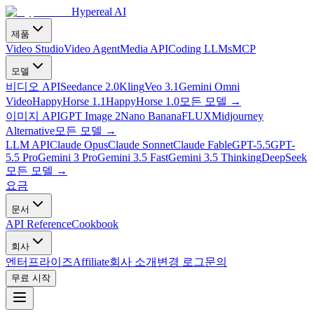
Hypereal AI
제품
Video Studio
Video Agent
Media API
Coding LLMs
MCP
모델
비디오 API
Seedance 2.0
Kling
Veo 3.1
Gemini Omni
Video
HappyHorse 1.1
HappyHorse 1.0
모든 모델
→
이미지 API
GPT Image 2
Nano Banana
FLUX
Midjourney
Alternative
모든 모델
→
LLM API
Claude Opus
Claude Sonnet
Claude Fable
GPT-5.5
GPT-
5.5 Pro
Gemini 3 Pro
Gemini 3.5 Fast
Gemini 3.5 Thinking
DeepSeek
모든 모델
→
요금
문서
API Reference
Cookbook
회사
엔터프라이즈
Affiliate
회사 소개
변경 로그
문의
무료 시작