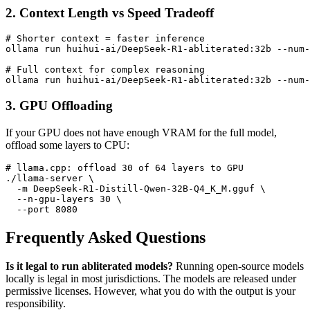
2. Context Length vs Speed Tradeoff
# Shorter context = faster inference

ollama run huihui-ai/DeepSeek-R1-abliterated:32b --num-
# Full context for complex reasoning

3. GPU Offloading
If your GPU does not have enough VRAM for the full model,
offload some layers to CPU:
# llama.cpp: offload 30 of 64 layers to GPU

./llama-server \

  -m DeepSeek-R1-Distill-Qwen-32B-Q4_K_M.gguf \

  --n-gpu-layers 30 \

Frequently Asked Questions
Is it legal to run abliterated models?
Running open-source models
locally is legal in most jurisdictions. The models are released under
permissive licenses. However, what you do with the output is your
responsibility.