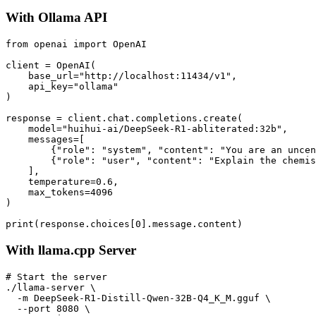
With Ollama API
from openai import OpenAI

client = OpenAI(

    base_url="http://localhost:11434/v1",

    api_key="ollama"

)

response = client.chat.completions.create(

    model="huihui-ai/DeepSeek-R1-abliterated:32b",

    messages=[

        {"role": "system", "content": "You are an uncen
        {"role": "user", "content": "Explain the chemis
    ],

    temperature=0.6,

    max_tokens=4096

)

With llama.cpp Server
# Start the server

./llama-server \

  -m DeepSeek-R1-Distill-Qwen-32B-Q4_K_M.gguf \

  --port 8080 \
