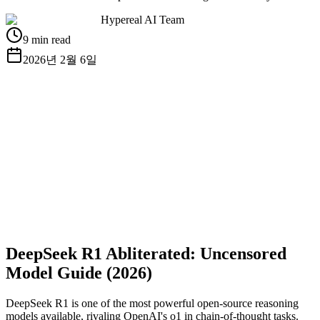
Hypereal AI Team
9 min read
2026년 2월 6일
무료 API 키 받기
문서 보기
DeepSeek R1 Abliterated: Uncensored
Model Guide (2026)
DeepSeek R1 is one of the most powerful open-source reasoning
models available, rivaling OpenAI's o1 in chain-of-thought tasks.