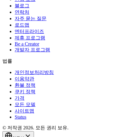
블로그
연락처
자주 묻는 질문
로드맵
엔터프라이즈
제휴 프로그램
Be a Creator
개발자 프로그램
법률
개인정보처리방침
이용약관
환불 정책
쿠키 정책
가격
모든 모델
사이트맵
Status
© 저작권 2026. 모든 권리 보유.