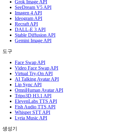
Grok Image API
SeeDream V5 API
Imagen 4 API
Ideogram API
Recraft API
DALL-E 3 API
Stable Diffusion API
Gemini Image API
도구
Face Swap API
Video Face Swap API
Virtual Try-On API
AI Talking Avatar API
Lip Sync API
OmniHuman Avatar API
Tripo3D H3.1 API
ElevenLabs TTS API
Fish Audio TTS API
Whisper STT API
Lyria Music API
생성기