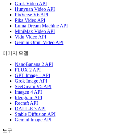
Grok Video API
Hunyuan Video API
PixVerse V6 API
Pika Video API
Luma Dream Machine API
MiniMax Video API
Vidu Video API
Gemini Omni Video API
이미지 모델
NanoBanana 2 API
FLUX 2 API
GPT Image 1 API
Grok Image API
SeeDream V5 API
Imagen 4 API
Ideogram API
Recraft API
DALL-E 3 API
Stable Diffusion API
Gemini Image API
도구