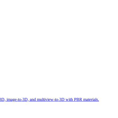
o-3D, image-to-3D, and multiview-to-3D with PBR materials.