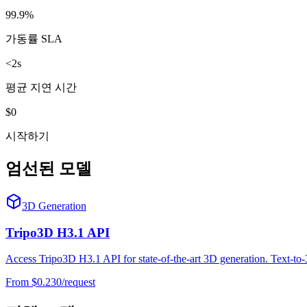
99.9%
가동률 SLA
<2s
평균 지연 시간
$0
시작하기
엄선된 모델
3D Generation
Tripo3D H3.1 API
Access Tripo3D H3.1 API for state-of-the-art 3D generation. Text-t
From $
0.230
/request