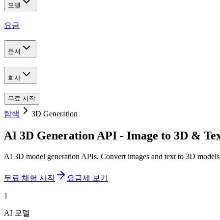
모델
요금
문서
회사
무료 시작
탐색
3D Generation
AI 3D Generation API - Image to 3D & Tex
AI 3D model generation APIs. Convert images and text to 3D mode
무료 체험 시작
요금제 보기
1
AI 모델