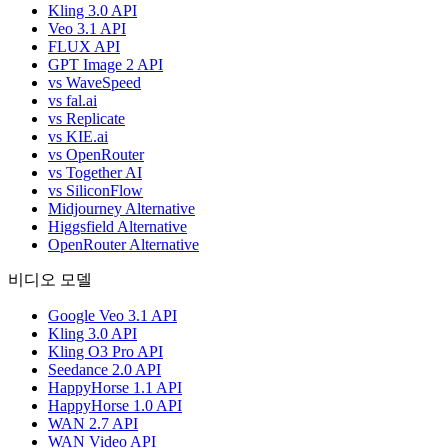
Kling 3.0 API
Veo 3.1 API
FLUX API
GPT Image 2 API
vs WaveSpeed
vs fal.ai
vs Replicate
vs KIE.ai
vs OpenRouter
vs Together AI
vs SiliconFlow
Midjourney Alternative
Higgsfield Alternative
OpenRouter Alternative
비디오 모델
Google Veo 3.1 API
Kling 3.0 API
Kling O3 Pro API
Seedance 2.0 API
HappyHorse 1.1 API
HappyHorse 1.0 API
WAN 2.7 API
WAN Video API