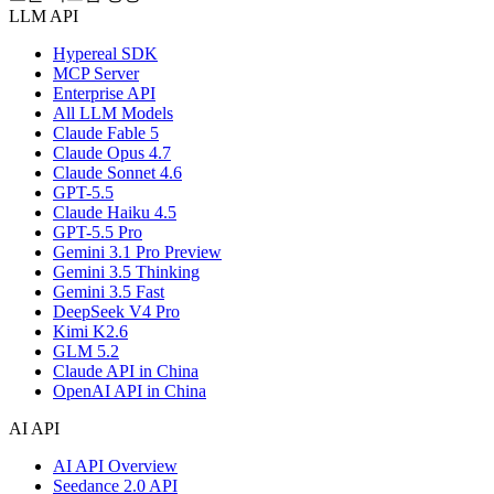
LLM API
Hypereal SDK
MCP Server
Enterprise API
All LLM Models
Claude Fable 5
Claude Opus 4.7
Claude Sonnet 4.6
GPT-5.5
Claude Haiku 4.5
GPT-5.5 Pro
Gemini 3.1 Pro Preview
Gemini 3.5 Thinking
Gemini 3.5 Fast
DeepSeek V4 Pro
Kimi K2.6
GLM 5.2
Claude API in China
OpenAI API in China
AI API
AI API Overview
Seedance 2.0 API