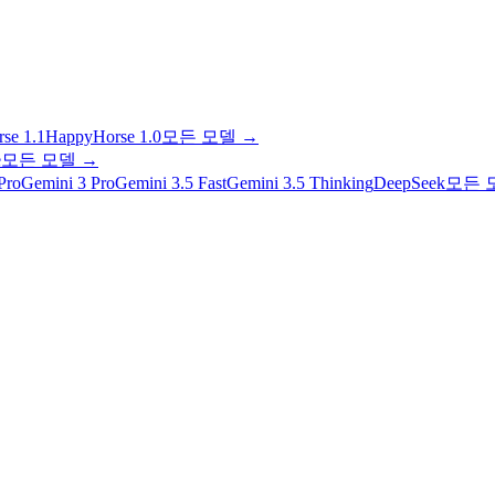
se 1.1
HappyHorse 1.0
모든 모델
→
e
모든 모델
→
Pro
Gemini 3 Pro
Gemini 3.5 Fast
Gemini 3.5 Thinking
DeepSeek
모든 