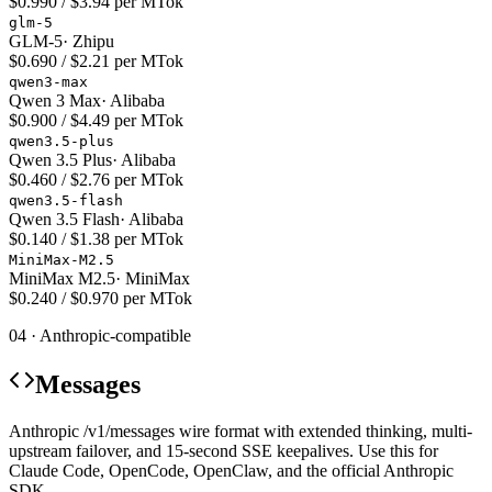
$0.990 / $3.94 per MTok
glm-5
GLM-5
·
Zhipu
$0.690 / $2.21 per MTok
qwen3-max
Qwen 3 Max
·
Alibaba
$0.900 / $4.49 per MTok
qwen3.5-plus
Qwen 3.5 Plus
·
Alibaba
$0.460 / $2.76 per MTok
qwen3.5-flash
Qwen 3.5 Flash
·
Alibaba
$0.140 / $1.38 per MTok
MiniMax-M2.5
MiniMax M2.5
·
MiniMax
$0.240 / $0.970 per MTok
04 · Anthropic-compatible
Messages
Anthropic /v1/messages wire format with extended thinking, multi-
upstream failover, and 15-second SSE keepalives. Use this for
Claude Code, OpenCode, OpenClaw, and the official Anthropic
SDK.