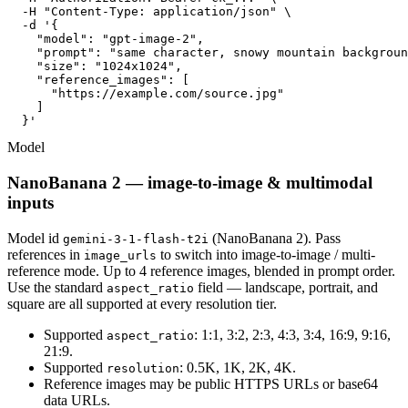
  -H "Content-Type: application/json" \

  -d '{

    "model": "gpt-image-2",

    "prompt": "same character, snowy mountain backgroun
    "size": "1024x1024",

    "reference_images": [

      "https://example.com/source.jpg"

    ]

  }'
Model
NanoBanana 2 — image-to-image & multimodal
inputs
Model id
(NanoBanana 2). Pass
gemini-3-1-flash-t2i
references in
to switch into image-to-image / multi-
image_urls
reference mode. Up to 4 reference images, blended in prompt order.
Use the standard
field — landscape, portrait, and
aspect_ratio
square are all supported at every resolution tier.
Supported
: 1:1, 3:2, 2:3, 4:3, 3:4, 16:9, 9:16,
aspect_ratio
21:9.
Supported
: 0.5K, 1K, 2K, 4K.
resolution
Reference images may be public HTTPS URLs or base64
data URLs.