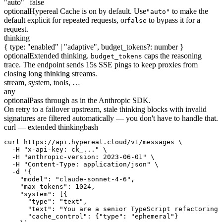
"auto" | false
optional
Hypereal Cache is on by default. Use
to make the
"auto"
default explicit for repeated requests, or
to bypass it for a
false
request.
thinking
{ type: "enabled" | "adaptive", budget_tokens?: number }
optional
Extended thinking.
caps the reasoning
budget_tokens
trace. The endpoint sends 15s SSE pings to keep proxies from
closing long thinking streams.
stream, system, tools, …
any
optional
Pass through as in the Anthropic SDK.
On retry to a failover upstream, stale thinking blocks with invalid
signatures are filtered automatically — you don't have to handle that.
curl — extended thinking
bash
curl https://api.hypereal.cloud/v1/messages \

  -H "x-api-key: ck_..." \

  -H "anthropic-version: 2023-06-01" \

  -H "Content-Type: application/json" \

  -d '{

    "model": "claude-sonnet-4-6",

    "max_tokens": 1024,

    "system": [{

      "type": "text",

      "text": "You are a senior TypeScript refactoring 
      "cache_control": {"type": "ephemeral"}
