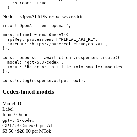
    "stream": true

  }'
Node — OpenAI SDK responses.create
ts
import OpenAI from 'openai';

const client = new OpenAI({

  apiKey: process.env.HYPEREAL_API_KEY,

  baseURL: 'https://hypereal.cloud/api/v1',

});

const response = await client.responses.create({

  model: 'gpt-5.3-codex',

  input: 'Refactor this file into smaller modules.',

});

console.log(response.output_text);
Codex-tuned models
Model ID
Label
Input / Output
gpt-5.3-codex
GPT-5.3 Codex
·
OpenAI
$3.50 / $28.00 per MTok