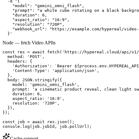
  -d '{

    "model": "gemini_omni_flash",

    "prompt": "a white cube rotating on a black backgro
    "duration": 6,

    "aspect_ratio": "16:9",

    "resolution": "720P",

    "webhook_url": "https://example.com/hypereal/video-
  }'
Node — fetch Video API
ts
const res = await fetch('https://hypereal.cloud/api/v1/
  method: 'POST',

  headers: {

    'Authorization': `Bearer ${process.env.HYPEREAL_API
    'Content-Type': 'application/json',

  },

  body: JSON.stringify({

    model: 'gemini_omni_flash',

    prompt: 'a cinematic product reveal, clean light sw
    duration: 6,

    aspect_ratio: '16:9',

    resolution: '720P',

  }),

});

const job = await res.json();

console.log(job.jobId, job.pollUrl);
Cache support