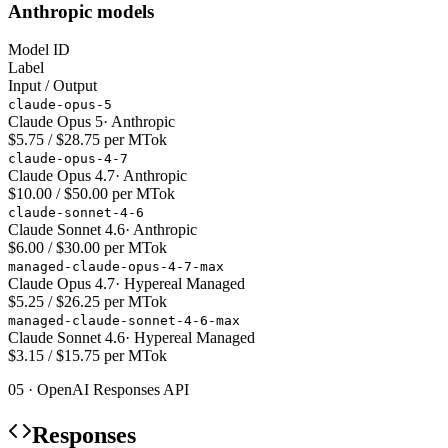
Anthropic models
Model ID
Label
Input / Output
claude-opus-5
Claude Opus 5
·
Anthropic
$5.75 / $28.75 per MTok
claude-opus-4-7
Claude Opus 4.7
·
Anthropic
$10.00 / $50.00 per MTok
claude-sonnet-4-6
Claude Sonnet 4.6
·
Anthropic
$6.00 / $30.00 per MTok
managed-claude-opus-4-7-max
Claude Opus 4.7
·
Hypereal Managed
$5.25 / $26.25 per MTok
managed-claude-sonnet-4-6-max
Claude Sonnet 4.6
·
Hypereal Managed
$3.15 / $15.75 per MTok
05 · OpenAI Responses API
Responses