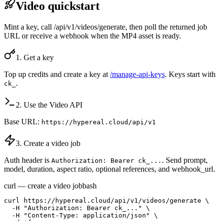
Video quickstart
Mint a key, call /api/v1/videos/generate, then poll the returned job
URL or receive a webhook when the MP4 asset is ready.
1. Get a key
Top up credits and create a key at
/manage-api-keys
. Keys start with
.
ck_
2. Use the Video API
Base URL:
https://hypereal.cloud/api/v1
3. Create a video job
Auth header is
. Send prompt,
Authorization: Bearer ck_...
model, duration, aspect ratio, optional references, and webhook_url.
curl — create a video job
bash
curl https://hypereal.cloud/api/v1/videos/generate \

  -H "Authorization: Bearer ck_..." \

  -H "Content-Type: application/json" \
