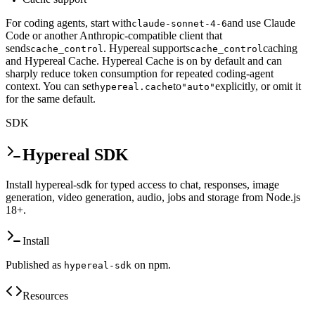
For coding agents, start with
and use Claude
claude-sonnet-4-6
Code or another Anthropic-compatible client that
sends
. Hypereal supports
caching
cache_control
cache_control
and Hypereal Cache. Hypereal Cache is on by default and can
sharply reduce token consumption for repeated coding-agent
context. You can set
to
explicitly, or omit it
hypereal.cache
"auto"
for the same default.
SDK
Hypereal SDK
Install hypereal-sdk for typed access to chat, responses, image
generation, video generation, audio, jobs and storage from Node.js
18+.
Install
Published as
on npm.
hypereal-sdk
Resources