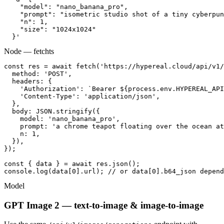
    "model": "nano_banana_pro",

    "prompt": "isometric studio shot of a tiny cyberpun
    "n": 1,

    "size": "1024x1024"

  }'
Node — fetch
ts
const res = await fetch('https://hypereal.cloud/api/v1/
  method: 'POST',

  headers: {

    'Authorization': `Bearer ${process.env.HYPEREAL_API
    'Content-Type': 'application/json',

  },

  body: JSON.stringify({

    model: 'nano_banana_pro',

    prompt: 'a chrome teapot floating over the ocean at
    n: 1,

  }),

});

const { data } = await res.json();

console.log(data[0].url); // or data[0].b64_json depend
Model
GPT Image 2 — text-to-image & image-to-image