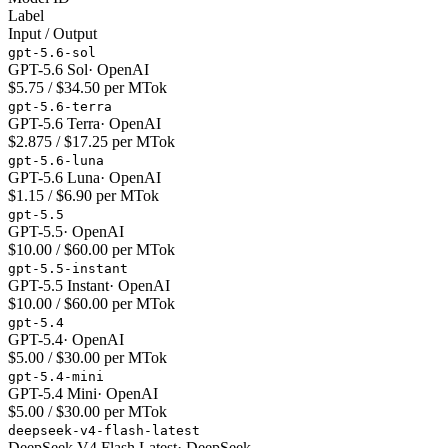
Label
Input / Output
gpt-5.6-sol
GPT-5.6 Sol
·
OpenAI
$5.75 / $34.50 per MTok
gpt-5.6-terra
GPT-5.6 Terra
·
OpenAI
$2.875 / $17.25 per MTok
gpt-5.6-luna
GPT-5.6 Luna
·
OpenAI
$1.15 / $6.90 per MTok
gpt-5.5
GPT-5.5
·
OpenAI
$10.00 / $60.00 per MTok
gpt-5.5-instant
GPT-5.5 Instant
·
OpenAI
$10.00 / $60.00 per MTok
gpt-5.4
GPT-5.4
·
OpenAI
$5.00 / $30.00 per MTok
gpt-5.4-mini
GPT-5.4 Mini
·
OpenAI
$5.00 / $30.00 per MTok
deepseek-v4-flash-latest
DeepSeek V4 Flash Latest
·
DeepSeek