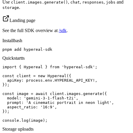
Use
,
,
,
and
client.images.generate()
chat
responses
jobs
.
storage
Landing page
See the full SDK overview at
/sdk
.
Install
bash
pnpm add hypereal-sdk
Quickstart
ts
import { Hypereal } from 'hypereal-sdk';

const client = new Hypereal({

  apiKey: process.env.HYPEREAL_API_KEY!,

});

const image = await client.images.generate({

  model: 'gemini-3-1-flash-t2i',

  prompt: 'A cinematic portrait in neon light',

  aspect_ratio: '16:9',

});

console.log(image);
Storage upload
ts