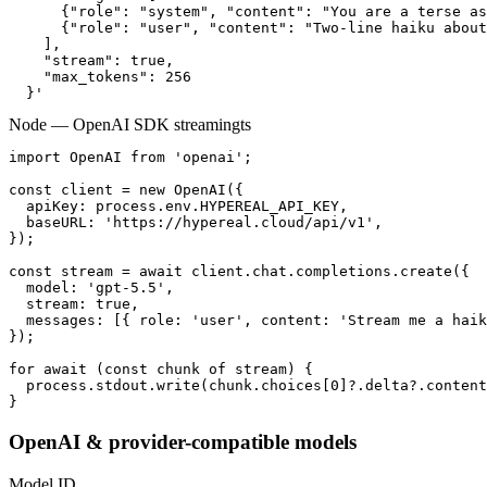
      {"role": "system", "content": "You are a terse as
      {"role": "user", "content": "Two-line haiku about
    ],

    "stream": true,

    "max_tokens": 256

  }'
Node — OpenAI SDK streaming
ts
import OpenAI from 'openai';

const client = new OpenAI({

  apiKey: process.env.HYPEREAL_API_KEY,

  baseURL: 'https://hypereal.cloud/api/v1',

});

const stream = await client.chat.completions.create({

  model: 'gpt-5.5',

  stream: true,

  messages: [{ role: 'user', content: 'Stream me a haik
});

for await (const chunk of stream) {

  process.stdout.write(chunk.choices[0]?.delta?.content
}
OpenAI & provider-compatible models
Model ID