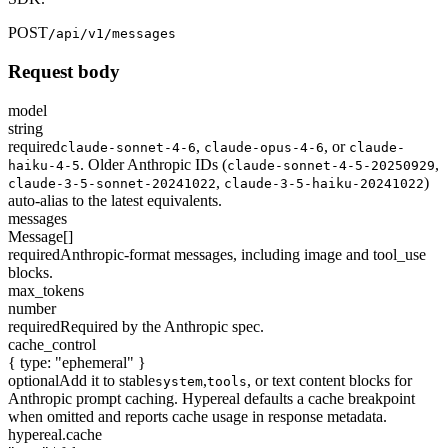
POST
/api/v1/messages
Request body
model
string
required
,
,
or
claude-sonnet-4-6
claude-opus-4-6
claude-
. Older Anthropic IDs (
,
haiku-4-5
claude-sonnet-4-5-20250929
,
)
claude-3-5-sonnet-20241022
claude-3-5-haiku-20241022
auto-alias to the latest equivalents.
messages
Message[]
required
Anthropic-format messages, including image and tool_use
blocks.
max_tokens
number
required
Required by the Anthropic spec.
cache_control
{ type: "ephemeral" }
optional
Add it to stable
,
, or text content blocks for
system
tools
Anthropic prompt caching. Hypereal defaults a cache breakpoint
when omitted and reports cache usage in response metadata.
hypereal.cache