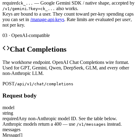
required
— Google Gemini SDK / native shape, accepted by
ck_...
.
also works.
/v1/gemini
?key=ck_...
Keys are bound to a user. They count toward per-key spending caps
you can set in
/manage-api-keys
. Rate limits are evaluated per
user
,
not per key.
03 · OpenAI-compatible
Chat Completions
The workhorse endpoint. OpenAI Chat Completions wire format.
Used for GPT, Gemini, Qwen, DeepSeek, GLM, and every other
non-Anthropic LLM.
POST
/api/v1/chat/completions
Request body
model
string
required
Any non-Anthropic model ID. See the table below.
Anthropic models return a 400 — use
instead.
/v1/messages
messages
Message[]