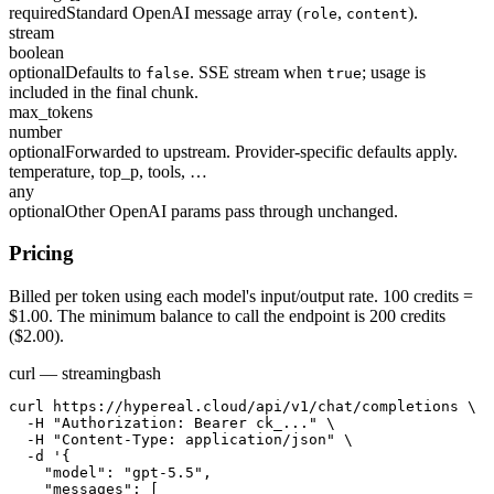
required
Standard OpenAI message array (
,
).
role
content
stream
boolean
optional
Defaults to
. SSE stream when
; usage is
false
true
included in the final chunk.
max_tokens
number
optional
Forwarded to upstream. Provider-specific defaults apply.
temperature, top_p, tools, …
any
optional
Other OpenAI params pass through unchanged.
Pricing
Billed per token using each model's input/output rate. 100 credits =
$1.00. The minimum balance to call the endpoint is 200 credits
($2.00).
curl — streaming
bash
curl https://hypereal.cloud/api/v1/chat/completions \

  -H "Authorization: Bearer ck_..." \

  -H "Content-Type: application/json" \

  -d '{

    "model": "gpt-5.5",

    "messages": [
