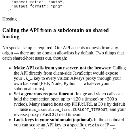
    "aspect_ratio": "auto",

    "output_format": "png"

  }'
Hosting
Calling the API from a subdomain on shared
hosting
No special setup is required. Our API accepts requests from any
origin — there are no domain allowlists by default. Two things that
catch shared-host users out, though:
Make API calls from your server, not the browser.
Calling
the API directly from client-side JavaScript would expose
your
key to every visitor. Always proxy through your
ck_…
own backend (PHP, Node, Python — whatever your
subdomain runs).
Set a generous request timeout.
Image and video calls can
hold the connection open up to ~120 s (image) or ~300 s
(video). Many shared hosts cap PHP/cURL at 30 s by default
— raise
,
, and your
max_execution_time
CURLOPT_TIMEOUT
reverse-proxy / FastCGI read timeout.
Lock keys to your subdomain (optional).
In the dashboard
you can scope an API key to a specific
or IP —
Origin