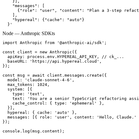
    }],

    "messages": [

      {"role": "user", "content": "Plan a 3-step refact
    ],

    "hypereal": {"cache": "auto"}

  }'
Node — Anthropic SDK
ts
import Anthropic from '@anthropic-ai/sdk';

const client = new Anthropic({

  apiKey: process.env.HYPEREAL_API_KEY, // ck_...

  baseURL: 'https://api.hypereal.cloud',

});

const msg = await client.messages.create({

  model: 'claude-sonnet-4-6',

  max_tokens: 1024,

  system: [{

    type: 'text',

    text: 'You are a senior TypeScript refactoring assi
    cache_control: { type: 'ephemeral' },

  }],

  hypereal: { cache: 'auto' },

  messages: [{ role: 'user', content: 'Hello, Claude.' 
});

console.log(msg.content);