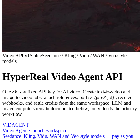
Video API v1
Stable
Seedance / Kling / Vidu / WAN / Veo-style
models
HyperReal Video Agent API
One
-prefixed API key for AI video. Create text-to-video and
ck_
image-to-video jobs, attach references, poll /v1/jobs/'{id}', receive
webhooks, and settle credits from the same workspace. LLM and
image endpoints remain documented below, but video is the primary
workflow.
VID
AGENT
Video Agent · launch workspace
Seedance, Kling, Vidu, WAN and Veo-style models — pay as you