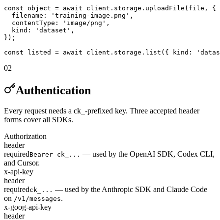
const object = await client.storage.uploadFile(file, {

  filename: 'training-image.png',

  contentType: 'image/png',

  kind: 'dataset',

});

const listed = await client.storage.list({ kind: 'datas
02
Authentication
Every request needs a ck_-prefixed key. Three accepted header
forms cover all SDKs.
Authorization
header
required
— used by the OpenAI SDK, Codex CLI,
Bearer ck_...
and Cursor.
x-api-key
header
required
— used by the Anthropic SDK and Claude Code
ck_...
on
.
/v1/messages
x-goog-api-key
header