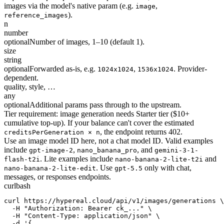
images via the model's native param (e.g.
,
image
).
reference_images
n
number
optional
Number of images, 1–10 (default 1).
size
string
optional
Forwarded as-is, e.g.
,
. Provider-
1024x1024
1536x1024
dependent.
quality, style, …
any
optional
Additional params pass through to the upstream.
Tier requirement: image generation needs Starter tier ($10+
cumulative top-up). If your balance can't cover the estimated
, the endpoint returns 402.
creditsPerGeneration × n
Use an image model ID here, not a chat model ID. Valid examples
include
,
, and
gpt-image-2
nano_banana_pro
gemini-3-1-
. Lite examples include
and
flash-t2i
nano-banana-2-lite-t2i
. Use
only with chat,
nano-banana-2-lite-edit
gpt-5.5
messages, or responses endpoints.
curl
bash
curl https://hypereal.cloud/api/v1/images/generations \

  -H "Authorization: Bearer ck_..." \

  -H "Content-Type: application/json" \

  -d '{
