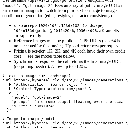
Use the same
endpoint with
/api/v1/images/generations
. Pass an array of public image URLs in
"model": "gpt-image-2"
to switch from pure text-to-image to image-
reference_images
conditioned generation (edits, restyles, character consistency).
accepts
,
(landscape),
size
1024x1024
1536x1024
(portrait),
,
. 2K and 4K
1024x1536
2048x2048
4096x4096
are square only.
Reference images must be public HTTPS URLs (base64 is
not accepted by this model). Up to 4 references per request.
Pricing is per-tier: 1K, 2K, and 4K each have their own credit
cost — see the model table below.
Synchronous response: the call returns the final image URL
(no polling needed). Allow up to ~120 s.
# Text-to-image (1K landscape)

curl https://hypereal.cloud/api/v1/images/generations \

  -H "Authorization: Bearer ck_..." \

  -H "Content-Type: application/json" \

  -d '{

    "model": "gpt-image-2",

    "prompt": "a chrome teapot floating over the ocean 
    "size": "1536x1024"

  }'

# Image-to-image / edit

curl https://hypereal.cloud/api/v1/images/generations \

  -H "Authorization: Bearer ck_..." \
