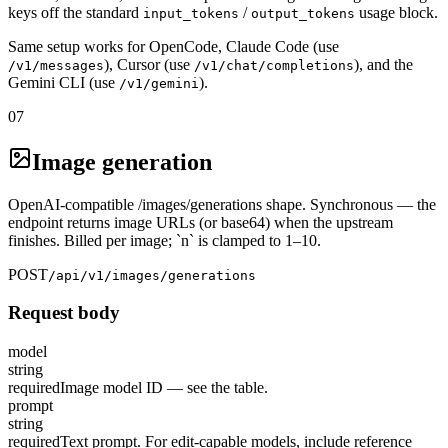
keys off the standard
/
usage block.
input_tokens
output_tokens
Same setup works for OpenCode, Claude Code (use
), Cursor (use
), and the
/v1/messages
/v1/chat/completions
Gemini CLI (use
).
/v1/gemini
07
Image generation
OpenAI-compatible /images/generations shape. Synchronous — the
endpoint returns image URLs (or base64) when the upstream
finishes. Billed per image; `n` is clamped to 1–10.
POST
/api/v1/images/generations
Request body
model
string
required
Image model ID — see the table.
prompt
string
required
Text prompt. For edit-capable models, include reference