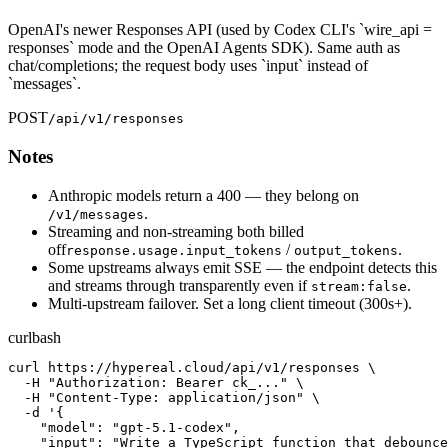
OpenAI's newer Responses API (used by Codex CLI's `wire_api =
responses` mode and the OpenAI Agents SDK). Same auth as
chat/completions; the request body uses `input` instead of
`messages`.
POST
/api/v1/responses
Notes
Anthropic models return a 400 — they belong on
.
/v1/messages
Streaming and non-streaming both billed
off
/
.
response.usage.input_tokens
output_tokens
Some upstreams always emit SSE — the endpoint detects this
and streams through transparently even if
.
stream:false
Multi-upstream failover. Set a long client timeout (300s+).
curl
bash
curl https://hypereal.cloud/api/v1/responses \

  -H "Authorization: Bearer ck_..." \

  -H "Content-Type: application/json" \

  -d '{

    "model": "gpt-5.1-codex",

    "input": "Write a TypeScript function that debounce