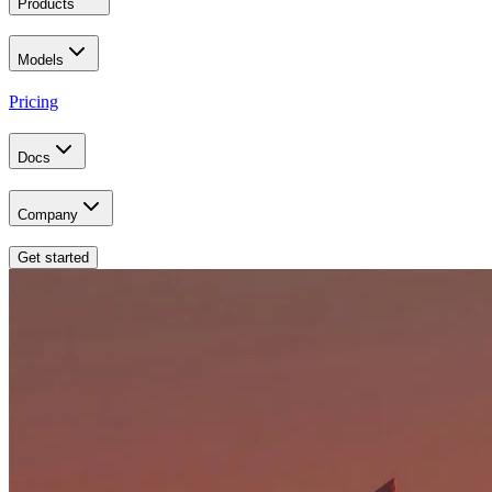
Products
Models
Pricing
Docs
Company
Get started