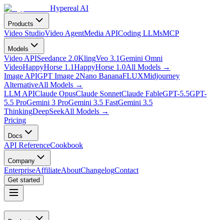
Hypereal AI
Products
Video Studio
Video Agent
Media API
Coding LLMs
MCP
Models
Video API
Seedance 2.0
Kling
Veo 3.1
Gemini Omni
Video
HappyHorse 1.1
HappyHorse 1.0
All Models
→
Image API
GPT Image 2
Nano Banana
FLUX
Midjourney
Alternative
All Models
→
LLM API
Claude Opus
Claude Sonnet
Claude Fable
GPT-5.5
GPT-
5.5 Pro
Gemini 3 Pro
Gemini 3.5 Fast
Gemini 3.5
Thinking
DeepSeek
All Models
→
Pricing
Docs
API Reference
Cookbook
Company
Enterprise
Affiliate
About
Changelog
Contact
Get started