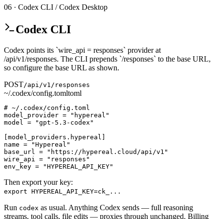
06 · Codex CLI / Codex Desktop
Codex CLI
Codex points its `wire_api = responses` provider at
/api/v1/responses. The CLI prepends `/responses` to the base URL,
so configure the base URL as shown.
POST
/api/v1/responses
~/.codex/config.toml
toml
# ~/.codex/config.toml

model_provider = "hypereal"

model = "gpt-5.3-codex"

[model_providers.hypereal]

name = "Hypereal"

base_url = "https://hypereal.cloud/api/v1"

wire_api = "responses"

env_key = "HYPEREAL_API_KEY"
Then export your key:
export HYPEREAL_API_KEY=ck_...
Run
as usual. Anything Codex sends — full reasoning
codex
streams, tool calls, file edits — proxies through unchanged. Billing