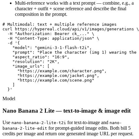
Multi-reference works with a text prompt — combine, e.g., a
character + outfit + scene reference and describe the final
composition in the prompt.
# Multimodal: text + multiple reference images

curl https://hypereal.cloud/api/v1/images/generations \

  -H "Authorization: Bearer ck_..." \

  -H "Content-Type: application/json" \

  -d '{

    "model": "gemini-3-1-flash-t2i",

    "prompt": "Place the character (img 1) wearing the 
    "aspect_ratio": "16:9",

    "resolution": "2K",

    "image_urls": [

      "https://example.com/character.png",

      "https://example.com/jacket.png",

      "https://example.com/scene.png"

    ]

  }'
Model
Nano Banana 2 Lite — text-to-image & image edit
Use
for text-to-image and
nano-banana-2-lite-t2i
nano-
for prompt-guided image edits. Both bill 5
banana-2-lite-edit
credits per image and return one generated image URL per request.