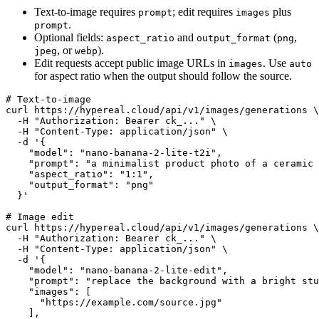
Text-to-image requires
; edit requires
plus
prompt
images
.
prompt
Optional fields:
and
(
,
aspect_ratio
output_format
png
, or
).
jpeg
webp
Edit requests accept public image URLs in
. Use
images
auto
for aspect ratio when the output should follow the source.
# Text-to-image

curl https://hypereal.cloud/api/v1/images/generations \

  -H "Authorization: Bearer ck_..." \

  -H "Content-Type: application/json" \

  -d '{

    "model": "nano-banana-2-lite-t2i",

    "prompt": "a minimalist product photo of a ceramic 
    "aspect_ratio": "1:1",

    "output_format": "png"

  }'

# Image edit

curl https://hypereal.cloud/api/v1/images/generations \

  -H "Authorization: Bearer ck_..." \

  -H "Content-Type: application/json" \

  -d '{

    "model": "nano-banana-2-lite-edit",

    "prompt": "replace the background with a bright stu
    "images": [

      "https://example.com/source.jpg"

    ],
