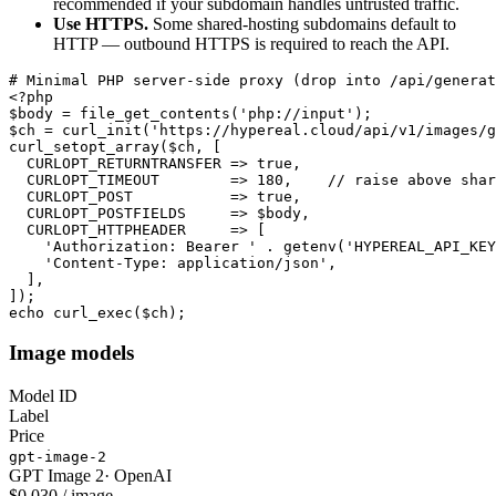
recommended if your subdomain handles untrusted traffic.
Use HTTPS.
Some shared-hosting subdomains default to
HTTP — outbound HTTPS is required to reach the API.
# Minimal PHP server-side proxy (drop into /api/generat
<?php

$body = file_get_contents('php://input');

$ch = curl_init('https://hypereal.cloud/api/v1/images/g
curl_setopt_array($ch, [

  CURLOPT_RETURNTRANSFER => true,

  CURLOPT_TIMEOUT        => 180,    // raise above shar
  CURLOPT_POST           => true,

  CURLOPT_POSTFIELDS     => $body,

  CURLOPT_HTTPHEADER     => [

    'Authorization: Bearer ' . getenv('HYPEREAL_API_KEY
    'Content-Type: application/json',

  ],

]);

echo curl_exec($ch);
Image models
Model ID
Label
Price
gpt-image-2
GPT Image 2
·
OpenAI
$0.030 / image