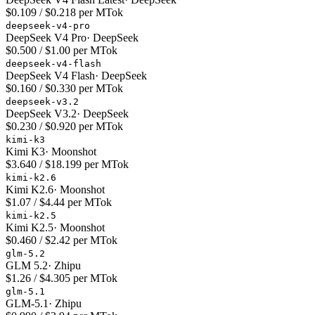
$0.109 / $0.218 per MTok
deepseek-v4-pro
DeepSeek V4 Pro
·
DeepSeek
$0.500 / $1.00 per MTok
deepseek-v4-flash
DeepSeek V4 Flash
·
DeepSeek
$0.160 / $0.330 per MTok
deepseek-v3.2
DeepSeek V3.2
·
DeepSeek
$0.230 / $0.920 per MTok
kimi-k3
Kimi K3
·
Moonshot
$3.640 / $18.199 per MTok
kimi-k2.6
Kimi K2.6
·
Moonshot
$1.07 / $4.44 per MTok
kimi-k2.5
Kimi K2.5
·
Moonshot
$0.460 / $2.42 per MTok
glm-5.2
GLM 5.2
·
Zhipu
$1.26 / $4.305 per MTok
glm-5.1
GLM-5.1
·
Zhipu