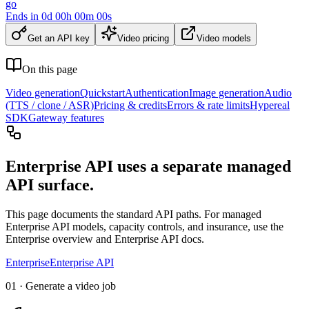
go
Ends in
0
d
00
h
00
m
00
s
Get an API key
Video pricing
Video models
On this page
Video generation
Quickstart
Authentication
Image generation
Audio
(TTS / clone / ASR)
Pricing & credits
Errors & rate limits
Hypereal
SDK
Gateway features
Enterprise API uses a separate managed
API surface.
This page documents the standard API paths. For managed
Enterprise API models, capacity controls, and insurance, use the
Enterprise overview and Enterprise API docs.
Enterprise
Enterprise API
01 · Generate a video job