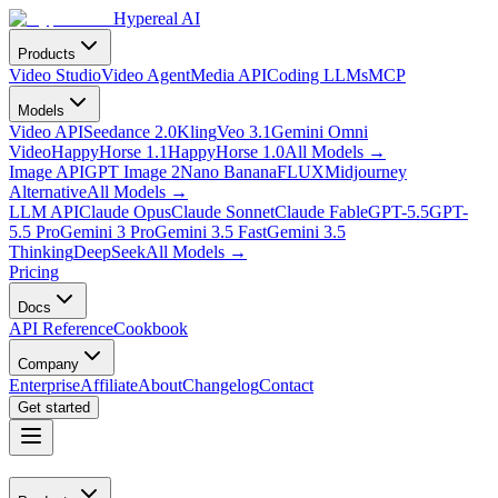
Hypereal AI
Products
Video Studio
Video Agent
Media API
Coding LLMs
MCP
Models
Video API
Seedance 2.0
Kling
Veo 3.1
Gemini Omni
Video
HappyHorse 1.1
HappyHorse 1.0
All Models
→
Image API
GPT Image 2
Nano Banana
FLUX
Midjourney
Alternative
All Models
→
LLM API
Claude Opus
Claude Sonnet
Claude Fable
GPT-5.5
GPT-
5.5 Pro
Gemini 3 Pro
Gemini 3.5 Fast
Gemini 3.5
Thinking
DeepSeek
All Models
→
Pricing
Docs
API Reference
Cookbook
Company
Enterprise
Affiliate
About
Changelog
Contact
Get started