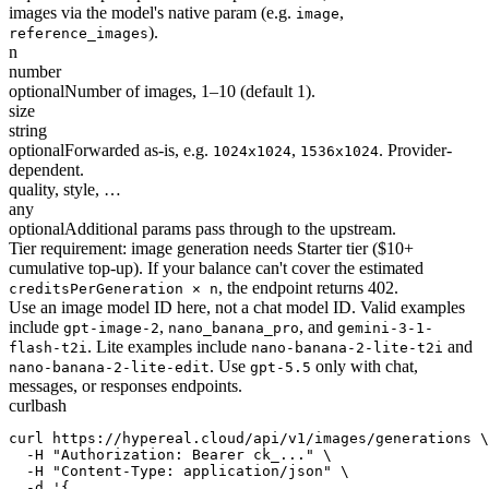
images via the model's native param (e.g.
,
image
).
reference_images
n
number
optional
Number of images, 1–10 (default 1).
size
string
optional
Forwarded as-is, e.g.
,
. Provider-
1024x1024
1536x1024
dependent.
quality, style, …
any
optional
Additional params pass through to the upstream.
Tier requirement: image generation needs Starter tier ($10+
cumulative top-up). If your balance can't cover the estimated
, the endpoint returns 402.
creditsPerGeneration × n
Use an image model ID here, not a chat model ID. Valid examples
include
,
, and
gpt-image-2
nano_banana_pro
gemini-3-1-
. Lite examples include
and
flash-t2i
nano-banana-2-lite-t2i
. Use
only with chat,
nano-banana-2-lite-edit
gpt-5.5
messages, or responses endpoints.
curl
bash
curl https://hypereal.cloud/api/v1/images/generations \

  -H "Authorization: Bearer ck_..." \

  -H "Content-Type: application/json" \

  -d '{
