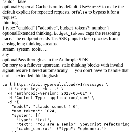
"auto" | false
optional
Hypereal Cache is on by default. Use
to make the
"auto"
default explicit for repeated requests, or
to bypass it for a
false
request.
thinking
{ type: "enabled" | "adaptive", budget_tokens?: number }
optional
Extended thinking.
caps the reasoning
budget_tokens
trace. The endpoint sends 15s SSE pings to keep proxies from
closing long thinking streams.
stream, system, tools, …
any
optional
Pass through as in the Anthropic SDK.
On retry to a failover upstream, stale thinking blocks with invalid
signatures are filtered automatically — you don't have to handle that.
curl — extended thinking
bash
curl https://api.hypereal.cloud/v1/messages \

  -H "x-api-key: ck_..." \

  -H "anthropic-version: 2023-06-01" \

  -H "Content-Type: application/json" \

  -d '{

    "model": "claude-sonnet-4-6",

    "max_tokens": 1024,

    "system": [{

      "type": "text",

      "text": "You are a senior TypeScript refactoring 
      "cache_control": {"type": "ephemeral"}
