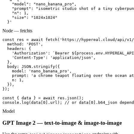
    "model": "nano_banana_pro",

    "prompt": "isometric studio shot of a tiny cyberpun
    "n": 1,

    "size": "1024x1024"

  }'
Node — fetch
ts
const res = await fetch('https://hypereal.cloud/api/v1/
  method: 'POST',

  headers: {

    'Authorization': `Bearer ${process.env.HYPEREAL_API
    'Content-Type': 'application/json',

  },

  body: JSON.stringify({

    model: 'nano_banana_pro',

    prompt: 'a chrome teapot floating over the ocean at
    n: 1,

  }),

});

const { data } = await res.json();

console.log(data[0].url); // or data[0].b64_json depend
Model
GPT Image 2 — text-to-image & image-to-image