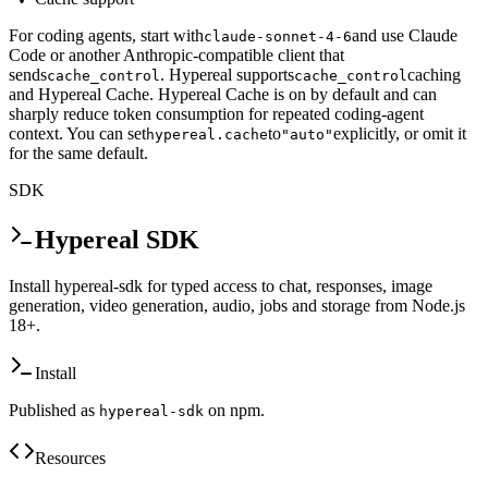
For coding agents, start with
and use Claude
claude-sonnet-4-6
Code or another Anthropic-compatible client that
sends
. Hypereal supports
caching
cache_control
cache_control
and Hypereal Cache. Hypereal Cache is on by default and can
sharply reduce token consumption for repeated coding-agent
context. You can set
to
explicitly, or omit it
hypereal.cache
"auto"
for the same default.
SDK
Hypereal SDK
Install hypereal-sdk for typed access to chat, responses, image
generation, video generation, audio, jobs and storage from Node.js
18+.
Install
Published as
on npm.
hypereal-sdk
Resources