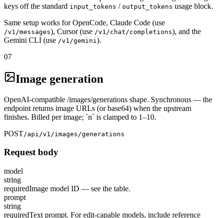
keys off the standard
/
usage block.
input_tokens
output_tokens
Same setup works for OpenCode, Claude Code (use
), Cursor (use
), and the
/v1/messages
/v1/chat/completions
Gemini CLI (use
).
/v1/gemini
07
Image generation
OpenAI-compatible /images/generations shape. Synchronous — the
endpoint returns image URLs (or base64) when the upstream
finishes. Billed per image; `n` is clamped to 1–10.
POST
/api/v1/images/generations
Request body
model
string
required
Image model ID — see the table.
prompt
string
required
Text prompt. For edit-capable models, include reference