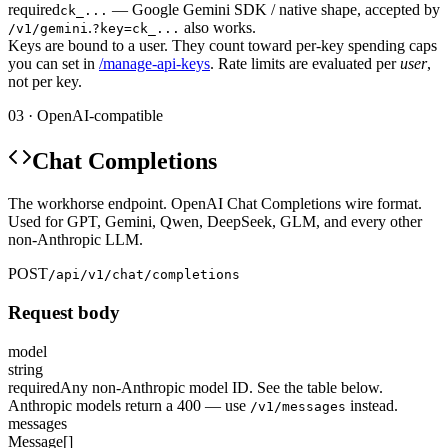
required
— Google Gemini SDK / native shape, accepted by
ck_...
.
also works.
/v1/gemini
?key=ck_...
Keys are bound to a user. They count toward per-key spending caps
you can set in
/manage-api-keys
. Rate limits are evaluated per
user
,
not per key.
03 · OpenAI-compatible
Chat Completions
The workhorse endpoint. OpenAI Chat Completions wire format.
Used for GPT, Gemini, Qwen, DeepSeek, GLM, and every other
non-Anthropic LLM.
POST
/api/v1/chat/completions
Request body
model
string
required
Any non-Anthropic model ID. See the table below.
Anthropic models return a 400 — use
instead.
/v1/messages
messages
Message[]