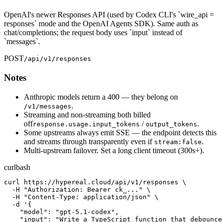
OpenAI's newer Responses API (used by Codex CLI's `wire_api =
responses` mode and the OpenAI Agents SDK). Same auth as
chat/completions; the request body uses `input` instead of
`messages`.
POST
/api/v1/responses
Notes
Anthropic models return a 400 — they belong on
.
/v1/messages
Streaming and non-streaming both billed
off
/
.
response.usage.input_tokens
output_tokens
Some upstreams always emit SSE — the endpoint detects this
and streams through transparently even if
.
stream:false
Multi-upstream failover. Set a long client timeout (300s+).
curl
bash
curl https://hypereal.cloud/api/v1/responses \

  -H "Authorization: Bearer ck_..." \

  -H "Content-Type: application/json" \

  -d '{

    "model": "gpt-5.1-codex",

    "input": "Write a TypeScript function that debounce