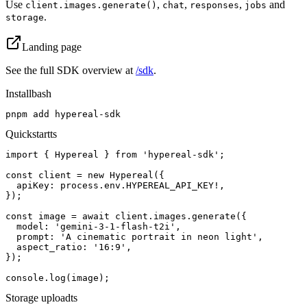
Use
,
,
,
and
client.images.generate()
chat
responses
jobs
.
storage
Landing page
See the full SDK overview at
/sdk
.
Install
bash
pnpm add hypereal-sdk
Quickstart
ts
import { Hypereal } from 'hypereal-sdk';

const client = new Hypereal({

  apiKey: process.env.HYPEREAL_API_KEY!,

});

const image = await client.images.generate({

  model: 'gemini-3-1-flash-t2i',

  prompt: 'A cinematic portrait in neon light',

  aspect_ratio: '16:9',

});

console.log(image);
Storage upload
ts