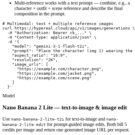
Multi-reference works with a text prompt — combine, e.g., a
character + outfit + scene reference and describe the final
composition in the prompt.
# Multimodal: text + multiple reference images

curl https://hypereal.cloud/api/v1/images/generations \

  -H "Authorization: Bearer ck_..." \

  -H "Content-Type: application/json" \

  -d '{

    "model": "gemini-3-1-flash-t2i",

    "prompt": "Place the character (img 1) wearing the 
    "aspect_ratio": "16:9",

    "resolution": "2K",

    "image_urls": [

      "https://example.com/character.png",

      "https://example.com/jacket.png",

      "https://example.com/scene.png"

    ]

  }'
Model
Nano Banana 2 Lite — text-to-image & image edit
Use
for text-to-image and
nano-banana-2-lite-t2i
nano-
for prompt-guided image edits. Both bill 5
banana-2-lite-edit
credits per image and return one generated image URL per request.