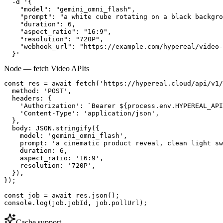
  -d '{

    "model": "gemini_omni_flash",

    "prompt": "a white cube rotating on a black backgro
    "duration": 6,

    "aspect_ratio": "16:9",

    "resolution": "720P",

    "webhook_url": "https://example.com/hypereal/video-
  }'
Node — fetch Video API
ts
const res = await fetch('https://hypereal.cloud/api/v1/
  method: 'POST',

  headers: {

    'Authorization': `Bearer ${process.env.HYPEREAL_API
    'Content-Type': 'application/json',

  },

  body: JSON.stringify({

    model: 'gemini_omni_flash',

    prompt: 'a cinematic product reveal, clean light sw
    duration: 6,

    aspect_ratio: '16:9',

    resolution: '720P',

  }),

});

const job = await res.json();

console.log(job.jobId, job.pollUrl);
Cache support