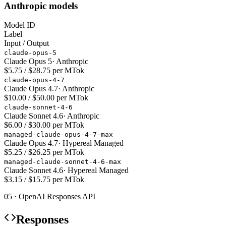
Anthropic models
Model ID
Label
Input / Output
claude-opus-5
Claude Opus 5
·
Anthropic
$5.75 / $28.75 per MTok
claude-opus-4-7
Claude Opus 4.7
·
Anthropic
$10.00 / $50.00 per MTok
claude-sonnet-4-6
Claude Sonnet 4.6
·
Anthropic
$6.00 / $30.00 per MTok
managed-claude-opus-4-7-max
Claude Opus 4.7
·
Hypereal Managed
$5.25 / $26.25 per MTok
managed-claude-sonnet-4-6-max
Claude Sonnet 4.6
·
Hypereal Managed
$3.15 / $15.75 per MTok
05 · OpenAI Responses API
Responses