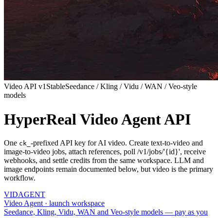
Video API v1
Stable
Seedance / Kling / Vidu / WAN / Veo-style
models
HyperReal Video Agent API
One
-prefixed API key for AI video. Create text-to-video and
ck_
image-to-video jobs, attach references, poll /v1/jobs/'{id}', receive
webhooks, and settle credits from the same workspace. LLM and
image endpoints remain documented below, but video is the primary
workflow.
VID
AGENT
Video Agent · launch workspace
Seedance, Kling, Vidu, WAN and Veo-style models — pay as you