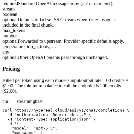
required
Standard OpenAI message array (
,
).
role
content
stream
boolean
optional
Defaults to
. SSE stream when
; usage is
false
true
included in the final chunk.
max_tokens
number
optional
Forwarded to upstream. Provider-specific defaults apply.
temperature, top_p, tools, …
any
optional
Other OpenAI params pass through unchanged.
Pricing
Billed per token using each model's input/output rate. 100 credits =
$1.00. The minimum balance to call the endpoint is 200 credits
($2.00).
curl — streaming
bash
curl https://hypereal.cloud/api/v1/chat/completions \

  -H "Authorization: Bearer ck_..." \

  -H "Content-Type: application/json" \

  -d '{

    "model": "gpt-5.5",

    "messages": [
