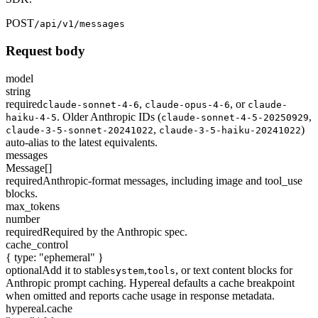
POST
/api/v1/messages
Request body
model
string
required
,
,
or
claude-sonnet-4-6
claude-opus-4-6
claude-
. Older Anthropic IDs (
,
haiku-4-5
claude-sonnet-4-5-20250929
,
)
claude-3-5-sonnet-20241022
claude-3-5-haiku-20241022
auto-alias to the latest equivalents.
messages
Message[]
required
Anthropic-format messages, including image and tool_use
blocks.
max_tokens
number
required
Required by the Anthropic spec.
cache_control
{ type: "ephemeral" }
optional
Add it to stable
,
, or text content blocks for
system
tools
Anthropic prompt caching. Hypereal defaults a cache breakpoint
when omitted and reports cache usage in response metadata.
hypereal.cache