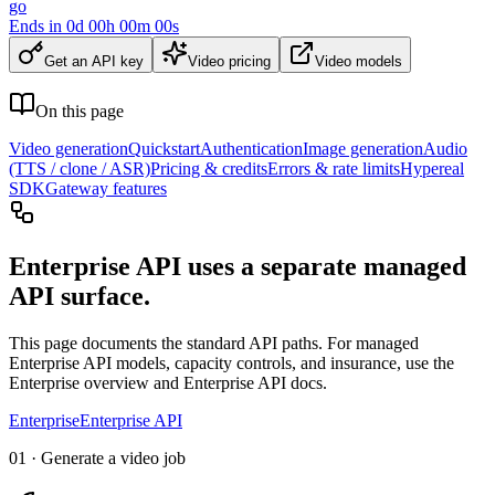
go
Ends in
0
d
00
h
00
m
00
s
Get an API key
Video pricing
Video models
On this page
Video generation
Quickstart
Authentication
Image generation
Audio
(TTS / clone / ASR)
Pricing & credits
Errors & rate limits
Hypereal
SDK
Gateway features
Enterprise API uses a separate managed
API surface.
This page documents the standard API paths. For managed
Enterprise API models, capacity controls, and insurance, use the
Enterprise overview and Enterprise API docs.
Enterprise
Enterprise API
01 · Generate a video job