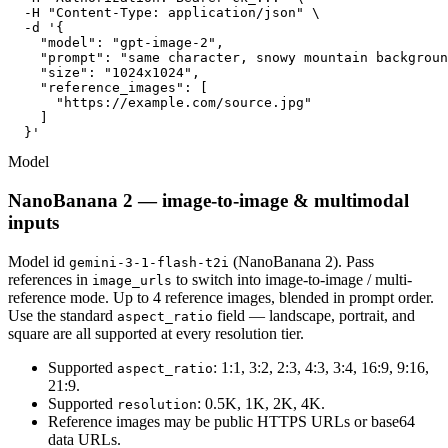
  -H "Content-Type: application/json" \

  -d '{

    "model": "gpt-image-2",

    "prompt": "same character, snowy mountain backgroun
    "size": "1024x1024",

    "reference_images": [

      "https://example.com/source.jpg"

    ]

  }'
Model
NanoBanana 2 — image-to-image & multimodal
inputs
Model id
(NanoBanana 2). Pass
gemini-3-1-flash-t2i
references in
to switch into image-to-image / multi-
image_urls
reference mode. Up to 4 reference images, blended in prompt order.
Use the standard
field — landscape, portrait, and
aspect_ratio
square are all supported at every resolution tier.
Supported
: 1:1, 3:2, 2:3, 4:3, 3:4, 16:9, 9:16,
aspect_ratio
21:9.
Supported
: 0.5K, 1K, 2K, 4K.
resolution
Reference images may be public HTTPS URLs or base64
data URLs.