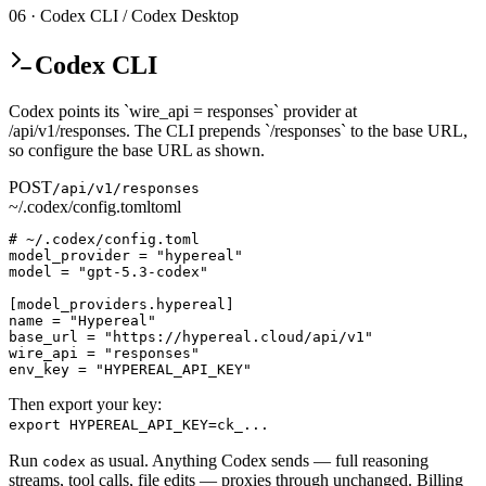
06 · Codex CLI / Codex Desktop
Codex CLI
Codex points its `wire_api = responses` provider at
/api/v1/responses. The CLI prepends `/responses` to the base URL,
so configure the base URL as shown.
POST
/api/v1/responses
~/.codex/config.toml
toml
# ~/.codex/config.toml

model_provider = "hypereal"

model = "gpt-5.3-codex"

[model_providers.hypereal]

name = "Hypereal"

base_url = "https://hypereal.cloud/api/v1"

wire_api = "responses"

env_key = "HYPEREAL_API_KEY"
Then export your key:
export HYPEREAL_API_KEY=ck_...
Run
as usual. Anything Codex sends — full reasoning
codex
streams, tool calls, file edits — proxies through unchanged. Billing