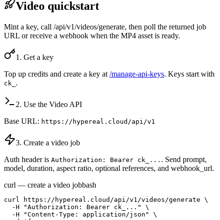
Video quickstart
Mint a key, call /api/v1/videos/generate, then poll the returned job
URL or receive a webhook when the MP4 asset is ready.
1. Get a key
Top up credits and create a key at
/manage-api-keys
. Keys start with
.
ck_
2. Use the Video API
Base URL:
https://hypereal.cloud/api/v1
3. Create a video job
Auth header is
. Send prompt,
Authorization: Bearer ck_...
model, duration, aspect ratio, optional references, and webhook_url.
curl — create a video job
bash
curl https://hypereal.cloud/api/v1/videos/generate \

  -H "Authorization: Bearer ck_..." \

  -H "Content-Type: application/json" \
