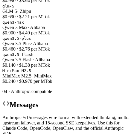
$0.990 / $3.94 per MTok
glm-5
GLM-5
·
Zhipu
$0.690 / $2.21 per MTok
qwen3-max
Qwen 3 Max
·
Alibaba
$0.900 / $4.49 per MTok
qwen3.5-plus
Qwen 3.5 Plus
·
Alibaba
$0.460 / $2.76 per MTok
qwen3.5-flash
Qwen 3.5 Flash
·
Alibaba
$0.140 / $1.38 per MTok
MiniMax-M2.5
MiniMax M2.5
·
MiniMax
$0.240 / $0.970 per MTok
04 · Anthropic-compatible
Messages
Anthropic /v1/messages wire format with extended thinking, multi-
upstream failover, and 15-second SSE keepalives. Use this for
Claude Code, OpenCode, OpenClaw, and the official Anthropic
SDK.