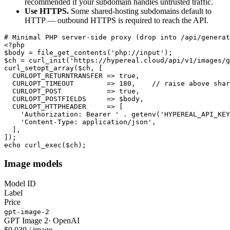
recommended if your subdomain handles untrusted traffic.
Use HTTPS.
Some shared-hosting subdomains default to
HTTP — outbound HTTPS is required to reach the API.
# Minimal PHP server-side proxy (drop into /api/generat
<?php

$body = file_get_contents('php://input');

$ch = curl_init('https://hypereal.cloud/api/v1/images/g
curl_setopt_array($ch, [

  CURLOPT_RETURNTRANSFER => true,

  CURLOPT_TIMEOUT        => 180,    // raise above shar
  CURLOPT_POST           => true,

  CURLOPT_POSTFIELDS     => $body,

  CURLOPT_HTTPHEADER     => [

    'Authorization: Bearer ' . getenv('HYPEREAL_API_KEY
    'Content-Type: application/json',

  ],

]);

echo curl_exec($ch);
Image models
Model ID
Label
Price
gpt-image-2
GPT Image 2
·
OpenAI
$0.030 / image