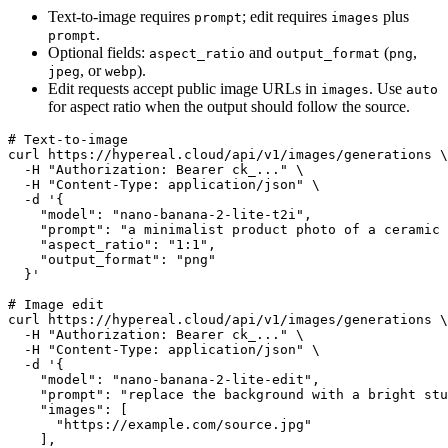
Text-to-image requires
; edit requires
plus
prompt
images
.
prompt
Optional fields:
and
(
,
aspect_ratio
output_format
png
, or
).
jpeg
webp
Edit requests accept public image URLs in
. Use
images
auto
for aspect ratio when the output should follow the source.
# Text-to-image

curl https://hypereal.cloud/api/v1/images/generations \

  -H "Authorization: Bearer ck_..." \

  -H "Content-Type: application/json" \

  -d '{

    "model": "nano-banana-2-lite-t2i",

    "prompt": "a minimalist product photo of a ceramic 
    "aspect_ratio": "1:1",

    "output_format": "png"

  }'

# Image edit

curl https://hypereal.cloud/api/v1/images/generations \

  -H "Authorization: Bearer ck_..." \

  -H "Content-Type: application/json" \

  -d '{

    "model": "nano-banana-2-lite-edit",

    "prompt": "replace the background with a bright stu
    "images": [

      "https://example.com/source.jpg"

    ],
