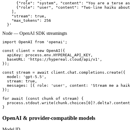
      {"role": "system", "content": "You are a terse as
      {"role": "user", "content": "Two-line haiku about
    ],

    "stream": true,

    "max_tokens": 256

  }'
Node — OpenAI SDK streaming
ts
import OpenAI from 'openai';

const client = new OpenAI({

  apiKey: process.env.HYPEREAL_API_KEY,

  baseURL: 'https://hypereal.cloud/api/v1',

});

const stream = await client.chat.completions.create({

  model: 'gpt-5.5',

  stream: true,

  messages: [{ role: 'user', content: 'Stream me a haik
});

for await (const chunk of stream) {

  process.stdout.write(chunk.choices[0]?.delta?.content
}
OpenAI & provider-compatible models
Model ID