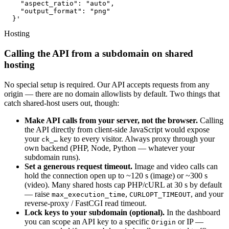
    "aspect_ratio": "auto",

    "output_format": "png"

  }'
Hosting
Calling the API from a subdomain on shared
hosting
No special setup is required. Our API accepts requests from any
origin — there are no domain allowlists by default. Two things that
catch shared-host users out, though:
Make API calls from your server, not the browser.
Calling
the API directly from client-side JavaScript would expose
your
key to every visitor. Always proxy through your
ck_…
own backend (PHP, Node, Python — whatever your
subdomain runs).
Set a generous request timeout.
Image and video calls can
hold the connection open up to ~120 s (image) or ~300 s
(video). Many shared hosts cap PHP/cURL at 30 s by default
— raise
,
, and your
max_execution_time
CURLOPT_TIMEOUT
reverse-proxy / FastCGI read timeout.
Lock keys to your subdomain (optional).
In the dashboard
you can scope an API key to a specific
or IP —
Origin