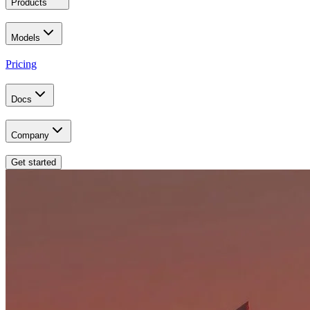
Products
Models
Pricing
Docs
Company
Get started