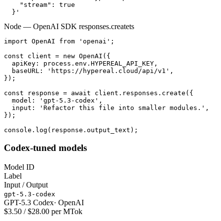
    "stream": true

  }'
Node — OpenAI SDK responses.create
ts
import OpenAI from 'openai';

const client = new OpenAI({

  apiKey: process.env.HYPEREAL_API_KEY,

  baseURL: 'https://hypereal.cloud/api/v1',

});

const response = await client.responses.create({

  model: 'gpt-5.3-codex',

  input: 'Refactor this file into smaller modules.',

});

console.log(response.output_text);
Codex-tuned models
Model ID
Label
Input / Output
gpt-5.3-codex
GPT-5.3 Codex
·
OpenAI
$3.50 / $28.00 per MTok