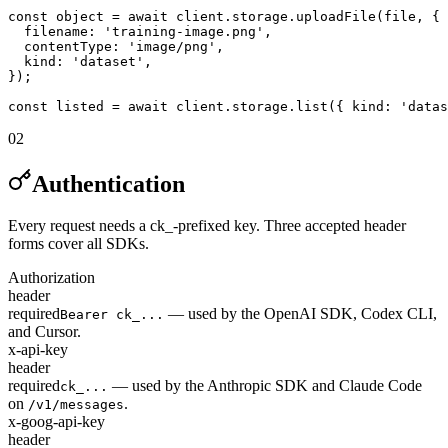
const object = await client.storage.uploadFile(file, {

  filename: 'training-image.png',

  contentType: 'image/png',

  kind: 'dataset',

});

const listed = await client.storage.list({ kind: 'datas
02
Authentication
Every request needs a ck_-prefixed key. Three accepted header
forms cover all SDKs.
Authorization
header
required
— used by the OpenAI SDK, Codex CLI,
Bearer ck_...
and Cursor.
x-api-key
header
required
— used by the Anthropic SDK and Claude Code
ck_...
on
.
/v1/messages
x-goog-api-key
header