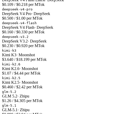
$0.109 / $0.218 per MTok
deepseek-v4-pro
DeepSeek V4 Pro
·
DeepSeek
$0.500 / $1.00 per MTok
deepseek-v4-flash
DeepSeek V4 Flash
·
DeepSeek
$0.160 / $0.330 per MTok
deepseek-v3.2
DeepSeek V3.2
·
DeepSeek
$0.230 / $0.920 per MTok
kimi-k3
Kimi K3
·
Moonshot
$3.640 / $18.199 per MTok
kimi-k2.6
Kimi K2.6
·
Moonshot
$1.07 / $4.44 per MTok
kimi-k2.5
Kimi K2.5
·
Moonshot
$0.460 / $2.42 per MTok
glm-5.2
GLM 5.2
·
Zhipu
$1.26 / $4.305 per MTok
glm-5.1
GLM-5.1
·
Zhipu