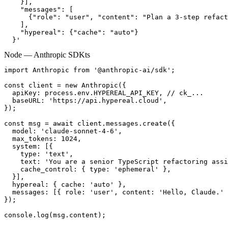
    }],

    "messages": [

      {"role": "user", "content": "Plan a 3-step refact
    ],

    "hypereal": {"cache": "auto"}

  }'
Node — Anthropic SDK
ts
import Anthropic from '@anthropic-ai/sdk';

const client = new Anthropic({

  apiKey: process.env.HYPEREAL_API_KEY, // ck_...

  baseURL: 'https://api.hypereal.cloud',

});

const msg = await client.messages.create({

  model: 'claude-sonnet-4-6',

  max_tokens: 1024,

  system: [{

    type: 'text',

    text: 'You are a senior TypeScript refactoring assi
    cache_control: { type: 'ephemeral' },

  }],

  hypereal: { cache: 'auto' },

  messages: [{ role: 'user', content: 'Hello, Claude.' 
});

console.log(msg.content);