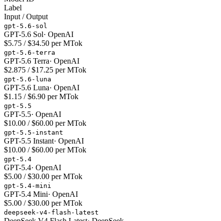
Label
Input / Output
gpt-5.6-sol
GPT-5.6 Sol
·
OpenAI
$5.75 / $34.50 per MTok
gpt-5.6-terra
GPT-5.6 Terra
·
OpenAI
$2.875 / $17.25 per MTok
gpt-5.6-luna
GPT-5.6 Luna
·
OpenAI
$1.15 / $6.90 per MTok
gpt-5.5
GPT-5.5
·
OpenAI
$10.00 / $60.00 per MTok
gpt-5.5-instant
GPT-5.5 Instant
·
OpenAI
$10.00 / $60.00 per MTok
gpt-5.4
GPT-5.4
·
OpenAI
$5.00 / $30.00 per MTok
gpt-5.4-mini
GPT-5.4 Mini
·
OpenAI
$5.00 / $30.00 per MTok
deepseek-v4-flash-latest
DeepSeek V4 Flash Latest
·
DeepSeek