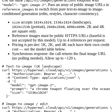
Use the same
endpoint with
/api/v1/images/generations
. Pass an array of public image URLs in
"model": "gpt-image-2"
to switch from pure text-to-image to image-
reference_images
conditioned generation (edits, restyles, character consistency).
accepts
,
(landscape),
size
1024x1024
1536x1024
(portrait),
,
. 2K and 4K
1024x1536
2048x2048
4096x4096
are square only.
Reference images must be public HTTPS URLs (base64 is
not accepted by this model). Up to 4 references per request.
Pricing is per-tier: 1K, 2K, and 4K each have their own credit
cost — see the model table below.
Synchronous response: the call returns the final image URL
(no polling needed). Allow up to ~120 s.
# Text-to-image (1K landscape)

curl https://hypereal.cloud/api/v1/images/generations \

  -H "Authorization: Bearer ck_..." \

  -H "Content-Type: application/json" \

  -d '{

    "model": "gpt-image-2",

    "prompt": "a chrome teapot floating over the ocean 
    "size": "1536x1024"

  }'

# Image-to-image / edit

curl https://hypereal.cloud/api/v1/images/generations \

  -H "Authorization: Bearer ck_..." \
