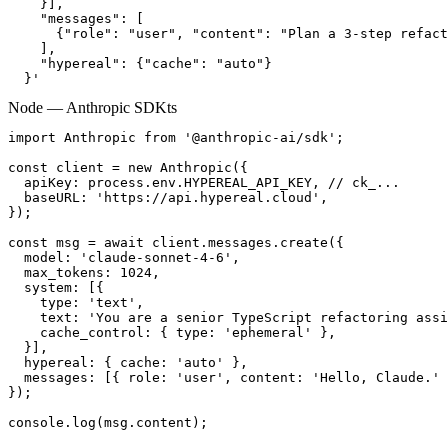
    }],

    "messages": [

      {"role": "user", "content": "Plan a 3-step refact
    ],

    "hypereal": {"cache": "auto"}

  }'
Node — Anthropic SDK
ts
import Anthropic from '@anthropic-ai/sdk';

const client = new Anthropic({

  apiKey: process.env.HYPEREAL_API_KEY, // ck_...

  baseURL: 'https://api.hypereal.cloud',

});

const msg = await client.messages.create({

  model: 'claude-sonnet-4-6',

  max_tokens: 1024,

  system: [{

    type: 'text',

    text: 'You are a senior TypeScript refactoring assi
    cache_control: { type: 'ephemeral' },

  }],

  hypereal: { cache: 'auto' },

  messages: [{ role: 'user', content: 'Hello, Claude.' 
});

console.log(msg.content);