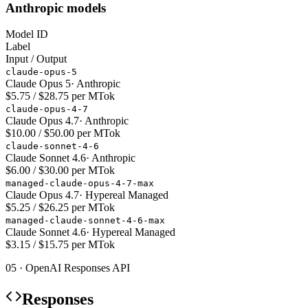
Anthropic models
Model ID
Label
Input / Output
claude-opus-5
Claude Opus 5
·
Anthropic
$5.75 / $28.75 per MTok
claude-opus-4-7
Claude Opus 4.7
·
Anthropic
$10.00 / $50.00 per MTok
claude-sonnet-4-6
Claude Sonnet 4.6
·
Anthropic
$6.00 / $30.00 per MTok
managed-claude-opus-4-7-max
Claude Opus 4.7
·
Hypereal Managed
$5.25 / $26.25 per MTok
managed-claude-sonnet-4-6-max
Claude Sonnet 4.6
·
Hypereal Managed
$3.15 / $15.75 per MTok
05 · OpenAI Responses API
Responses