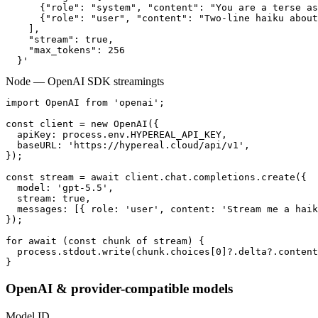
      {"role": "system", "content": "You are a terse as
      {"role": "user", "content": "Two-line haiku about
    ],

    "stream": true,

    "max_tokens": 256

  }'
Node — OpenAI SDK streaming
ts
import OpenAI from 'openai';

const client = new OpenAI({

  apiKey: process.env.HYPEREAL_API_KEY,

  baseURL: 'https://hypereal.cloud/api/v1',

});

const stream = await client.chat.completions.create({

  model: 'gpt-5.5',

  stream: true,

  messages: [{ role: 'user', content: 'Stream me a haik
});

for await (const chunk of stream) {

  process.stdout.write(chunk.choices[0]?.delta?.content
}
OpenAI & provider-compatible models
Model ID