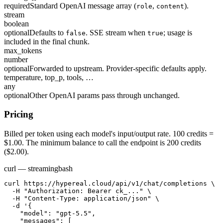
required
Standard OpenAI message array (
,
).
role
content
stream
boolean
optional
Defaults to
. SSE stream when
; usage is
false
true
included in the final chunk.
max_tokens
number
optional
Forwarded to upstream. Provider-specific defaults apply.
temperature, top_p, tools, …
any
optional
Other OpenAI params pass through unchanged.
Pricing
Billed per token using each model's input/output rate. 100 credits =
$1.00. The minimum balance to call the endpoint is 200 credits
($2.00).
curl — streaming
bash
curl https://hypereal.cloud/api/v1/chat/completions \

  -H "Authorization: Bearer ck_..." \

  -H "Content-Type: application/json" \

  -d '{

    "model": "gpt-5.5",

    "messages": [
