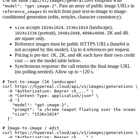
Use the same
endpoint with
/api/v1/images/generations
. Pass an array of public image URLs in
"model": "gpt-image-2"
to switch from pure text-to-image to image-
reference_images
conditioned generation (edits, restyles, character consistency).
accepts
,
(landscape),
size
1024x1024
1536x1024
(portrait),
,
. 2K and 4K
1024x1536
2048x2048
4096x4096
are square only.
Reference images must be public HTTPS URLs (base64 is
not accepted by this model). Up to 4 references per request.
Pricing is per-tier: 1K, 2K, and 4K each have their own credit
cost — see the model table below.
Synchronous response: the call returns the final image URL
(no polling needed). Allow up to ~120 s.
# Text-to-image (1K landscape)

curl https://hypereal.cloud/api/v1/images/generations \

  -H "Authorization: Bearer ck_..." \

  -H "Content-Type: application/json" \

  -d '{

    "model": "gpt-image-2",

    "prompt": "a chrome teapot floating over the ocean 
    "size": "1536x1024"

  }'

# Image-to-image / edit

curl https://hypereal.cloud/api/v1/images/generations \

  -H "Authorization: Bearer ck_..." \
