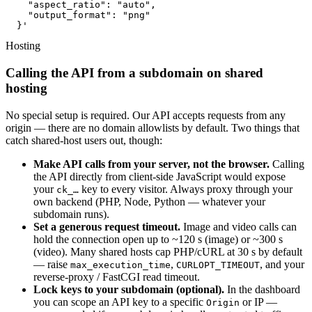
    "aspect_ratio": "auto",

    "output_format": "png"

  }'
Hosting
Calling the API from a subdomain on shared
hosting
No special setup is required. Our API accepts requests from any
origin — there are no domain allowlists by default. Two things that
catch shared-host users out, though:
Make API calls from your server, not the browser.
Calling
the API directly from client-side JavaScript would expose
your
key to every visitor. Always proxy through your
ck_…
own backend (PHP, Node, Python — whatever your
subdomain runs).
Set a generous request timeout.
Image and video calls can
hold the connection open up to ~120 s (image) or ~300 s
(video). Many shared hosts cap PHP/cURL at 30 s by default
— raise
,
, and your
max_execution_time
CURLOPT_TIMEOUT
reverse-proxy / FastCGI read timeout.
Lock keys to your subdomain (optional).
In the dashboard
you can scope an API key to a specific
or IP —
Origin