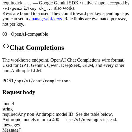
required
— Google Gemini SDK / native shape, accepted by
ck_...
.
also works.
/v1/gemini
?key=ck_...
Keys are bound to a user. They count toward per-key spending caps
you can set in
/manage-api-keys
. Rate limits are evaluated per
user
,
not per key.
03 · OpenAI-compatible
Chat Completions
The workhorse endpoint. OpenAI Chat Completions wire format.
Used for GPT, Gemini, Qwen, DeepSeek, GLM, and every other
non-Anthropic LLM.
POST
/api/v1/chat/completions
Request body
model
string
required
Any non-Anthropic model ID. See the table below.
Anthropic models return a 400 — use
instead.
/v1/messages
messages
Message[]