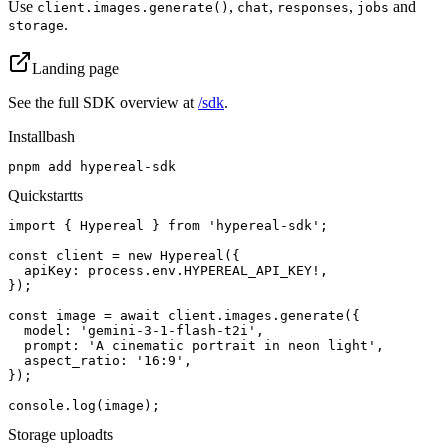
Use
,
,
,
and
client.images.generate()
chat
responses
jobs
.
storage
Landing page
See the full SDK overview at
/sdk
.
Install
bash
pnpm add hypereal-sdk
Quickstart
ts
import { Hypereal } from 'hypereal-sdk';

const client = new Hypereal({

  apiKey: process.env.HYPEREAL_API_KEY!,

});

const image = await client.images.generate({

  model: 'gemini-3-1-flash-t2i',

  prompt: 'A cinematic portrait in neon light',

  aspect_ratio: '16:9',

});

console.log(image);
Storage upload
ts