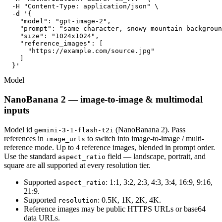
  -H "Content-Type: application/json" \

  -d '{

    "model": "gpt-image-2",

    "prompt": "same character, snowy mountain backgroun
    "size": "1024x1024",

    "reference_images": [

      "https://example.com/source.jpg"

    ]

  }'
Model
NanoBanana 2 — image-to-image & multimodal
inputs
Model id
(NanoBanana 2). Pass
gemini-3-1-flash-t2i
references in
to switch into image-to-image / multi-
image_urls
reference mode. Up to 4 reference images, blended in prompt order.
Use the standard
field — landscape, portrait, and
aspect_ratio
square are all supported at every resolution tier.
Supported
: 1:1, 3:2, 2:3, 4:3, 3:4, 16:9, 9:16,
aspect_ratio
21:9.
Supported
: 0.5K, 1K, 2K, 4K.
resolution
Reference images may be public HTTPS URLs or base64
data URLs.