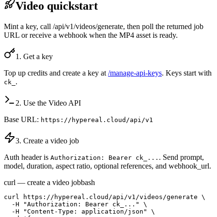
Video quickstart
Mint a key, call /api/v1/videos/generate, then poll the returned job
URL or receive a webhook when the MP4 asset is ready.
1. Get a key
Top up credits and create a key at
/manage-api-keys
. Keys start with
.
ck_
2. Use the Video API
Base URL:
https://hypereal.cloud/api/v1
3. Create a video job
Auth header is
. Send prompt,
Authorization: Bearer ck_...
model, duration, aspect ratio, optional references, and webhook_url.
curl — create a video job
bash
curl https://hypereal.cloud/api/v1/videos/generate \

  -H "Authorization: Bearer ck_..." \

  -H "Content-Type: application/json" \
