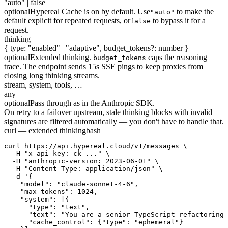
"auto" | false
optional
Hypereal Cache is on by default. Use
to make the
"auto"
default explicit for repeated requests, or
to bypass it for a
false
request.
thinking
{ type: "enabled" | "adaptive", budget_tokens?: number }
optional
Extended thinking.
caps the reasoning
budget_tokens
trace. The endpoint sends 15s SSE pings to keep proxies from
closing long thinking streams.
stream, system, tools, …
any
optional
Pass through as in the Anthropic SDK.
On retry to a failover upstream, stale thinking blocks with invalid
signatures are filtered automatically — you don't have to handle that.
curl — extended thinking
bash
curl https://api.hypereal.cloud/v1/messages \

  -H "x-api-key: ck_..." \

  -H "anthropic-version: 2023-06-01" \

  -H "Content-Type: application/json" \

  -d '{

    "model": "claude-sonnet-4-6",

    "max_tokens": 1024,

    "system": [{

      "type": "text",

      "text": "You are a senior TypeScript refactoring 
      "cache_control": {"type": "ephemeral"}
