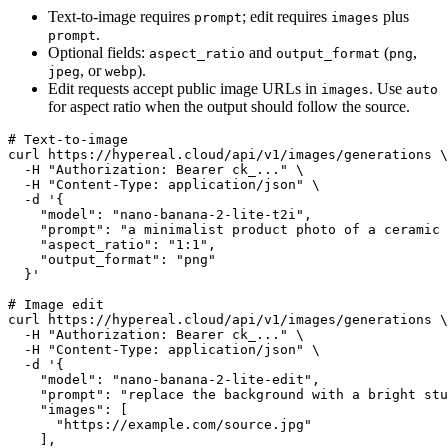
Text-to-image requires
; edit requires
plus
prompt
images
.
prompt
Optional fields:
and
(
,
aspect_ratio
output_format
png
, or
).
jpeg
webp
Edit requests accept public image URLs in
. Use
images
auto
for aspect ratio when the output should follow the source.
# Text-to-image

curl https://hypereal.cloud/api/v1/images/generations \

  -H "Authorization: Bearer ck_..." \

  -H "Content-Type: application/json" \

  -d '{

    "model": "nano-banana-2-lite-t2i",

    "prompt": "a minimalist product photo of a ceramic 
    "aspect_ratio": "1:1",

    "output_format": "png"

  }'

# Image edit

curl https://hypereal.cloud/api/v1/images/generations \

  -H "Authorization: Bearer ck_..." \

  -H "Content-Type: application/json" \

  -d '{

    "model": "nano-banana-2-lite-edit",

    "prompt": "replace the background with a bright stu
    "images": [

      "https://example.com/source.jpg"

    ],
