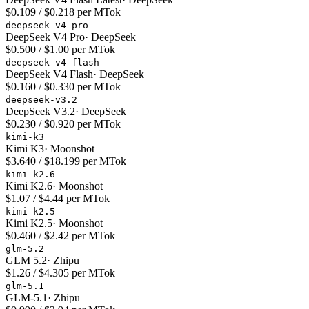
$0.109 / $0.218 per MTok
deepseek-v4-pro
DeepSeek V4 Pro
·
DeepSeek
$0.500 / $1.00 per MTok
deepseek-v4-flash
DeepSeek V4 Flash
·
DeepSeek
$0.160 / $0.330 per MTok
deepseek-v3.2
DeepSeek V3.2
·
DeepSeek
$0.230 / $0.920 per MTok
kimi-k3
Kimi K3
·
Moonshot
$3.640 / $18.199 per MTok
kimi-k2.6
Kimi K2.6
·
Moonshot
$1.07 / $4.44 per MTok
kimi-k2.5
Kimi K2.5
·
Moonshot
$0.460 / $2.42 per MTok
glm-5.2
GLM 5.2
·
Zhipu
$1.26 / $4.305 per MTok
glm-5.1
GLM-5.1
·
Zhipu