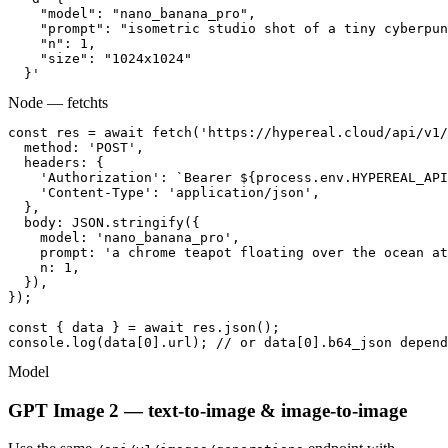
    "model": "nano_banana_pro",

    "prompt": "isometric studio shot of a tiny cyberpun
    "n": 1,

    "size": "1024x1024"

  }'
Node — fetch
ts
const res = await fetch('https://hypereal.cloud/api/v1/
  method: 'POST',

  headers: {

    'Authorization': `Bearer ${process.env.HYPEREAL_API
    'Content-Type': 'application/json',

  },

  body: JSON.stringify({

    model: 'nano_banana_pro',

    prompt: 'a chrome teapot floating over the ocean at
    n: 1,

  }),

});

const { data } = await res.json();

console.log(data[0].url); // or data[0].b64_json depend
Model
GPT Image 2 — text-to-image & image-to-image