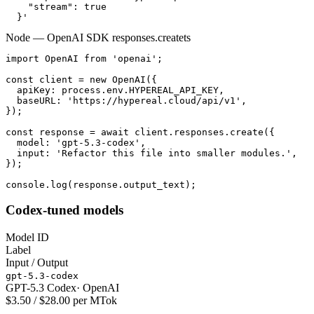
    "stream": true

  }'
Node — OpenAI SDK responses.create
ts
import OpenAI from 'openai';

const client = new OpenAI({

  apiKey: process.env.HYPEREAL_API_KEY,

  baseURL: 'https://hypereal.cloud/api/v1',

});

const response = await client.responses.create({

  model: 'gpt-5.3-codex',

  input: 'Refactor this file into smaller modules.',

});

console.log(response.output_text);
Codex-tuned models
Model ID
Label
Input / Output
gpt-5.3-codex
GPT-5.3 Codex
·
OpenAI
$3.50 / $28.00 per MTok