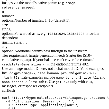
images via the model's native param (e.g.
,
image
).
reference_images
n
number
optional
Number of images, 1–10 (default 1).
size
string
optional
Forwarded as-is, e.g.
,
. Provider-
1024x1024
1536x1024
dependent.
quality, style, …
any
optional
Additional params pass through to the upstream.
Tier requirement: image generation needs Starter tier ($10+
cumulative top-up). If your balance can't cover the estimated
, the endpoint returns 402.
creditsPerGeneration × n
Use an image model ID here, not a chat model ID. Valid examples
include
,
, and
gpt-image-2
nano_banana_pro
gemini-3-1-
. Lite examples include
and
flash-t2i
nano-banana-2-lite-t2i
. Use
only with chat,
nano-banana-2-lite-edit
gpt-5.5
messages, or responses endpoints.
curl
bash
curl https://hypereal.cloud/api/v1/images/generations \

  -H "Authorization: Bearer ck_..." \

  -H "Content-Type: application/json" \

  -d '{
