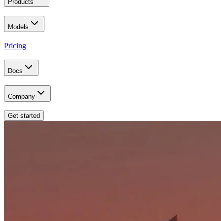
Products
Models
Pricing
Docs
Company
Get started