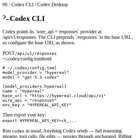
06 · Codex CLI / Codex Desktop
Codex CLI
Codex points its `wire_api = responses` provider at
/api/v1/responses. The CLI prepends `/responses` to the base URL,
so configure the base URL as shown.
POST
/api/v1/responses
~/.codex/config.toml
toml
# ~/.codex/config.toml

model_provider = "hypereal"

model = "gpt-5.3-codex"

[model_providers.hypereal]

name = "Hypereal"

base_url = "https://hypereal.cloud/api/v1"

wire_api = "responses"

env_key = "HYPEREAL_API_KEY"
Then export your key:
export HYPEREAL_API_KEY=ck_...
Run
as usual. Anything Codex sends — full reasoning
codex
streams, tool calls, file edits — proxies through unchanged. Billing