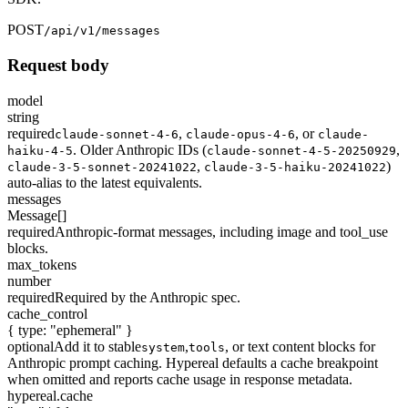
POST
/api/v1/messages
Request body
model
string
required
,
,
or
claude-sonnet-4-6
claude-opus-4-6
claude-
. Older Anthropic IDs (
,
haiku-4-5
claude-sonnet-4-5-20250929
,
)
claude-3-5-sonnet-20241022
claude-3-5-haiku-20241022
auto-alias to the latest equivalents.
messages
Message[]
required
Anthropic-format messages, including image and tool_use
blocks.
max_tokens
number
required
Required by the Anthropic spec.
cache_control
{ type: "ephemeral" }
optional
Add it to stable
,
, or text content blocks for
system
tools
Anthropic prompt caching. Hypereal defaults a cache breakpoint
when omitted and reports cache usage in response metadata.
hypereal.cache