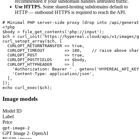
recommended if your subdomain handles untrusted traffic.
Use HTTPS.
Some shared-hosting subdomains default to
HTTP — outbound HTTPS is required to reach the API.
# Minimal PHP server-side proxy (drop into /api/generat
<?php

$body = file_get_contents('php://input');

$ch = curl_init('https://hypereal.cloud/api/v1/images/g
curl_setopt_array($ch, [

  CURLOPT_RETURNTRANSFER => true,

  CURLOPT_TIMEOUT        => 180,    // raise above shar
  CURLOPT_POST           => true,

  CURLOPT_POSTFIELDS     => $body,

  CURLOPT_HTTPHEADER     => [

    'Authorization: Bearer ' . getenv('HYPEREAL_API_KEY
    'Content-Type: application/json',

  ],

]);

echo curl_exec($ch);
Image models
Model ID
Label
Price
gpt-image-2
GPT Image 2
·
OpenAI
$0.030 / image