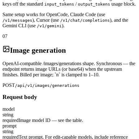
keys off the standard
/
usage block.
input_tokens
output_tokens
Same setup works for OpenCode, Claude Code (use
), Cursor (use
), and the
/v1/messages
/v1/chat/completions
Gemini CLI (use
).
/v1/gemini
07
Image generation
OpenAI-compatible /images/generations shape. Synchronous — the
endpoint returns image URLs (or base64) when the upstream
finishes. Billed per image; `n` is clamped to 1–10.
POST
/api/v1/images/generations
Request body
model
string
required
Image model ID — see the table.
prompt
string
required
Text prompt. For edit-capable models, include reference