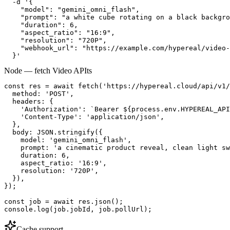
  -d '{

    "model": "gemini_omni_flash",

    "prompt": "a white cube rotating on a black backgro
    "duration": 6,

    "aspect_ratio": "16:9",

    "resolution": "720P",

    "webhook_url": "https://example.com/hypereal/video-
  }'
Node — fetch Video API
ts
const res = await fetch('https://hypereal.cloud/api/v1/
  method: 'POST',

  headers: {

    'Authorization': `Bearer ${process.env.HYPEREAL_API
    'Content-Type': 'application/json',

  },

  body: JSON.stringify({

    model: 'gemini_omni_flash',

    prompt: 'a cinematic product reveal, clean light sw
    duration: 6,

    aspect_ratio: '16:9',

    resolution: '720P',

  }),

});

const job = await res.json();

console.log(job.jobId, job.pollUrl);
Cache support