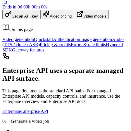
go
Ends in
0
d
00
h
00
m
00
s
Get an API key
Video pricing
Video models
On this page
Video generation
Quickstart
Authentication
Image generation
Audio
(TTS / clone / ASR)
Pricing & credits
Errors & rate limits
Hypereal
SDK
Gateway features
Enterprise API uses a separate managed
API surface.
This page documents the standard API paths. For managed
Enterprise API models, capacity controls, and insurance, use the
Enterprise overview and Enterprise API docs.
Enterprise
Enterprise API
01 · Generate a video job