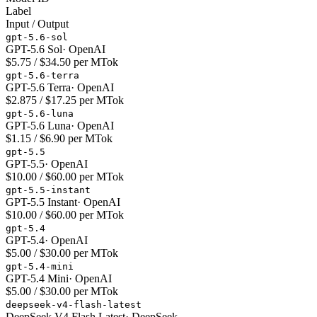
Label
Input / Output
gpt-5.6-sol
GPT-5.6 Sol
·
OpenAI
$5.75 / $34.50 per MTok
gpt-5.6-terra
GPT-5.6 Terra
·
OpenAI
$2.875 / $17.25 per MTok
gpt-5.6-luna
GPT-5.6 Luna
·
OpenAI
$1.15 / $6.90 per MTok
gpt-5.5
GPT-5.5
·
OpenAI
$10.00 / $60.00 per MTok
gpt-5.5-instant
GPT-5.5 Instant
·
OpenAI
$10.00 / $60.00 per MTok
gpt-5.4
GPT-5.4
·
OpenAI
$5.00 / $30.00 per MTok
gpt-5.4-mini
GPT-5.4 Mini
·
OpenAI
$5.00 / $30.00 per MTok
deepseek-v4-flash-latest
DeepSeek V4 Flash Latest
·
DeepSeek