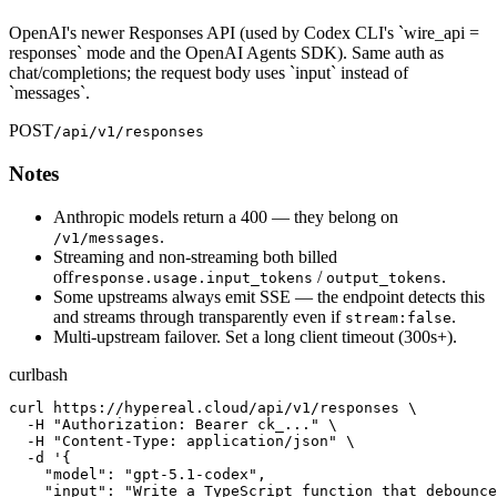
OpenAI's newer Responses API (used by Codex CLI's `wire_api =
responses` mode and the OpenAI Agents SDK). Same auth as
chat/completions; the request body uses `input` instead of
`messages`.
POST
/api/v1/responses
Notes
Anthropic models return a 400 — they belong on
.
/v1/messages
Streaming and non-streaming both billed
off
/
.
response.usage.input_tokens
output_tokens
Some upstreams always emit SSE — the endpoint detects this
and streams through transparently even if
.
stream:false
Multi-upstream failover. Set a long client timeout (300s+).
curl
bash
curl https://hypereal.cloud/api/v1/responses \

  -H "Authorization: Bearer ck_..." \

  -H "Content-Type: application/json" \

  -d '{

    "model": "gpt-5.1-codex",

    "input": "Write a TypeScript function that debounce