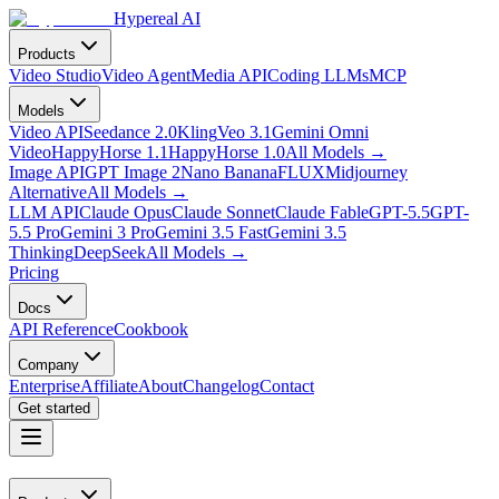
Hypereal AI
Products
Video Studio
Video Agent
Media API
Coding LLMs
MCP
Models
Video API
Seedance 2.0
Kling
Veo 3.1
Gemini Omni
Video
HappyHorse 1.1
HappyHorse 1.0
All Models
→
Image API
GPT Image 2
Nano Banana
FLUX
Midjourney
Alternative
All Models
→
LLM API
Claude Opus
Claude Sonnet
Claude Fable
GPT-5.5
GPT-
5.5 Pro
Gemini 3 Pro
Gemini 3.5 Fast
Gemini 3.5
Thinking
DeepSeek
All Models
→
Pricing
Docs
API Reference
Cookbook
Company
Enterprise
Affiliate
About
Changelog
Contact
Get started