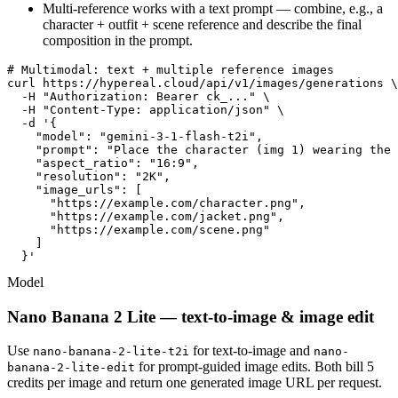
Multi-reference works with a text prompt — combine, e.g., a
character + outfit + scene reference and describe the final
composition in the prompt.
# Multimodal: text + multiple reference images

curl https://hypereal.cloud/api/v1/images/generations \

  -H "Authorization: Bearer ck_..." \

  -H "Content-Type: application/json" \

  -d '{

    "model": "gemini-3-1-flash-t2i",

    "prompt": "Place the character (img 1) wearing the 
    "aspect_ratio": "16:9",

    "resolution": "2K",

    "image_urls": [

      "https://example.com/character.png",

      "https://example.com/jacket.png",

      "https://example.com/scene.png"

    ]

  }'
Model
Nano Banana 2 Lite — text-to-image & image edit
Use
for text-to-image and
nano-banana-2-lite-t2i
nano-
for prompt-guided image edits. Both bill 5
banana-2-lite-edit
credits per image and return one generated image URL per request.