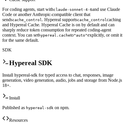
For coding agents, start with
and use Claude
claude-sonnet-4-6
Code or another Anthropic-compatible client that
sends
. Hypereal supports
caching
cache_control
cache_control
and Hypereal Cache. Hypereal Cache is on by default and can
sharply reduce token consumption for repeated coding-agent
context. You can set
to
explicitly, or omit it
hypereal.cache
"auto"
for the same default.
SDK
Hypereal SDK
Install hypereal-sdk for typed access to chat, responses, image
generation, video generation, audio, jobs and storage from Node.js
18+.
Install
Published as
on npm.
hypereal-sdk
Resources