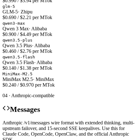
$0.990 / $3.94 per MTok
glm-5
GLM-5
·
Zhipu
$0.690 / $2.21 per MTok
qwen3-max
Qwen 3 Max
·
Alibaba
$0.900 / $4.49 per MTok
qwen3.5-plus
Qwen 3.5 Plus
·
Alibaba
$0.460 / $2.76 per MTok
qwen3.5-flash
Qwen 3.5 Flash
·
Alibaba
$0.140 / $1.38 per MTok
MiniMax-M2.5
MiniMax M2.5
·
MiniMax
$0.240 / $0.970 per MTok
04 · Anthropic-compatible
Messages
Anthropic /v1/messages wire format with extended thinking, multi-
upstream failover, and 15-second SSE keepalives. Use this for
Claude Code, OpenCode, OpenClaw, and the official Anthropic
SDK.