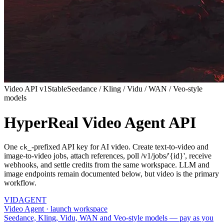
Video API v1
Stable
Seedance / Kling / Vidu / WAN / Veo-style
models
HyperReal Video Agent API
One
-prefixed API key for AI video. Create text-to-video and
ck_
image-to-video jobs, attach references, poll /v1/jobs/'{id}', receive
webhooks, and settle credits from the same workspace. LLM and
image endpoints remain documented below, but video is the primary
workflow.
VID
AGENT
Video Agent · launch workspace
Seedance, Kling, Vidu, WAN and Veo-style models — pay as you