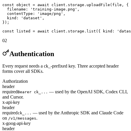
const object = await client.storage.uploadFile(file, {

  filename: 'training-image.png',

  contentType: 'image/png',

  kind: 'dataset',

});

const listed = await client.storage.list({ kind: 'datas
02
Authentication
Every request needs a ck_-prefixed key. Three accepted header
forms cover all SDKs.
Authorization
header
required
— used by the OpenAI SDK, Codex CLI,
Bearer ck_...
and Cursor.
x-api-key
header
required
— used by the Anthropic SDK and Claude Code
ck_...
on
.
/v1/messages
x-goog-api-key
header