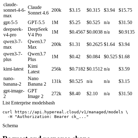
claude-
Claude
sonnet-4-6-
200k
$3.15
$0.315
$3.94
$15.75
Sonnet 4.6
max
gpt-5-5
GPT-5.5
1M
$5.25
$0.525
n/a
$31.50
deepseek-
DeepSeek
1M
$0.4567
$0.0038
n/a
$0.9135
v4-pro
V4 Pro
qwen3-7-
Qwen3.7
200k
$1.31
$0.2625
$1.64
$3.94
max
Max
qwen3-7-
Qwen3.7
1M
$0.42
$0.084
$0.525
$1.68
plus
Plus
Kimi
kimi-latest
256k
$0.7182
$0.1512
n/a
$3.59
Latest
nano-
Nano
131k
$0.525
n/a
n/a
$3.15
banana-2
Banana 2
gpt-image-
GPT
272k
$8.40
$2.10
n/a
$31.50
2
Image 2
List Enterprise models
bash
curl https://api.hypereal.cloud/v1/managed/models \

  -H "Authorization: Bearer ck_..."
Schema