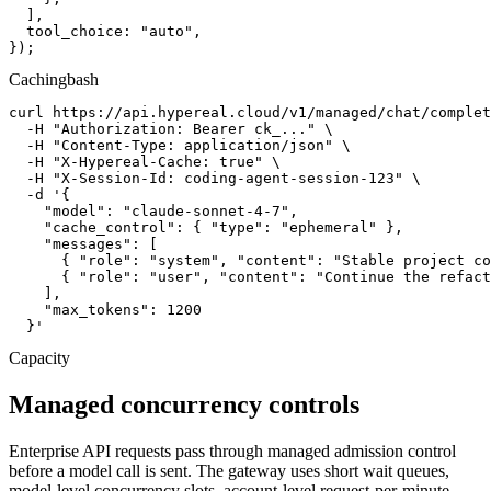
  ],

  tool_choice: "auto",

});
Caching
bash
curl https://api.hypereal.cloud/v1/managed/chat/complet
  -H "Authorization: Bearer ck_..." \

  -H "Content-Type: application/json" \

  -H "X-Hypereal-Cache: true" \

  -H "X-Session-Id: coding-agent-session-123" \

  -d '{

    "model": "claude-sonnet-4-7",

    "cache_control": { "type": "ephemeral" },

    "messages": [

      { "role": "system", "content": "Stable project co
      { "role": "user", "content": "Continue the refact
    ],

    "max_tokens": 1200

  }'
Capacity
Managed concurrency controls
Enterprise API requests pass through managed admission control
before a model call is sent. The gateway uses short wait queues,
model-level concurrency slots, account-level request-per-minute