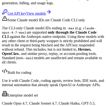
generation, billing, and usage logs.
Get API key
View models
Some Claude model IDs are Claude Code CLI only
The CLI-only Claude model IDs ending in
(e.g.
-max
claude-
) are supported
only through the Claude Code
opus-4-7-max
CLI
against the Anthropic-native endpoint. Using these models with
any other client or third-party wrapper is strictly prohibited and will
result in the request being blocked and the API key suspended
without refund. This includes, but is not limited to,
Hermes,
OpenClaw
, and similar proxy, replay, or account-pooling tools.
Standard (non-
) models are unaffected and remain available to
-max
all clients.
Built for coding
Use it with Claude Code, coding agents, review bots, IDE tools, and
internal automation that already speak OpenAI or Anthropic APIs.
Enterprise model set
Claude Opus 4.7, Claude Sonnet 4.7, Claude Haiku, GPT-5.5,