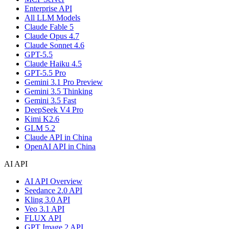
Enterprise API
All LLM Models
Claude Fable 5
Claude Opus 4.7
Claude Sonnet 4.6
GPT-5.5
Claude Haiku 4.5
GPT-5.5 Pro
Gemini 3.1 Pro Preview
Gemini 3.5 Thinking
Gemini 3.5 Fast
DeepSeek V4 Pro
Kimi K2.6
GLM 5.2
Claude API in China
OpenAI API in China
AI API
AI API Overview
Seedance 2.0 API
Kling 3.0 API
Veo 3.1 API
FLUX API
GPT Image 2 API