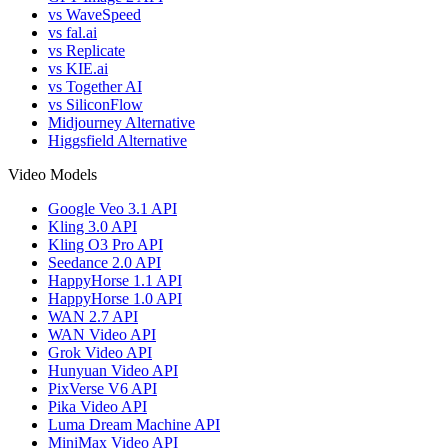
vs WaveSpeed
vs fal.ai
vs Replicate
vs KIE.ai
vs Together AI
vs SiliconFlow
Midjourney Alternative
Higgsfield Alternative
Video Models
Google Veo 3.1 API
Kling 3.0 API
Kling O3 Pro API
Seedance 2.0 API
HappyHorse 1.1 API
HappyHorse 1.0 API
WAN 2.7 API
WAN Video API
Grok Video API
Hunyuan Video API
PixVerse V6 API
Pika Video API
Luma Dream Machine API
MiniMax Video API