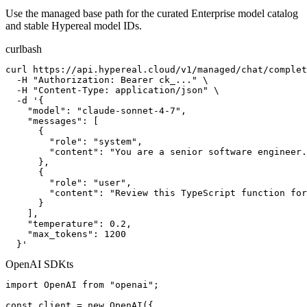
Use the managed base path for the curated Enterprise model catalog
and stable Hypereal model IDs.
curl
bash
curl https://api.hypereal.cloud/v1/managed/chat/complet
  -H "Authorization: Bearer ck_..." \

  -H "Content-Type: application/json" \

  -d '{

    "model": "claude-sonnet-4-7",

    "messages": [

      {

        "role": "system",

        "content": "You are a senior software engineer.
      },

      {

        "role": "user",

        "content": "Review this TypeScript function for
      }

    ],

    "temperature": 0.2,

    "max_tokens": 1200

  }'
OpenAI SDK
ts
import OpenAI from "openai";

const client = new OpenAI({
