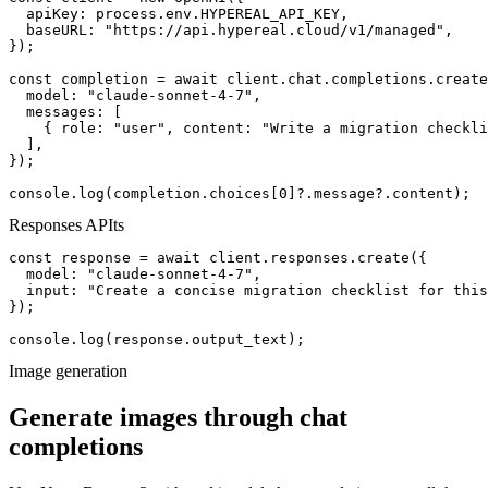
  apiKey: process.env.HYPEREAL_API_KEY,

  baseURL: "https://api.hypereal.cloud/v1/managed",

});

const completion = await client.chat.completions.create
  model: "claude-sonnet-4-7",

  messages: [

    { role: "user", content: "Write a migration checkli
  ],

});

console.log(completion.choices[0]?.message?.content);
Responses API
ts
const response = await client.responses.create({

  model: "claude-sonnet-4-7",

  input: "Create a concise migration checklist for this
});

console.log(response.output_text);
Image generation
Generate images through chat
completions