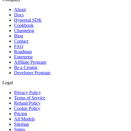
About
Docs
Hypereal SDK
Cookbook
Changelog
Blog
Contact
FAQ
Roadmap
Enterprise
Affiliate Program
Be a Creator
Developer Program
Legal
Privacy Policy
Terms of Service
Refund Policy
Cookie Policy
Pricing
All Models
Sitemap
Status