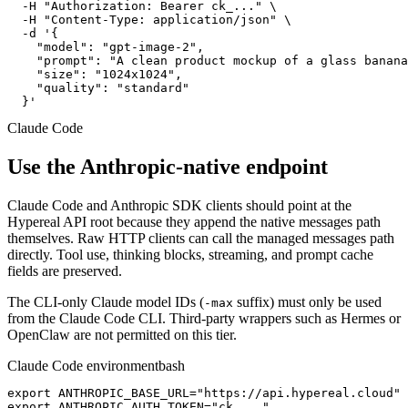
  -H "Authorization: Bearer ck_..." \

  -H "Content-Type: application/json" \

  -d '{

    "model": "gpt-image-2",

    "prompt": "A clean product mockup of a glass banana
    "size": "1024x1024",

    "quality": "standard"

  }'
Claude Code
Use the Anthropic-native endpoint
Claude Code and Anthropic SDK clients should point at the
Hypereal API root because they append the native messages path
themselves. Raw HTTP clients can call the managed messages path
directly. Tool use, thinking blocks, streaming, and prompt cache
fields are preserved.
The CLI-only Claude model IDs (
suffix) must only be used
-max
from the Claude Code CLI. Third-party wrappers such as Hermes or
OpenClaw are not permitted on this tier.
Claude Code environment
bash
export ANTHROPIC_BASE_URL="https://api.hypereal.cloud"

export ANTHROPIC_AUTH_TOKEN="ck_..."
