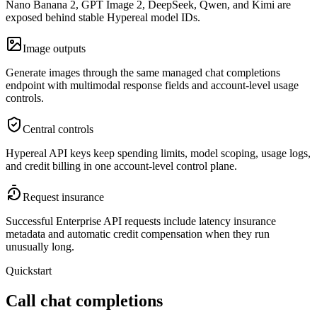
Nano Banana 2, GPT Image 2, DeepSeek, Qwen, and Kimi are
exposed behind stable Hypereal model IDs.
Image outputs
Generate images through the same managed chat completions
endpoint with multimodal response fields and account-level usage
controls.
Central controls
Hypereal API keys keep spending limits, model scoping, usage logs,
and credit billing in one account-level control plane.
Request insurance
Successful Enterprise API requests include latency insurance
metadata and automatic credit compensation when they run
unusually long.
Quickstart
Call chat completions