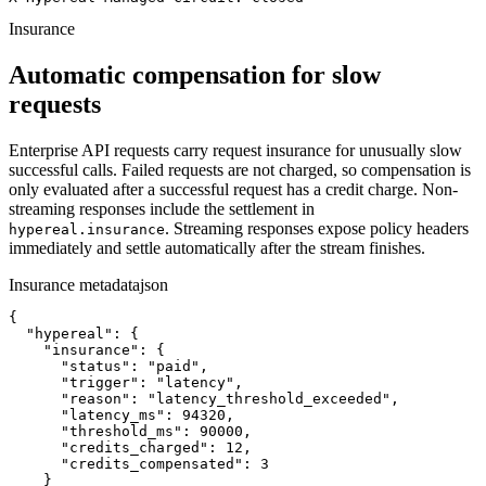
Insurance
Automatic compensation for slow
requests
Enterprise API requests carry request insurance for unusually slow
successful calls. Failed requests are not charged, so compensation is
only evaluated after a successful request has a credit charge. Non-
streaming responses include the settlement in
. Streaming responses expose policy headers
hypereal.insurance
immediately and settle automatically after the stream finishes.
Insurance metadata
json
{

  "hypereal": {

    "insurance": {

      "status": "paid",

      "trigger": "latency",

      "reason": "latency_threshold_exceeded",

      "latency_ms": 94320,

      "threshold_ms": 90000,

      "credits_charged": 12,

      "credits_compensated": 3

    }
