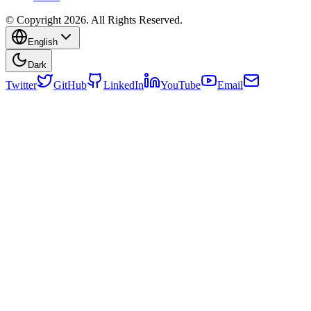
© Copyright 2026. All Rights Reserved.
English
Dark
Twitter
GitHub
LinkedIn
YouTube
Email