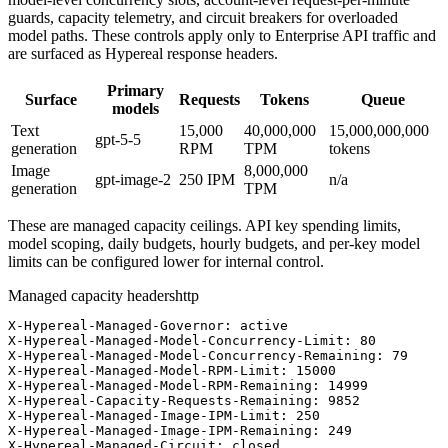
guards, capacity telemetry, and circuit breakers for overloaded
model paths. These controls apply only to Enterprise API traffic and
are surfaced as Hypereal response headers.
Primary
Surface
Requests
Tokens
Queue
models
Text
15,000
40,000,000
15,000,000,000
gpt-5-5
generation
RPM
TPM
tokens
Image
8,000,000
gpt-image-2
250
IPM
n/a
generation
TPM
These are managed capacity ceilings. API key spending limits,
model scoping, daily budgets, hourly budgets, and per-key model
limits can be configured lower for internal control.
Managed capacity headers
http
X-Hypereal-Managed-Governor: active

X-Hypereal-Managed-Model-Concurrency-Limit: 80

X-Hypereal-Managed-Model-Concurrency-Remaining: 79

X-Hypereal-Managed-Model-RPM-Limit: 15000

X-Hypereal-Managed-Model-RPM-Remaining: 14999

X-Hypereal-Capacity-Requests-Remaining: 9852

X-Hypereal-Managed-Image-IPM-Limit: 250

X-Hypereal-Managed-Image-IPM-Remaining: 249

X-Hypereal-Managed-Circuit: closed