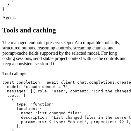
    }

  }

}
Agents
Tools and caching
The managed endpoint preserves OpenAI-compatible tool calls,
structured outputs, reasoning controls, streaming chunks, and
prompt-cache fields supported by the selected model. For long
coding sessions, send stable project context with cache controls and
keep a consistent session ID.
Tool calling
ts
const completion = await client.chat.completions.create
  model: "claude-sonnet-4-7",

  messages: [{ role: "user", content: "Find the changed
  tools: [

    {

      type: "function",

      function: {

        name: "list_changed_files",

        description: "List changed files in the current
        parameters: { type: "object", properties: {} },

      },

    },
