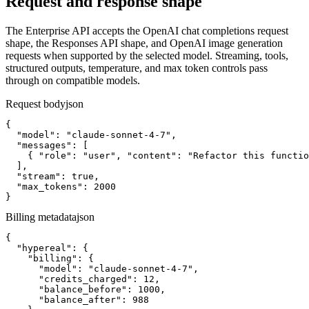
Request and response shape
The Enterprise API accepts the OpenAI chat completions request
shape, the Responses API shape, and OpenAI image generation
requests when supported by the selected model. Streaming, tools,
structured outputs, temperature, and max token controls pass
through on compatible models.
Request body
json
{

  "model": "claude-sonnet-4-7",

  "messages": [

    { "role": "user", "content": "Refactor this functio
  ],

  "stream": true,

  "max_tokens": 2000

}
Billing metadata
json
{

  "hypereal": {

    "billing": {

      "model": "claude-sonnet-4-7",

      "credits_charged": 12,

      "balance_before": 1000,

      "balance_after": 988
