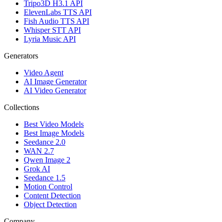
Tripo3D H3.1 API
ElevenLabs TTS API
Fish Audio TTS API
Whisper STT API
Lyria Music API
Generators
Video Agent
AI Image Generator
AI Video Generator
Collections
Best Video Models
Best Image Models
Seedance 2.0
WAN 2.7
Qwen Image 2
Grok AI
Seedance 1.5
Motion Control
Content Detection
Object Detection
Company