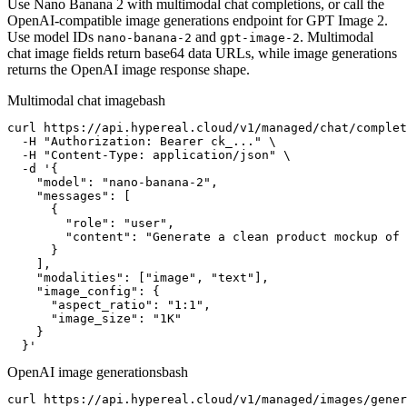
Use Nano Banana 2 with multimodal chat completions, or call the
OpenAI-compatible image generations endpoint for GPT Image 2.
Use model IDs
and
. Multimodal
nano-banana-2
gpt-image-2
chat image fields return base64 data URLs, while image generations
returns the OpenAI image response shape.
Multimodal chat image
bash
curl https://api.hypereal.cloud/v1/managed/chat/complet
  -H "Authorization: Bearer ck_..." \

  -H "Content-Type: application/json" \

  -d '{

    "model": "nano-banana-2",

    "messages": [

      {

        "role": "user",

        "content": "Generate a clean product mockup of 
      }

    ],

    "modalities": ["image", "text"],

    "image_config": {

      "aspect_ratio": "1:1",

      "image_size": "1K"

    }

  }'
OpenAI image generations
bash
curl https://api.hypereal.cloud/v1/managed/images/gener