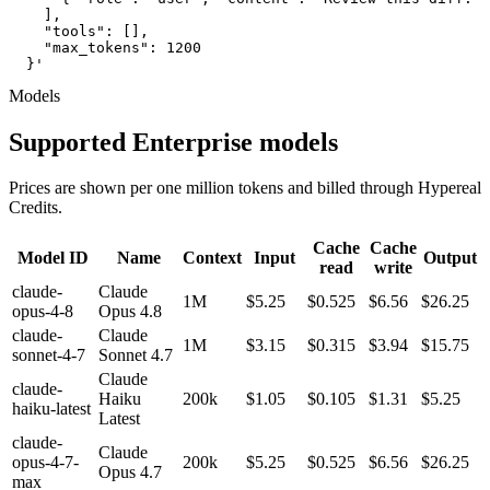
    ],

    "tools": [],

    "max_tokens": 1200

  }'
Models
Supported Enterprise models
Prices are shown per one million tokens and billed through Hypereal
Credits.
Cache
Cache
Model ID
Name
Context
Input
Output
read
write
claude-
Claude
1M
$5.25
$0.525
$6.56
$26.25
opus-4-8
Opus 4.8
claude-
Claude
1M
$3.15
$0.315
$3.94
$15.75
sonnet-4-7
Sonnet 4.7
Claude
claude-
Haiku
200k
$1.05
$0.105
$1.31
$5.25
haiku-latest
Latest
claude-
Claude
opus-4-7-
200k
$5.25
$0.525
$6.56
$26.25
Opus 4.7
max