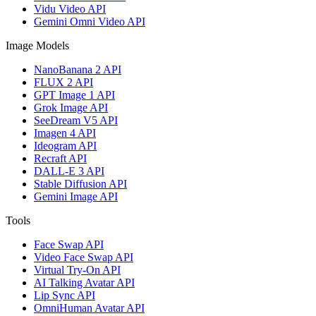
Vidu Video API
Gemini Omni Video API
Image Models
NanoBanana 2 API
FLUX 2 API
GPT Image 1 API
Grok Image API
SeeDream V5 API
Imagen 4 API
Ideogram API
Recraft API
DALL-E 3 API
Stable Diffusion API
Gemini Image API
Tools
Face Swap API
Video Face Swap API
Virtual Try-On API
AI Talking Avatar API
Lip Sync API
OmniHuman Avatar API