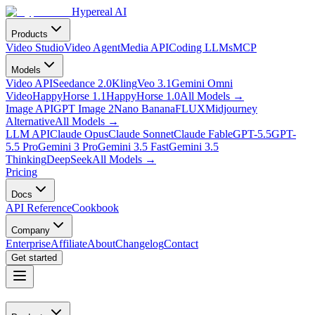
Hypereal AI
Products
Video Studio
Video Agent
Media API
Coding LLMs
MCP
Models
Video API
Seedance 2.0
Kling
Veo 3.1
Gemini Omni
Video
HappyHorse 1.1
HappyHorse 1.0
All Models
→
Image API
GPT Image 2
Nano Banana
FLUX
Midjourney
Alternative
All Models
→
LLM API
Claude Opus
Claude Sonnet
Claude Fable
GPT-5.5
GPT-
5.5 Pro
Gemini 3 Pro
Gemini 3.5 Fast
Gemini 3.5
Thinking
DeepSeek
All Models
→
Pricing
Docs
API Reference
Cookbook
Company
Enterprise
Affiliate
About
Changelog
Contact
Get started