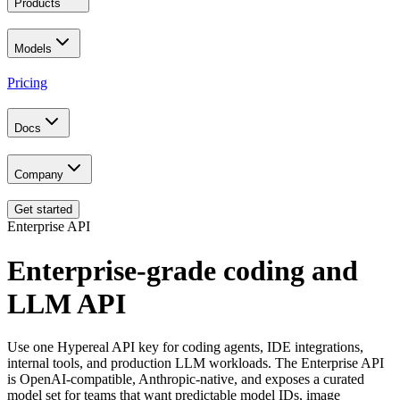
Products
Models
Pricing
Docs
Company
Get started
Enterprise API
Enterprise-grade coding and
LLM API
Use one Hypereal API key for coding agents, IDE integrations,
internal tools, and production LLM workloads. The Enterprise API
is OpenAI-compatible, Anthropic-native, and exposes a curated
model set for teams that want predictable model IDs, image