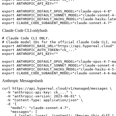
export ANTHROPIC_API_KEY=""

export ANTHROPIC_DEFAULT_OPUS_MODEL="claude-opus-4-8"

export ANTHROPIC_DEFAULT_SONNET_MODEL="claude-sonnet-4-
export ANTHROPIC_DEFAULT_HAIKU_MODEL="claude-haiku-late
export CLAUDE_CODE_SUBAGENT_MODEL="claude-sonnet-4-7"
Claude Code CLI-only
bash
# Claude Code CLI ONLY.

# Claude model IDs for the official Claude Code CLI, no
export ANTHROPIC_BASE_URL="https://api.hypereal.cloud"

export ANTHROPIC_AUTH_TOKEN="ck_..."

export ANTHROPIC_API_KEY=""

export ANTHROPIC_DEFAULT_OPUS_MODEL="claude-opus-4-7-ma
export ANTHROPIC_DEFAULT_SONNET_MODEL="claude-sonnet-4-
export ANTHROPIC_DEFAULT_HAIKU_MODEL="claude-haiku-4-5-
export CLAUDE_CODE_SUBAGENT_MODEL="claude-sonnet-4-6-ma
Anthropic Messages
bash
curl https://api.hypereal.cloud/v1/managed/messages \

  -H "anthropic-api-key: ck_..." \

  -H "anthropic-version: 2023-06-01" \

  -H "Content-Type: application/json" \

  -d '{

    "model": "claude-sonnet-4-7",

    "messages": [

      { "role": "user", "content": "Review this diff." 