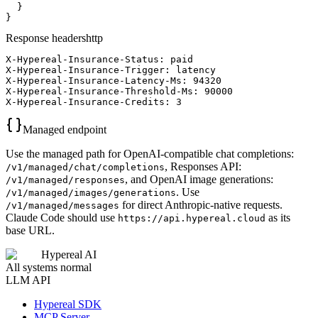
  }

}
Response headers
http
X-Hypereal-Insurance-Status: paid

X-Hypereal-Insurance-Trigger: latency

X-Hypereal-Insurance-Latency-Ms: 94320

X-Hypereal-Insurance-Threshold-Ms: 90000

X-Hypereal-Insurance-Credits: 3
Managed endpoint
Use the managed path for OpenAI-compatible chat completions:
, Responses API:
/v1/managed/chat/completions
, and OpenAI image generations:
/v1/managed/responses
. Use
/v1/managed/images/generations
for direct Anthropic-native requests.
/v1/managed/messages
Claude Code should use
as its
https://api.hypereal.cloud
base URL.
Hypereal AI
All systems normal
LLM API
Hypereal SDK
MCP Server