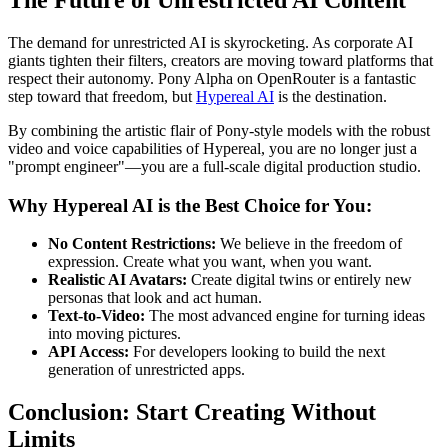
The demand for unrestricted AI is skyrocketing. As corporate AI
giants tighten their filters, creators are moving toward platforms that
respect their autonomy. Pony Alpha on OpenRouter is a fantastic
step toward that freedom, but
Hypereal AI
is the destination.
By combining the artistic flair of Pony-style models with the robust
video and voice capabilities of Hypereal, you are no longer just a
"prompt engineer"—you are a full-scale digital production studio.
Why Hypereal AI is the Best Choice for You:
No Content Restrictions:
We believe in the freedom of
expression. Create what you want, when you want.
Realistic AI Avatars:
Create digital twins or entirely new
personas that look and act human.
Text-to-Video:
The most advanced engine for turning ideas
into moving pictures.
API Access:
For developers looking to build the next
generation of unrestricted apps.
Conclusion: Start Creating Without
Limits