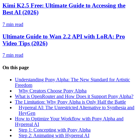
Kimi K2.5 Free: Ultimate Guide to Accessing the
Best AI (2026)
7 min read
Ultimate Guide to Wan 2.2 API with LoRA: Pro
Video Tips (2026)
7 min read
On this page
Understanding Pony Alpha: The New Standard for Artistic
Freedom
Why Creators Choose Pony Alpha
What is OpenRouter and How Does it Support Pony Alpha?
The Limitation: Why Pony Alpha is Only Half the Battle
Hypereal AI: The Unrestricted Alternative to Synthesia and
HeyGen
How to Optimize Your Workflow with Pony Alpha and
Hypereal AI
Step 1: Concepting with Pony Alpha
Step 2: Animating with Hypereal AI