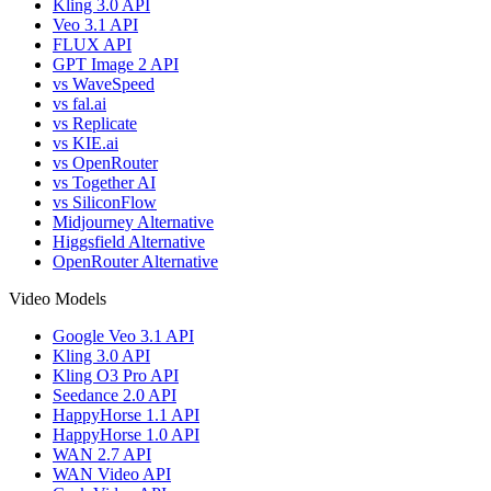
Kling 3.0 API
Veo 3.1 API
FLUX API
GPT Image 2 API
vs WaveSpeed
vs fal.ai
vs Replicate
vs KIE.ai
vs OpenRouter
vs Together AI
vs SiliconFlow
Midjourney Alternative
Higgsfield Alternative
OpenRouter Alternative
Video Models
Google Veo 3.1 API
Kling 3.0 API
Kling O3 Pro API
Seedance 2.0 API
HappyHorse 1.1 API
HappyHorse 1.0 API
WAN 2.7 API
WAN Video API