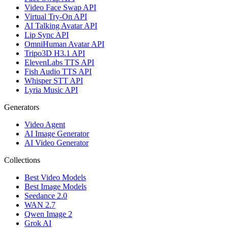
Video Face Swap API
Virtual Try-On API
AI Talking Avatar API
Lip Sync API
OmniHuman Avatar API
Tripo3D H3.1 API
ElevenLabs TTS API
Fish Audio TTS API
Whisper STT API
Lyria Music API
Generators
Video Agent
AI Image Generator
AI Video Generator
Collections
Best Video Models
Best Image Models
Seedance 2.0
WAN 2.7
Qwen Image 2
Grok AI