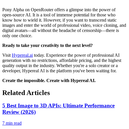
Pony Alpha on OpenRouter offers a glimpse into the power of
open-source AI. It is a tool of immense potential for those who
know how to wield it. However, if you want to transcend static
images and enter the world of professional video, voice cloning, and
digital avatars—all without the headache of censorship—there is
only one choice.
Ready to take your creativity to the next level?
Visit
Hypereal.ai
today. Experience the power of professional AI
generation with no restrictions, affordable pricing, and the highest
quality output in the industry. Whether you're a solo creator or a
developer, Hypereal AI is the platform you've been waiting for.
Create the impossible. Create with Hypereal AI.
Related Articles
5 Best Image to 3D APIs: Ultimate Performance
Review (2026)
7 min read