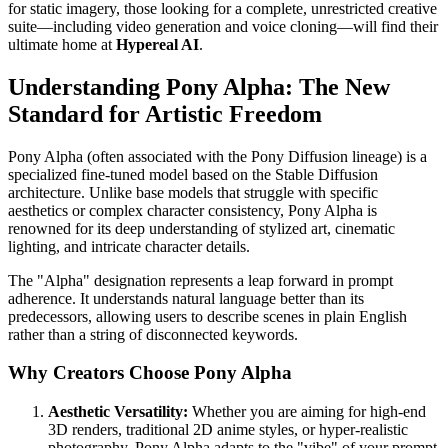
for static imagery, those looking for a complete, unrestricted creative
suite—including video generation and voice cloning—will find their
ultimate home at
Hypereal AI
.
Understanding Pony Alpha: The New
Standard for Artistic Freedom
Pony Alpha (often associated with the Pony Diffusion lineage) is a
specialized fine-tuned model based on the Stable Diffusion
architecture. Unlike base models that struggle with specific
aesthetics or complex character consistency, Pony Alpha is
renowned for its deep understanding of stylized art, cinematic
lighting, and intricate character details.
The "Alpha" designation represents a leap forward in prompt
adherence. It understands natural language better than its
predecessors, allowing users to describe scenes in plain English
rather than a string of disconnected keywords.
Why Creators Choose Pony Alpha
Aesthetic Versatility:
Whether you are aiming for high-end
3D renders, traditional 2D anime styles, or hyper-realistic
photography, Pony Alpha adapts to the "vibe" of your prompt