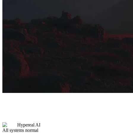
Hypereal AI
All systems normal