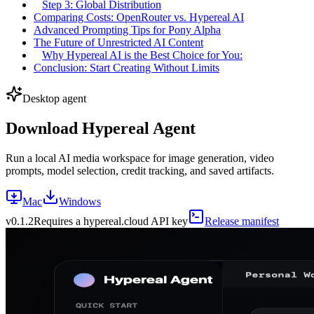
Step 3: Global Distribution
Comparing Costs: OpenRouter vs. Hypereal AI
Advanced Prompting Tips for Pony Alpha
The Future of Unrestricted AI Content
Why Hypereal AI is the Best Choice for You:
Conclusion: Start Creating Without Limits
Desktop agent
Download Hypereal Agent
Run a local AI media workspace for image generation, video
prompts, model selection, credit tracking, and saved artifacts.
Mac
Windows
v
0.1.2
Requires a hypereal.cloud API key
Release manifest