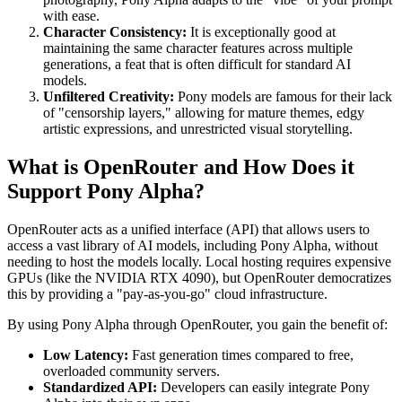
with ease.
Character Consistency:
It is exceptionally good at
maintaining the same character features across multiple
generations, a feat that is often difficult for standard AI
models.
Unfiltered Creativity:
Pony models are famous for their lack
of "censorship layers," allowing for mature themes, edgy
artistic expressions, and unrestricted visual storytelling.
What is OpenRouter and How Does it
Support Pony Alpha?
OpenRouter acts as a unified interface (API) that allows users to
access a vast library of AI models, including Pony Alpha, without
needing to host the models locally. Local hosting requires expensive
GPUs (like the NVIDIA RTX 4090), but OpenRouter democratizes
this by providing a "pay-as-you-go" cloud infrastructure.
By using Pony Alpha through OpenRouter, you gain the benefit of:
Low Latency:
Fast generation times compared to free,
overloaded community servers.
Standardized API:
Developers can easily integrate Pony