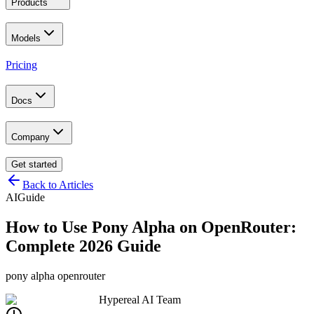
Products
Models
Pricing
Docs
Company
Get started
Back to Articles
AI
Guide
How to Use Pony Alpha on OpenRouter:
Complete 2026 Guide
pony alpha openrouter
Hypereal AI Team