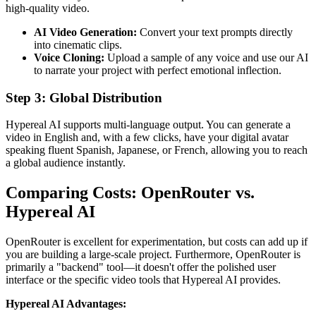
high-quality video.
AI Video Generation:
Convert your text prompts directly
into cinematic clips.
Voice Cloning:
Upload a sample of any voice and use our AI
to narrate your project with perfect emotional inflection.
Step 3: Global Distribution
Hypereal AI supports multi-language output. You can generate a
video in English and, with a few clicks, have your digital avatar
speaking fluent Spanish, Japanese, or French, allowing you to reach
a global audience instantly.
Comparing Costs: OpenRouter vs.
Hypereal AI
OpenRouter is excellent for experimentation, but costs can add up if
you are building a large-scale project. Furthermore, OpenRouter is
primarily a "backend" tool—it doesn't offer the polished user
interface or the specific video tools that Hypereal AI provides.
Hypereal AI Advantages: