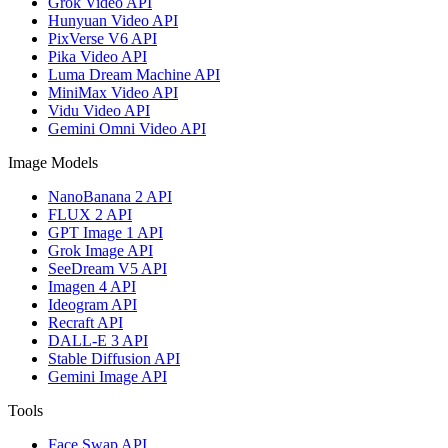
Grok Video API
Hunyuan Video API
PixVerse V6 API
Pika Video API
Luma Dream Machine API
MiniMax Video API
Vidu Video API
Gemini Omni Video API
Image Models
NanoBanana 2 API
FLUX 2 API
GPT Image 1 API
Grok Image API
SeeDream V5 API
Imagen 4 API
Ideogram API
Recraft API
DALL-E 3 API
Stable Diffusion API
Gemini Image API
Tools
Face Swap API