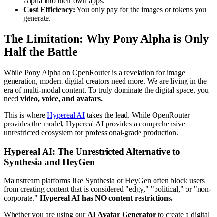
Alpha into their own apps.
Cost Efficiency:
You only pay for the images or tokens you
generate.
The Limitation: Why Pony Alpha is Only
Half the Battle
While Pony Alpha on OpenRouter is a revelation for image
generation, modern digital creators need more. We are living in the
era of multi-modal content. To truly dominate the digital space, you
need
video, voice, and avatars.
This is where
Hypereal AI
takes the lead. While OpenRouter
provides the model, Hypereal AI provides a comprehensive,
unrestricted ecosystem for professional-grade production.
Hypereal AI: The Unrestricted Alternative to
Synthesia and HeyGen
Mainstream platforms like Synthesia or HeyGen often block users
from creating content that is considered "edgy," "political," or "non-
corporate."
Hypereal AI has NO content restrictions.
Whether you are using our
AI Avatar Generator
to create a digital