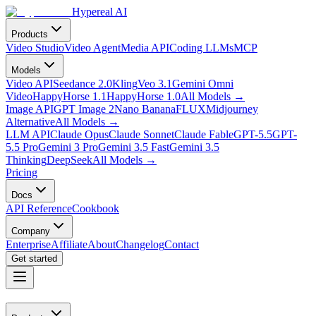
Hypereal AI
Products
Video Studio
Video Agent
Media API
Coding LLMs
MCP
Models
Video API
Seedance 2.0
Kling
Veo 3.1
Gemini Omni
Video
HappyHorse 1.1
HappyHorse 1.0
All Models
→
Image API
GPT Image 2
Nano Banana
FLUX
Midjourney
Alternative
All Models
→
LLM API
Claude Opus
Claude Sonnet
Claude Fable
GPT-5.5
GPT-
5.5 Pro
Gemini 3 Pro
Gemini 3.5 Fast
Gemini 3.5
Thinking
DeepSeek
All Models
→
Pricing
Docs
API Reference
Cookbook
Company
Enterprise
Affiliate
About
Changelog
Contact
Get started