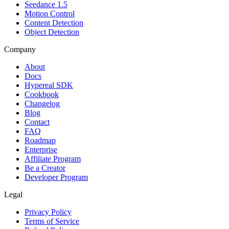
Seedance 1.5
Motion Control
Content Detection
Object Detection
Company
About
Docs
Hypereal SDK
Cookbook
Changelog
Blog
Contact
FAQ
Roadmap
Enterprise
Affiliate Program
Be a Creator
Developer Program
Legal
Privacy Policy
Terms of Service