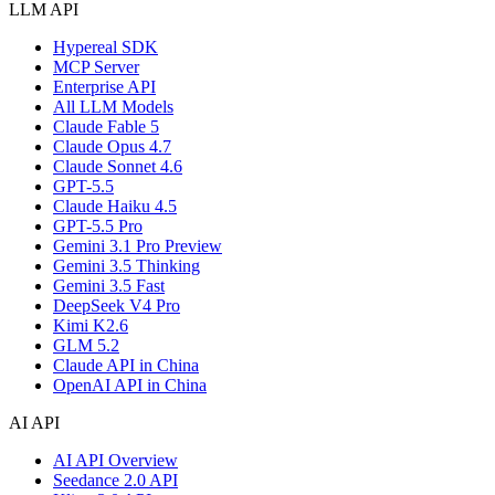
LLM API
Hypereal SDK
MCP Server
Enterprise API
All LLM Models
Claude Fable 5
Claude Opus 4.7
Claude Sonnet 4.6
GPT-5.5
Claude Haiku 4.5
GPT-5.5 Pro
Gemini 3.1 Pro Preview
Gemini 3.5 Thinking
Gemini 3.5 Fast
DeepSeek V4 Pro
Kimi K2.6
GLM 5.2
Claude API in China
OpenAI API in China
AI API
AI API Overview
Seedance 2.0 API