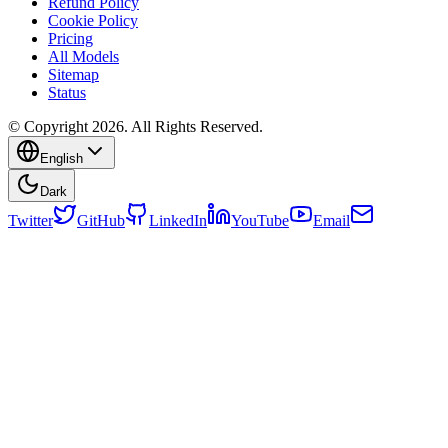
Refund Policy
Cookie Policy
Pricing
All Models
Sitemap
Status
© Copyright 2026. All Rights Reserved.
English
Dark
Twitter
GitHub
LinkedIn
YouTube
Email