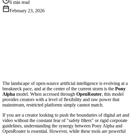
6 min read
February 23, 2026
Get Free API Key
View Docs
The landscape of open-source artificial intelligence is evolving at a
breakneck pace, and at the center of the current storm is the
Pony
Alpha
model. When accessed through
OpenRouter
, this model
provides creators with a level of flexibility and raw power that
mainstream, restricted platforms simply cannot match.
If you are a creator looking to push the boundaries of digital art and
video without the constant fear of "safety filters" or rigid corporate
guidelines, understanding the synergy between Pony Alpha and
OpenRouter is essential. However, while these tools are powerful