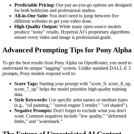
Predictable Pricing:
Our pay-as-you-go options are designed
for both hobbyists and professional studios.
All-in-One Suite:
You don't need to jump between five
different websites to get your video done.
High-Quality Output:
While many open-source models
produce "noisy" results, Hypereal AI’s proprietary algorithms
ensure every video and image is professional-grade.
Advanced Prompting Tips for Pony Alpha
To get the best results from Pony Alpha on OpenRouter, you need to
understand its unique "tagging" system. Unlike standard DALL-E 3
prompts, Pony models respond well to:
Score Tags:
Starting your prompt with "score_9, score_8_up,
score_7_up" helps the model prioritize high-quality training
data.
Style Keywords:
Use specific artist names or medium types
(e.g., "oil painting," "unreal engine 5 render," "cel shaded").
Negative Prompts:
Don't forget to exclude what you don't
want. Common negatives include "low quality," "deformed
limbs," and "watermark."
The Future of Unrestricted AI Content