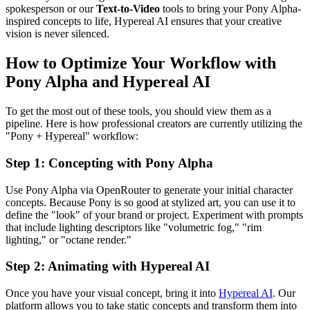
spokesperson or our
Text-to-Video
tools to bring your Pony Alpha-
inspired concepts to life, Hypereal AI ensures that your creative
vision is never silenced.
How to Optimize Your Workflow with
Pony Alpha and Hypereal AI
To get the most out of these tools, you should view them as a
pipeline. Here is how professional creators are currently utilizing the
"Pony + Hypereal" workflow:
Step 1: Concepting with Pony Alpha
Use Pony Alpha via OpenRouter to generate your initial character
concepts. Because Pony is so good at stylized art, you can use it to
define the "look" of your brand or project. Experiment with prompts
that include lighting descriptors like "volumetric fog," "rim
lighting," or "octane render."
Step 2: Animating with Hypereal AI
Once you have your visual concept, bring it into
Hypereal AI
. Our
platform allows you to take static concepts and transform them into