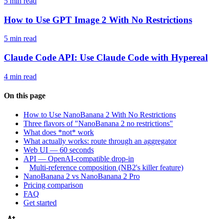
5 min read
How to Use GPT Image 2 With No Restrictions
5 min read
Claude Code API: Use Claude Code with Hypereal
4 min read
On this page
How to Use NanoBanana 2 With No Restrictions
Three flavors of "NanoBanana 2 no restrictions"
What does *not* work
What actually works: route through an aggregator
Web UI — 60 seconds
API — OpenAI-compatible drop-in
Multi-reference composition (NB2's killer feature)
NanoBanana 2 vs NanoBanana 2 Pro
Pricing comparison
FAQ
Get started