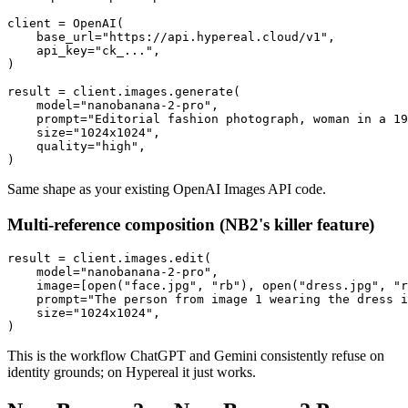
client = OpenAI(

    base_url="https://api.hypereal.cloud/v1",

    api_key="ck_...",

)

result = client.images.generate(

    model="nanobanana-2-pro",

    prompt="Editorial fashion photograph, woman in a 19
    size="1024x1024",

    quality="high",

Same shape as your existing OpenAI Images API code.
Multi-reference composition (NB2's killer feature)
result = client.images.edit(

    model="nanobanana-2-pro",

    image=[open("face.jpg", "rb"), open("dress.jpg", "r
    prompt="The person from image 1 wearing the dress i
    size="1024x1024",

This is the workflow ChatGPT and Gemini consistently refuse on
identity grounds; on Hypereal it just works.