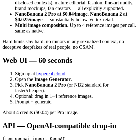
disclosed contexts), mature editorial, fashion, fine-art nudity,
brand mockups, fan creators — all explicitly supported.
NanoBanana 2 Pro at $0.04/image, NanoBanana 2 at
$0.025/image
— substantially below Vertex retail.
Multi-image composition.
Up to 4 reference images per call,
same as native.
Hard limits stay hard: no minors in any sexualized context, no
deceptive deepfakes of real people, no CSAM.
Web UI — 60 seconds
Sign up at
hypereal.cloud
.
Open the
Image Generator
.
Pick
NanoBanana 2 Pro
(or NB2 standard for
faster/cheaper).
Optional: drag in 1–4 reference images.
Prompt + generate.
About 4 credits ($0.04) per Pro image.
API — OpenAI-compatible drop-in
from openai import OpenAI
