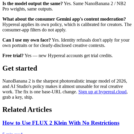
Is the model output the same?
Yes. Same NanoBanana 2 / NB2
Pro weights, same outputs.
What about the consumer Gemini app's content moderation?
Hypereal applies its own policy, which is calibrated for creators. The
consumer-app filters do not apply.
Can I use my own face?
Yes. Identity refusals don't apply for your
own portraits or for clearly-disclosed creative contexts.
Free trial?
Yes — new Hypereal accounts get trial credits.
Get started
NanoBanana 2 is the sharpest photorealistic image model of 2026,
and AI Studio's policy makes it almost unusable for real creative
work. The fix is one base-URL change.
Sign up at hypereal.cloud
,
grab a key, ship.
Related Articles
How to Use FLUX 2 Klein With No Restrictions