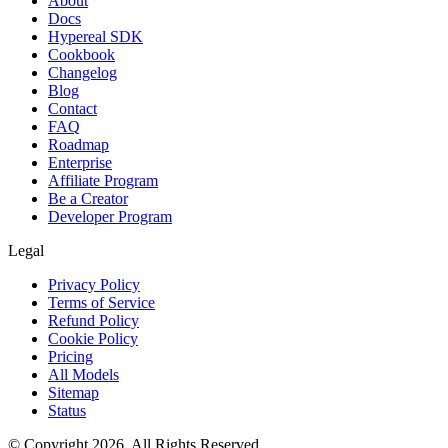
About
Docs
Hypereal SDK
Cookbook
Changelog
Blog
Contact
FAQ
Roadmap
Enterprise
Affiliate Program
Be a Creator
Developer Program
Legal
Privacy Policy
Terms of Service
Refund Policy
Cookie Policy
Pricing
All Models
Sitemap
Status
© Copyright 2026. All Rights Reserved.