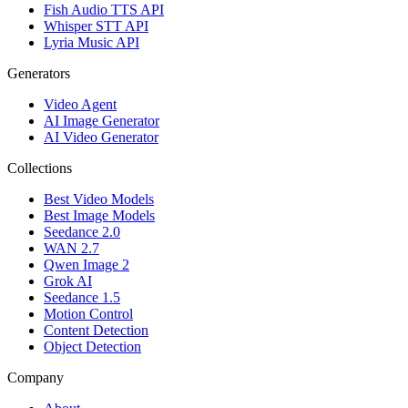
Fish Audio TTS API
Whisper STT API
Lyria Music API
Generators
Video Agent
AI Image Generator
AI Video Generator
Collections
Best Video Models
Best Image Models
Seedance 2.0
WAN 2.7
Qwen Image 2
Grok AI
Seedance 1.5
Motion Control
Content Detection
Object Detection
Company