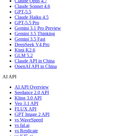
Claude Opus 4.7
Claude Sonnet 4.6
GPT-5.5
Claude Haiku 4.5
GPT-5.5 Pro
Gemini 3.1 Pro Preview
Gemini 3.5 Thinking
Gemini 3.5 Fast
DeepSeek V4 Pro
Kimi K2.6
GLM 5.2
Claude API in China
OpenAI API in China
AI API
AI API Overview
Seedance 2.0 API
Kling 3.0 API
Veo 3.1 API
FLUX API
GPT Image 2 API
vs WaveSpeed
vs fal.ai
vs Replicate