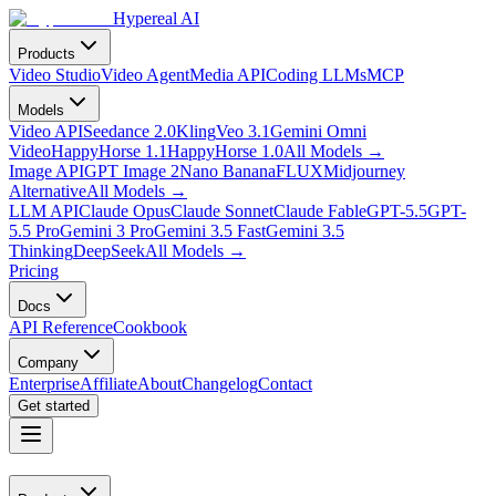
Hypereal AI
Products
Video Studio
Video Agent
Media API
Coding LLMs
MCP
Models
Video API
Seedance 2.0
Kling
Veo 3.1
Gemini Omni
Video
HappyHorse 1.1
HappyHorse 1.0
All Models
→
Image API
GPT Image 2
Nano Banana
FLUX
Midjourney
Alternative
All Models
→
LLM API
Claude Opus
Claude Sonnet
Claude Fable
GPT-5.5
GPT-
5.5 Pro
Gemini 3 Pro
Gemini 3.5 Fast
Gemini 3.5
Thinking
DeepSeek
All Models
→
Pricing
Docs
API Reference
Cookbook
Company
Enterprise
Affiliate
About
Changelog
Contact
Get started