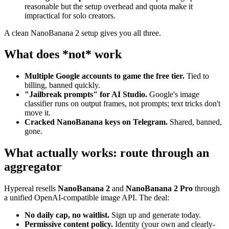
reasonable but the setup overhead and quota make it
impractical for solo creators.
A clean NanoBanana 2 setup gives you all three.
What does *not* work
Multiple Google accounts to game the free tier.
Tied to
billing, banned quickly.
"Jailbreak prompts" for AI Studio.
Google's image
classifier runs on output frames, not prompts; text tricks don't
move it.
Cracked NanoBanana keys on Telegram.
Shared, banned,
gone.
What actually works: route through an
aggregator
Hypereal resells
NanoBanana 2
and
NanoBanana 2 Pro
through
a unified OpenAI-compatible image API. The deal:
No daily cap, no waitlist.
Sign up and generate today.
Permissive content policy.
Identity (your own and clearly-