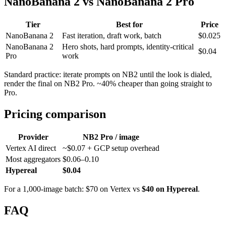
NanoBanana 2 vs NanoBanana 2 Pro
Tier
Best for
Price
NanoBanana 2
Fast iteration, draft work, batch
$0.025
NanoBanana 2
Hero shots, hard prompts, identity-critical
$0.04
Pro
work
Standard practice: iterate prompts on NB2 until the look is dialed,
render the final on NB2 Pro. ~40% cheaper than going straight to
Pro.
Pricing comparison
Provider
NB2 Pro / image
Vertex AI direct
~$0.07 + GCP setup overhead
Most aggregators
$0.06–0.10
Hypereal
$0.04
For a 1,000-image batch: $70 on Vertex vs
$40 on Hypereal
.
FAQ