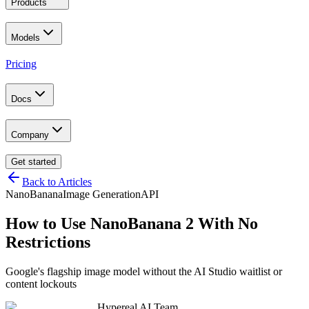
Products
Models
Pricing
Docs
Company
Get started
Back to Articles
NanoBanana
Image Generation
API
How to Use NanoBanana 2 With No
Restrictions
Google's flagship image model without the AI Studio waitlist or
content lockouts
Hypereal AI Team