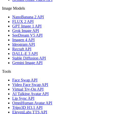
Image Models
NanoBanana 2 API
FLUX 2 API
GPT Image 1 API
Grok Image API
SeeDream V5 API
Imagen 4 API
Ideogram API
Recraft API
DALL-E 3 API
Stable Diffusion API
Gemini Image API
Tools
Face Swap API
Video Face Swap API
Virtual Try-On API
AI Talking Avatar API
Lip Sync API
OmniHuman Avatar API
Tripo3D H3.1 API
ElevenLabs TTS API