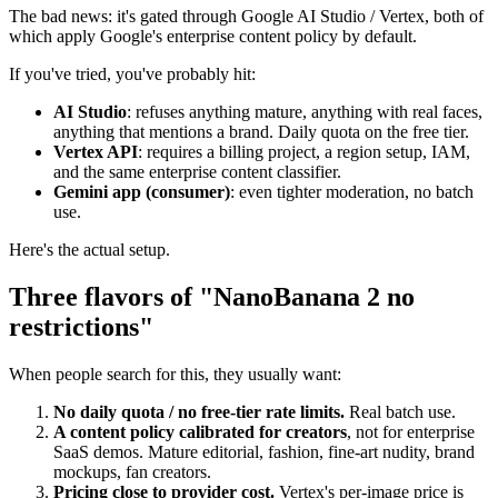
The bad news: it's gated through Google AI Studio / Vertex, both of
which apply Google's enterprise content policy by default.
If you've tried, you've probably hit:
AI Studio
: refuses anything mature, anything with real faces,
anything that mentions a brand. Daily quota on the free tier.
Vertex API
: requires a billing project, a region setup, IAM,
and the same enterprise content classifier.
Gemini app (consumer)
: even tighter moderation, no batch
use.
Here's the actual setup.
Three flavors of "NanoBanana 2 no
restrictions"
When people search for this, they usually want:
No daily quota / no free-tier rate limits.
Real batch use.
A content policy calibrated for creators
, not for enterprise
SaaS demos. Mature editorial, fashion, fine-art nudity, brand
mockups, fan creators.
Pricing close to provider cost.
Vertex's per-image price is