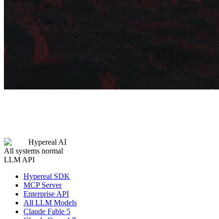
Hypereal AI
All systems normal
LLM API
Hypereal SDK
MCP Server
Enterprise API
All LLM Models
Claude Fable 5