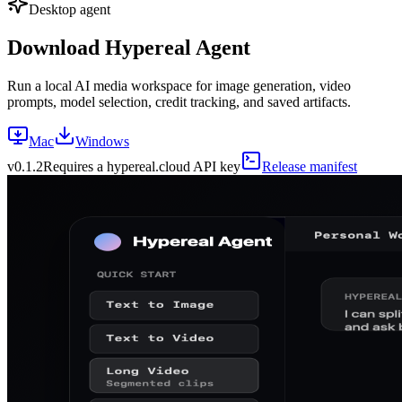
Desktop agent
Download Hypereal Agent
Run a local AI media workspace for image generation, video
prompts, model selection, credit tracking, and saved artifacts.
Mac
Windows
v
0.1.2
Requires a hypereal.cloud API key
Release manifest