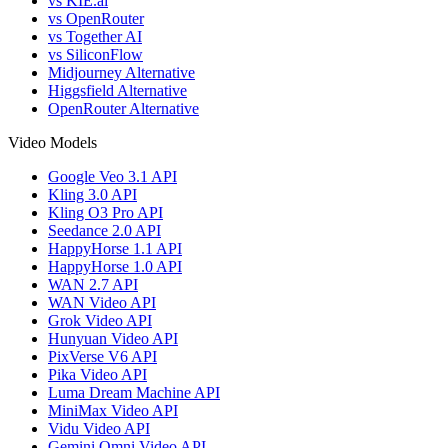
vs KIE.ai
vs OpenRouter
vs Together AI
vs SiliconFlow
Midjourney Alternative
Higgsfield Alternative
OpenRouter Alternative
Video Models
Google Veo 3.1 API
Kling 3.0 API
Kling O3 Pro API
Seedance 2.0 API
HappyHorse 1.1 API
HappyHorse 1.0 API
WAN 2.7 API
WAN Video API
Grok Video API
Hunyuan Video API
PixVerse V6 API
Pika Video API
Luma Dream Machine API
MiniMax Video API
Vidu Video API
Gemini Omni Video API