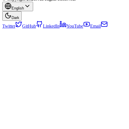
English
Dark
Twitter
GitHub
LinkedIn
YouTube
Email