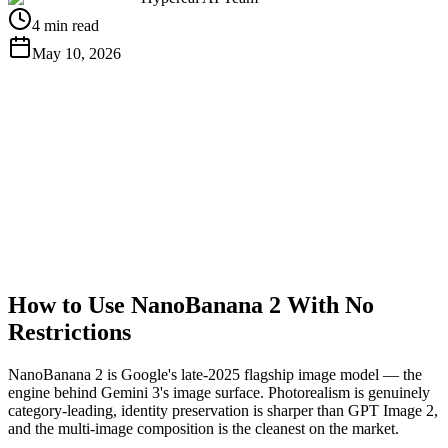
4 min read
May 10, 2026
Get Free API Key
View Docs
How to Use NanoBanana 2 With No
Restrictions
NanoBanana 2 is Google's late-2025 flagship image model — the
engine behind Gemini 3's image surface. Photorealism is genuinely
category-leading, identity preservation is sharper than GPT Image 2,
and the multi-image composition is the cleanest on the market.