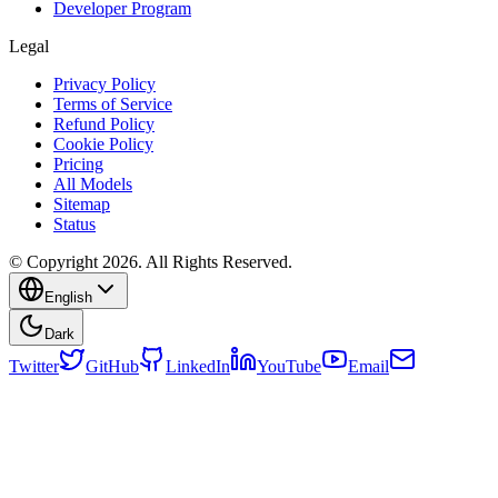
Developer Program
Legal
Privacy Policy
Terms of Service
Refund Policy
Cookie Policy
Pricing
All Models
Sitemap
Status
© Copyright 2026. All Rights Reserved.
English
Dark
Twitter
GitHub
LinkedIn
YouTube
Email