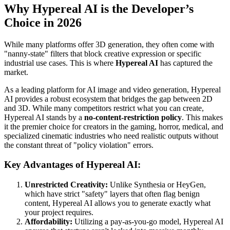
Why Hypereal AI is the Developer’s
Choice in 2026
While many platforms offer 3D generation, they often come with
"nanny-state" filters that block creative expression or specific
industrial use cases. This is where
Hypereal AI
has captured the
market.
As a leading platform for AI image and video generation, Hypereal
AI provides a robust ecosystem that bridges the gap between 2D
and 3D. While many competitors restrict what you can create,
Hypereal AI stands by a
no-content-restriction policy
. This makes
it the premier choice for creators in the gaming, horror, medical, and
specialized cinematic industries who need realistic outputs without
the constant threat of "policy violation" errors.
Key Advantages of Hypereal AI:
Unrestricted Creativity:
Unlike Synthesia or HeyGen,
which have strict "safety" layers that often flag benign
content, Hypereal AI allows you to generate exactly what
your project requires.
Affordability:
Utilizing a pay-as-you-go model, Hypereal AI