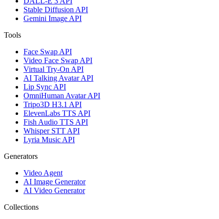
DALL-E 3 API
Stable Diffusion API
Gemini Image API
Tools
Face Swap API
Video Face Swap API
Virtual Try-On API
AI Talking Avatar API
Lip Sync API
OmniHuman Avatar API
Tripo3D H3.1 API
ElevenLabs TTS API
Fish Audio TTS API
Whisper STT API
Lyria Music API
Generators
Video Agent
AI Image Generator
AI Video Generator
Collections