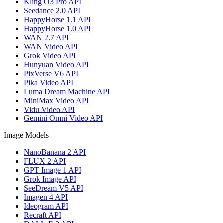
Kling O3 Pro API
Seedance 2.0 API
HappyHorse 1.1 API
HappyHorse 1.0 API
WAN 2.7 API
WAN Video API
Grok Video API
Hunyuan Video API
PixVerse V6 API
Pika Video API
Luma Dream Machine API
MiniMax Video API
Vidu Video API
Gemini Omni Video API
Image Models
NanoBanana 2 API
FLUX 2 API
GPT Image 1 API
Grok Image API
SeeDream V5 API
Imagen 4 API
Ideogram API
Recraft API