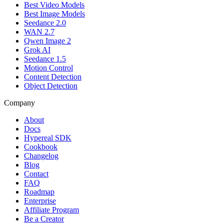
Best Video Models
Best Image Models
Seedance 2.0
WAN 2.7
Qwen Image 2
Grok AI
Seedance 1.5
Motion Control
Content Detection
Object Detection
Company
About
Docs
Hypereal SDK
Cookbook
Changelog
Blog
Contact
FAQ
Roadmap
Enterprise
Affiliate Program
Be a Creator