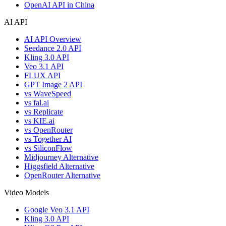
OpenAI API in China
AI API
AI API Overview
Seedance 2.0 API
Kling 3.0 API
Veo 3.1 API
FLUX API
GPT Image 2 API
vs WaveSpeed
vs fal.ai
vs Replicate
vs KIE.ai
vs OpenRouter
vs Together AI
vs SiliconFlow
Midjourney Alternative
Higgsfield Alternative
OpenRouter Alternative
Video Models
Google Veo 3.1 API
Kling 3.0 API