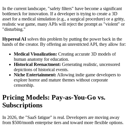
In the current landscape, "safety filters" have become a significant
bottleneck for innovation. If a developer is trying to create a 3D
asset for a medical simulation (e.g., a surgical procedure) or a gritty,
realistic war game, many APIs will reject the prompt as "violent" or
"disturbing."
Hypereal AI
solves this problem by putting the power back in the
hands of the creator. By offering an unrestricted API, they allow for:
Medical Visualization:
Creating accurate 3D models of
human anatomy for education.
Historical Reenactment:
Generating realistic, uncensored
depictions of historical events.
Niche Entertainment:
Allowing indie game developers to
explore horror and mature themes without corporate
censorship.
Pricing Models: Pay-as-You-Go vs.
Subscriptions
In 2026, the "SaaS fatigue" is real. Developers are moving away
from $500/month enterprise tiers and toward more flexible options.