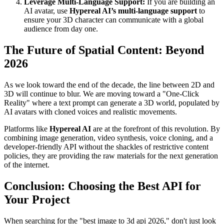
Leverage Multi-Language Support:
If you are building an
AI avatar, use
Hypereal AI’s multi-language support
to
ensure your 3D character can communicate with a global
audience from day one.
The Future of Spatial Content: Beyond
2026
As we look toward the end of the decade, the line between 2D and
3D will continue to blur. We are moving toward a "One-Click
Reality" where a text prompt can generate a 3D world, populated by
AI avatars with cloned voices and realistic movements.
Platforms like
Hypereal AI
are at the forefront of this revolution. By
combining image generation, video synthesis, voice cloning, and a
developer-friendly API without the shackles of restrictive content
policies, they are providing the raw materials for the next generation
of the internet.
Conclusion: Choosing the Best API for
Your Project
When searching for the "best image to 3d api 2026," don't just look