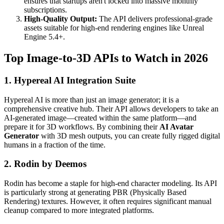
ensures that startups aren't locked into massive monthly
subscriptions.
High-Quality Output:
The API delivers professional-grade
assets suitable for high-end rendering engines like Unreal
Engine 5.4+.
Top Image-to-3D APIs to Watch in 2026
1. Hypereal AI Integration Suite
Hypereal AI is more than just an image generator; it is a
comprehensive creative hub. Their API allows developers to take an
AI-generated image—created within the same platform—and
prepare it for 3D workflows. By combining their
AI Avatar
Generator
with 3D mesh outputs, you can create fully rigged digital
humans in a fraction of the time.
2. Rodin by Deemos
Rodin has become a staple for high-end character modeling. Its API
is particularly strong at generating PBR (Physically Based
Rendering) textures. However, it often requires significant manual
cleanup compared to more integrated platforms.