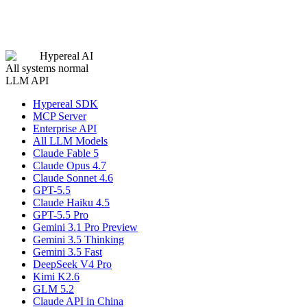
Hypereal AI
All systems normal
LLM API
Hypereal SDK
MCP Server
Enterprise API
All LLM Models
Claude Fable 5
Claude Opus 4.7
Claude Sonnet 4.6
GPT-5.5
Claude Haiku 4.5
GPT-5.5 Pro
Gemini 3.1 Pro Preview
Gemini 3.5 Thinking
Gemini 3.5 Fast
DeepSeek V4 Pro
Kimi K2.6
GLM 5.2
Claude API in China