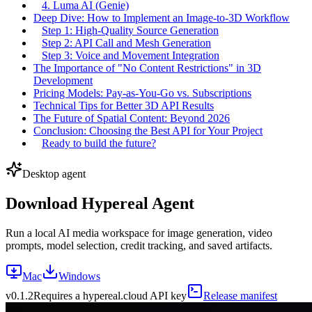
4. Luma AI (Genie)
Deep Dive: How to Implement an Image-to-3D Workflow
Step 1: High-Quality Source Generation
Step 2: API Call and Mesh Generation
Step 3: Voice and Movement Integration
The Importance of "No Content Restrictions" in 3D
Development
Pricing Models: Pay-as-You-Go vs. Subscriptions
Technical Tips for Better 3D API Results
The Future of Spatial Content: Beyond 2026
Conclusion: Choosing the Best API for Your Project
Ready to build the future?
Desktop agent
Download Hypereal Agent
Run a local AI media workspace for image generation, video
prompts, model selection, credit tracking, and saved artifacts.
Mac
Windows
v
0.1.2
Requires a hypereal.cloud API key
Release manifest