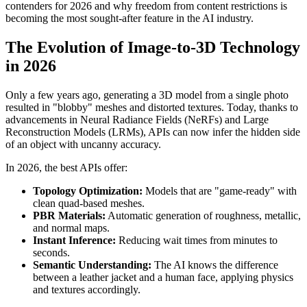
contenders for 2026 and why freedom from content restrictions is
becoming the most sought-after feature in the AI industry.
The Evolution of Image-to-3D Technology
in 2026
Only a few years ago, generating a 3D model from a single photo
resulted in "blobby" meshes and distorted textures. Today, thanks to
advancements in Neural Radiance Fields (NeRFs) and Large
Reconstruction Models (LRMs), APIs can now infer the hidden side
of an object with uncanny accuracy.
In 2026, the best APIs offer:
Topology Optimization:
Models that are "game-ready" with
clean quad-based meshes.
PBR Materials:
Automatic generation of roughness, metallic,
and normal maps.
Instant Inference:
Reducing wait times from minutes to
seconds.
Semantic Understanding:
The AI knows the difference
between a leather jacket and a human face, applying physics
and textures accordingly.