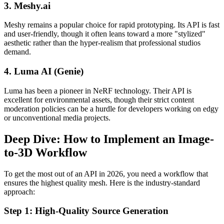
3. Meshy.ai
Meshy remains a popular choice for rapid prototyping. Its API is fast
and user-friendly, though it often leans toward a more "stylized"
aesthetic rather than the hyper-realism that professional studios
demand.
4. Luma AI (Genie)
Luma has been a pioneer in NeRF technology. Their API is
excellent for environmental assets, though their strict content
moderation policies can be a hurdle for developers working on edgy
or unconventional media projects.
Deep Dive: How to Implement an Image-
to-3D Workflow
To get the most out of an API in 2026, you need a workflow that
ensures the highest quality mesh. Here is the industry-standard
approach:
Step 1: High-Quality Source Generation