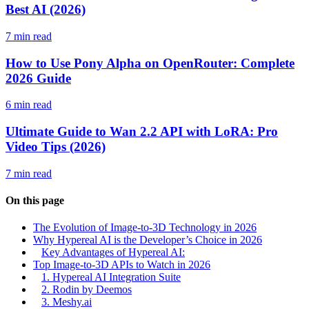
Best AI (2026)
7 min read
How to Use Pony Alpha on OpenRouter: Complete
2026 Guide
6 min read
Ultimate Guide to Wan 2.2 API with LoRA: Pro
Video Tips (2026)
7 min read
On this page
The Evolution of Image-to-3D Technology in 2026
Why Hypereal AI is the Developer’s Choice in 2026
Key Advantages of Hypereal AI:
Top Image-to-3D APIs to Watch in 2026
1. Hypereal AI Integration Suite
2. Rodin by Deemos
3. Meshy.ai