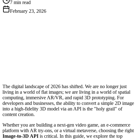
7 min read
February 23, 2026
Get Free API Key
View Docs
The digital landscape of 2026 has shifted. We are no longer just
living in a world of flat images; we are living in a world of spatial
computing, immersive AR/VR, and rapid 3D prototyping. For
developers and businesses, the ability to convert a simple 2D image
into a high-fidelity 3D model via an API is the "holy grail" of
content creation.
Whether you are building a next-gen video game, an e-commerce
platform with AR try-ons, or a virtual metaverse, choosing the right
Image-to-3D API
is critical. In this guide, we explore the top