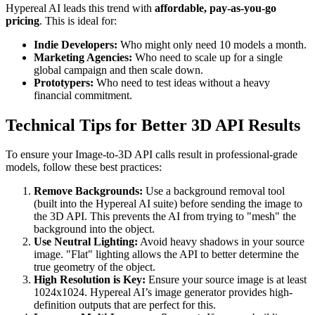
Hypereal AI leads this trend with
affordable, pay-as-you-go
pricing
. This is ideal for:
Indie Developers:
Who might only need 10 models a month.
Marketing Agencies:
Who need to scale up for a single
global campaign and then scale down.
Prototypers:
Who need to test ideas without a heavy
financial commitment.
Technical Tips for Better 3D API Results
To ensure your Image-to-3D API calls result in professional-grade
models, follow these best practices:
Remove Backgrounds:
Use a background removal tool
(built into the Hypereal AI suite) before sending the image to
the 3D API. This prevents the AI from trying to "mesh" the
background into the object.
Use Neutral Lighting:
Avoid heavy shadows in your source
image. "Flat" lighting allows the API to better determine the
true geometry of the object.
High Resolution is Key:
Ensure your source image is at least
1024x1024. Hypereal AI’s image generator provides high-
definition outputs that are perfect for this.