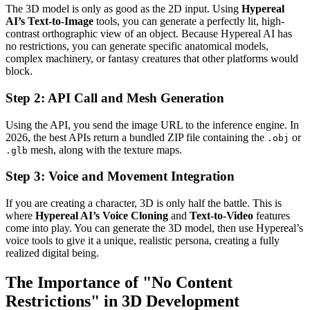
The 3D model is only as good as the 2D input. Using
Hypereal
AI’s Text-to-Image
tools, you can generate a perfectly lit, high-
contrast orthographic view of an object. Because Hypereal AI has
no restrictions, you can generate specific anatomical models,
complex machinery, or fantasy creatures that other platforms would
block.
Step 2: API Call and Mesh Generation
Using the API, you send the image URL to the inference engine. In
2026, the best APIs return a bundled ZIP file containing the
or
.obj
mesh, along with the texture maps.
.glb
Step 3: Voice and Movement Integration
If you are creating a character, 3D is only half the battle. This is
where
Hypereal AI’s Voice Cloning
and
Text-to-Video
features
come into play. You can generate the 3D model, then use Hypereal’s
voice tools to give it a unique, realistic persona, creating a fully
realized digital being.
The Importance of "No Content
Restrictions" in 3D Development