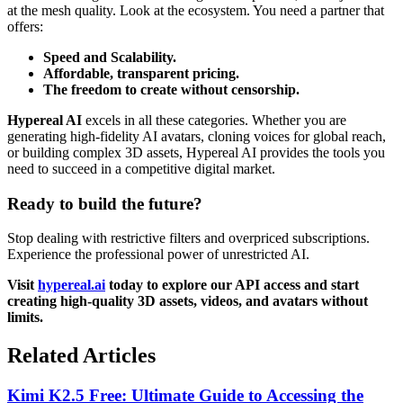
at the mesh quality. Look at the ecosystem. You need a partner that
offers:
Speed and Scalability.
Affordable, transparent pricing.
The freedom to create without censorship.
Hypereal AI
excels in all these categories. Whether you are
generating high-fidelity AI avatars, cloning voices for global reach,
or building complex 3D assets, Hypereal AI provides the tools you
need to succeed in a competitive digital market.
Ready to build the future?
Stop dealing with restrictive filters and overpriced subscriptions.
Experience the professional power of unrestricted AI.
Visit
hypereal.ai
today to explore our API access and start
creating high-quality 3D assets, videos, and avatars without
limits.
Related Articles
Kimi K2.5 Free: Ultimate Guide to Accessing the