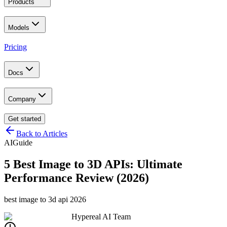
Products
Models
Pricing
Docs
Company
Get started
Back to Articles
AI
Guide
5 Best Image to 3D APIs: Ultimate
Performance Review (2026)
best image to 3d api 2026
Hypereal AI Team