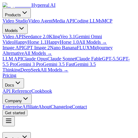
Hypereal AI
Products
Video Studio
Video Agent
Media API
Coding LLMs
MCP
Models
Video API
Seedance 2.0
Kling
Veo 3.1
Gemini Omni
Video
HappyHorse 1.1
HappyHorse 1.0
All Models
→
Image API
GPT Image 2
Nano Banana
FLUX
Midjourney
Alternative
All Models
→
LLM API
Claude Opus
Claude Sonnet
Claude Fable
GPT-5.5
GPT-
5.5 Pro
Gemini 3 Pro
Gemini 3.5 Fast
Gemini 3.5
Thinking
DeepSeek
All Models
→
Pricing
Docs
API Reference
Cookbook
Company
Enterprise
Affiliate
About
Changelog
Contact
Get started