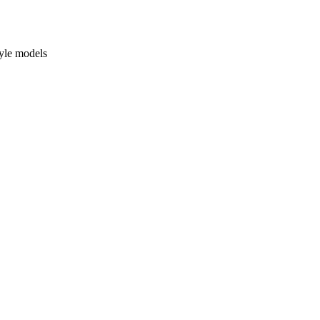
yle models