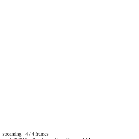
streaming · 4 / 4 frames