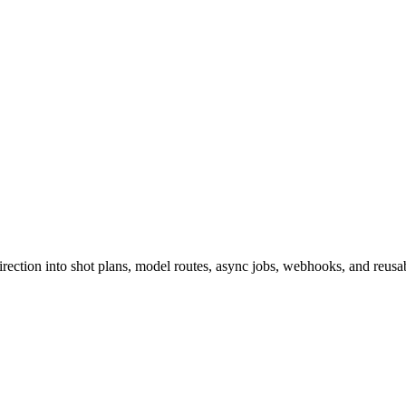
ction into shot plans, model routes, async jobs, webhooks, and reusabl