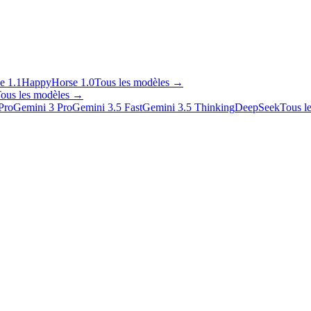
e 1.1
HappyHorse 1.0
Tous les modèles
→
ous les modèles
→
Pro
Gemini 3 Pro
Gemini 3.5 Fast
Gemini 3.5 Thinking
DeepSeek
Tous l