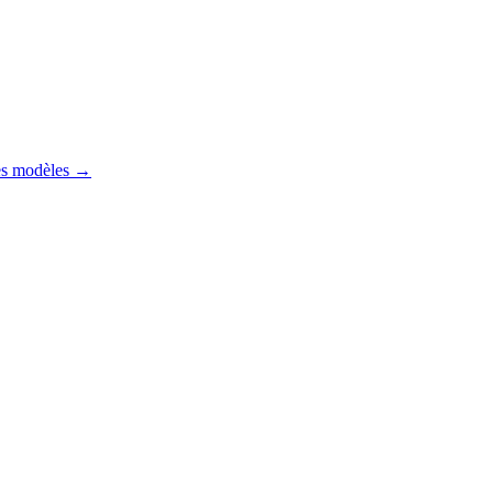
es modèles
→