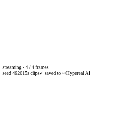
streaming · 4 / 4 frames
seed 49201
5s clips
✓
saved to ~/Hypereal AI