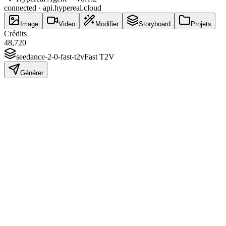
connected · api.hypereal.cloud
Image
Video
Modifier
Storyboard
Projets
Crédits
48,720
seedance-2-0-fast-t2v
Fast T2V
Générer