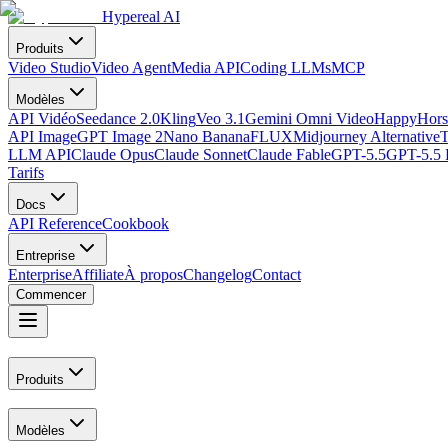
Hypereal AI
Produits
Video Studio
Video Agent
Media API
Coding LLMs
MCP
Modèles
API Vidéo
Seedance 2.0
Kling
Veo 3.1
Gemini Omni Video
HappyHors
API Image
GPT Image 2
Nano Banana
FLUX
Midjourney Alternative
T
LLM API
Claude Opus
Claude Sonnet
Claude Fable
GPT-5.5
GPT-5.5 
Tarifs
Docs
API Reference
Cookbook
Entreprise
Enterprise
Affiliate
À propos
Changelog
Contact
Commencer
Produits
Modèles