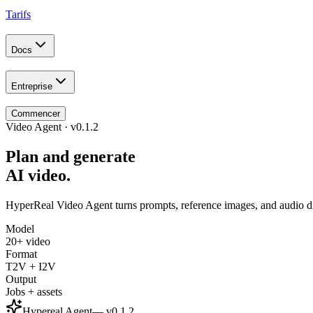
Tarifs
Docs
Entreprise
Commencer
Video Agent · v0.1.2
Plan and generate
AI video.
HyperReal Video Agent turns prompts, reference images, and audio dire
Model
20+ video
Format
T2V + I2V
Output
Jobs + assets
Hypereal Agent
— v
0.1.2