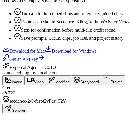
seed 49201
5s clips
✓
saved to ~/Hypereal AI
Turn a brief into timed shots and reference-guided clips
Route each shot to Seedance, Kling, Vidu, WAN, or Veo-st
Stop for confirmation before multi-clip credit spend
Save prompts, URLs, clips, job IDs, and project history
Download for Mac
Download for Windows
Get an API key
Hypereal Agent
— v
0.1.2
connected · api.hypereal.cloud
Image
Video
Modifier
Storyboard
Projets
Crédits
48,720
seedance-2-0-fast-t2v
Fast T2V
Générer