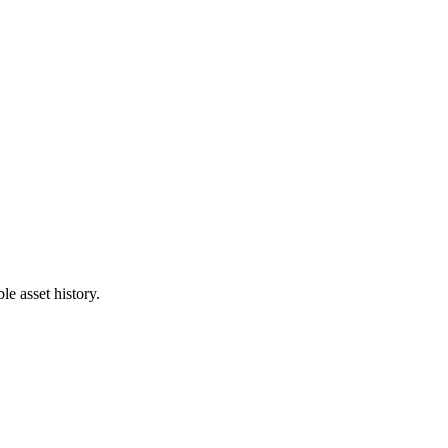
e asset history.