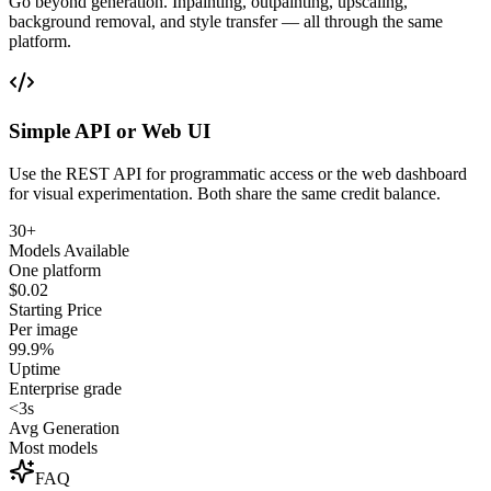
Go beyond generation. Inpainting, outpainting, upscaling,
background removal, and style transfer — all through the same
platform.
Simple API or Web UI
Use the REST API for programmatic access or the web dashboard
for visual experimentation. Both share the same credit balance.
30+
Models Available
One platform
$0.02
Starting Price
Per image
99.9%
Uptime
Enterprise grade
<3s
Avg Generation
Most models
FAQ