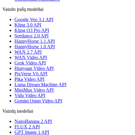
Vaizdo įrašų modeliai
Google Veo 3.1 API
Kling 3.0 API
Kling O3 Pro API
Seedance 2.0 API
HappyHorse 1.1 API
HappyHorse 1.0 API
WAN 2.7 API
WAN Video API
Grok Video API
Hunyuan Video API
PixVerse V6 API
Pika Video API
Luma Dream Machine API
MiniMax Video API
Vidu Video API
Gemini Omni Video API
Vaizdų modeliai
NanoBanana 2 API
FLUX 2 API
GPT Image 1 API