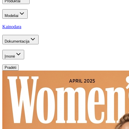
Produktai
Modeliai
Kainodara
Dokumentacija
Įmonė
Pradėti