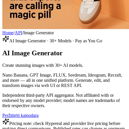
Home
/
API
/
Image Generator
AI Image Generator · 30+ Models · Pay as You Go
AI Image Generator
Create stunning images with 30+ AI models.
Nano Banana, GPT Image, FLUX, Seedream, Ideogram, Recraft,
and more — all in one unified platform. Generate, edit, and
transform images via web UI or REST API.
Independent third-party API aggregator. Not affiliated with or
endorsed by any model provider; model names are trademarks of
their respective owners.
Peržiūrėti kainodarą
Pricing note: check Hypereal and provider live pricing before
making direct comparisons. Published rates can change as upstream