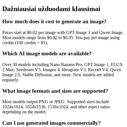
Dažniausiai užduodami klausimai
How much does it cost to generate an image?
Prices start at $0.02 per image with GPT Image 1 and Qwen Image.
Most models range from $0.02 to $0.05. You pay per image using
credits (100 credits = $1).
Which AI image models are available?
Over 30 models including Nano Banana Pro, GPT Image 1, FLUX
2 Max, Seedream V5, Imagen 4, Ideogram V3, Recraft V4, Qwen
Image 2.0, Stable Diffusion, and more. New models are added
regularly.
What image formats and sizes are supported?
Most models output PNG or JPEG. Supported sizes include
1024x1024, 1024x1536, 1536x1024, and other aspect ratios
depending on the model.
Can I use generated images commercially?