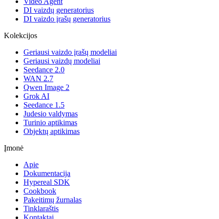
Video Agent
DI vaizdų generatorius
DI vaizdo įrašų generatorius
Kolekcijos
Geriausi vaizdo įrašų modeliai
Geriausi vaizdų modeliai
Seedance 2.0
WAN 2.7
Qwen Image 2
Grok AI
Seedance 1.5
Judesio valdymas
Turinio aptikimas
Objektų aptikimas
Įmonė
Apie
Dokumentacija
Hypereal SDK
Cookbook
Pakeitimų žurnalas
Tinklaraštis
Kontaktai