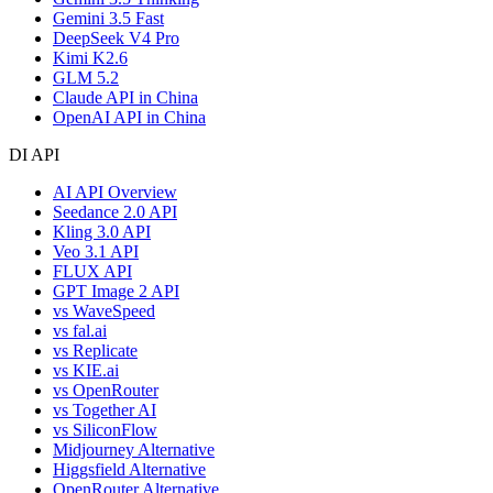
Gemini 3.5 Fast
DeepSeek V4 Pro
Kimi K2.6
GLM 5.2
Claude API in China
OpenAI API in China
DI API
AI API Overview
Seedance 2.0 API
Kling 3.0 API
Veo 3.1 API
FLUX API
GPT Image 2 API
vs WaveSpeed
vs fal.ai
vs Replicate
vs KIE.ai
vs OpenRouter
vs Together AI
vs SiliconFlow
Midjourney Alternative
Higgsfield Alternative
OpenRouter Alternative