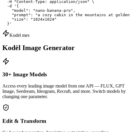
  -H "Content-Type: application/json" \

  -d '{

    "model": "nano-banana-pro",

    "prompt": "a cozy cabin in the mountains at golden 
    "size": "1024x1024"

  }'
Kodėl mes
Kodėl Image Generator
30+ Image Models
Access every leading image model from one API — FLUX, GPT
Image, Seedream, Ideogram, Recraft, and more. Switch models by
changing one parameter.
Edit & Transform