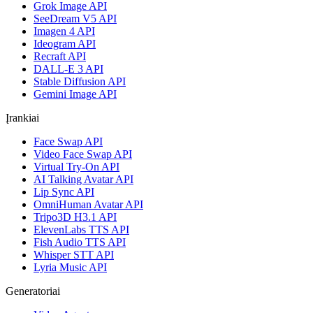
Grok Image API
SeeDream V5 API
Imagen 4 API
Ideogram API
Recraft API
DALL-E 3 API
Stable Diffusion API
Gemini Image API
Įrankiai
Face Swap API
Video Face Swap API
Virtual Try-On API
AI Talking Avatar API
Lip Sync API
OmniHuman Avatar API
Tripo3D H3.1 API
ElevenLabs TTS API
Fish Audio TTS API
Whisper STT API
Lyria Music API
Generatoriai