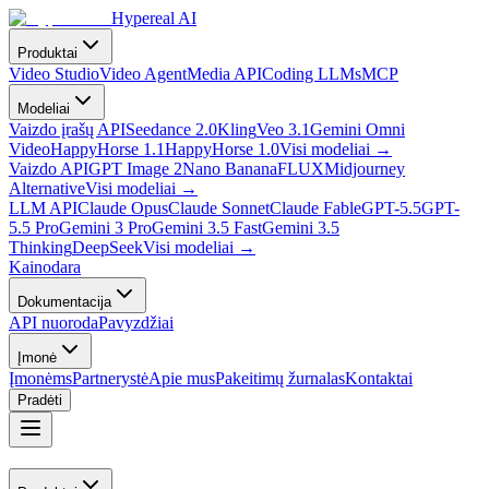
Hypereal AI
Produktai
Video Studio
Video Agent
Media API
Coding LLMs
MCP
Modeliai
Vaizdo įrašų API
Seedance 2.0
Kling
Veo 3.1
Gemini Omni
Video
HappyHorse 1.1
HappyHorse 1.0
Visi modeliai
→
Vaizdo API
GPT Image 2
Nano Banana
FLUX
Midjourney
Alternative
Visi modeliai
→
LLM API
Claude Opus
Claude Sonnet
Claude Fable
GPT-5.5
GPT-
5.5 Pro
Gemini 3 Pro
Gemini 3.5 Fast
Gemini 3.5
Thinking
DeepSeek
Visi modeliai
→
Kainodara
Dokumentacija
API nuoroda
Pavyzdžiai
Įmonė
Įmonėms
Partnerystė
Apie mus
Pakeitimų žurnalas
Kontaktai
Pradėti