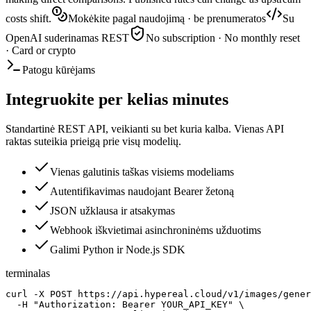
costs shift.
Mokėkite pagal naudojimą · be prenumeratos
Su
OpenAI suderinamas REST
No subscription · No monthly reset
· Card or crypto
Patogu kūrėjams
Integruokite per kelias minutes
Standartinė REST API, veikianti su bet kuria kalba. Vienas API
raktas suteikia prieigą prie visų modelių.
Vienas galutinis taškas visiems modeliams
Autentifikavimas naudojant Bearer žetoną
JSON užklausa ir atsakymas
Webhook iškvietimai asinchroninėms užduotims
Galimi Python ir Node.js SDK
terminalas
curl -X POST https://api.hypereal.cloud/v1/images/gener
  -H "Authorization: Bearer YOUR_API_KEY" \
