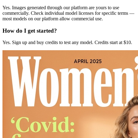
Yes. Images generated through our platform are yours to use
commercially. Check individual model licenses for specific terms —
most models on our platform allow commercial use.
How do I get started?
Yes. Sign up and buy credits to test any model. Credits start at $10.