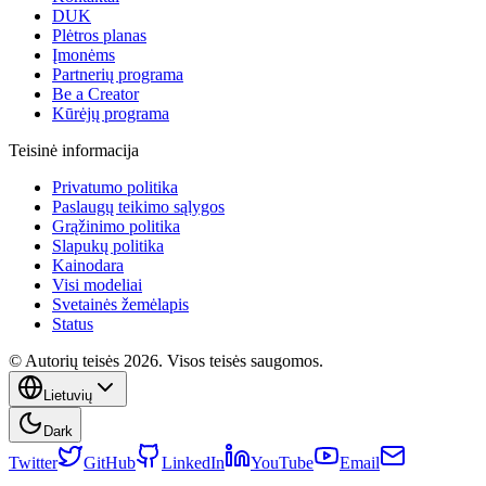
DUK
Plėtros planas
Įmonėms
Partnerių programa
Be a Creator
Kūrėjų programa
Teisinė informacija
Privatumo politika
Paslaugų teikimo sąlygos
Grąžinimo politika
Slapukų politika
Kainodara
Visi modeliai
Svetainės žemėlapis
Status
© Autorių teisės 2026. Visos teisės saugomos.
Lietuvių
Dark
Twitter
GitHub
LinkedIn
YouTube
Email