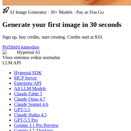
AI Image Generator · 30+ Models · Pay as You Go
Generate your first image in 30 seconds
Sign up, buy credits, start creating. Credits start at $10.
Peržiūrėti kainodarą
Hypereal AI
Visos sistemos veikia normaliai
LLM API
Hypereal SDK
MCP Server
Enterprise API
All LLM Models
Claude Fable 5
Claude Opus 4.7
Claude Sonnet 4.6
GPT-5.5
Claude Haiku 4.5
GPT-5.5 Pro
Gemini 3.1 Pro Preview
Gemini 3.5 Thinking