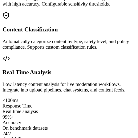
with high accuracy. Configurable sensitivity thresholds.
Content Classification
Automatically categorize content by type, safety level, and policy
compliance. Supports custom classification rules.
Real-Time Analysis
Low-latency content analysis for live moderation workflows.
Integrate into upload pipelines, chat systems, and content feeds.
<100ms
Response Time
Real-time analysis
99%+
Accuracy
On benchmark datasets
24/7