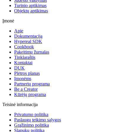
Judesio valdymas
Turinio aptikimas
Objektų aptikimas
Įmonė
Apie
Dokumentacija
Hypereal SDK
Cookbook
Pakeitimų žurnalas
Tinklaraštis
Kontaktai
DUK
Plėtros planas
Įmonėms
Partnerių programa
Be a Creator
Kūrėjų programa
Teisinė informacija
Privatumo politika
Paslaugų teikimo sąlygos
Grąžinimo politika
Slapukų politika