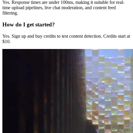
Yes. Response times are under 100ms, making it suitable for real-
time upload pipelines, live chat moderation, and content feed
filtering.
How do I get started?
Yes. Sign up and buy credits to test content detection. Credits start at
$10.