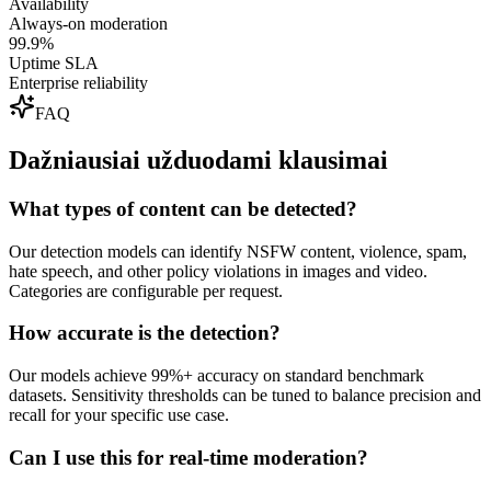
Availability
Always-on moderation
99.9%
Uptime SLA
Enterprise reliability
FAQ
Dažniausiai užduodami klausimai
What types of content can be detected?
Our detection models can identify NSFW content, violence, spam,
hate speech, and other policy violations in images and video.
Categories are configurable per request.
How accurate is the detection?
Our models achieve 99%+ accuracy on standard benchmark
datasets. Sensitivity thresholds can be tuned to balance precision and
recall for your specific use case.
Can I use this for real-time moderation?