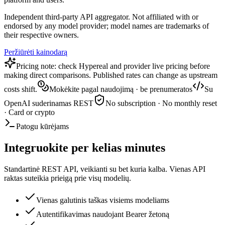
Independent third-party API aggregator. Not affiliated with or
endorsed by any model provider; model names are trademarks of
their respective owners.
Peržiūrėti kainodarą
Pricing note: check Hypereal and provider live pricing before
making direct comparisons. Published rates can change as upstream
costs shift.
Mokėkite pagal naudojimą · be prenumeratos
Su
OpenAI suderinamas REST
No subscription · No monthly reset
· Card or crypto
Patogu kūrėjams
Integruokite per kelias minutes
Standartinė REST API, veikianti su bet kuria kalba. Vienas API
raktas suteikia prieigą prie visų modelių.
Vienas galutinis taškas visiems modeliams
Autentifikavimas naudojant Bearer žetoną