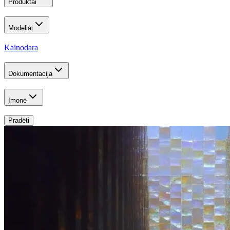
Produktai
Modeliai
Kainodara
Dokumentacija
Įmonė
Pradėti