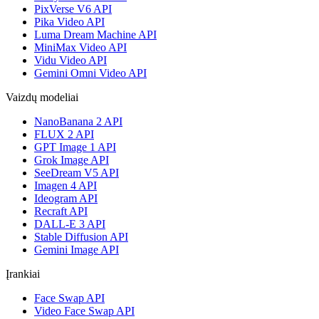
PixVerse V6 API
Pika Video API
Luma Dream Machine API
MiniMax Video API
Vidu Video API
Gemini Omni Video API
Vaizdų modeliai
NanoBanana 2 API
FLUX 2 API
GPT Image 1 API
Grok Image API
SeeDream V5 API
Imagen 4 API
Ideogram API
Recraft API
DALL-E 3 API
Stable Diffusion API
Gemini Image API
Įrankiai
Face Swap API
Video Face Swap API