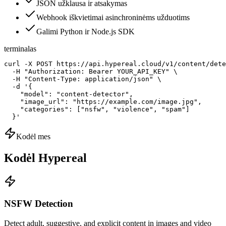
JSON užklausa ir atsakymas
Webhook iškvietimai asinchroninėms užduotims
Galimi Python ir Node.js SDK
terminalas
curl -X POST https://api.hypereal.cloud/v1/content/dete
  -H "Authorization: Bearer YOUR_API_KEY" \

  -H "Content-Type: application/json" \

  -d '{

    "model": "content-detector",

    "image_url": "https://example.com/image.jpg",

    "categories": ["nsfw", "violence", "spam"]

  }'
Kodėl mes
Kodėl Hypereal
NSFW Detection
Detect adult, suggestive, and explicit content in images and video