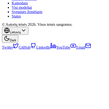
Kainodara
Visi modeliai
Svetainės žemėlapis
Status
© Autorių teisės 2026. Visos teisės saugomos.
Lietuvių
Dark
Twitter
GitHub
LinkedIn
YouTube
Email