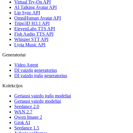
Virtual Try-On API
AI Talking Avatar API
Lip Sync API
OmniHuman Avatar API
Tripo3D H3.1 API
ElevenLabs TTS API
Fish Audio TTS API
Whisper STT API
Lyria Music API
Generatoriai
Video Agent
DI vaizdų generatorius
DI vaizdo įrašų generatorius
Kolekcijos
Geriausi vaizdo įrašų modeliai
Geriausi vaizdų modeliai
Seedance 2.0
WAN 2.7
Qwen Image 2
Grok AI
Seedance 1.5