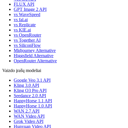
FLUX API
GPT Image 2 API
vs WaveSpeed
vs fal.ai
vs Replicate
vs KIE.ai
vs OpenRouter
vs Together AI
vs SiliconFlow
Midjourney Alternative
Higgsfield Alternative
OpenRouter Alternative
Vaizdo įrašų modeliai
Google Veo 3.1 API
Kling 3.0 API
Kling O3 Pro API
Seedance 2.0 API
HappyHorse 1.1 API
HappyHorse 1.0 API
WAN 2.7 API
WAN Video API
Grok Video API
Hunyuan Video API