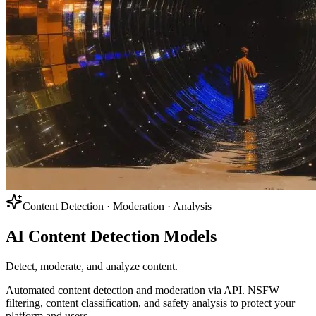
Content Detection · Moderation · Analysis
AI Content Detection Models
Detect, moderate, and analyze content.
Automated content detection and moderation via API. NSFW
filtering, content classification, and safety analysis to protect your
platform and users.