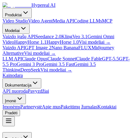
Hypereal AI
Produktai
Video Studio
Video Agent
Media API
Coding LLMs
MCP
Modeliai
Vaizdo įrašų API
Seedance 2.0
Kling
Veo 3.1
Gemini Omni
Video
HappyHorse 1.1
HappyHorse 1.0
Visi modeliai
→
Vaizdo API
GPT Image 2
Nano Banana
FLUX
Midjourney
Alternative
Visi modeliai
→
LLM API
Claude Opus
Claude Sonnet
Claude Fable
GPT-5.5
GPT-
5.5 Pro
Gemini 3 Pro
Gemini 3.5 Fast
Gemini 3.5
Thinking
DeepSeek
Visi modeliai
→
Kainodara
Dokumentacija
API nuoroda
Pavyzdžiai
Įmonė
Įmonėms
Partnerystė
Apie mus
Pakeitimų žurnalas
Kontaktai
Pradėti