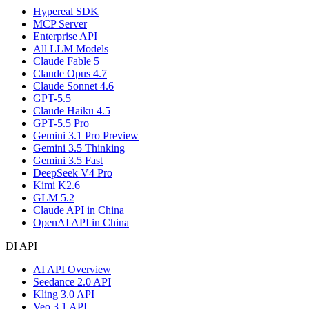
Hypereal SDK
MCP Server
Enterprise API
All LLM Models
Claude Fable 5
Claude Opus 4.7
Claude Sonnet 4.6
GPT-5.5
Claude Haiku 4.5
GPT-5.5 Pro
Gemini 3.1 Pro Preview
Gemini 3.5 Thinking
Gemini 3.5 Fast
DeepSeek V4 Pro
Kimi K2.6
GLM 5.2
Claude API in China
OpenAI API in China
DI API
AI API Overview
Seedance 2.0 API
Kling 3.0 API
Veo 3.1 API