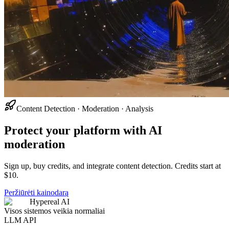
Content Detection · Moderation · Analysis
Protect your platform with AI
moderation
Sign up, buy credits, and integrate content detection. Credits start at
$10.
Peržiūrėti kainodarą
Hypereal AI
Visos sistemos veikia normaliai
LLM API