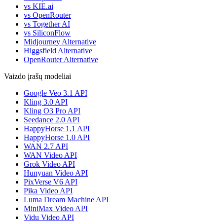
vs KIE.ai
vs OpenRouter
vs Together AI
vs SiliconFlow
Midjourney Alternative
Higgsfield Alternative
OpenRouter Alternative
Vaizdo įrašų modeliai
Google Veo 3.1 API
Kling 3.0 API
Kling O3 Pro API
Seedance 2.0 API
HappyHorse 1.1 API
HappyHorse 1.0 API
WAN 2.7 API
WAN Video API
Grok Video API
Hunyuan Video API
PixVerse V6 API
Pika Video API
Luma Dream Machine API
MiniMax Video API
Vidu Video API