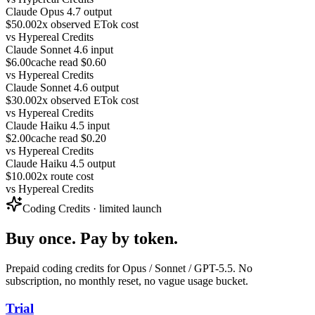
Claude Opus 4.7 output
$50.00
2x observed ETok cost
vs
Hypereal Credits
Claude Sonnet 4.6 input
$6.00
cache read $0.60
vs
Hypereal Credits
Claude Sonnet 4.6 output
$30.00
2x observed ETok cost
vs
Hypereal Credits
Claude Haiku 4.5 input
$2.00
cache read $0.20
vs
Hypereal Credits
Claude Haiku 4.5 output
$10.00
2x route cost
vs
Hypereal Credits
Coding Credits · limited launch
Buy once. Pay by token.
Prepaid coding credits for Opus / Sonnet / GPT-5.5. No
subscription, no monthly reset, no vague usage bucket.
Trial