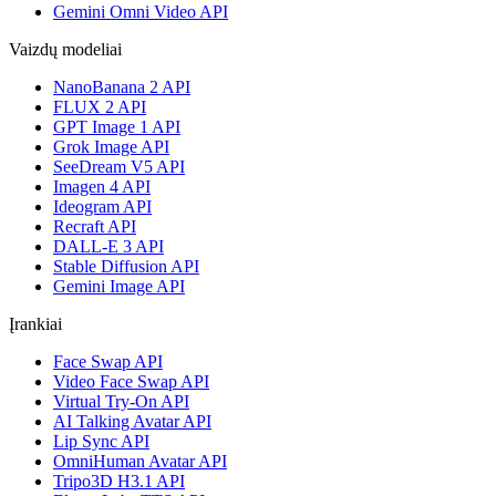
Gemini Omni Video API
Vaizdų modeliai
NanoBanana 2 API
FLUX 2 API
GPT Image 1 API
Grok Image API
SeeDream V5 API
Imagen 4 API
Ideogram API
Recraft API
DALL-E 3 API
Stable Diffusion API
Gemini Image API
Įrankiai
Face Swap API
Video Face Swap API
Virtual Try-On API
AI Talking Avatar API
Lip Sync API
OmniHuman Avatar API
Tripo3D H3.1 API