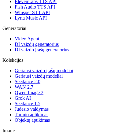
ElevenLabs TTS API
Fish Audio TTS API
Whisper STT API
Lyria Music API
Generatoriai
Video Agent
DI vaizdų generatorius
DI vaizdo įrašų generatorius
Kolekcijos
Geriausi vaizdo įrašų modeliai
Geriausi vaizdų modeliai
Seedance 2.0
WAN 2.7
Qwen Image 2
Grok AI
Seedance 1.5
Judesio valdymas
Turinio aptikimas
Objektų aptikimas
Įmonė