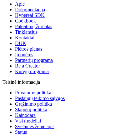
Apie
Dokumentacija
Hypereal SDK
Cookbook
Pakeitimų žurnalas
Tinklaraštis
Kontaktai
DUK
Plėtros planas
Įmonėms
Partnerių programa
Be a Creator
Kūrėjų programa
Teisinė informacija
Privatumo politika
Paslaugų teikimo sąlygos
Grąžinimo politika
Slapukų politika
Kainodara
Visi modeliai
Svetainės žemėlapis
Status