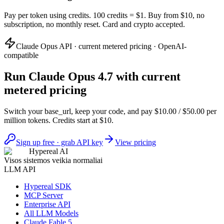
Pay per token using credits. 100 credits = $1. Buy from $10, no
subscription, no monthly reset. Card and crypto accepted.
Claude Opus API · current metered pricing · OpenAI-
compatible
Run Claude Opus 4.7 with current
metered pricing
Switch your base_url, keep your code, and pay $10.00 / $50.00 per
million tokens. Credits start at $10.
Sign up free · grab API key
View pricing
Hypereal AI
Visos sistemos veikia normaliai
LLM API
Hypereal SDK
MCP Server
Enterprise API
All LLM Models
Claude Fable 5