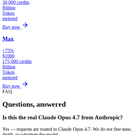
30,000
credits
Billing
Token
metered
Buy now
Max
+75%
$
1000
175,000
credits
Billing
Token
metered
Buy now
FAQ
Questions, answered
Is this the real Claude Opus 4.7 from Anthropic?
Yes — requests are routed to Claude Opus 4.7. We do not fine-tune,
distill, or substitute the model.