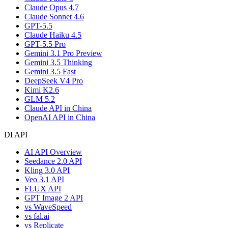
Claude Opus 4.7
Claude Sonnet 4.6
GPT-5.5
Claude Haiku 4.5
GPT-5.5 Pro
Gemini 3.1 Pro Preview
Gemini 3.5 Thinking
Gemini 3.5 Fast
DeepSeek V4 Pro
Kimi K2.6
GLM 5.2
Claude API in China
OpenAI API in China
DI API
AI API Overview
Seedance 2.0 API
Kling 3.0 API
Veo 3.1 API
FLUX API
GPT Image 2 API
vs WaveSpeed
vs fal.ai
vs Replicate