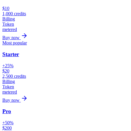
$
10
1,000
credits
Billing
Token
metered
Buy now
Most popular
Starter
+25%
$
20
2,500
credits
Billing
Token
metered
Buy now
Pro
+50%
$
200