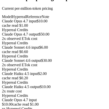
Current per-million-token pricing
Model
Hypereal
Reference
Note
Claude Opus 4.7 input
$10.00
cache read $1.00
Hypereal Credits
Claude Opus 4.7 output
$50.00
2x observed ETok cost
Hypereal Credits
Claude Sonnet 4.6 input
$6.00
cache read $0.60
Hypereal Credits
Claude Sonnet 4.6 output
$30.00
2x observed ETok cost
Hypereal Credits
Claude Haiku 4.5 input
$2.00
cache read $0.20
Hypereal Credits
Claude Haiku 4.5 output
$10.00
2x route cost
Hypereal Credits
Claude Opus 4.7 input
$10.00
cache read $1.00
vs
Hypereal Credits