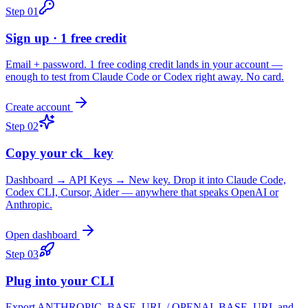
Step
01
Sign up · 1 free credit
Email + password. 1 free coding credit lands in your account —
enough to test from Claude Code or Codex right away. No card.
Create account
Step
02
Copy your ck_ key
Dashboard → API Keys → New key. Drop it into Claude Code,
Codex CLI, Cursor, Aider — anywhere that speaks OpenAI or
Anthropic.
Open dashboard
Step
03
Plug into your CLI
Export ANTHROPIC_BASE_URL / OPENAI_BASE_URL and