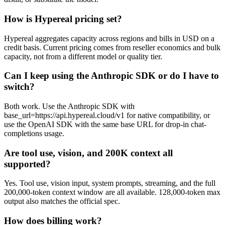
How is Hypereal pricing set?
Hypereal aggregates capacity across regions and bills in USD on a
credit basis. Current pricing comes from reseller economics and bulk
capacity, not from a different model or quality tier.
Can I keep using the Anthropic SDK or do I have to
switch?
Both work. Use the Anthropic SDK with
base_url=https://api.hypereal.cloud/v1 for native compatibility, or
use the OpenAI SDK with the same base URL for drop-in chat-
completions usage.
Are tool use, vision, and 200K context all
supported?
Yes. Tool use, vision input, system prompts, streaming, and the full
200,000-token context window are all available. 128,000-token max
output also matches the official spec.
How does billing work?