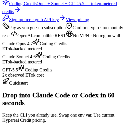
Coding Credits
Opus + Sonnet + GPT-5.5 — token-metered
credits
Sign up free · grab API key
View pricing
Pay as you go · no subscription
Card or crypto · no monthly
reset
OpenAI-compatible REST
No VPN · No region wall
Claude Opus 4.7
Coding Credits
ETok-backed metered
Claude Sonnet 4.6
Coding Credits
ETok-backed metered
GPT-5.5
Coding Credits
2x observed ETok cost
Quickstart
Drop into Claude Code or Codex in 60
seconds
Keep the CLI you already use. Swap one env var. Use current
Hypereal Credit pricing.