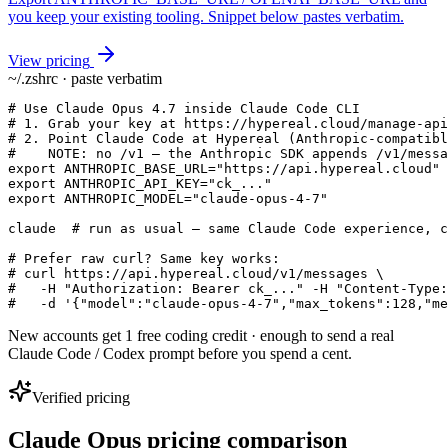
you keep your existing tooling. Snippet below pastes verbatim.
View pricing
~/.zshrc · paste verbatim
# Use Claude Opus 4.7 inside Claude Code CLI

# 1. Grab your key at https://hypereal.cloud/manage-api
# 2. Point Claude Code at Hypereal (Anthropic-compatibl
#    NOTE: no /v1 — the Anthropic SDK appends /v1/messa
export ANTHROPIC_BASE_URL="https://api.hypereal.cloud"

export ANTHROPIC_API_KEY="ck_..."

export ANTHROPIC_MODEL="claude-opus-4-7"

claude  # run as usual — same Claude Code experience, c
# Prefer raw curl? Same key works:

# curl https://api.hypereal.cloud/v1/messages \

#   -H "Authorization: Bearer ck_..." -H "Content-Type:
#   -d '{"model":"claude-opus-4-7","max_tokens":128,"me
New accounts get 1 free coding credit · enough to send a real
Claude Code / Codex prompt before you spend a cent.
Verified pricing
Claude Opus pricing comparison