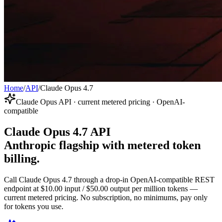
Home
/
API
/
Claude Opus 4.7
Claude Opus API · current metered pricing · OpenAI-
compatible
Claude Opus 4.7 API
Anthropic flagship with metered token
billing.
Call Claude Opus 4.7 through a drop-in OpenAI-compatible REST
endpoint at $10.00 input / $50.00 output per million tokens —
current metered pricing. No subscription, no minimums, pay only
for tokens you use.