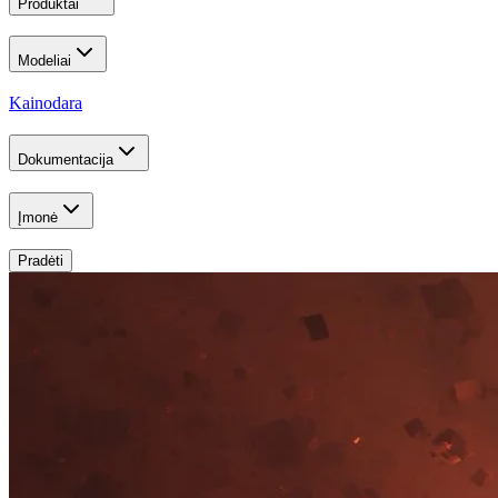
Produktai
Modeliai
Kainodara
Dokumentacija
Įmonė
Pradėti