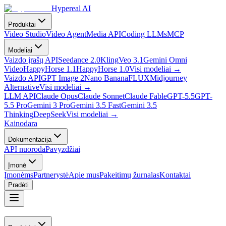
Hypereal AI
Produktai
Video Studio
Video Agent
Media API
Coding LLMs
MCP
Modeliai
Vaizdo įrašų API
Seedance 2.0
Kling
Veo 3.1
Gemini Omni
Video
HappyHorse 1.1
HappyHorse 1.0
Visi modeliai
→
Vaizdo API
GPT Image 2
Nano Banana
FLUX
Midjourney
Alternative
Visi modeliai
→
LLM API
Claude Opus
Claude Sonnet
Claude Fable
GPT-5.5
GPT-
5.5 Pro
Gemini 3 Pro
Gemini 3.5 Fast
Gemini 3.5
Thinking
DeepSeek
Visi modeliai
→
Kainodara
Dokumentacija
API nuoroda
Pavyzdžiai
Įmonė
Įmonėms
Partnerystė
Apie mus
Pakeitimų žurnalas
Kontaktai
Pradėti