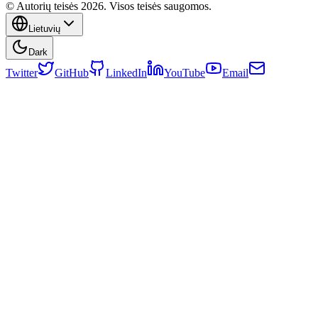
© Autorių teisės 2026. Visos teisės saugomos.
Lietuvių
Dark
Twitter
GitHub
LinkedIn
YouTube
Email