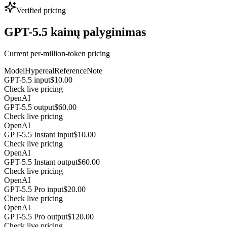
Verified pricing
GPT-5.5 kainų palyginimas
Current per-million-token pricing
Model
Hypereal
Reference
Note
GPT-5.5 input
$10.00
Check live pricing
OpenAI
GPT-5.5 output
$60.00
Check live pricing
OpenAI
GPT-5.5 Instant input
$10.00
Check live pricing
OpenAI
GPT-5.5 Instant output
$60.00
Check live pricing
OpenAI
GPT-5.5 Pro input
$20.00
Check live pricing
OpenAI
GPT-5.5 Pro output
$120.00
Check live pricing