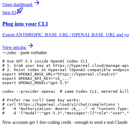
Open dashboard
Step
03
Plug into your CLI
Export ANTHROPIC_BASE_URL / OPENAI_BASE_URL and you keep yo
View pricing
~/.zshrc · paste verbatim
# Use GPT-5.5 inside OpenAI Codex CLI

# 1. Grab your key at https://hypereal.cloud/manage-api
# 2. Point Codex at Hypereal (OpenAI-compatible endpoin
export OPENAI_BASE_URL="https://hypereal.cloud/v1"

export OPENAI_API_KEY="ck_..."

export OPENAI_MODEL="gpt-5.5"

codex --provider openai  # same Codex CLI, metered bill
# Prefer raw curl? Same key works:

# curl https://hypereal.cloud/v1/chat/completions \

#   -H "Authorization: Bearer ck_..." -H "Content-Type:
#   -d '{"model":"gpt-5.5","messages":[{"role":"user","
New accounts get 1 free coding credit · enough to send a real Claud