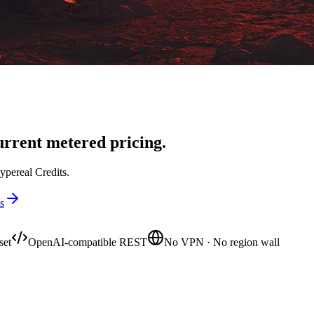
rrent metered pricing.
ypereal Credits.
s
set
OpenAI-compatible REST
No VPN · No region wall