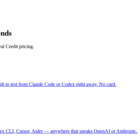
onds
l Credit pricing.
gh to test from Claude Code or Codex right away. No card.
 CLI, Cursor, Aider — anywhere that speaks OpenAI or Anthropic.