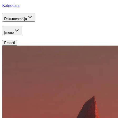
Kainodara
Dokumentacija
Įmonė
Pradėti