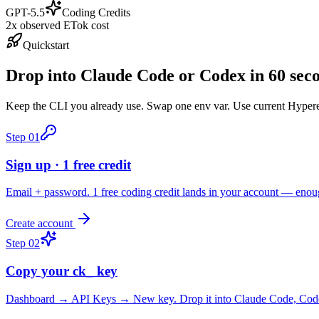
GPT-5.5
Coding Credits
2x observed ETok cost
Quickstart
Drop into Claude Code or Codex in 60 sec
Keep the CLI you already use. Swap one env var. Use current Hyperea
Step
01
Sign up · 1 free credit
Email + password. 1 free coding credit lands in your account — enou
Create account
Step
02
Copy your ck_ key
Dashboard → API Keys → New key. Drop it into Claude Code, Codex