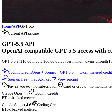
Home
/
API
/
GPT-5.5
Current API pricing
GPT-5.5 API
OpenAI-compatible GPT-5.5 access with cu
GPT-5.5 at $10.00 input / $60.00 output per million tokens through H
Coding Credits
Opus + Sonnet + GPT-5.5 — token-metered credit
Sign up free · grab API key
View pricing
Pay as you go · no subscription
Card or crypto · no monthly re
Claude Opus 4.7
Coding Credits
ETok-backed metered
Claude Sonnet 4.6
Coding Credits
ETok-backed metered