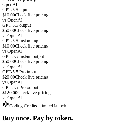
OpenAI
GPT-5.5 input
$10.00
Check live pricing
vs
OpenAI
GPT-5.5 output
$60.00
Check live pricing
vs
OpenAI
GPT-5.5 Instant input
$10.00
Check live pricing
vs
OpenAI
GPT-5.5 Instant output
$60.00
Check live pricing
vs
OpenAI
GPT-5.5 Pro input
$20.00
Check live pricing
vs
OpenAI
GPT-5.5 Pro output
$120.00
Check live pricing
vs
OpenAI
Coding Credits · limited launch
Buy once. Pay by token.