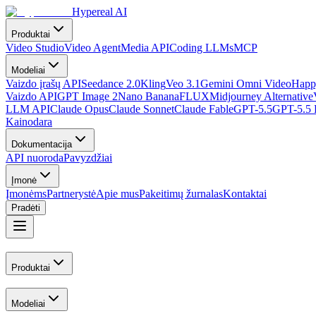
Hypereal AI
Produktai
Video Studio
Video Agent
Media API
Coding LLMs
MCP
Modeliai
Vaizdo įrašų API
Seedance 2.0
Kling
Veo 3.1
Gemini Omni Video
Happ
Vaizdo API
GPT Image 2
Nano Banana
FLUX
Midjourney Alternative
LLM API
Claude Opus
Claude Sonnet
Claude Fable
GPT-5.5
GPT-5.5 
Kainodara
Dokumentacija
API nuoroda
Pavyzdžiai
Įmonė
Įmonėms
Partnerystė
Apie mus
Pakeitimų žurnalas
Kontaktai
Pradėti
Produktai
Modeliai