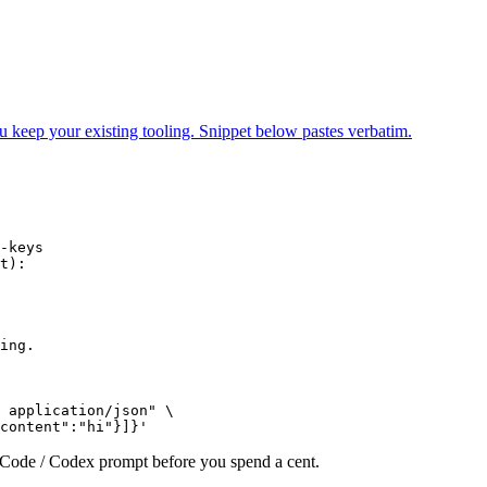
ur existing tooling. Snippet below pastes verbatim.
-keys

t):

ing.

 application/json" \

content":"hi"}]}'
e Code / Codex prompt before you spend a cent.