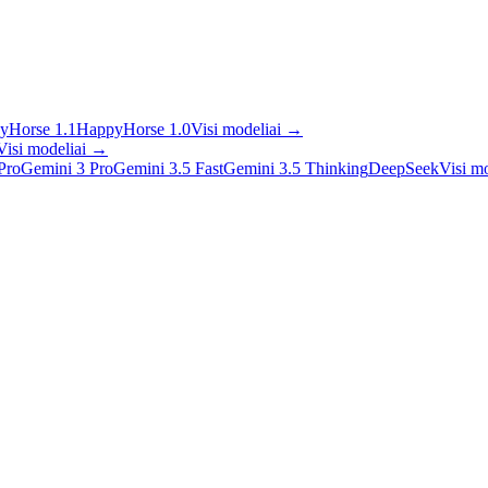
yHorse 1.1
HappyHorse 1.0
Visi modeliai
→
Visi modeliai
→
Pro
Gemini 3 Pro
Gemini 3.5 Fast
Gemini 3.5 Thinking
DeepSeek
Visi mo