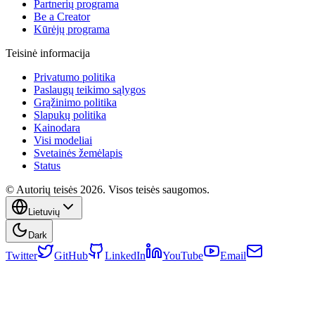
Partnerių programa
Be a Creator
Kūrėjų programa
Teisinė informacija
Privatumo politika
Paslaugų teikimo sąlygos
Grąžinimo politika
Slapukų politika
Kainodara
Visi modeliai
Svetainės žemėlapis
Status
© Autorių teisės 2026. Visos teisės saugomos.
Lietuvių
Dark
Twitter
GitHub
LinkedIn
YouTube
Email