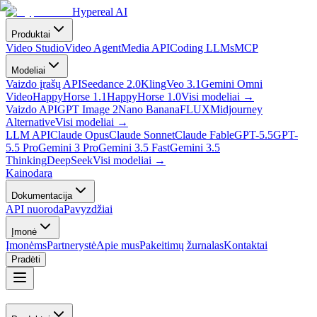
Hypereal AI
Produktai
Video Studio
Video Agent
Media API
Coding LLMs
MCP
Modeliai
Vaizdo įrašų API
Seedance 2.0
Kling
Veo 3.1
Gemini Omni
Video
HappyHorse 1.1
HappyHorse 1.0
Visi modeliai
→
Vaizdo API
GPT Image 2
Nano Banana
FLUX
Midjourney
Alternative
Visi modeliai
→
LLM API
Claude Opus
Claude Sonnet
Claude Fable
GPT-5.5
GPT-
5.5 Pro
Gemini 3 Pro
Gemini 3.5 Fast
Gemini 3.5
Thinking
DeepSeek
Visi modeliai
→
Kainodara
Dokumentacija
API nuoroda
Pavyzdžiai
Įmonė
Įmonėms
Partnerystė
Apie mus
Pakeitimų žurnalas
Kontaktai
Pradėti