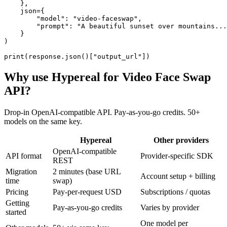
    },

    json={

        "model": "video-faceswap",

        "prompt": "A beautiful sunset over mountains...
    }

)

print(response.json()["output_url"])
Why use Hypereal for
Video Face Swap
API
?
Drop-in OpenAI-compatible API. Pay-as-you-go credits. 50+
models on the same key.
Hypereal
Other providers
OpenAI-compatible
API format
Provider-specific SDK
REST
Migration
2 minutes (base URL
Account setup + billing
time
swap)
Pricing
Pay-per-request USD
Subscriptions / quotas
Getting
Pay-as-you-go credits
Varies by provider
started
One model per