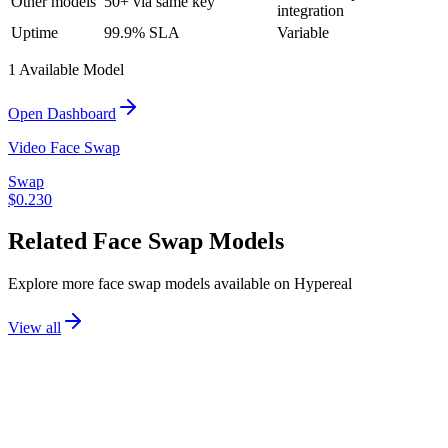
Other models
50+ via same key
integration
Uptime
99.9% SLA
Variable
1
Available Model
Open Dashboard
Video Face Swap
Swap
$
0.230
Related
Face Swap
Models
Explore more
face swap
models available on Hypereal
View all