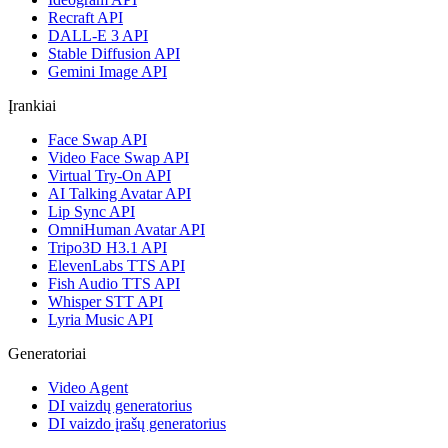
Recraft API
DALL-E 3 API
Stable Diffusion API
Gemini Image API
Įrankiai
Face Swap API
Video Face Swap API
Virtual Try-On API
AI Talking Avatar API
Lip Sync API
OmniHuman Avatar API
Tripo3D H3.1 API
ElevenLabs TTS API
Fish Audio TTS API
Whisper STT API
Lyria Music API
Generatoriai
Video Agent
DI vaizdų generatorius
DI vaizdo įrašų generatorius