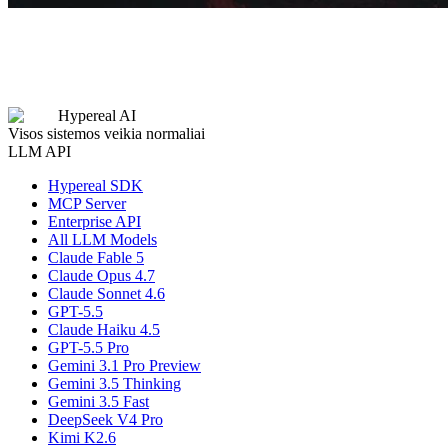
Hypereal AI
Visos sistemos veikia normaliai
LLM API
Hypereal SDK
MCP Server
Enterprise API
All LLM Models
Claude Fable 5
Claude Opus 4.7
Claude Sonnet 4.6
GPT-5.5
Claude Haiku 4.5
GPT-5.5 Pro
Gemini 3.1 Pro Preview
Gemini 3.5 Thinking
Gemini 3.5 Fast
DeepSeek V4 Pro
Kimi K2.6