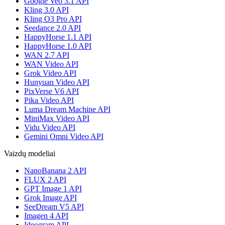
Google Veo 3.1 API
Kling 3.0 API
Kling O3 Pro API
Seedance 2.0 API
HappyHorse 1.1 API
HappyHorse 1.0 API
WAN 2.7 API
WAN Video API
Grok Video API
Hunyuan Video API
PixVerse V6 API
Pika Video API
Luma Dream Machine API
MiniMax Video API
Vidu Video API
Gemini Omni Video API
Vaizdų modeliai
NanoBanana 2 API
FLUX 2 API
GPT Image 1 API
Grok Image API
SeeDream V5 API
Imagen 4 API
Ideogram API