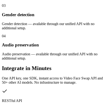
03
Gender detection
Gender detection — available through our unified API with no
additional setup.
04
Audio preservation
Audio preservation — available through our unified API with no
additional setup.
Integrate in Minutes
One API key, one SDK, instant access to
Video Face Swap API
and
50+ other AI models. No infrastructure to manage.
RESTful API