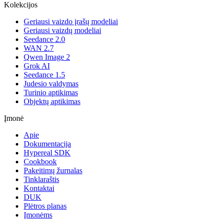
Kolekcijos
Geriausi vaizdo įrašų modeliai
Geriausi vaizdų modeliai
Seedance 2.0
WAN 2.7
Qwen Image 2
Grok AI
Seedance 1.5
Judesio valdymas
Turinio aptikimas
Objektų aptikimas
Įmonė
Apie
Dokumentacija
Hypereal SDK
Cookbook
Pakeitimų žurnalas
Tinklaraštis
Kontaktai
DUK
Plėtros planas
Įmonėms