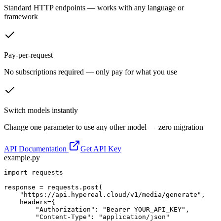
Standard HTTP endpoints — works with any language or
framework
Pay-per-request
No subscriptions required — only pay for what you use
Switch models instantly
Change one parameter to use any other model — zero migration
API Documentation
Get API Key
example.py
import requests

response = requests.post(

    "https://api.hypereal.cloud/v1/media/generate",

    headers={

        "Authorization": "Bearer YOUR_API_KEY",

        "Content-Type": "application/json"
