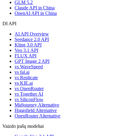
GLM 5.2
Claude API in China
OpenAI API in China
DI API
AI API Overview
Seedance 2.0 API
Kling 3.0 API
Veo 3.1 API
FLUX API
GPT Image 2 API
vs WaveSpeed
vs fal.ai
vs Replicate
vs KIE.ai
vs OpenRouter
vs Together AI
vs SiliconFlow
Midjourney Alternative
Higgsfield Alternative
OpenRouter Alternative
Vaizdo įrašų modeliai