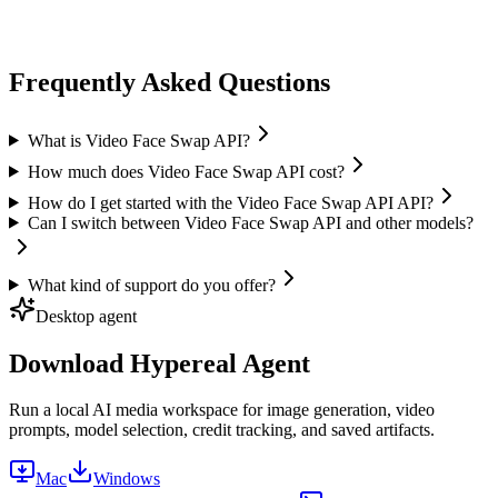
ai face swap
Image Face Swap
High quality
Fast processing
+
1
Frequently Asked Questions
What is Video Face Swap API?
How much does Video Face Swap API cost?
How do I get started with the Video Face Swap API API?
Can I switch between Video Face Swap API and other models?
What kind of support do you offer?
Desktop agent
Download Hypereal Agent
Run a local AI media workspace for image generation, video
prompts, model selection, credit tracking, and saved artifacts.
Mac
Windows