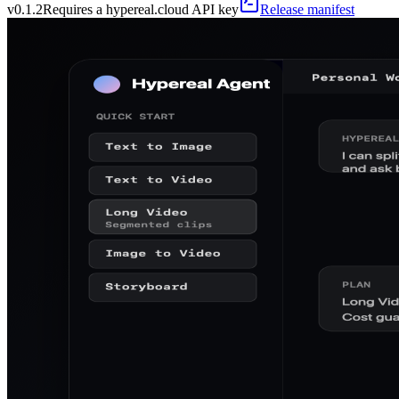
v
0.1.2
Requires a hypereal.cloud API key
Release manifest