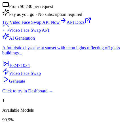
From $
0.230
per request
Pay as you go · No subscription required
Try
Video Face Swap API
Now
API Docs
Video Face Swap API
AI Generation
A futuristic cityscape at sunset with neon lights reflecting off glass
buildings...
1024×1024
Video Face Swap
Generate
Click to try in Dashboard →
1
Available Models
99.9%