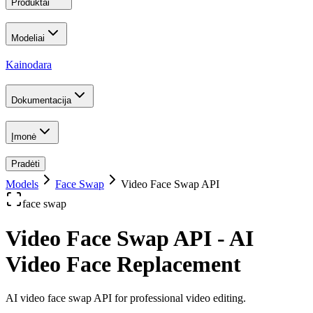
Produktai
Modeliai
Kainodara
Dokumentacija
Įmonė
Pradėti
Models
Face Swap
Video Face Swap API
face swap
Video Face Swap API - AI
Video Face Replacement
AI video face swap API for professional video editing
.