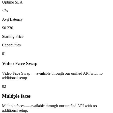
Uptime SLA
<2s
Avg Latency
$0.230
Starting Price
Capabilities
01
Video Face Swap
Video Face Swap — available through our unified API with no
additional setup.
02
Multiple faces
Multiple faces — available through our unified API with no
additional setup.