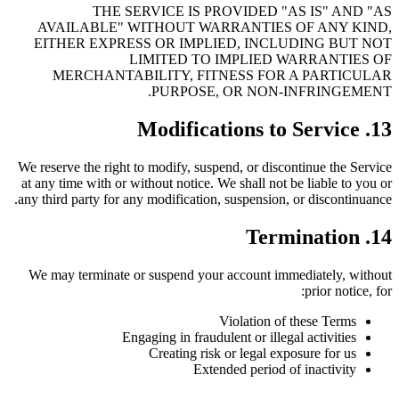
THE SERVICE IS PROVIDED "AS IS" AND "AS
AVAILABLE" WITHOUT WARRANTIES OF ANY KIND,
EITHER EXPRESS OR IMPLIED, INCLUDING BUT NOT
LIMITED TO IMPLIED WARRANTIES OF
MERCHANTABILITY, FITNESS FOR A PARTICULAR
PURPOSE, OR NON-INFRINGEMENT.
13. Modifications to Service
We reserve the right to modify, suspend, or discontinue the Service
at any time with or without notice. We shall not be liable to you or
any third party for any modification, suspension, or discontinuance.
14. Termination
We may terminate or suspend your account immediately, without
prior notice, for:
Violation of these Terms
Engaging in fraudulent or illegal activities
Creating risk or legal exposure for us
Extended period of inactivity