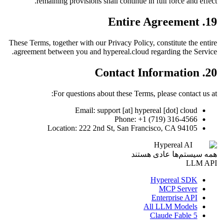
remaining provisions shall continue in full force and effect.
19. Entire Agreement
These Terms, together with our Privacy Policy, constitute the entire
agreement between you and hypereal.cloud regarding the Service.
20. Contact Information
For questions about these Terms, please contact us at:
Email: support [at] hypereal [dot] cloud
Phone: +1 (719) 316-4566
Location: 222 2nd St, San Francisco, CA 94105
Hypereal AI
همه سیستم‌ها عادی هستند
LLM API
Hypereal SDK
MCP Server
Enterprise API
All LLM Models
Claude Fable 5