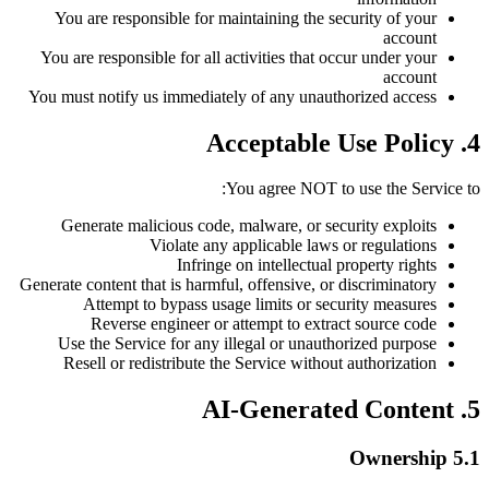
You are responsible for maintaining the security of your
account
You are responsible for all activities that occur under your
account
You must notify us immediately of any unauthorized access
4. Acceptable Use Policy
You agree NOT to use the Service to:
Generate malicious code, malware, or security exploits
Violate any applicable laws or regulations
Infringe on intellectual property rights
Generate content that is harmful, offensive, or discriminatory
Attempt to bypass usage limits or security measures
Reverse engineer or attempt to extract source code
Use the Service for any illegal or unauthorized purpose
Resell or redistribute the Service without authorization
5. AI-Generated Content
5.1 Ownership