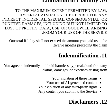
10. Limitation of Liability
TO THE MAXIMUM EXTENT PERMITTED BY LAW,
HYPEREAL AI SHALL NOT BE LIABLE FOR ANY
INDIRECT, INCIDENTAL, SPECIAL, CONSEQUENTIAL, OR
PUNITIVE DAMAGES, INCLUDING BUT NOT LIMITED TO
LOSS OF PROFITS, DATA, USE, OR GOODWILL, ARISING
FROM YOUR USE OF THE SERVICE.
Our total liability shall not exceed the amount you paid us in the
twelve months preceding the claim.
11. Indemnification
You agree to indemnify and hold harmless hypereal.cloud from any
claims, damages, or expenses arising from:
Your violation of these Terms
Your use of AI-generated content
Your violation of any third-party rights
Any content you submit to the Service
12. Disclaimers