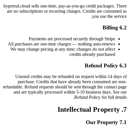
hypereal.cloud sells one-time, pay-as-you-go credit packages. There
are no subscriptions or recurring charges. Credits are consumed as
you use the service.
6.2 Billing
Payments are processed securely through Stripe
All purchases are one-time charges — nothing auto-renews
We may change pricing at any time; changes do not affect
credits already purchased
6.3 Refund Policy
Unused credits may be refunded on request within 14 days of
purchase. Credits that have already been consumed are non-
refundable. Refund requests should be sent through the contact page
and are typically processed within 5-10 business days. See our
Refund Policy for full details.
7. Intellectual Property
7.1 Our Property