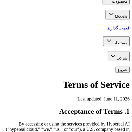
محصولات
Models
قیمت‌گذاری
مستندات
شرکت
شروع
Terms of Service
Last updated: June 11, 2026
1. Acceptance of Terms
By accessing or using the services provided by Hypereal AI
("hypereal.cloud," "we," "us," or "our"), a U.S. company based in