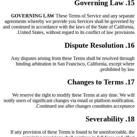
15. Governing Law
GOVERNING LAW
These Terms of Service and any separate
agreements whereby we provide you Services shall be governed by
and construed in accordance with the laws of the State of California,
United States, without regard to its conflict of law provisions.
16. Dispute Resolution
Any disputes arising from these Terms shall be resolved through
binding arbitration in San Francisco, California, except where
prohibited by law.
17. Changes to Terms
We reserve the right to modify these Terms at any time. We will
notify users of significant changes via email or platform notification.
Continued use after changes constitutes acceptance.
18. Severability
If any provision of these Terms is found to be unenforceable, the