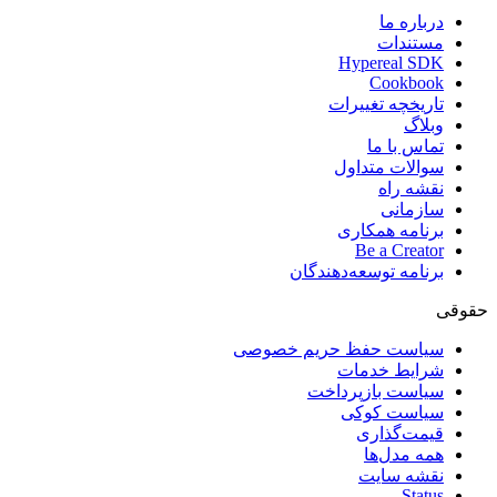
درباره ما
مستندات
Hypereal SDK
Cookbook
تاریخچه تغییرات
وبلاگ
تماس با ما
سوالات متداول
نقشه راه
سازمانی
برنامه همکاری
Be a Creator
برنامه توسعه‌دهندگان
حقوقی
سیاست حفظ حریم خصوصی
شرایط خدمات
سیاست بازپرداخت
سیاست کوکی
قیمت‌گذاری
همه مدل‌ها
نقشه سایت
Status