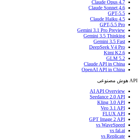
Claude Opus 4.7
Claude Sonnet 4.6
GPT-5.5
Claude Haiku 4.5
GPT-5.5 Pro
Gemini 3.1 Pro Preview
Gemini 3.5 Thinking
Gemini 3.5 Fast
DeepSeek V4 Pro
Kimi K2.6
GLM 5.2
Claude API in China
OpenAI API in China
API هوش مصنوعی
AI API Overview
Seedance 2.0 API
Kling 3.0 API
Veo 3.1 API
FLUX API
GPT Image 2 API
vs WaveSpeed
vs fal.ai
vs Replicate