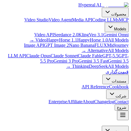
Hypereal AI
محصولات
Video Studio
Video Agent
Media API
Coding LLMs
MCP
Models
Video API
Seedance 2.0
Kling
Veo 3.1
Gemini Omni
→
Video
HappyHorse 1.1
HappyHorse 1.0
All Models
Image API
GPT Image 2
Nano Banana
FLUX
Midjourney
→
Alternative
All Models
LLM API
Claude Opus
Claude Sonnet
Claude Fable
GPT-5.5
GPT-
5.5 Pro
Gemini 3 Pro
Gemini 3.5 Fast
Gemini 3.5
→
Thinking
DeepSeek
All Models
قیمت‌گذاری
مستندات
API Reference
Cookbook
شرکت
Enterprise
Affiliate
About
Changelog
Contact
شروع