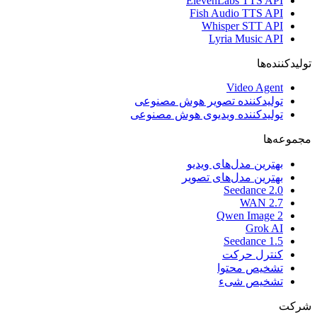
ElevenLabs TTS API
Fish Audio TTS API
Whisper STT API
Lyria Music API
تولیدکننده‌ها
Video Agent
تولیدکننده تصویر هوش مصنوعی
تولیدکننده ویدیوی هوش مصنوعی
مجموعه‌ها
بهترین مدل‌های ویدیو
بهترین مدل‌های تصویر
Seedance 2.0
WAN 2.7
Qwen Image 2
Grok AI
Seedance 1.5
کنترل حرکت
تشخیص محتوا
تشخیص شیء
شرکت