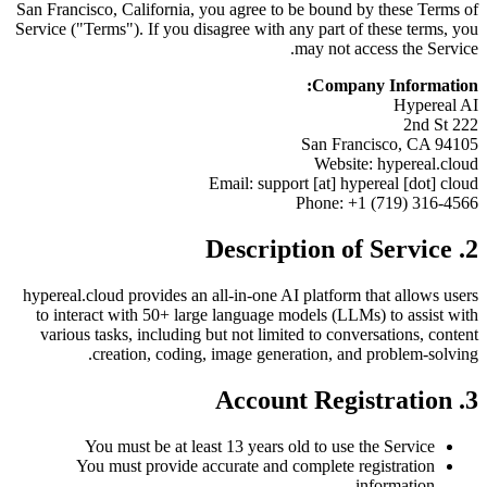
San Francisco, California, you agree to be bound by these Terms of
Service ("Terms"). If you disagree with any part of these terms, you
may not access the Service.
Company Information:
Hypereal AI
222 2nd St
San Francisco, CA 94105
Website: hypereal.cloud
Email: support [at] hypereal [dot] cloud
Phone: +1 (719) 316-4566
2. Description of Service
hypereal.cloud provides an all-in-one AI platform that allows users
to interact with 50+ large language models (LLMs) to assist with
various tasks, including but not limited to conversations, content
creation, coding, image generation, and problem-solving.
3. Account Registration
You must be at least 13 years old to use the Service
You must provide accurate and complete registration
information