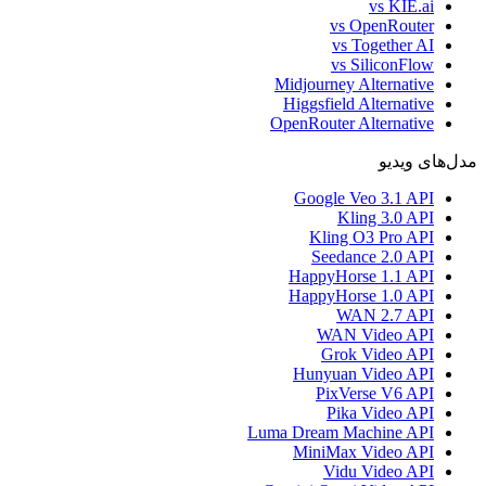
vs KIE.ai
vs OpenRouter
vs Together AI
vs SiliconFlow
Midjourney Alternative
Higgsfield Alternative
OpenRouter Alternative
مدل‌های ویدیو
Google Veo 3.1 API
Kling 3.0 API
Kling O3 Pro API
Seedance 2.0 API
HappyHorse 1.1 API
HappyHorse 1.0 API
WAN 2.7 API
WAN Video API
Grok Video API
Hunyuan Video API
PixVerse V6 API
Pika Video API
Luma Dream Machine API
MiniMax Video API
Vidu Video API