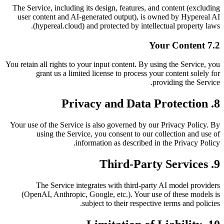
The Service, including its design, features, and content (excluding
user content and AI-generated output), is owned by Hypereal AI
(hypereal.cloud) and protected by intellectual property laws.
7.2 Your Content
You retain all rights to your input content. By using the Service, you
grant us a limited license to process your content solely for
providing the Service.
8. Privacy and Data Protection
Your use of the Service is also governed by our Privacy Policy. By
using the Service, you consent to our collection and use of
information as described in the Privacy Policy.
9. Third-Party Services
The Service integrates with third-party AI model providers
(OpenAI, Anthropic, Google, etc.). Your use of these models is
subject to their respective terms and policies.