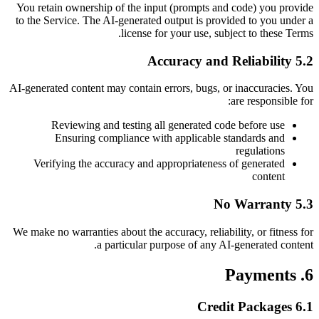
You retain ownership of the input (prompts and code) you provide
to the Service. The AI-generated output is provided to you under a
license for your use, subject to these Terms.
5.2 Accuracy and Reliability
AI-generated content may contain errors, bugs, or inaccuracies. You
are responsible for:
Reviewing and testing all generated code before use
Ensuring compliance with applicable standards and
regulations
Verifying the accuracy and appropriateness of generated
content
5.3 No Warranty
We make no warranties about the accuracy, reliability, or fitness for
a particular purpose of any AI-generated content.
6. Payments
6.1 Credit Packages