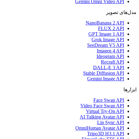
Gemini Omni Video API
مدل‌های تصویر
NanoBanana 2 API
FLUX 2 API
GPT Image 1 API
Grok Image API
SeeDream V5 API
Imagen 4 API
Ideogram API
Recraft API
DALL-E 3 API
Stable Diffusion API
Gemini Image API
ابزارها
Face Swap API
Video Face Swap API
Virtual Try-On API
AI Talking Avatar API
Lip Sync API
OmniHuman Avatar API
Tripo3D H3.1 API