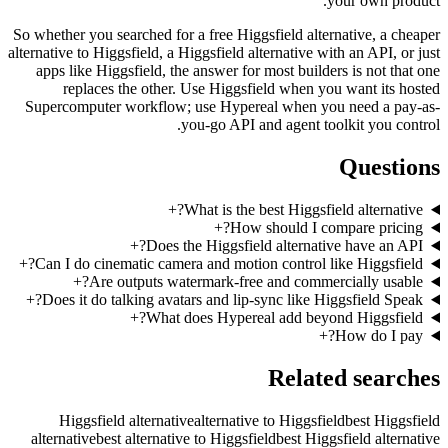
So whether 
alternative t
apps lik
rep
Supercomp
+
Can I do
+
+
Does it
Higg
alternati