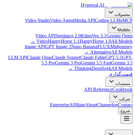
LLM AP