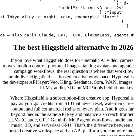
The 
If you l
moves, motio
campai
should liv
the develope
Where Hi
pay-as-y
output 
beyond 
LLMs (Cl
music, 
hosted cr