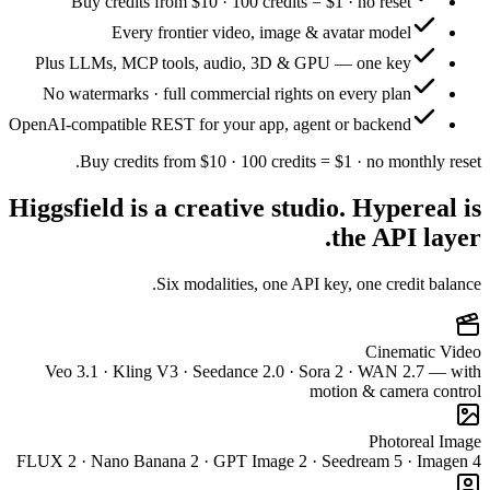
Buy
Plus LL
No wate
OpenAI-comp
Bu
Higgsfie
Veo 3.
FLUX 2 · N