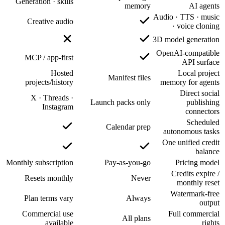
Generatio
Creat
MCP / 
projec
X · 
Monthly sub
Reset
Plan t
Commer