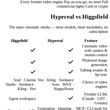
The sam
Higgsf
Soul
Studio · S
Kl
Agent w