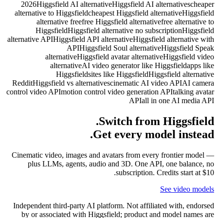
2026
Hi
alternati
al
Hi
alternative
Reddit
Hig
control vid
Cinematic
plus
Independe
by or 