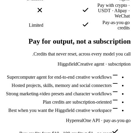
Supercomp
Hosted 
Strong mar
Best whe