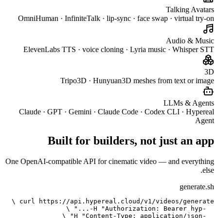
OmniHuma
Eleve
Claude 
One OpenAI-