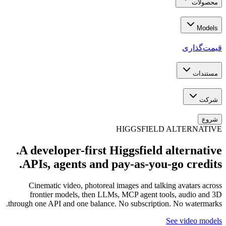
A dev
APIs
Cine
fron
through on