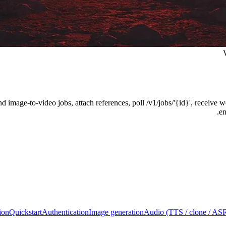
and image-to-video jobs, attach references, poll /v1/jobs/'{id}', recei
en
ion
Quickstart
Authentication
Image generation
Audio (TTS / clone / AS