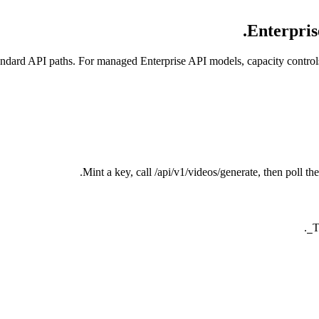
Enterpris
ndard API paths. For managed Enterprise API models, capacity controls
Mint a key, call /api/v1/videos/generate, then poll 
.
T