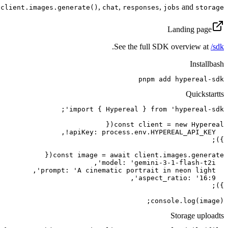
,
,
,
and
client.images.generate()
chat
responses
jobs
storage
Landing page
.
See the full SDK overview at
/sdk
Install
bash
pnpm add hypereal-sdk
Quickstart
ts
console.log(image);
Storage upload
ts