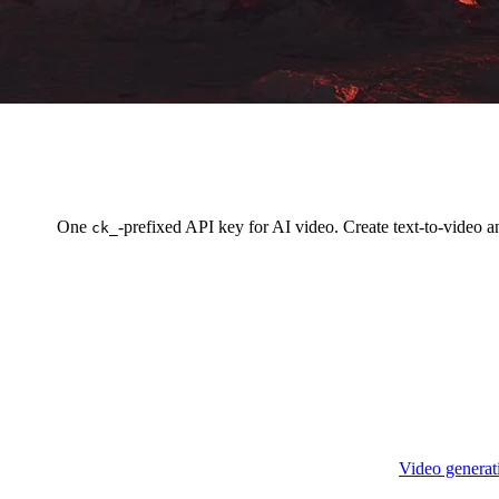
One
-prefixed API key for AI video. Create text-to-video 
ck_
Video generat