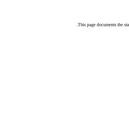
This page documents the sta