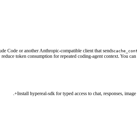
ude Code or another Anthropic-compatible client that sends
cache_con
 reduce token consumption for repeated coding-agent context. You can 
Install hypereal-sdk for typed access to chat, responses, image