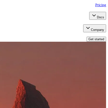
Pricing
Docs
Company
Get started