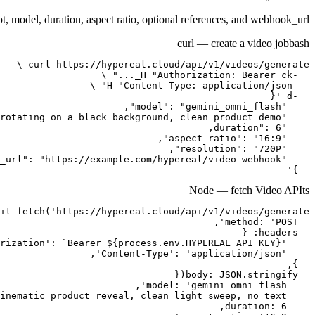
t, model, duration, aspect ratio, optional references, and webhook_url.
curl — create a video job
bash
  }'
Node — fetch Video API
ts