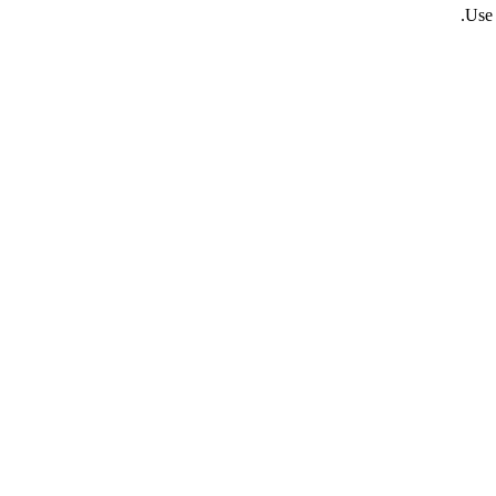
.
Use