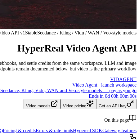
Video API v1
Stable
Seedance / Kling / Vidu / WAN / Veo-style models
HyperReal Video Agent API
ve webhooks, and settle credits from the same workspace. LLM and image
dpoints remain documented below, but video is the primary workflow.
VID
AGENT
Video Agent · launch workspace
Seedance, Kling, Vidu, WAN and Veo-style models — pay as you go
Ends in
0
d
00
h
00
m
00
s
Video models
Video pricing
Get an API key
On this page
R)
Pricing & credits
Errors & rate limits
Hypereal SDK
Gateway features