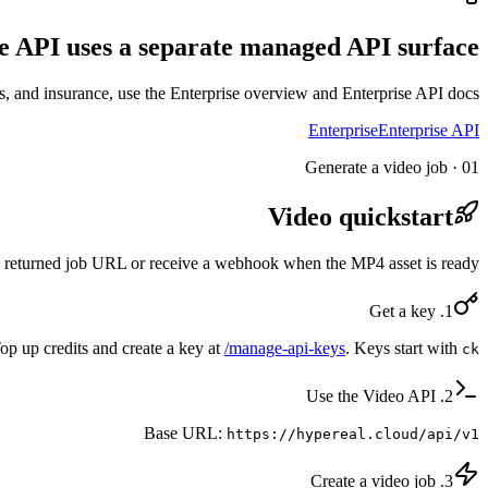
e API uses a separate managed API surface.
, and insurance, use the Enterprise overview and Enterprise API docs.
Enterprise
Enterprise API
01 · Generate a video job
Video quickstart
the returned job URL or receive a webhook when the MP4 asset is ready.
1. Get a key
op up credits and create a key at
/manage-api-keys
. Keys start with
ck_
2. Use the Video API
Base URL:
https://hypereal.cloud/api/v1
3. Create a video job