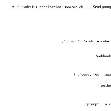
Auth header is
. Send promp
Authorization: Bearer ck_...