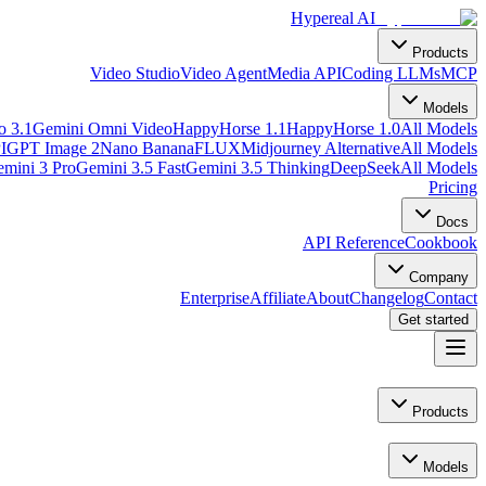
Hypereal AI
Products
Video Studio
Video Agent
Media API
Coding LLMs
MCP
Models
o 3.1
Gemini Omni Video
HappyHorse 1.1
HappyHorse 1.0
All Models
I
GPT Image 2
Nano Banana
FLUX
Midjourney Alternative
All Models
mini 3 Pro
Gemini 3.5 Fast
Gemini 3.5 Thinking
DeepSeek
All Models
Pricing
Docs
API Reference
Cookbook
Company
Enterprise
Affiliate
About
Changelog
Contact
Get started
Products
Models