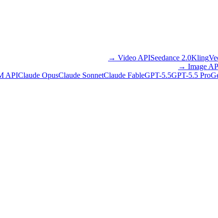
→
Video API
Seedance 2.0
Kling
Ve
→
Image AP
M API
Claude Opus
Claude Sonnet
Claude Fable
GPT-5.5
GPT-5.5 Pro
Ge