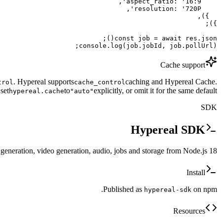
console.log(job.jobId, job.pollUrl);
Cache support
. Hypereal supports
caching and Hypereal Cache.
trol
cache_control
set
to
explicitly, or omit it for the same default.
hypereal.cache
"auto"
SDK
Hypereal SDK
 generation, video generation, audio, jobs and storage from Node.js 18+.
Install
Published as
on npm.
hypereal-sdk
Resources