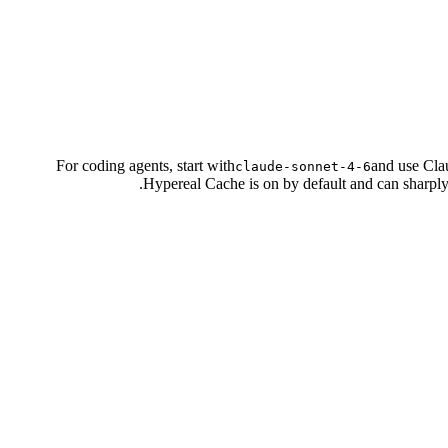
For coding agents, start with
and use Cla
claude-sonnet-4-6
Hypereal Cache is on by default and can sharply