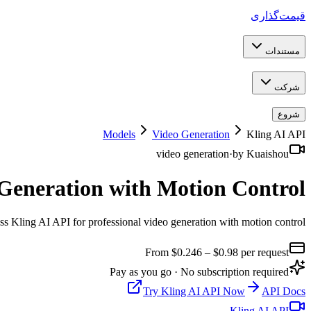
قیمت‌گذاری
مستندات
شرکت
شروع
Models
Video Generation
Kling AI API
video generation
·
by
Kuaishou
 Generation with Motion Control
s Kling AI API for professional video generation with motion control
From $
0.246
– $0.98
per request
Pay as you go · No subscription required
Try
Kling AI API
Now
API Docs
Kling AI API