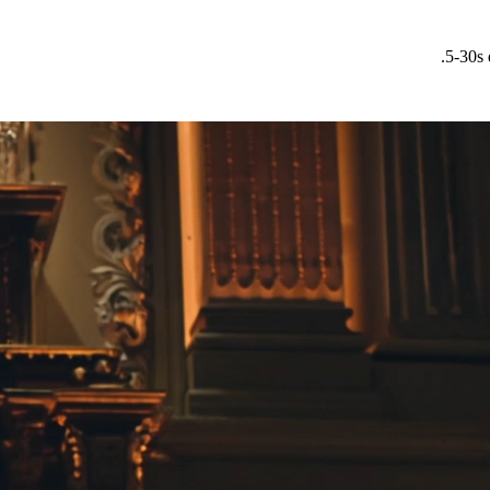
5-30s 