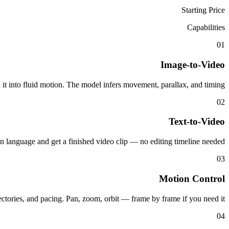
Starting Price
Capabilities
01
Image-to-Video
n it into fluid motion. The model infers movement, parallax, and timing.
02
Text-to-Video
in language and get a finished video clip — no editing timeline needed.
03
Motion Control
ectories, and pacing. Pan, zoom, orbit — frame by frame if you need it.
04