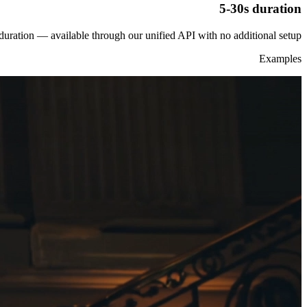
5-30s duration
duration — available through our unified API with no additional setup.
Examples