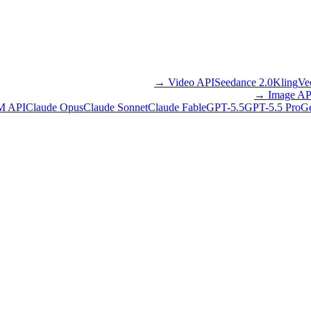
→
Video API
Seedance 2.0
Kling
Ve
→
Image AP
M API
Claude Opus
Claude Sonnet
Claude Fable
GPT-5.5
GPT-5.5 Pro
Ge