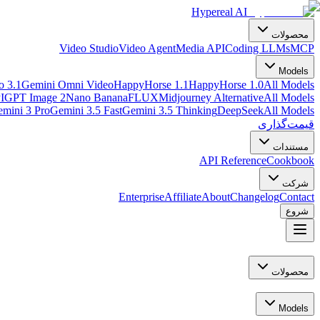
Hypereal AI
محصولات
Video Studio
Video Agent
Media API
Coding LLMs
MCP
Models
o 3.1
Gemini Omni Video
HappyHorse 1.1
HappyHorse 1.0
All Models
I
GPT Image 2
Nano Banana
FLUX
Midjourney Alternative
All Models
mini 3 Pro
Gemini 3.5 Fast
Gemini 3.5 Thinking
DeepSeek
All Models
قیمت‌گذاری
مستندات
API Reference
Cookbook
شرکت
Enterprise
Affiliate
About
Changelog
Contact
شروع
محصولات
Models