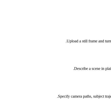
Upload a still frame and tur
Describe a scene in pla
Specify camera paths, subject traj