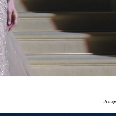
”
A majes