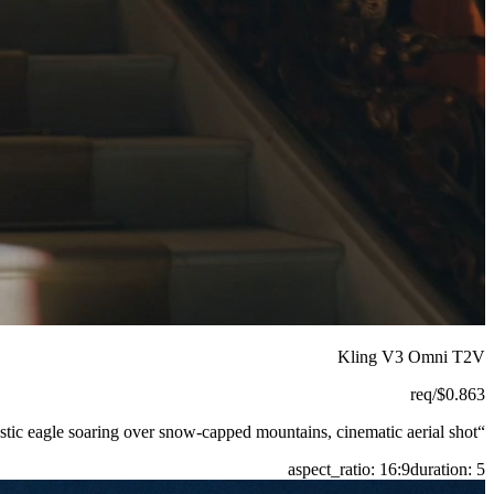
Kling V3 Omni T2V
/req
$
0.863
tic eagle soaring over snow-capped mountains, cinematic aerial shot.
“
aspect_ratio
:
16:9
duration
:
5