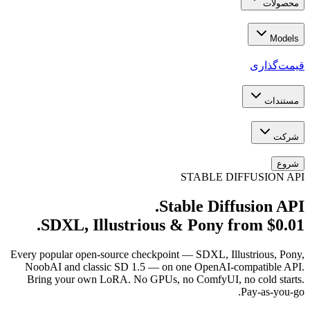
SDXL, Illustri
Every popular open-source che
NoobAI and classic SD 1.5
Bring your own LoRA. No G