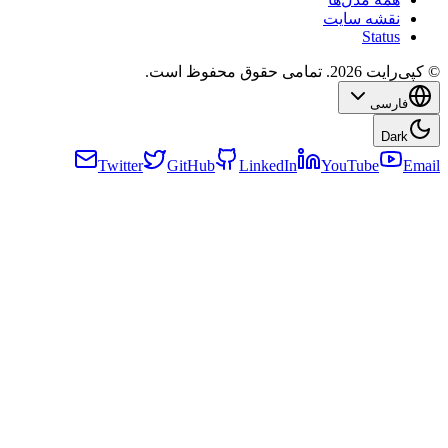
Twitter
GitHub