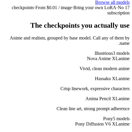
·
From $0.01 / 
The checkp
Anime and realism, grouped 
C
Cle