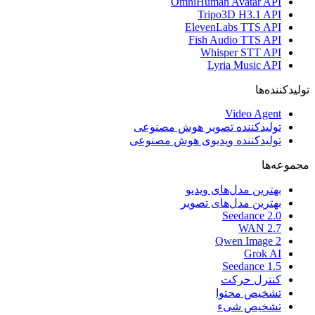
تول
تولی