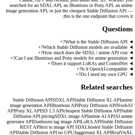
searched for an SDXL API, a
image generation API, or just 
+
+
Which Stabl
+
How much d
+
Can I use Illustrious and 
+
Does i
Stable Diffusion API
SDXL
image generation API
Illustr
API
Pony XL API
SD 1.5 API
Diffusion API pricing
SDXL
generator API
Danbooru tag i
REST API
text to ima
API
Stable Diffusion API n