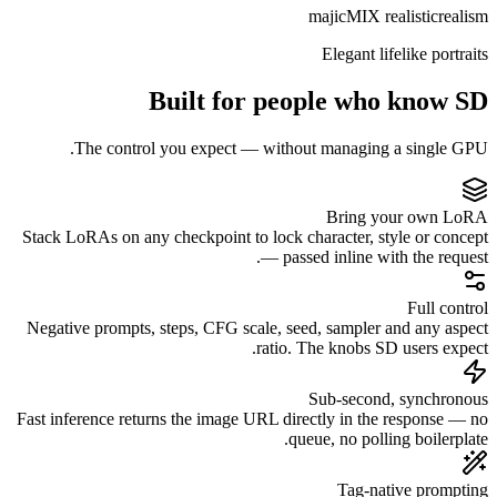
Built f
The control you expec
Stack LoRAs on any checkpoint 
Negative prompts, steps, CFG 
Fast inference returns the imag