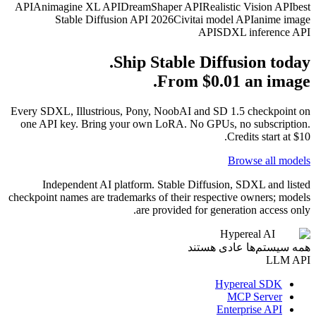
API
Animagine XL API
Dream
Stable Diffusion API
Ship 
Every SDXL, Illustrious, Pony
one API key. Bring your ow
Independent AI platform
checkpoint names are trademarks
are