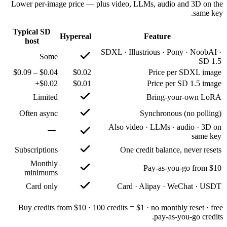
Lower per-image price — plus
Typical SD
Hypereal
host
SD
Some
$0.04 – $0.09
$0.02
$0.02+
$0.01
Limited
Often async
Subscriptions
Monthly
minimums
Card only
Buy credits from $10 · 100 c