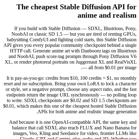
The cheapest St
If you build with Stable D
NoobAI or classic SD 1.5 — 
babysitting ComfyUI and fightin
API gives you every popular co
HTTP call. Generate anime ar
and NoobAI, push score-tag 
XL, or render photoreal portra
It is pay-as-you-go: credits fr
reset and no subscription. Brin
or style, set a negative prompt,
endpoints return the image U
to write. SDXL checkpoints ar
$0.01, which makes this one of t
APIs for both a
And because it is one OpenA
balance that call SDXL al
images, Veo, Kling and See
Claude, GPT and Gemin