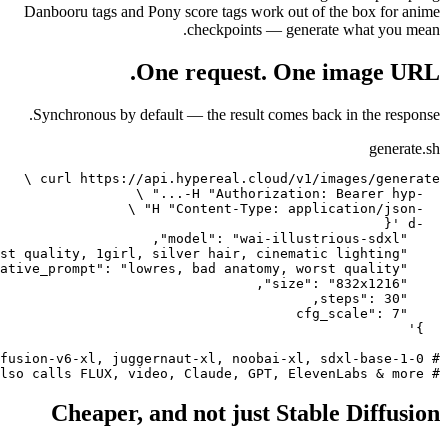
Danbooru tags and Pony score 
chec
One req
Synchronous by default — the
Cheaper, and not