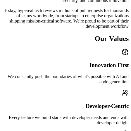
security, and continuous innovation.
Today, hypereal.tech reviews millions of pull requests for thousands
of teams worldwide, from startups to enterprise organizations
shipping mission-critical software. We're proud to be part of their
development workflow.
Our Values
Innovation First
We constantly push the boundaries of what's possible with AI and
code generation.
Developer-Centric
Every feature we build starts with developer needs and ends with
developer delight.