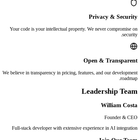
Privacy & Security
Your code is your intellectual property. We never compromise on
security.
Open & Transparent
We believe in transparency in pricing, features, and our development
roadmap.
Leadership Team
William Costa
Founder & CEO
Full-stack developer with extensive experience in AI integration