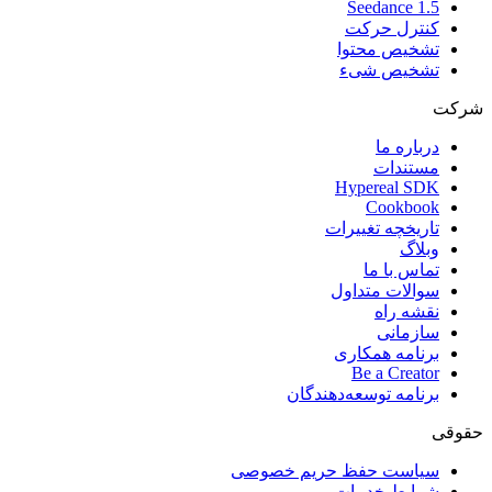
Seedance 1.5
کنترل حرکت
تشخیص محتوا
تشخیص شیء
شرکت
درباره ما
مستندات
Hypereal SDK
Cookbook
تاریخچه تغییرات
وبلاگ
تماس با ما
سوالات متداول
نقشه راه
سازمانی
برنامه همکاری
Be a Creator
برنامه توسعه‌دهندگان
حقوقی
سیاست حفظ حریم خصوصی
شرایط خدمات