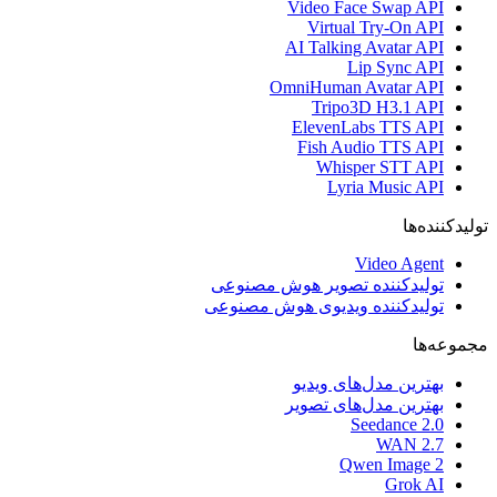
Video Face Swap API
Virtual Try-On API
AI Talking Avatar API
Lip Sync API
OmniHuman Avatar API
Tripo3D H3.1 API
ElevenLabs TTS API
Fish Audio TTS API
Whisper STT API
Lyria Music API
تولیدکننده‌ها
Video Agent
تولیدکننده تصویر هوش مصنوعی
تولیدکننده ویدیوی هوش مصنوعی
مجموعه‌ها
بهترین مدل‌های ویدیو
بهترین مدل‌های تصویر
Seedance 2.0
WAN 2.7
Qwen Image 2
Grok AI