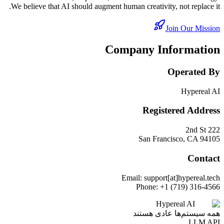
We believe that AI should augment human creativity, not replace it.
Join Our Mission
Company Information
Operated By
Hypereal AI
Registered Address
222 2nd St
San Francisco, CA 94105
Contact
Email: support[at]hypereal.tech
Phone: +1 (719) 316-4566
Hypereal AI
همه سیستم‌ها عادی هستند
LLM API