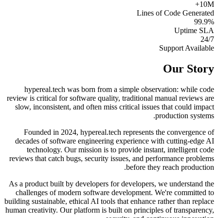
10M+
Lines of Code Generated
99.9%
Uptime SLA
24/7
Support Available
Our Story
hypereal.tech was born from a simple observation: while code
review is critical for software quality, traditional manual reviews are
slow, inconsistent, and often miss critical issues that could impact
production systems.
Founded in 2024, hypereal.tech represents the convergence of
decades of software engineering experience with cutting-edge AI
technology. Our mission is to provide instant, intelligent code
reviews that catch bugs, security issues, and performance problems
before they reach production.
As a product built by developers for developers, we understand the
challenges of modern software development. We're committed to
building sustainable, ethical AI tools that enhance rather than replace
human creativity. Our platform is built on principles of transparency,