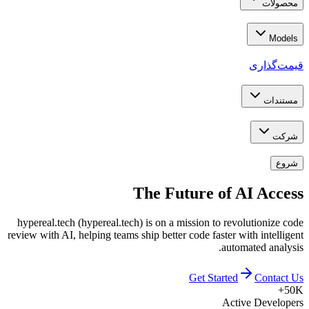
محصولات
Models
قیمت‌گذاری
مستندات
شرکت
شروع
The Future of
AI Access
hypereal.tech (hypereal.tech) is on a mission to revolutionize code
review with AI, helping teams ship better code faster with intelligent
automated analysis.
Get Started
Contact Us
50K+
Active Developers