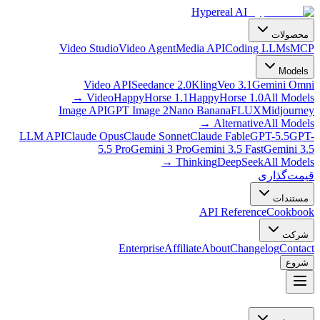
Hypereal AI
محصولات
Video Studio
Video Agent
Media API
Coding LLMs
MCP
Models
Video API
Seedance 2.0
Kling
Veo 3.1
Gemini Omni
→
Video
HappyHorse 1.1
HappyHorse 1.0
All Models
Image API
GPT Image 2
Nano Banana
FLUX
Midjourney
→
Alternative
All Models
LLM API
Claude Opus
Claude Sonnet
Claude Fable
GPT-5.5
GPT-
5.5 Pro
Gemini 3 Pro
Gemini 3.5 Fast
Gemini 3.5
→
Thinking
DeepSeek
All Models
قیمت‌گذاری
مستندات
API Reference
Cookbook
شرکت
Enterprise
Affiliate
About
Changelog
Contact
شروع