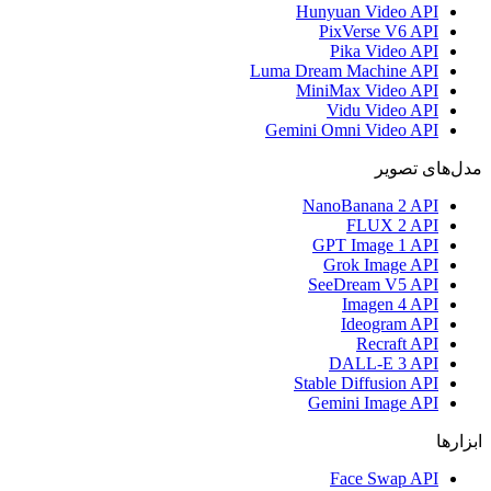
Hunyuan Video API
PixVerse V6 API
Pika Video API
Luma Dream Machine API
MiniMax Video API
Vidu Video API
Gemini Omni Video API
مدل‌های تصویر
NanoBanana 2 API
FLUX 2 API
GPT Image 1 API
Grok Image API
SeeDream V5 API
Imagen 4 API
Ideogram API
Recraft API
DALL-E 3 API
Stable Diffusion API
Gemini Image API
ابزارها
Face Swap API