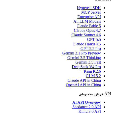
Hypereal SDK
MCP Server
Enterprise API
All LLM Models
Claude Fable 5
Claude Opus 4.7
Claude Sonnet 4.6
GPT-5.5
Claude Haiku 4.5
GPT-5.5 Pro
Gemini 3.1 Pro Preview
Gemini 3.5 Thinking
Gemini 3.5 Fast
DeepSeek V4 Pro
Kimi K2.6
GLM 5.2
Claude API in China
OpenAI API in China
API هوش مصنوعی
AI API Overview
Seedance 2.0 API
Kling 3.0 API