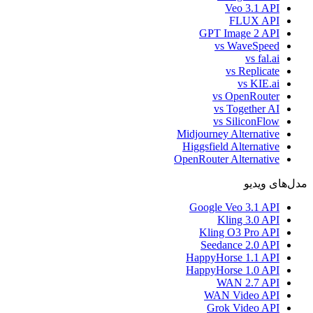
Veo 3.1 API
FLUX API
GPT Image 2 API
vs WaveSpeed
vs fal.ai
vs Replicate
vs KIE.ai
vs OpenRouter
vs Together AI
vs SiliconFlow
Midjourney Alternative
Higgsfield Alternative
OpenRouter Alternative
مدل‌های ویدیو
Google Veo 3.1 API
Kling 3.0 API
Kling O3 Pro API
Seedance 2.0 API
HappyHorse 1.1 API
HappyHorse 1.0 API
WAN 2.7 API
WAN Video API
Grok Video API