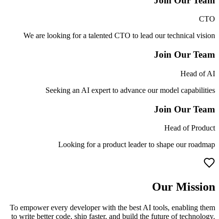
Join Our Team
CTO
We are looking for a talented CTO to lead our technical vision
Join Our Team
Head of AI
Seeking an AI expert to advance our model capabilities
Join Our Team
Head of Product
Looking for a product leader to shape our roadmap
Our Mission
To empower every developer with the best AI tools, enabling them
to write better code, ship faster, and build the future of technology.