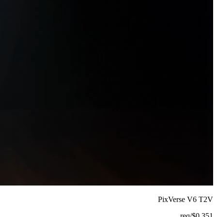
PixVerse V6 T2V
/req
$
0.351