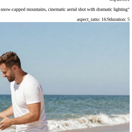
 snow-capped mountains, cinematic aerial shot with dramatic lighting.
“
aspect_ratio
:
16:9
duration
:
5