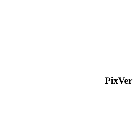
PixVer