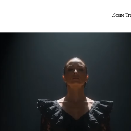
Scene Tra