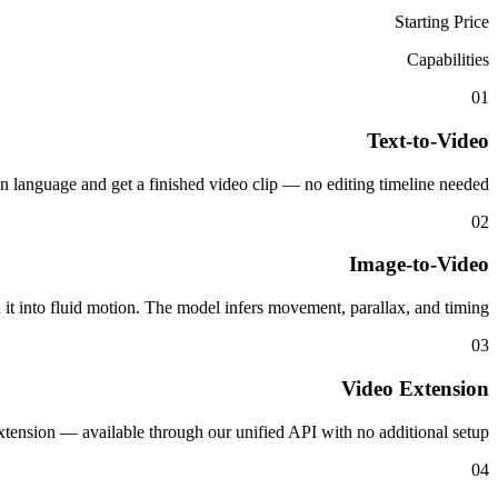
Starting Price
Capabilities
01
Text-to-Video
in language and get a finished video clip — no editing timeline needed.
02
Image-to-Video
n it into fluid motion. The model infers movement, parallax, and timing.
03
Video Extension
tension — available through our unified API with no additional setup.
04