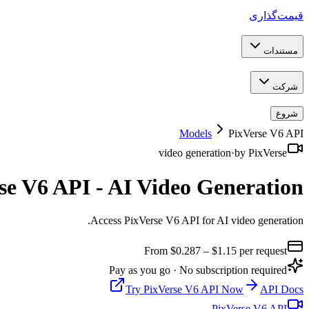
قیمت‌گذاری
مستندات
شرکت
شروع
Models
PixVerse V6 API
video generation
·
by
PixVerse
se V6 API - AI Video Generation
.
Access PixVerse V6 API for AI video generation
From $
0.287
– $1.15
per request
Pay as you go · No subscription required
Try
PixVerse V6 API
Now
API Docs
PixVerse V6 API