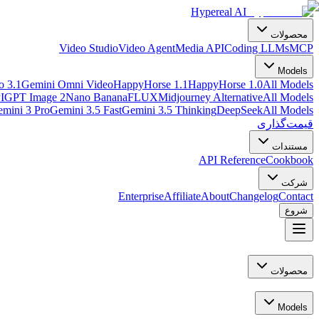
Hypereal AI
محصولات
Video Studio
Video Agent
Media API
Coding LLMs
MCP
Models
o 3.1
Gemini Omni Video
HappyHorse 1.1
HappyHorse 1.0
All Models
I
GPT Image 2
Nano Banana
FLUX
Midjourney Alternative
All Models
mini 3 Pro
Gemini 3.5 Fast
Gemini 3.5 Thinking
DeepSeek
All Models
قیمت‌گذاری
مستندات
API Reference
Cookbook
شرکت
Enterprise
Affiliate
About
Changelog
Contact
شروع
محصولات
Models