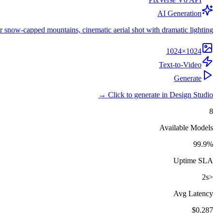
AI Generation
r snow-capped mountains, cinematic aerial shot with dramatic lighting.
1024×1024
Text-to-Video
Generate
Click to generate in Design Studio →
8
Available Models
99.9%
Uptime SLA
<2s
Avg Latency
$0.287