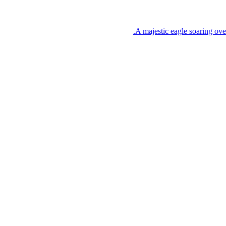
A majestic eagle soaring ove