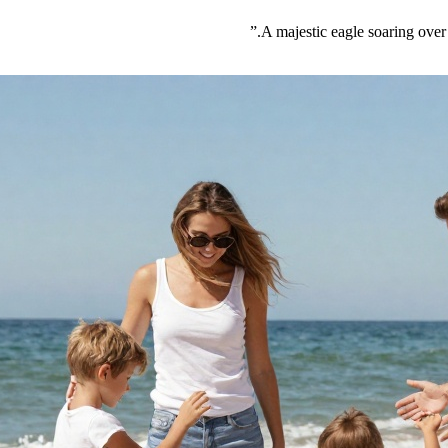
”
A majestic eagle soaring over