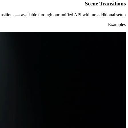
Scene Transitions
nsitions — available through our unified API with no additional setup.
Examples