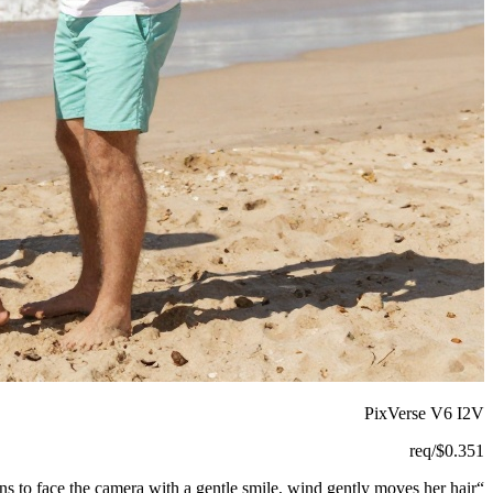
PixVerse V6 I2V
/req
$
0.351
ns to face the camera with a gentle smile, wind gently moves her hair.
“