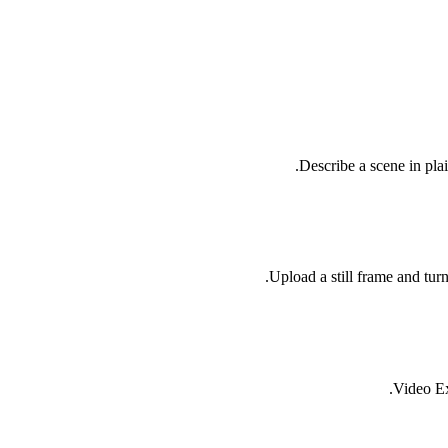
Describe a scene in pla
Upload a still frame and tur
Video Ex