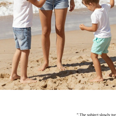
”
The subject slowly tur