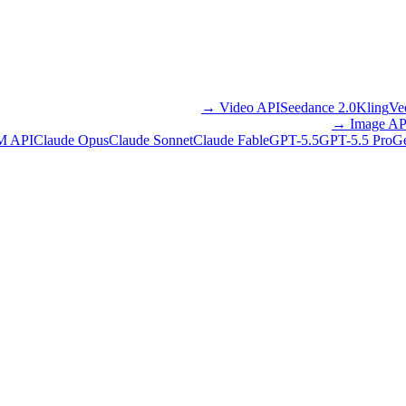
→
Video API
Seedance 2.0
Kling
Ve
→
Image AP
M API
Claude Opus
Claude Sonnet
Claude Fable
GPT-5.5
GPT-5.5 Pro
Ge