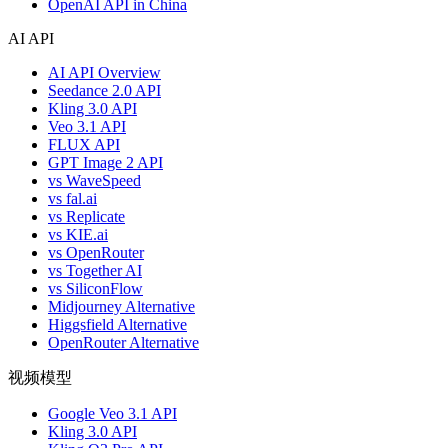
OpenAI API in China
AI API
AI API Overview
Seedance 2.0 API
Kling 3.0 API
Veo 3.1 API
FLUX API
GPT Image 2 API
vs WaveSpeed
vs fal.ai
vs Replicate
vs KIE.ai
vs OpenRouter
vs Together AI
vs SiliconFlow
Midjourney Alternative
Higgsfield Alternative
OpenRouter Alternative
视频模型
Google Veo 3.1 API
Kling 3.0 API