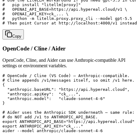
# Use the LiteLLM workaround if you need gpt-5.5 in Cur
#   pip install "litellm[proxy]"

#   OPENAI_API_BASE=https://api.hypereal.cloud/v1 \

#   OPENAI_API_KEY=ck_... \

#   python -m litellm.proxy.proxy_cli --model gpt-5.5

# Then point Cursor at http://localhost:4000/v1 instead
Copy
OpenCode / Cline / Aider
OpenCode, Cline, and Aider can use Anthropic-compatible API
settings or environment variables.
# OpenCode / Cline (VS Code) — Anthropic-compatible.

# Cline appends /v1/messages itself, so omit /v1 here.

{

  "anthropic.baseURL": "https://api.hypereal.cloud",

  "anthropic.apiKey":  "ck_...",

  "anthropic.model":   "claude-sonnet-4-6"

}

# Aider uses the Anthropic SDK underneath — same rule:

# do NOT add /v1 to ANTHROPIC_API_BASE.

export ANTHROPIC_API_BASE="https://api.hypereal.cloud"

export ANTHROPIC_API_KEY="ck_..."

aider --model anthropic/claude-sonnet-4-6