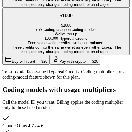
These credits go into the same wallet as every other top-up. The
multiplier only changes coding model token charges.
$1000
$
1000
7.7
x coding usage
on coding models
Wallet top-up
100,000
Hypereal Credits
Face-value wallet credits. No bonus balance.
These credits go into the same wallet as every other top-up. The
multiplier only changes coding model token charges.
Buy with card — $20
Pay with crypto — $20
Top-ups add face-value Hypereal Credits. Coding multipliers are a
coding-model feature shown for this plan.
Coding models with usage multipliers
Call the model ID you want. Billing applies the coding multiplier
only to these listed models.
Claude Opus 4.7 / 4.6