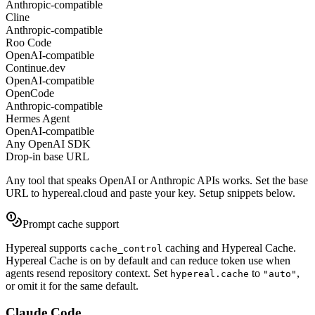
Anthropic-compatible
Cline
Anthropic-compatible
Roo Code
OpenAI-compatible
Continue.dev
OpenAI-compatible
OpenCode
Anthropic-compatible
Hermes Agent
OpenAI-compatible
Any OpenAI SDK
Drop-in base URL
Any tool that speaks OpenAI or Anthropic APIs works. Set the base
URL to
hypereal.cloud
and paste your key. Setup snippets below.
Prompt cache support
Hypereal supports
caching and Hypereal Cache.
cache_control
Hypereal Cache is on by default and can reduce token use when
agents resend repository context. Set
to
,
hypereal.cache
"auto"
or omit it for the same default.
Claude Code