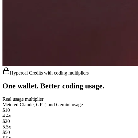
Hypereal Credits with coding multipliers
One wallet. Better coding usage.
Real usage multiplier
Metered
Claude, GPT, and Gemini usage
$
10
4.4
x
$
20
5.5
x
$
50
5.8
x