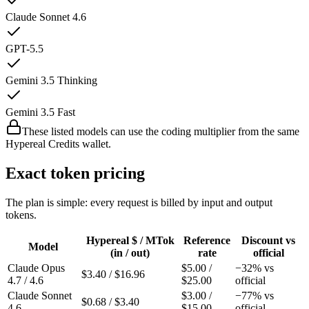
Claude Sonnet 4.6
GPT-5.5
Gemini 3.5 Thinking
Gemini 3.5 Fast
These listed models can use the coding multiplier from the same
Hypereal Credits wallet.
Exact token pricing
The plan is simple: every request is billed by input and output
tokens.
Hypereal $ / MTok
Reference
Discount vs
Model
(in / out)
rate
official
Claude Opus
$
5.00
/
−
32
% vs
$
3.40
/ $
16.96
4.7 / 4.6
$
25.00
official
Claude Sonnet
$
3.00
/
−
77
% vs
$
0.68
/ $
3.40
4.6
$
15.00
official