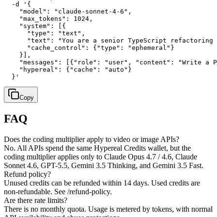
  -d '{

    "model": "claude-sonnet-4-6",

    "max_tokens": 1024,

    "system": [{

      "type": "text",

      "text": "You are a senior TypeScript refactoring 
      "cache_control": {"type": "ephemeral"}

    }],

    "messages": [{"role": "user", "content": "Write a P
    "hypereal": {"cache": "auto"}

  }'
Copy
FAQ
Does the coding multiplier apply to video or image APIs?
No. All APIs spend the same Hypereal Credits wallet, but the
coding multiplier applies only to Claude Opus 4.7 / 4.6, Claude
Sonnet 4.6, GPT-5.5, Gemini 3.5 Thinking, and Gemini 3.5 Fast.
Refund policy?
Unused credits can be refunded within 14 days. Used credits are
non-refundable. See /refund-policy.
Are there rate limits?
There is no monthly quota. Usage is metered by tokens, with normal