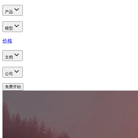
产品
模型
价格
文档
公司
免费开始