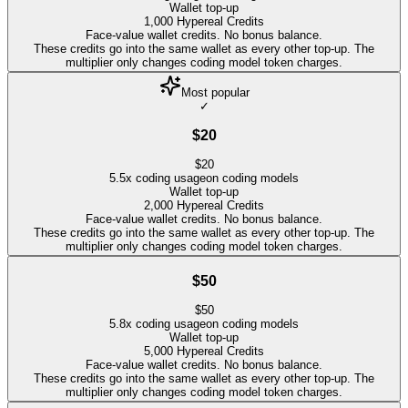
Wallet top-up
1,000
Hypereal Credits
Face-value wallet credits. No bonus balance.
These credits go into the same wallet as every other top-up. The
multiplier only changes coding model token charges.
Most popular
✓
$20
$
20
5.5
x coding usage
on coding models
Wallet top-up
2,000
Hypereal Credits
Face-value wallet credits. No bonus balance.
These credits go into the same wallet as every other top-up. The
multiplier only changes coding model token charges.
$50
$
50
5.8
x coding usage
on coding models
Wallet top-up
5,000
Hypereal Credits
Face-value wallet credits. No bonus balance.
These credits go into the same wallet as every other top-up. The
multiplier only changes coding model token charges.