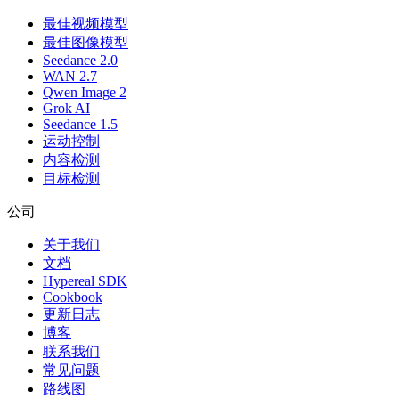
最佳视频模型
最佳图像模型
Seedance 2.0
WAN 2.7
Qwen Image 2
Grok AI
Seedance 1.5
运动控制
内容检测
目标检测
公司
关于我们
文档
Hypereal SDK
Cookbook
更新日志
博客
联系我们
常见问题
路线图