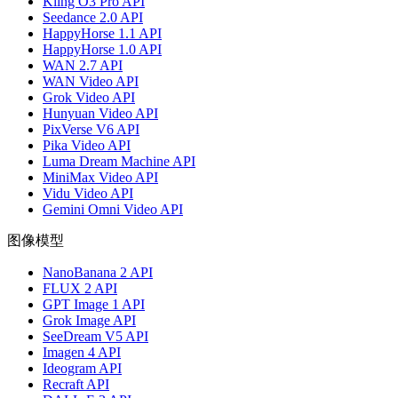
Kling O3 Pro API
Seedance 2.0 API
HappyHorse 1.1 API
HappyHorse 1.0 API
WAN 2.7 API
WAN Video API
Grok Video API
Hunyuan Video API
PixVerse V6 API
Pika Video API
Luma Dream Machine API
MiniMax Video API
Vidu Video API
Gemini Omni Video API
图像模型
NanoBanana 2 API
FLUX 2 API
GPT Image 1 API
Grok Image API
SeeDream V5 API
Imagen 4 API
Ideogram API
Recraft API