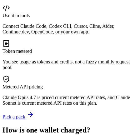
Use it in tools
Connect Claude Code, Codex CLI, Cursor, Cline, Aider,
Continue.dev, OpenCode, or your own app.
Token metered
You see usage as tokens and credits, not a fuzzy monthly request
pool.
Metered API pricing
Claude Opus 4.7 is priced current metered API rates, and Claude
Sonnet is current metered API rates on this plan.
Pick a pack
How is one wallet charged?