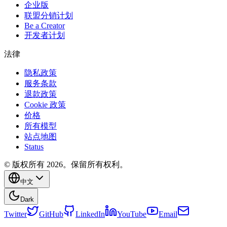
企业版
联盟分销计划
Be a Creator
开发者计划
法律
隐私政策
服务条款
退款政策
Cookie 政策
价格
所有模型
站点地图
Status
© 版权所有 2026。保留所有权利。
中文
Dark
Twitter
GitHub
LinkedIn
YouTube
Email