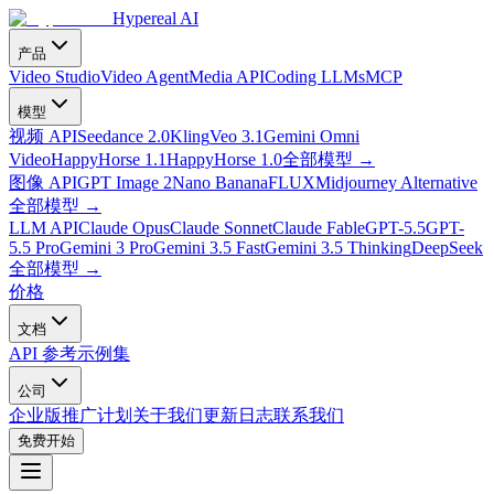
Hypereal AI
产品
Video Studio
Video Agent
Media API
Coding LLMs
MCP
模型
视频 API
Seedance 2.0
Kling
Veo 3.1
Gemini Omni
Video
HappyHorse 1.1
HappyHorse 1.0
全部模型
→
图像 API
GPT Image 2
Nano Banana
FLUX
Midjourney Alternative
全部模型
→
LLM API
Claude Opus
Claude Sonnet
Claude Fable
GPT-5.5
GPT-
5.5 Pro
Gemini 3 Pro
Gemini 3.5 Fast
Gemini 3.5 Thinking
DeepSeek
全部模型
→
价格
文档
API 参考
示例集
公司
企业版
推广计划
关于我们
更新日志
联系我们
免费开始