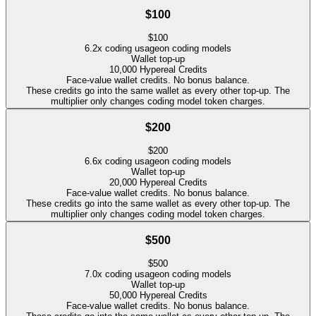
$100
$
100
6.2
x coding usage
on coding models
Wallet top-up
10,000
Hypereal Credits
Face-value wallet credits. No bonus balance.
These credits go into the same wallet as every other top-up. The
multiplier only changes coding model token charges.
$200
$
200
6.6
x coding usage
on coding models
Wallet top-up
20,000
Hypereal Credits
Face-value wallet credits. No bonus balance.
These credits go into the same wallet as every other top-up. The
multiplier only changes coding model token charges.
$500
$
500
7.0
x coding usage
on coding models
Wallet top-up
50,000
Hypereal Credits
Face-value wallet credits. No bonus balance.