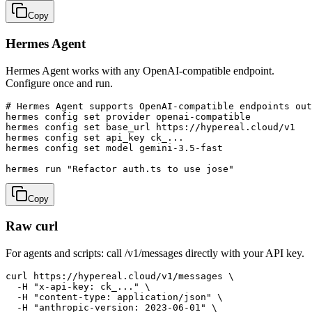
Copy
Hermes Agent
Hermes Agent works with any OpenAI-compatible endpoint.
Configure once and run.
# Hermes Agent supports OpenAI-compatible endpoints out
hermes config set provider openai-compatible

hermes config set base_url https://hypereal.cloud/v1

hermes config set api_key ck_...

hermes config set model gemini-3.5-fast

hermes run "Refactor auth.ts to use jose"
Copy
Raw curl
For agents and scripts: call /v1/messages directly with your API key.
curl https://hypereal.cloud/v1/messages \

  -H "x-api-key: ck_..." \

  -H "content-type: application/json" \

  -H "anthropic-version: 2023-06-01" \
