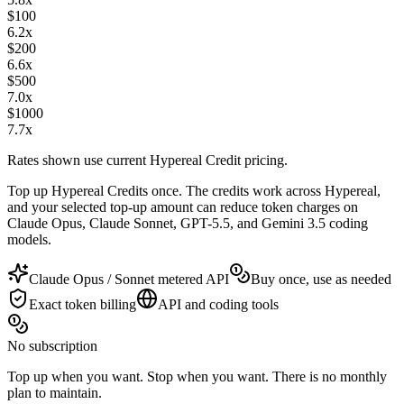
$
100
6.2
x
$
200
6.6
x
$
500
7.0
x
$
1000
7.7
x
Rates shown use current Hypereal Credit pricing.
Top up Hypereal Credits once. The credits work across Hypereal,
and your selected top-up amount can reduce token charges on
Claude Opus, Claude Sonnet, GPT-5.5, and Gemini 3.5 coding
models.
Claude Opus / Sonnet metered API
Buy once, use as needed
Exact token billing
API and coding tools
No subscription
Top up when you want. Stop when you want. There is no monthly
plan to maintain.