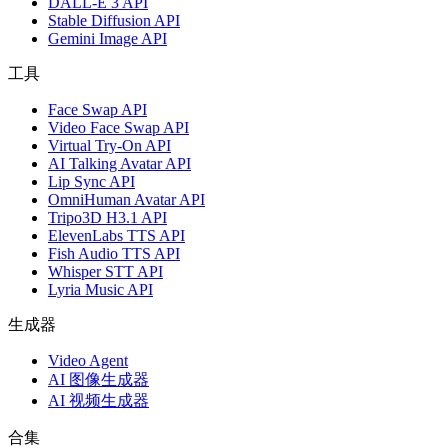
DALL-E 3 API
Stable Diffusion API
Gemini Image API
工具
Face Swap API
Video Face Swap API
Virtual Try-On API
AI Talking Avatar API
Lip Sync API
OmniHuman Avatar API
Tripo3D H3.1 API
ElevenLabs TTS API
Fish Audio TTS API
Whisper STT API
Lyria Music API
生成器
Video Agent
AI 图像生成器
AI 视频生成器
合集