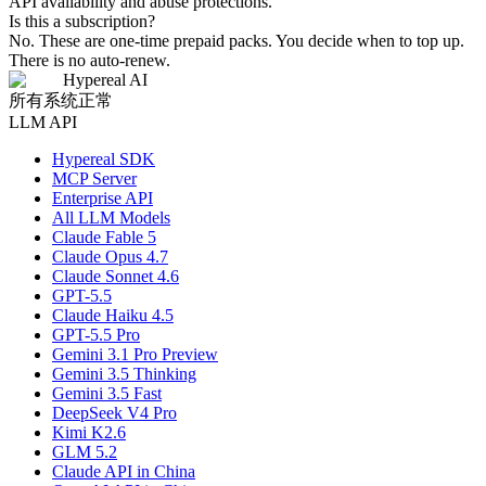
API availability and abuse protections.
Is this a subscription?
No. These are one-time prepaid packs. You decide when to top up.
There is no auto-renew.
Hypereal AI
所有系统正常
LLM API
Hypereal SDK
MCP Server
Enterprise API
All LLM Models
Claude Fable 5
Claude Opus 4.7
Claude Sonnet 4.6
GPT-5.5
Claude Haiku 4.5
GPT-5.5 Pro
Gemini 3.1 Pro Preview
Gemini 3.5 Thinking
Gemini 3.5 Fast
DeepSeek V4 Pro
Kimi K2.6
GLM 5.2
Claude API in China