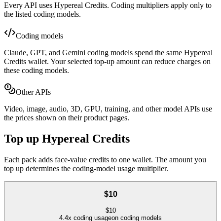
Every API uses Hypereal Credits. Coding multipliers apply only to
the listed coding models.
Coding models
Claude, GPT, and Gemini coding models spend the same Hypereal
Credits wallet. Your selected top-up amount can reduce charges on
these coding models.
Other APIs
Video, image, audio, 3D, GPU, training, and other model APIs use
the prices shown on their product pages.
Top up Hypereal Credits
Each pack adds face-value credits to one wallet. The amount you
top up determines the coding-model usage multiplier.
$10
$
10
4.4
x coding usage
on coding models