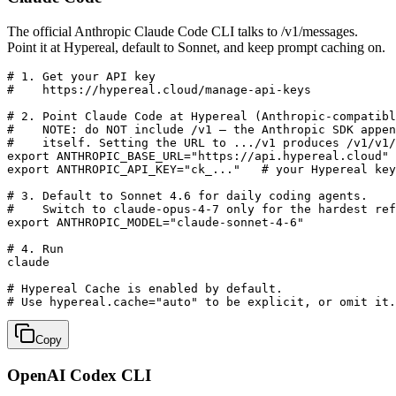
The official Anthropic Claude Code CLI talks to /v1/messages.
Point it at Hypereal, default to Sonnet, and keep prompt caching on.
# 1. Get your API key

#    https://hypereal.cloud/manage-api-keys

# 2. Point Claude Code at Hypereal (Anthropic-compatibl
#    NOTE: do NOT include /v1 — the Anthropic SDK appen
#    itself. Setting the URL to .../v1 produces /v1/v1/
export ANTHROPIC_BASE_URL="https://api.hypereal.cloud"

export ANTHROPIC_API_KEY="ck_..."   # your Hypereal key

# 3. Default to Sonnet 4.6 for daily coding agents.

#    Switch to claude-opus-4-7 only for the hardest ref
export ANTHROPIC_MODEL="claude-sonnet-4-6"

# 4. Run

claude

# Hypereal Cache is enabled by default.

# Use hypereal.cache="auto" to be explicit, or omit it.
Copy
OpenAI Codex CLI