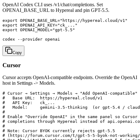
OpenAI Codex CLI uses /v1/chat/completions. Set
OPENAI_BASE_URL to Hypereal and pin GPT-5.5.
export OPENAI_BASE_URL="https://hypereal.cloud/v1"

export OPENAI_API_KEY="ck_..."

export OPENAI_MODEL="gpt-5.5"

codex --provider openai
Copy
Cursor
Cursor accepts OpenAI-compatible endpoints. Override the OpenAI
host in Settings -> Models.
# Cursor → Settings → Models → "Add OpenAI-compatible"

#   Base URL:  https://hypereal.cloud/v1

#   API Key:   ck_...

#   Model:     gemini-3.5-thinking  (or gpt-5.4 / claud
#

# Enable "Override OpenAI" in the same panel so Cursor 
# completions through Hypereal instead of api.openai.co
#

# Note: Cursor BYOK currently rejects gpt-5.5

# (https://forum.cursor.com/t/gpt-5-5-byok-not-working/