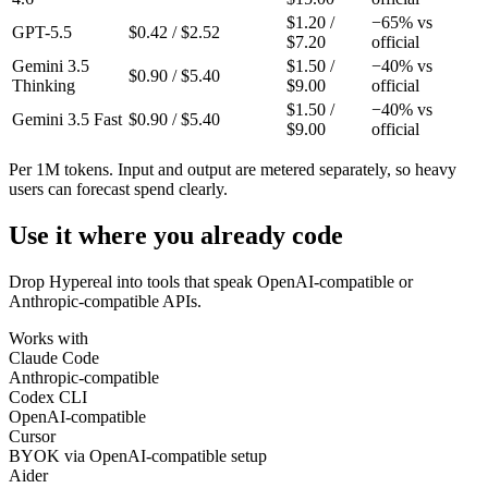
$
1.20
/
−
65
% vs
GPT-5.5
$
0.42
/ $
2.52
$
7.20
official
Gemini 3.5
$
1.50
/
−
40
% vs
$
0.90
/ $
5.40
Thinking
$
9.00
official
$
1.50
/
−
40
% vs
Gemini 3.5 Fast
$
0.90
/ $
5.40
$
9.00
official
Per 1M tokens. Input and output are metered separately, so heavy
users can forecast spend clearly.
Use it where you already code
Drop Hypereal into tools that speak OpenAI-compatible or
Anthropic-compatible APIs.
Works with
Claude Code
Anthropic-compatible
Codex CLI
OpenAI-compatible
Cursor
BYOK via OpenAI-compatible setup
Aider