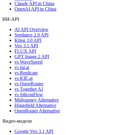
Claude API in China
OpenAI API in China
ИИ-API
AI API Overview
Seedance 2.0 API
Kling 3.0 API
Veo 3.1 API
FLUX API
GPT Image 2 API
vs WaveSpeed
vs fal.ai
vs Replicate
vs KIE.ai
vs OpenRouter
vs Together AI
vs SiliconFlow
Midjourney Alternative
Higgsfield Alternative
OpenRouter Alternative
Видео-модели
Google Veo 3.1 API