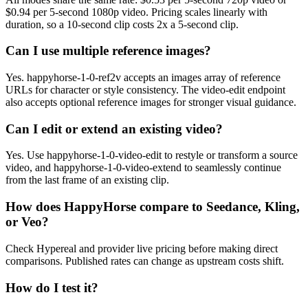
$0.94 per 5-second 1080p video. Pricing scales linearly with
duration, so a 10-second clip costs 2x a 5-second clip.
Can I use multiple reference images?
Yes. happyhorse-1-0-ref2v accepts an images array of reference
URLs for character or style consistency. The video-edit endpoint
also accepts optional reference images for stronger visual guidance.
Can I edit or extend an existing video?
Yes. Use happyhorse-1-0-video-edit to restyle or transform a source
video, and happyhorse-1-0-video-extend to seamlessly continue
from the last frame of an existing clip.
How does HappyHorse compare to Seedance, Kling,
or Veo?
Check Hypereal and provider live pricing before making direct
comparisons. Published rates can change as upstream costs shift.
How do I test it?