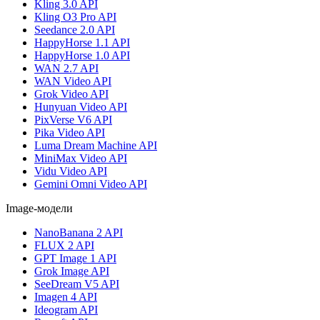
Kling 3.0 API
Kling O3 Pro API
Seedance 2.0 API
HappyHorse 1.1 API
HappyHorse 1.0 API
WAN 2.7 API
WAN Video API
Grok Video API
Hunyuan Video API
PixVerse V6 API
Pika Video API
Luma Dream Machine API
MiniMax Video API
Vidu Video API
Gemini Omni Video API
Image-модели
NanoBanana 2 API
FLUX 2 API
GPT Image 1 API
Grok Image API
SeeDream V5 API
Imagen 4 API
Ideogram API