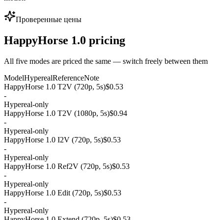
Проверенные цены
HappyHorse 1.0 pricing
All five modes are priced the same — switch freely between them
Model
Hypereal
Reference
Note
HappyHorse 1.0 T2V (720p, 5s)
$0.53
-
Hypereal-only
HappyHorse 1.0 T2V (1080p, 5s)
$0.94
-
Hypereal-only
HappyHorse 1.0 I2V (720p, 5s)
$0.53
-
Hypereal-only
HappyHorse 1.0 Ref2V (720p, 5s)
$0.53
-
Hypereal-only
HappyHorse 1.0 Edit (720p, 5s)
$0.53
-
Hypereal-only
HappyHorse 1.0 Extend (720p, 5s)
$0.53