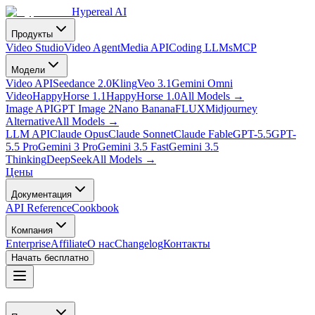
Hypereal AI
Продукты
Video Studio
Video Agent
Media API
Coding LLMs
MCP
Модели
Video API
Seedance 2.0
Kling
Veo 3.1
Gemini Omni
Video
HappyHorse 1.1
HappyHorse 1.0
All Models
→
Image API
GPT Image 2
Nano Banana
FLUX
Midjourney
Alternative
All Models
→
LLM API
Claude Opus
Claude Sonnet
Claude Fable
GPT-5.5
GPT-
5.5 Pro
Gemini 3 Pro
Gemini 3.5 Fast
Gemini 3.5
Thinking
DeepSeek
All Models
→
Цены
Документация
API Reference
Cookbook
Компания
Enterprise
Affiliate
О нас
Changelog
Контакты
Начать бесплатно