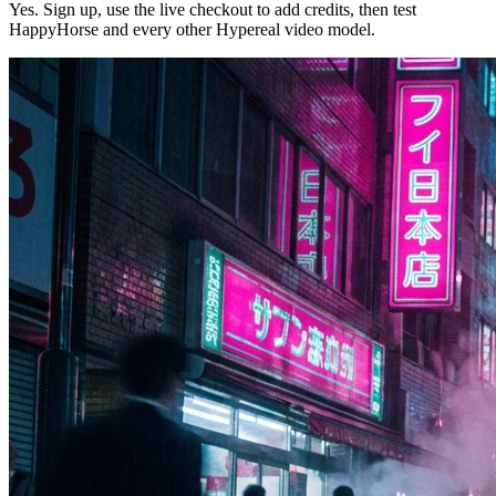
Yes. Sign up, use the live checkout to add credits, then test
HappyHorse and every other Hypereal video model.