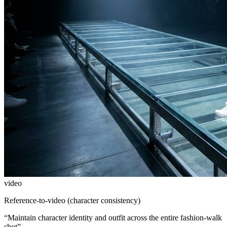
video
Reference-to-video (character consistency)
“
Maintain character identity and outfit across the entire fashion-walk
shot
”