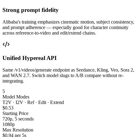
Strong prompt fidelity
Alibaba's training emphasizes cinematic motion, subject consistency,
and prompt adherence — especially good for character continuity
across reference-to-video and edit/extend chains.
Unified Hypereal API
Same /v1/videos/generate endpoint as Seedance, Kling, Veo, Sora 2,
and WAN 2.7. Switch model slugs to A/B compare without re-
integrating.
5
Model Modes
T2V · I2V · Ref · Edit · Extend
$0.53
Starting Price
720p, 5 seconds
1080p
Max Resolution
$0.94 per 5s