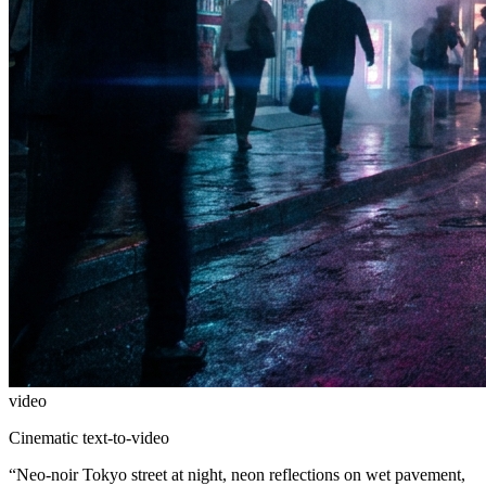
video
Cinematic text-to-video
“
Neo-noir Tokyo street at night, neon reflections on wet pavement,