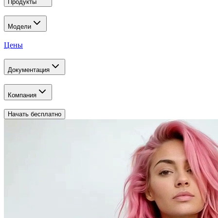
Продукты
Модели
Цены
Документация
Компания
Начать бесплатно