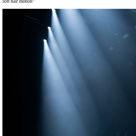
soft hair motion
”