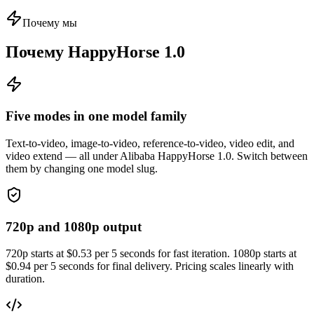
Почему мы
Почему HappyHorse 1.0
Five modes in one model family
Text-to-video, image-to-video, reference-to-video, video edit, and
video extend — all under Alibaba HappyHorse 1.0. Switch between
them by changing one model slug.
720p and 1080p output
720p starts at $0.53 per 5 seconds for fast iteration. 1080p starts at
$0.94 per 5 seconds for final delivery. Pricing scales linearly with
duration.