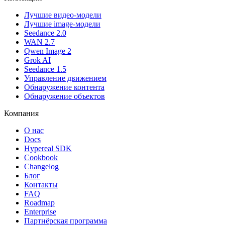
Лучшие видео-модели
Лучшие image-модели
Seedance 2.0
WAN 2.7
Qwen Image 2
Grok AI
Seedance 1.5
Управление движением
Обнаружение контента
Обнаружение объектов
Компания
О нас
Docs
Hypereal SDK
Cookbook
Changelog
Блог
Контакты
FAQ
Roadmap
Enterprise
Партнёрская программа