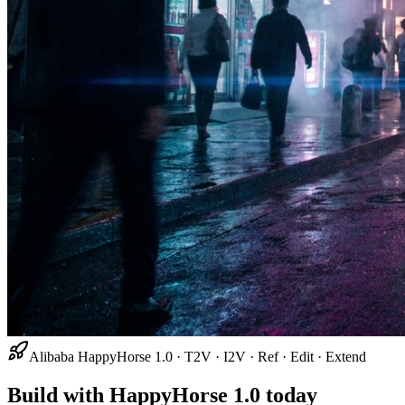
Alibaba HappyHorse 1.0 · T2V · I2V · Ref · Edit · Extend
Build with HappyHorse 1.0 today