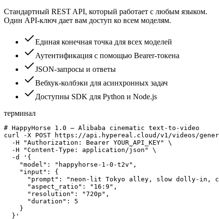
Стандартный REST API, который работает с любым языком.
Один API-ключ дает вам доступ ко всем моделям.
Единая конечная точка для всех моделей
Аутентификация с помощью Bearer-токена
JSON-запросы и ответы
Вебхук-колбэки для асинхронных задач
Доступны SDK для Python и Node.js
терминал
# HappyHorse 1.0 — Alibaba cinematic text-to-video

curl -X POST https://api.hypereal.cloud/v1/videos/gener
  -H "Authorization: Bearer YOUR_API_KEY" \

  -H "Content-Type: application/json" \

  -d '{

    "model": "happyhorse-1-0-t2v",

    "input": {

      "prompt": "neon-lit Tokyo alley, slow dolly-in, c
      "aspect_ratio": "16:9",

      "resolution": "720p",

      "duration": 5

    }

  }'