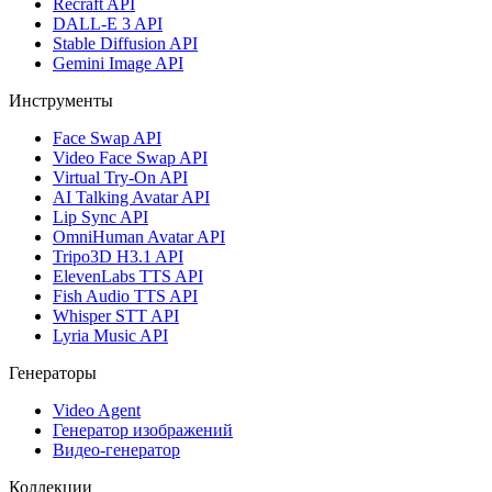
Recraft API
DALL-E 3 API
Stable Diffusion API
Gemini Image API
Инструменты
Face Swap API
Video Face Swap API
Virtual Try-On API
AI Talking Avatar API
Lip Sync API
OmniHuman Avatar API
Tripo3D H3.1 API
ElevenLabs TTS API
Fish Audio TTS API
Whisper STT API
Lyria Music API
Генераторы
Video Agent
Генератор изображений
Видео-генератор
Коллекции