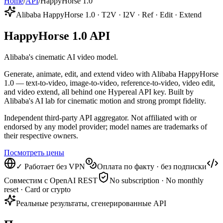
Home
/
API
/
HappyHorse 1.0
Alibaba HappyHorse 1.0 · T2V · I2V · Ref · Edit · Extend
HappyHorse 1.0 API
Alibaba's cinematic AI video model.
Generate, animate, edit, and extend video with Alibaba HappyHorse
1.0 — text-to-video, image-to-video, reference-to-video, video edit,
and video extend, all behind one Hypereal API key. Built by
Alibaba's AI lab for cinematic motion and strong prompt fidelity.
Independent third-party API aggregator. Not affiliated with or
endorsed by any model provider; model names are trademarks of
their respective owners.
Посмотреть цены
✓ Работает без VPN
Оплата по факту · без подписки
Совместим с OpenAI REST
No subscription · No monthly
reset · Card or crypto
Реальные результаты, сгенерированные API