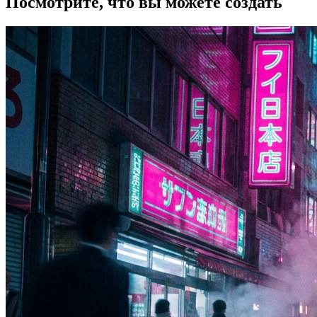
Посмотрите, что вы можете создать