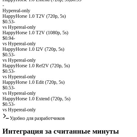
-
Hypereal-only
HappyHorse 1.0 T2V (720p, 5s)
$0.53
-
vs
Hypereal-only
HappyHorse 1.0 T2V (1080p, 5s)
$0.94
-
vs
Hypereal-only
HappyHorse 1.0 I2V (720p, 5s)
$0.53
-
vs
Hypereal-only
HappyHorse 1.0 Ref2V (720p, 5s)
$0.53
-
vs
Hypereal-only
HappyHorse 1.0 Edit (720p, 5s)
$0.53
-
vs
Hypereal-only
HappyHorse 1.0 Extend (720p, 5s)
$0.53
-
vs
Hypereal-only
Удобно для разработчиков
Интеграция за считанные минуты