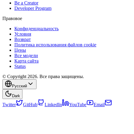
Be a Creator
Developer Program
Правовое
Конфиденциальность
Условия
Возврат
Политика использования файлов cookie
Цены
Все модели
Карта сайта
Status
© Copyright 2026. Все права защищены.
Русский
Dark
Twitter
GitHub
LinkedIn
YouTube
Email