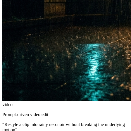
video
Prompt-driven video edit
“
Restyle a clip into rainy neo-noir without breaking the underlying
motion
”