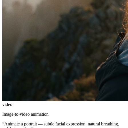
video
Image-to-video animation
“
Animate a portrait — subtle facial expression, natural breathing,