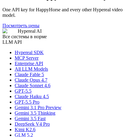
One API key for HappyHorse and every other Hypereal video
model.
Посмотреть цены
Hypereal AI
Все системы в норме
LLM API
Hypereal SDK
MCP Server
Enterprise API
All LLM Models
Claude Fable 5
Claude Opus 4.7
Claude Sonnet 4.6
GPT-5.5
Claude Haiku 4.5
GPT-5.5 Pro
Gemini 3.1 Pro Preview
Gemini 3.5 Thinking
Gemini 3.5 Fast
DeepSeek V4 Pro
Kimi K2.6
GLM 5.2