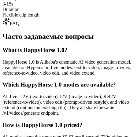
3-15s
Duration
Flexible clip length
FAQ
Часто задаваемые вопросы
What is HappyHorse 1.0?
HappyHorse 1.0 is Alibaba's cinematic AI video generation model,
available on Hypereal in five modes: text-to-video, image-to-video,
reference-to-video, video edit, and video extend.
Which HappyHorse 1.0 modes are available?
All five: T2V (text-to-video), I2V (image-to-video), Ref2V
(reference-to-video), video edit (prompt-driven restyle), and video
extend (continue an existing clip). They all share the same
/v1/videos/generate endpoint.
How is HappyHorse 1.0 priced?
All modes share the same rate: $0.53 per 5-second 720p video or