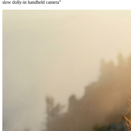
slow dolly-in handheld camera
”