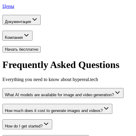
Цены
Документация
Компания
Начать бесплатно
Frequently Asked Questions
Everything you need to know about hypereal.tech
What AI models are available for image and video generation?
How much does it cost to generate images and videos?
How do I get started?