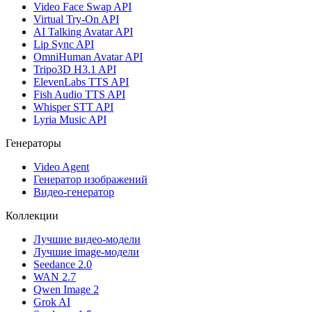
Video Face Swap API
Virtual Try-On API
AI Talking Avatar API
Lip Sync API
OmniHuman Avatar API
Tripo3D H3.1 API
ElevenLabs TTS API
Fish Audio TTS API
Whisper STT API
Lyria Music API
Генераторы
Video Agent
Генератор изображений
Видео-генератор
Коллекции
Лучшие видео-модели
Лучшие image-модели
Seedance 2.0
WAN 2.7
Qwen Image 2
Grok AI