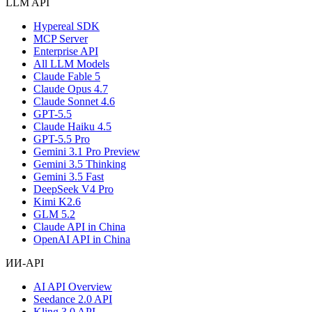
LLM API
Hypereal SDK
MCP Server
Enterprise API
All LLM Models
Claude Fable 5
Claude Opus 4.7
Claude Sonnet 4.6
GPT-5.5
Claude Haiku 4.5
GPT-5.5 Pro
Gemini 3.1 Pro Preview
Gemini 3.5 Thinking
Gemini 3.5 Fast
DeepSeek V4 Pro
Kimi K2.6
GLM 5.2
Claude API in China
OpenAI API in China
ИИ-API
AI API Overview
Seedance 2.0 API
Kling 3.0 API