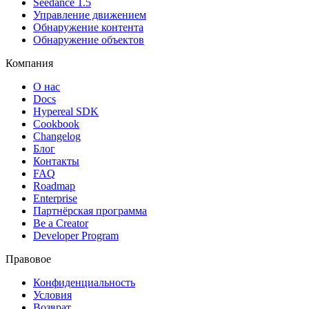
Seedance 1.5
Управление движением
Обнаружение контента
Обнаружение объектов
Компания
О нас
Docs
Hypereal SDK
Cookbook
Changelog
Блог
Контакты
FAQ
Roadmap
Enterprise
Партнёрская программа
Be a Creator
Developer Program
Правовое
Конфиденциальность
Условия
Возврат