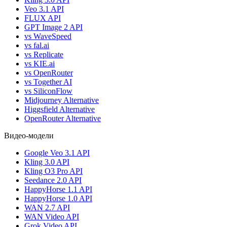
Veo 3.1 API
FLUX API
GPT Image 2 API
vs WaveSpeed
vs fal.ai
vs Replicate
vs KIE.ai
vs OpenRouter
vs Together AI
vs SiliconFlow
Midjourney Alternative
Higgsfield Alternative
OpenRouter Alternative
Видео-модели
Google Veo 3.1 API
Kling 3.0 API
Kling O3 Pro API
Seedance 2.0 API
HappyHorse 1.1 API
HappyHorse 1.0 API
WAN 2.7 API
WAN Video API
Grok Video API