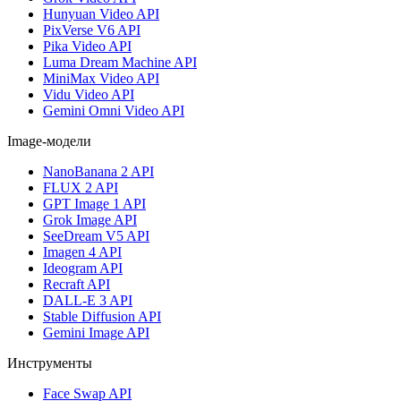
Hunyuan Video API
PixVerse V6 API
Pika Video API
Luma Dream Machine API
MiniMax Video API
Vidu Video API
Gemini Omni Video API
Image-модели
NanoBanana 2 API
FLUX 2 API
GPT Image 1 API
Grok Image API
SeeDream V5 API
Imagen 4 API
Ideogram API
Recraft API
DALL-E 3 API
Stable Diffusion API
Gemini Image API
Инструменты
Face Swap API