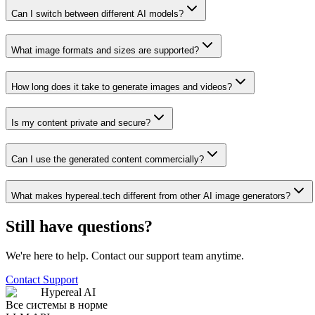
Can I switch between different AI models?
What image formats and sizes are supported?
How long does it take to generate images and videos?
Is my content private and secure?
Can I use the generated content commercially?
What makes hypereal.tech different from other AI image generators?
Still have questions?
We're here to help. Contact our support team anytime.
Contact Support
Hypereal AI
Все системы в норме