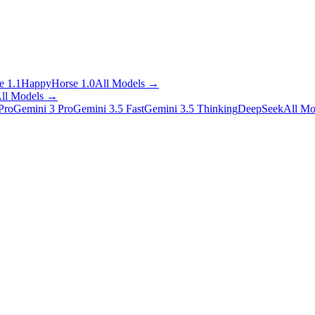
 1.1
HappyHorse 1.0
All Models
→
ll Models
→
Pro
Gemini 3 Pro
Gemini 3.5 Fast
Gemini 3.5 Thinking
DeepSeek
All Mo