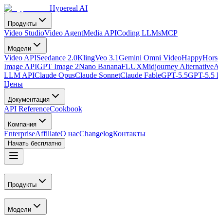
Hypereal AI
Продукты
Video Studio
Video Agent
Media API
Coding LLMs
MCP
Модели
Video API
Seedance 2.0
Kling
Veo 3.1
Gemini Omni Video
HappyHorse
Image API
GPT Image 2
Nano Banana
FLUX
Midjourney Alternative
A
LLM API
Claude Opus
Claude Sonnet
Claude Fable
GPT-5.5
GPT-5.5 
Цены
Документация
API Reference
Cookbook
Компания
Enterprise
Affiliate
О нас
Changelog
Контакты
Начать бесплатно
Продукты
Модели