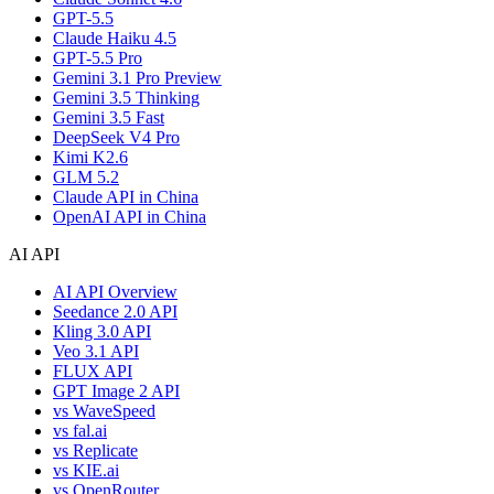
GPT-5.5
Claude Haiku 4.5
GPT-5.5 Pro
Gemini 3.1 Pro Preview
Gemini 3.5 Thinking
Gemini 3.5 Fast
DeepSeek V4 Pro
Kimi K2.6
GLM 5.2
Claude API in China
OpenAI API in China
AI API
AI API Overview
Seedance 2.0 API
Kling 3.0 API
Veo 3.1 API
FLUX API
GPT Image 2 API
vs WaveSpeed
vs fal.ai
vs Replicate
vs KIE.ai
vs OpenRouter