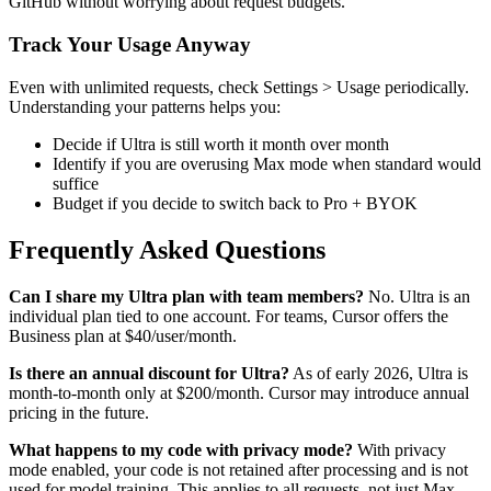
GitHub without worrying about request budgets.
Track Your Usage Anyway
Even with unlimited requests, check Settings > Usage periodically.
Understanding your patterns helps you:
Decide if Ultra is still worth it month over month
Identify if you are overusing Max mode when standard would
suffice
Budget if you decide to switch back to Pro + BYOK
Frequently Asked Questions
Can I share my Ultra plan with team members?
No. Ultra is an
individual plan tied to one account. For teams, Cursor offers the
Business plan at $40/user/month.
Is there an annual discount for Ultra?
As of early 2026, Ultra is
month-to-month only at $200/month. Cursor may introduce annual
pricing in the future.
What happens to my code with privacy mode?
With privacy
mode enabled, your code is not retained after processing and is not
used for model training. This applies to all requests, not just Max