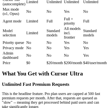
Limited
Unlimited
Unlimited
Unlimited
(autocomplete)
Max mode
No
No
Yes
No
(o1, Opus)
Full +
Agent mode
Limited
Full
Full
priority
All models
Model
Standard
Standard
Limited
incl.
selection
models
models
frontier
Priority queue
No
No
Yes
No
Privacy mode
No
No
Yes
Yes
Admin
No
No
No
Yes
dashboard
Price
$0
$20/month
$200/month
$40/user/month
What You Get with Cursor Ultra
Unlimited Fast Premium Requests
This is the headline feature. Pro plan users are capped at 500 fast
premium requests per month. After that, requests are queued as
"slow" -- meaning they get processed behind paid users and can
take significantly longer.