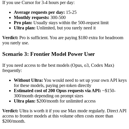
If you use Cursor for 3-4 hours per day:
Average requests per day:
15-25
Monthly requests:
300-500
Pro plan:
Usually stays within the 500-request limit
Ultra plan:
Unlimited, but you rarely need it
Verdict:
Pro is sufficient. You are paying $180 extra for headroom
you rarely use.
Scenario 3: Frontier Model Power User
If you need access to the best models (Opus, o3, Codex Max)
frequently:
Without Ultra:
You would need to set up your own API keys
for these models, paying per-token directly
Estimated cost of 200 Opus requests via API:
~$150-
300/month depending on prompt sizes
Ultra plan:
$200/month for unlimited access
Verdict:
Ultra is worth it if you use Max mode regularly. Direct API
access to frontier models at this volume often costs more than
$200/month.