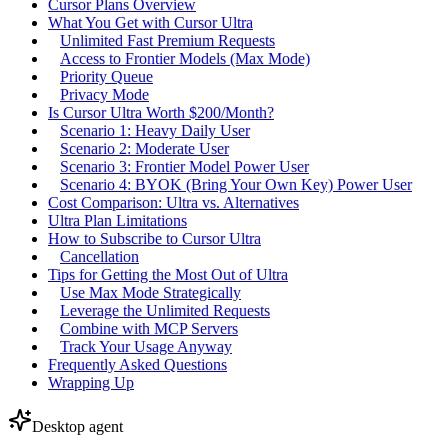
Cursor Plans Overview
What You Get with Cursor Ultra
Unlimited Fast Premium Requests
Access to Frontier Models (Max Mode)
Priority Queue
Privacy Mode
Is Cursor Ultra Worth $200/Month?
Scenario 1: Heavy Daily User
Scenario 2: Moderate User
Scenario 3: Frontier Model Power User
Scenario 4: BYOK (Bring Your Own Key) Power User
Cost Comparison: Ultra vs. Alternatives
Ultra Plan Limitations
How to Subscribe to Cursor Ultra
Cancellation
Tips for Getting the Most Out of Ultra
Use Max Mode Strategically
Leverage the Unlimited Requests
Combine with MCP Servers
Track Your Usage Anyway
Frequently Asked Questions
Wrapping Up
Desktop agent