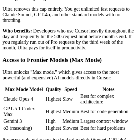
Ultra removes this cap entirely. You get unlimited fast requests to
Claude Sonnet, GPT-4o, and other standard models with no
throttling.
Who benefits:
Developers who use Cursor heavily throughout the
day and frequently hit the 500-request limit before month's end. If
you regularly run out of Pro requests by the third week of the
month, Ultra pays for itself in productivity.
Access to Frontier Models (Max Mode)
Ultra unlocks "Max mode," which gives access to the most
powerful (and expensive) AI models directly in Cursor:
Max Mode Model
Quality
Speed
Notes
Best for complex
Claude Opus 4
Highest
Slow
architecture
GPT-5.1 Codex
Highest
Medium
Best for code generation
Max
Gemini 3
High
Medium
Largest context window
o3 (reasoning)
Highest
Slowest
Best for hard problems
Pro users only get access to standard models (Sonnet, GPT-4o).