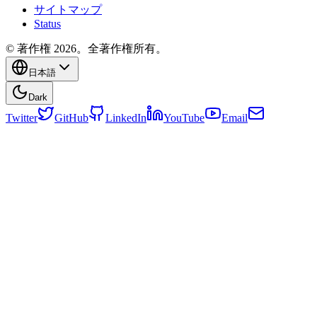
サイトマップ
Status
© 著作権 2026。全著作権所有。
日本語
Dark
Twitter
GitHub
LinkedIn
YouTube
Email