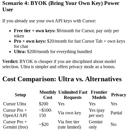
Scenario 4: BYOK (Bring Your Own Key) Power
User
If you already use your own API keys with Cursor:
Free tier + own keys:
$0/month for Cursor, pay only per
token
Pro + own keys:
$20/month for fast Cursor Tab + own keys
for chat
Ultra:
$200/month for everything bundled
Verdict:
BYOK is cheaper if you are disciplined about model
selection. Ultra is simpler and offers privacy mode as a bonus.
Cost Comparison: Ultra vs. Alternatives
Monthly
Unlimited Fast
Frontier
Setup
Privacy
Cost
Requests
Models
Cursor Ultra
$200
Yes
Yes
Yes
Cursor Pro +
~$100-
Yes (pay
Via own key
Partial
OpenAI API
150
per use)
Cursor Pro +
Via free tier
Gemini
~$20
No
Gemini (free)
(rate limited)
only