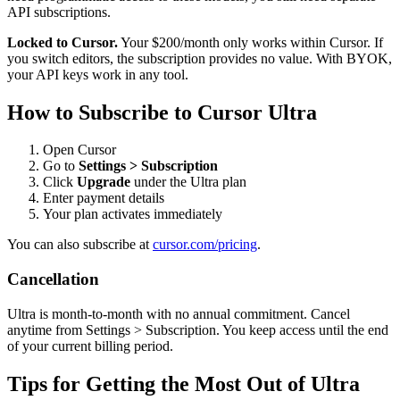
API subscriptions.
Locked to Cursor.
Your $200/month only works within Cursor. If
you switch editors, the subscription provides no value. With BYOK,
your API keys work in any tool.
How to Subscribe to Cursor Ultra
Open Cursor
Go to
Settings > Subscription
Click
Upgrade
under the Ultra plan
Enter payment details
Your plan activates immediately
You can also subscribe at
cursor.com/pricing
.
Cancellation
Ultra is month-to-month with no annual commitment. Cancel
anytime from Settings > Subscription. You keep access until the end
of your current billing period.
Tips for Getting the Most Out of Ultra