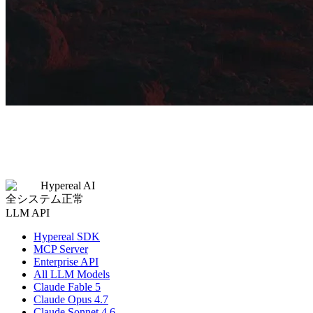
Hypereal AI
全システム正常
LLM API
Hypereal SDK
MCP Server
Enterprise API
All LLM Models
Claude Fable 5
Claude Opus 4.7
Claude Sonnet 4.6