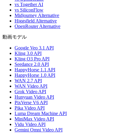
vs Together AI
vs SiliconFlow
Midjourney Alternative
Higgsfield Alternative
OpenRouter Alternative
動画モデル
Google Veo 3.1 API
Kling 3.0 API
Kling O3 Pro API
Seedance 2.0 API
HappyHorse 1.1 API
HappyHorse 1.0 API
WAN 2.7 API
WAN Video API
Grok Video API
Hunyuan Video API
PixVerse V6 API
Pika Video API
Luma Dream Machine API
MiniMax Video API
Vidu Video API
Gemini Omni Video API