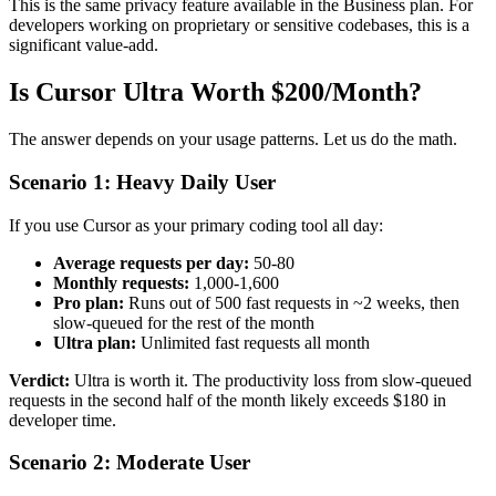
This is the same privacy feature available in the Business plan. For
developers working on proprietary or sensitive codebases, this is a
significant value-add.
Is Cursor Ultra Worth $200/Month?
The answer depends on your usage patterns. Let us do the math.
Scenario 1: Heavy Daily User
If you use Cursor as your primary coding tool all day:
Average requests per day:
50-80
Monthly requests:
1,000-1,600
Pro plan:
Runs out of 500 fast requests in ~2 weeks, then
slow-queued for the rest of the month
Ultra plan:
Unlimited fast requests all month
Verdict:
Ultra is worth it. The productivity loss from slow-queued
requests in the second half of the month likely exceeds $180 in
developer time.
Scenario 2: Moderate User