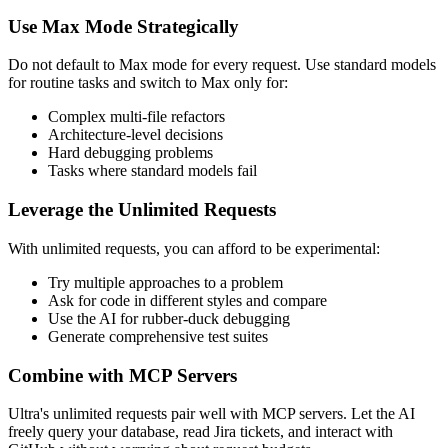
Use Max Mode Strategically
Do not default to Max mode for every request. Use standard models
for routine tasks and switch to Max only for:
Complex multi-file refactors
Architecture-level decisions
Hard debugging problems
Tasks where standard models fail
Leverage the Unlimited Requests
With unlimited requests, you can afford to be experimental:
Try multiple approaches to a problem
Ask for code in different styles and compare
Use the AI for rubber-duck debugging
Generate comprehensive test suites
Combine with MCP Servers
Ultra's unlimited requests pair well with MCP servers. Let the AI
freely query your database, read Jira tickets, and interact with