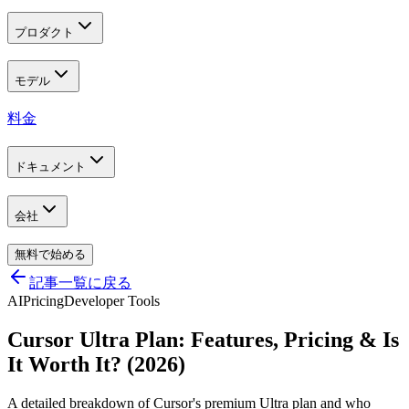
プロダクト
モデル
料金
ドキュメント
会社
無料で始める
記事一覧に戻る
AI
Pricing
Developer Tools
Cursor Ultra Plan: Features, Pricing & Is
It Worth It? (2026)
A detailed breakdown of Cursor's premium Ultra plan and who