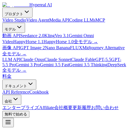
Hypereal AI
プロダクト
Video Studio
Video Agent
Media API
Coding LLMs
MCP
モデル
動画 API
Seedance 2.0
Kling
Veo 3.1
Gemini Omni
Video
HappyHorse 1.1
HappyHorse 1.0
全モデル
→
画像 API
GPT Image 2
Nano Banana
FLUX
Midjourney Alternative
全モデル
→
LLM API
Claude Opus
Claude Sonnet
Claude Fable
GPT-5.5
GPT-
5.5 Pro
Gemini 3 Pro
Gemini 3.5 Fast
Gemini 3.5 Thinking
DeepSeek
全モデル
→
料金
ドキュメント
API Reference
Cookbook
会社
エンタープライズ
Affiliate
会社概要
更新履歴
お問い合わせ
無料で始める