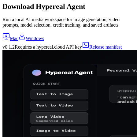
Download Hypereal Agent
Run a local AI media workspace for image generation, video
prompts, model selection, credit tracking, and saved artifacts.
Mac
Windows
v
0.1.2
Requires a hypereal.cloud API key
Release manifest