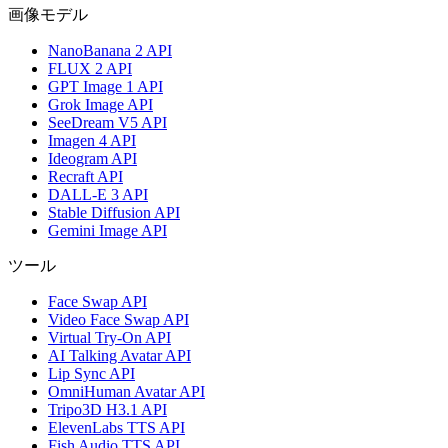
画像モデル
NanoBanana 2 API
FLUX 2 API
GPT Image 1 API
Grok Image API
SeeDream V5 API
Imagen 4 API
Ideogram API
Recraft API
DALL-E 3 API
Stable Diffusion API
Gemini Image API
ツール
Face Swap API
Video Face Swap API
Virtual Try-On API
AI Talking Avatar API
Lip Sync API
OmniHuman Avatar API
Tripo3D H3.1 API
ElevenLabs TTS API
Fish Audio TTS API