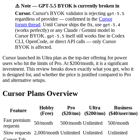
⚠️ Note — GPT-5.5 BYOK is currently broken in
Cursor.
Cursor's BYOK validator is rejecting
gpt-5.5
regardless of provider — confirmed in the
Cursor
forum thread
. Until Cursor ships the fix, use
gpt-5.4
(works perfectly) or any Claude / Gemini model in
Cursor BYOK.
itself still works fine in Codex
gpt-5.5
CLI, OpenCode, or direct API calls — only Cursor
BYOK is affected.
Cursor launched its Ultra plan as the top-tier offering for power
users who hit the limits of Pro. At $200/month, it is a significant
investment. This review breaks down exactly what you get, who it
is designed for, and whether the price is justified compared to Pro
and alternative setups.
Cursor Plans Overview
Hobby
Pro
Ultra
Business
Feature
(Free)
($20/mo)
($200/mo)
($40/user/mo)
Fast premium
50/month
500/month
Unlimited
500/month
requests
Slow requests
2,000/month
Unlimited
Unlimited
Unlimited
Cursor Tab