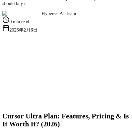
should buy it
Hypereal AI Team
9 min read
2026年2月6日
無料APIキーを取得
ドキュメントを見る
Cursor Ultra Plan: Features, Pricing & Is
It Worth It? (2026)