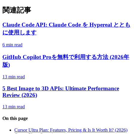
関連記事
Claude Code API: Claude Code を Hypereal ととも
に使用します
6 min read
GitHub Copilot Proを無料で利用する方法 (2026年
版)
13 min read
5 Best Image to 3D APIs: Ultimate Performance
Review (2026)
13 min read
On this page
Cursor Ultra Plan: Features, Pricing & Is It Worth It? (2026)