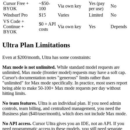
Cursor Free +
~$50-
Yes (pay
Via own key
No
BYOK
100
per use)
Windsurf Pro
$15
Varies
Limited
No
VS Code +
$0 + API
Continue +
Via own key
Yes
Depends
costs
BYOK
Ultra Plan Limitations
Even at $200/month, Ultra has some constraints:
Max mode is not unlimited.
While standard model requests are
unlimited, Max mode (frontier model) requests may have a soft cap.
Cursor's documentation notes "generous" limits rather than
"unlimited" for Max mode specifically. In practice, most users report
being able to make 50-100+ Max mode requests per day without
hitting limits.
No team features.
Ultra is an individual plan. If you need admin
controls, team billing, and centralized management, you need the
Business plan ($40/user/month), which does not include Max mode.
No API access.
Cursor Ultra gives you an IDE, not an API. If you
need programmatic access to these models, you still need separate