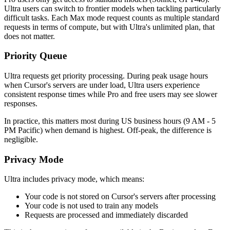
Ultra users can switch to frontier models when tackling particularly
difficult tasks. Each Max mode request counts as multiple standard
requests in terms of compute, but with Ultra's unlimited plan, that
does not matter.
Priority Queue
Ultra requests get priority processing. During peak usage hours
when Cursor's servers are under load, Ultra users experience
consistent response times while Pro and free users may see slower
responses.
In practice, this matters most during US business hours (9 AM - 5
PM Pacific) when demand is highest. Off-peak, the difference is
negligible.
Privacy Mode
Ultra includes privacy mode, which means:
Your code is not stored on Cursor's servers after processing
Your code is not used to train any models
Requests are processed and immediately discarded