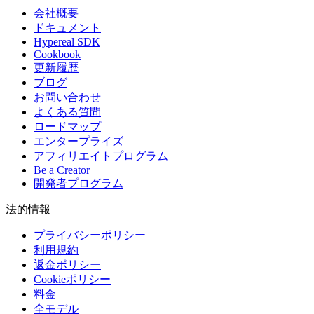
会社概要
ドキュメント
Hypereal SDK
Cookbook
更新履歴
ブログ
お問い合わせ
よくある質問
ロードマップ
エンタープライズ
アフィリエイトプログラム
Be a Creator
開発者プログラム
法的情報
プライバシーポリシー
利用規約
返金ポリシー
Cookieポリシー
料金
全モデル