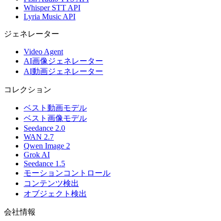
Whisper STT API
Lyria Music API
ジェネレーター
Video Agent
AI画像ジェネレーター
AI動画ジェネレーター
コレクション
ベスト動画モデル
ベスト画像モデル
Seedance 2.0
WAN 2.7
Qwen Image 2
Grok AI
Seedance 1.5
モーションコントロール
コンテンツ検出
オブジェクト検出
会社情報