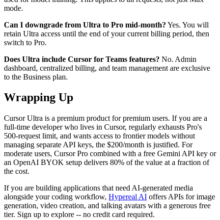
mode.
Can I downgrade from Ultra to Pro mid-month?
Yes. You will
retain Ultra access until the end of your current billing period, then
switch to Pro.
Does Ultra include Cursor for Teams features?
No. Admin
dashboard, centralized billing, and team management are exclusive
to the Business plan.
Wrapping Up
Cursor Ultra is a premium product for premium users. If you are a
full-time developer who lives in Cursor, regularly exhausts Pro's
500-request limit, and wants access to frontier models without
managing separate API keys, the $200/month is justified. For
moderate users, Cursor Pro combined with a free Gemini API key or
an OpenAI BYOK setup delivers 80% of the value at a fraction of
the cost.
If you are building applications that need AI-generated media
alongside your coding workflow,
Hypereal AI
offers APIs for image
generation, video creation, and talking avatars with a generous free
tier. Sign up to explore -- no credit card required.