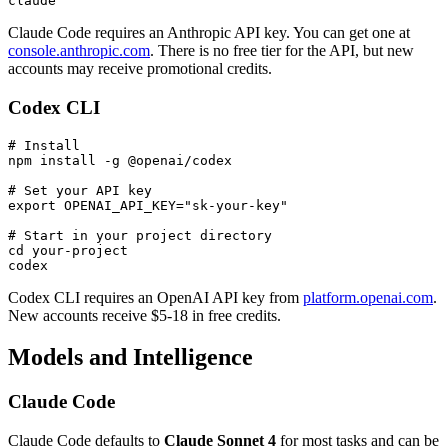
Claude Code requires an Anthropic API key. You can get one at
console.anthropic.com
. There is no free tier for the API, but new
accounts may receive promotional credits.
Codex CLI
# Install

npm install -g @openai/codex

# Set your API key

export OPENAI_API_KEY="sk-your-key"

# Start in your project directory

cd your-project

Codex CLI requires an OpenAI API key from
platform.openai.com
.
New accounts receive $5-18 in free credits.
Models and Intelligence
Claude Code
Claude Code defaults to
Claude Sonnet 4
for most tasks and can be