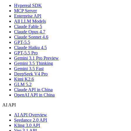
Hypereal SDK
MCP Server
Enterprise API
All LLM Models
Claude Fable 5
Claude Opus 4.7
Claude Sonnet 4.6
GPT-5.5
Claude Haiku 4.5
GPT-5.5 Pro
Gemini 3.1 Pro Preview
Gemini 3.5 Thinking
Gemini 3.5 Fast
DeepSeek V4 Pro
Kimi K2.6
GLM 5.2
Claude API in China
OpenAI API in China
AI API
AI API Overview
Seedance 2.0 API
Kling 3.0 API
Veo 3.1 API