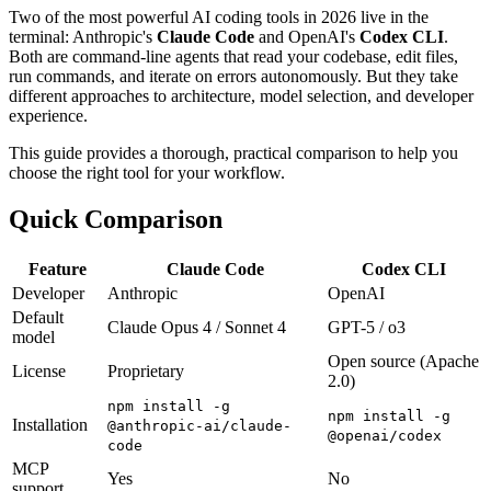
Two of the most powerful AI coding tools in 2026 live in the
terminal: Anthropic's
Claude Code
and OpenAI's
Codex CLI
.
Both are command-line agents that read your codebase, edit files,
run commands, and iterate on errors autonomously. But they take
different approaches to architecture, model selection, and developer
experience.
This guide provides a thorough, practical comparison to help you
choose the right tool for your workflow.
Quick Comparison
Feature
Claude Code
Codex CLI
Developer
Anthropic
OpenAI
Default
Claude Opus 4 / Sonnet 4
GPT-5 / o3
model
Open source (Apache
License
Proprietary
2.0)
npm install -g
npm install -g
Installation
@anthropic-ai/claude-
@openai/codex
code
MCP
Yes
No
support