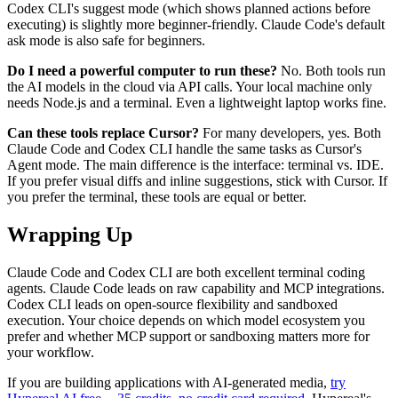
Codex CLI's suggest mode (which shows planned actions before
executing) is slightly more beginner-friendly. Claude Code's default
ask mode is also safe for beginners.
Do I need a powerful computer to run these?
No. Both tools run
the AI models in the cloud via API calls. Your local machine only
needs Node.js and a terminal. Even a lightweight laptop works fine.
Can these tools replace Cursor?
For many developers, yes. Both
Claude Code and Codex CLI handle the same tasks as Cursor's
Agent mode. The main difference is the interface: terminal vs. IDE.
If you prefer visual diffs and inline suggestions, stick with Cursor. If
you prefer the terminal, these tools are equal or better.
Wrapping Up
Claude Code and Codex CLI are both excellent terminal coding
agents. Claude Code leads on raw capability and MCP integrations.
Codex CLI leads on open-source flexibility and sandboxed
execution. Your choice depends on which model ecosystem you
prefer and whether MCP support or sandboxing matters more for
your workflow.
If you are building applications with AI-generated media,
try