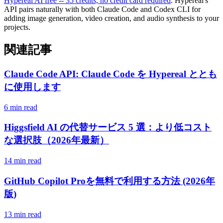
Hypereal AI free -- 35 credits, no credit card required
. Hypereal's
API pairs naturally with both Claude Code and Codex CLI for
adding image generation, video creation, and audio synthesis to your
projects.
関連記事
Claude Code API: Claude Code を Hypereal ととも
に使用します
6 min read
Higgsfield AI の代替サービス 5 選：より低コスト
な選択肢（2026年最新）
14 min read
GitHub Copilot Proを無料で利用する方法 (2026年
版)
13 min read