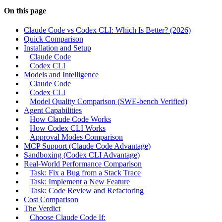
On this page
Claude Code vs Codex CLI: Which Is Better? (2026)
Quick Comparison
Installation and Setup
Claude Code
Codex CLI
Models and Intelligence
Claude Code
Codex CLI
Model Quality Comparison (SWE-bench Verified)
Agent Capabilities
How Claude Code Works
How Codex CLI Works
Approval Modes Comparison
MCP Support (Claude Code Advantage)
Sandboxing (Codex CLI Advantage)
Real-World Performance Comparison
Task: Fix a Bug from a Stack Trace
Task: Implement a New Feature
Task: Code Review and Refactoring
Cost Comparison
The Verdict
Choose Claude Code If: