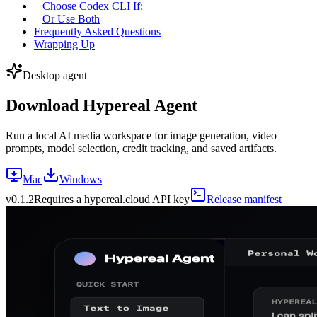
Choose Codex CLI If:
Or Use Both
Frequently Asked Questions
Wrapping Up
Desktop agent
Download Hypereal Agent
Run a local AI media workspace for image generation, video
prompts, model selection, credit tracking, and saved artifacts.
Mac
Windows
v
0.1.2
Requires a hypereal.cloud API key
Release manifest