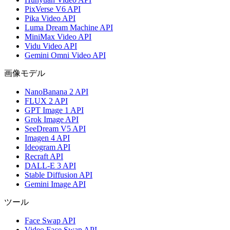
PixVerse V6 API
Pika Video API
Luma Dream Machine API
MiniMax Video API
Vidu Video API
Gemini Omni Video API
画像モデル
NanoBanana 2 API
FLUX 2 API
GPT Image 1 API
Grok Image API
SeeDream V5 API
Imagen 4 API
Ideogram API
Recraft API
DALL-E 3 API
Stable Diffusion API
Gemini Image API
ツール
Face Swap API
Video Face Swap API