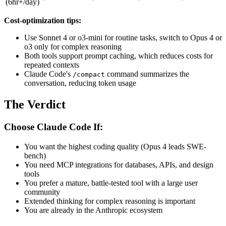
(6hr+/day)
Cost-optimization tips:
Use Sonnet 4 or o3-mini for routine tasks, switch to Opus 4 or
o3 only for complex reasoning
Both tools support prompt caching, which reduces costs for
repeated contexts
Claude Code's
command summarizes the
/compact
conversation, reducing token usage
The Verdict
Choose Claude Code If:
You want the highest coding quality (Opus 4 leads SWE-
bench)
You need MCP integrations for databases, APIs, and design
tools
You prefer a mature, battle-tested tool with a large user
community
Extended thinking for complex reasoning is important
You are already in the Anthropic ecosystem