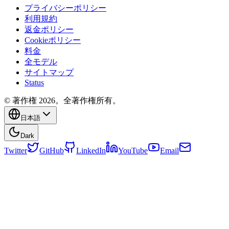
プライバシーポリシー
利用規約
返金ポリシー
Cookieポリシー
料金
全モデル
サイトマップ
Status
© 著作権 2026。全著作権所有。
日本語
Dark
Twitter
GitHub
LinkedIn
YouTube
Email