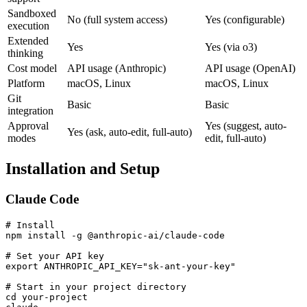
Sandboxed
No (full system access)
Yes (configurable)
execution
Extended
Yes
Yes (via o3)
thinking
Cost model
API usage (Anthropic)
API usage (OpenAI)
Platform
macOS, Linux
macOS, Linux
Git
Basic
Basic
integration
Approval
Yes (suggest, auto-
Yes (ask, auto-edit, full-auto)
modes
edit, full-auto)
Installation and Setup
Claude Code
# Install

npm install -g @anthropic-ai/claude-code

# Set your API key

export ANTHROPIC_API_KEY="sk-ant-your-key"

# Start in your project directory

cd your-project
