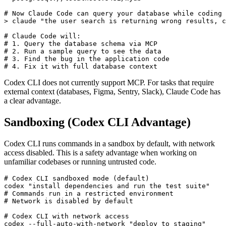
# Now Claude Code can query your database while coding

> claude "the user search is returning wrong results, c
# Claude Code will:

# 1. Query the database schema via MCP

# 2. Run a sample query to see the data

# 3. Find the bug in the application code

Codex CLI does not currently support MCP. For tasks that require
external context (databases, Figma, Sentry, Slack), Claude Code has
a clear advantage.
Sandboxing (Codex CLI Advantage)
Codex CLI runs commands in a sandbox by default, with network
access disabled. This is a safety advantage when working on
unfamiliar codebases or running untrusted code.
# Codex CLI sandboxed mode (default)

codex "install dependencies and run the test suite"

# Commands run in a restricted environment

# Network is disabled by default

# Codex CLI with network access
