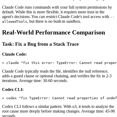
Claude Code runs commands with your full system permissions by
default. While this is more flexible, it requires more trust in the
agent's decisions. You can restrict Claude Code's tool access with
--
, but there is no built-in sandbox.
allowedTools
Real-World Performance Comparison
Task: Fix a Bug from a Stack Trace
Claude Code:
Claude Code typically reads the file, identifies the null reference,
adds a guard clause or optional chaining, and verifies the fix in 2-3
iterations. Average time: 30-60 seconds.
Codex CLI:
Codex CLI follows a similar pattern. With o3, it tends to analyze the
root cause more deeply before making changes. Average time: 45-90
seconds.