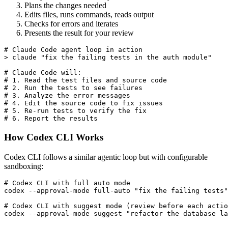
Plans the changes needed
Edits files, runs commands, reads output
Checks for errors and iterates
Presents the result for your review
# Claude Code agent loop in action

> claude "fix the failing tests in the auth module"

# Claude Code will:

# 1. Read the test files and source code

# 2. Run the tests to see failures

# 3. Analyze the error messages

# 4. Edit the source code to fix issues

# 5. Re-run tests to verify the fix

How Codex CLI Works
Codex CLI follows a similar agentic loop but with configurable
sandboxing:
# Codex CLI with full auto mode

codex --approval-mode full-auto "fix the failing tests"

# Codex CLI with suggest mode (review before each actio