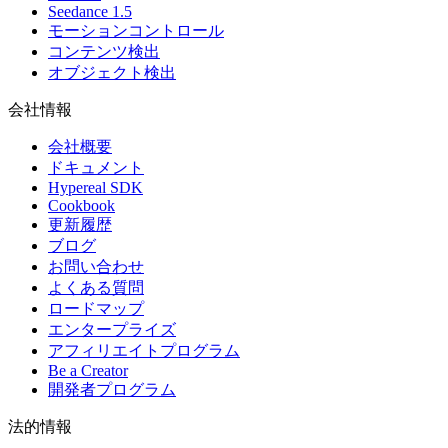
Seedance 1.5
モーションコントロール
コンテンツ検出
オブジェクト検出
会社情報
会社概要
ドキュメント
Hypereal SDK
Cookbook
更新履歴
ブログ
お問い合わせ
よくある質問
ロードマップ
エンタープライズ
アフィリエイトプログラム
Be a Creator
開発者プログラム
法的情報