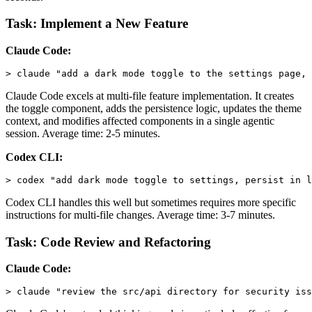
Task: Implement a New Feature
Claude Code:
Claude Code excels at multi-file feature implementation. It creates
the toggle component, adds the persistence logic, updates the theme
context, and modifies affected components in a single agentic
session. Average time: 2-5 minutes.
Codex CLI:
Codex CLI handles this well but sometimes requires more specific
instructions for multi-file changes. Average time: 3-7 minutes.
Task: Code Review and Refactoring
Claude Code: