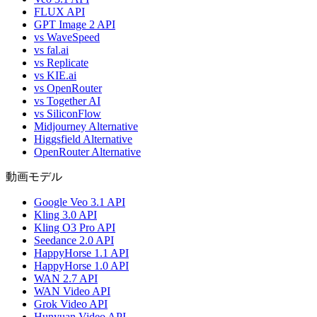
FLUX API
GPT Image 2 API
vs WaveSpeed
vs fal.ai
vs Replicate
vs KIE.ai
vs OpenRouter
vs Together AI
vs SiliconFlow
Midjourney Alternative
Higgsfield Alternative
OpenRouter Alternative
動画モデル
Google Veo 3.1 API
Kling 3.0 API
Kling O3 Pro API
Seedance 2.0 API
HappyHorse 1.1 API
HappyHorse 1.0 API
WAN 2.7 API
WAN Video API
Grok Video API
Hunyuan Video API