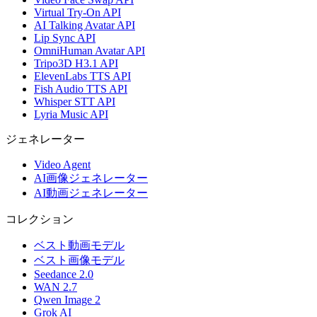
Virtual Try-On API
AI Talking Avatar API
Lip Sync API
OmniHuman Avatar API
Tripo3D H3.1 API
ElevenLabs TTS API
Fish Audio TTS API
Whisper STT API
Lyria Music API
ジェネレーター
Video Agent
AI画像ジェネレーター
AI動画ジェネレーター
コレクション
ベスト動画モデル
ベスト画像モデル
Seedance 2.0
WAN 2.7
Qwen Image 2
Grok AI