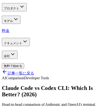
プロダクト
モデル
料金
ドキュメント
会社
無料で始める
記事一覧に戻る
AI
Comparison
Developer Tools
Claude Code vs Codex CLI: Which Is
Better? (2026)
Head-to-head comparison of Anthropic and OpenAI's terminal