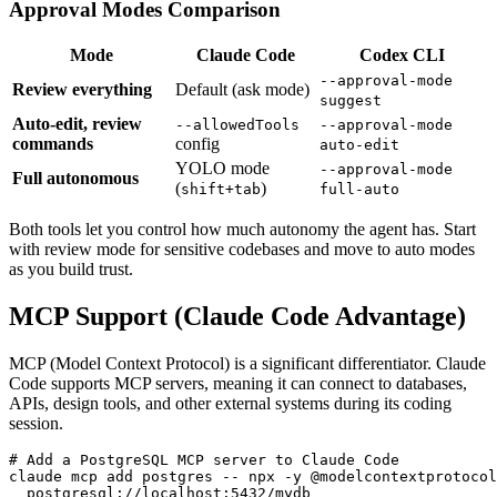
Approval Modes Comparison
Mode
Claude Code
Codex CLI
--approval-mode
Review everything
Default (ask mode)
suggest
Auto-edit, review
--allowedTools
--approval-mode
commands
config
auto-edit
YOLO mode
--approval-mode
Full autonomous
(
)
shift+tab
full-auto
Both tools let you control how much autonomy the agent has. Start
with review mode for sensitive codebases and move to auto modes
as you build trust.
MCP Support (Claude Code Advantage)
MCP (Model Context Protocol) is a significant differentiator. Claude
Code supports MCP servers, meaning it can connect to databases,
APIs, design tools, and other external systems during its coding
session.
# Add a PostgreSQL MCP server to Claude Code

claude mcp add postgres -- npx -y @modelcontextprotocol
  postgresql://localhost:5432/mydb
