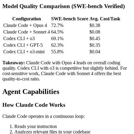
Model Quality Comparison (SWE-bench Verified)
Configuration
SWE-bench Score
Avg. Cost/Task
Claude Code + Opus 4
72.7%
$0.38
Claude Code + Sonnet 4
64.5%
$0.08
Codex CLI + o3
69.1%
$0.45
Codex CLI + GPT-5
62.3%
$0.35
Codex CLI + o3-mini
55.8%
$0.04
Takeaway:
Claude Code with Opus 4 leads on overall coding
quality. Codex CLI with o3 is competitive but slightly behind. For
cost-sensitive work, Claude Code with Sonnet 4 offers the best
quality-to-cost ratio.
Agent Capabilities
How Claude Code Works
Claude Code operates in a continuous loop:
Reads your instruction
Analyzes relevant files in your codebase