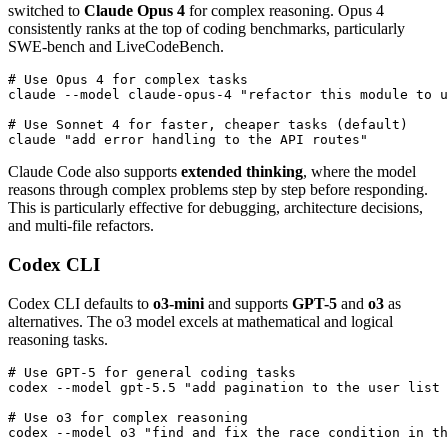
switched to
Claude Opus 4
for complex reasoning. Opus 4
consistently ranks at the top of coding benchmarks, particularly
SWE-bench and LiveCodeBench.
# Use Opus 4 for complex tasks

claude --model claude-opus-4 "refactor this module to u
# Use Sonnet 4 for faster, cheaper tasks (default)

Claude Code also supports
extended thinking
, where the model
reasons through complex problems step by step before responding.
This is particularly effective for debugging, architecture decisions,
and multi-file refactors.
Codex CLI
Codex CLI defaults to
o3-mini
and supports
GPT-5
and
o3
as
alternatives. The o3 model excels at mathematical and logical
reasoning tasks.
# Use GPT-5 for general coding tasks

codex --model gpt-5.5 "add pagination to the user list 
# Use o3 for complex reasoning
