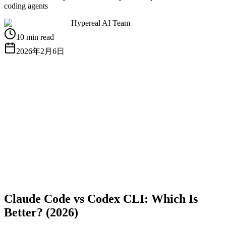
coding agents
Hypereal AI Team
10 min read
2026年2月6日
無料APIキーを取得
ドキュメントを見る
Claude Code vs Codex CLI: Which Is
Better? (2026)