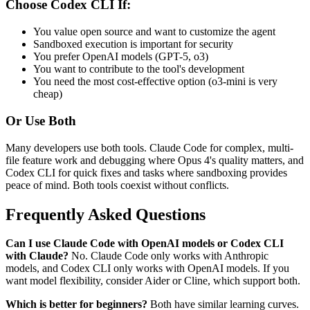
Choose Codex CLI If:
You value open source and want to customize the agent
Sandboxed execution is important for security
You prefer OpenAI models (GPT-5, o3)
You want to contribute to the tool's development
You need the most cost-effective option (o3-mini is very
cheap)
Or Use Both
Many developers use both tools. Claude Code for complex, multi-
file feature work and debugging where Opus 4's quality matters, and
Codex CLI for quick fixes and tasks where sandboxing provides
peace of mind. Both tools coexist without conflicts.
Frequently Asked Questions
Can I use Claude Code with OpenAI models or Codex CLI
with Claude?
No. Claude Code only works with Anthropic
models, and Codex CLI only works with OpenAI models. If you
want model flexibility, consider Aider or Cline, which support both.
Which is better for beginners?
Both have similar learning curves.