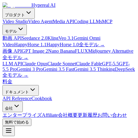
Hypereal AI
プロダクト
Video Studio
Video Agent
Media API
Coding LLMs
MCP
モデル
動画 API
Seedance 2.0
Kling
Veo 3.1
Gemini Omni
Video
HappyHorse 1.1
HappyHorse 1.0
全モデル
→
画像 API
GPT Image 2
Nano Banana
FLUX
Midjourney Alternative
全モデル
→
LLM API
Claude Opus
Claude Sonnet
Claude Fable
GPT-5.5
GPT-
5.5 Pro
Gemini 3 Pro
Gemini 3.5 Fast
Gemini 3.5 Thinking
DeepSeek
全モデル
→
料金
ドキュメント
API Reference
Cookbook
会社
エンタープライズ
Affiliate
会社概要
更新履歴
お問い合わせ
無料で始める