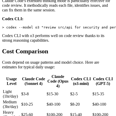
Claude Code's extended thinking mode is particularly effective for
code review. It methodically reads each file, identifies issues, and
can fix them in the same session.
Codex CLI:
Codex CLI with o3 performs well on code review thanks to its
strong reasoning capabilities.
Cost Comparison
Costs depend on usage patterns and model choice. Here are
estimates for typical daily usage:
Claude
Usage
Claude Code
Codex CLI
Codex CLI
Code (Opus
Level
(Sonnet 4)
(o3-mini)
(GPT-5)
4)
Light
$3-8
$15-30
$2-5
$15-35
(1hr/day)
Medium
$10-25
$40-100
$8-20
$40-100
(3hr/day)
Heavy
$25-60
$100-200
$15-40
$100-200