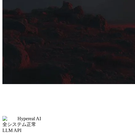
Hypereal AI
全システム正常
LLM API