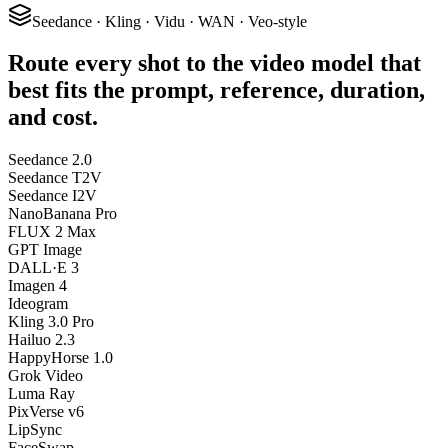
Seedance · Kling · Vidu · WAN · Veo-style
Route every shot to the video model that
best fits the prompt, reference, duration,
and cost.
Seedance 2.0
Seedance T2V
Seedance I2V
NanoBanana Pro
FLUX 2 Max
GPT Image
DALL·E 3
Imagen 4
Ideogram
Kling 3.0 Pro
Hailuo 2.3
HappyHorse 1.0
Grok Video
Luma Ray
PixVerse v6
LipSync
FaceSwap