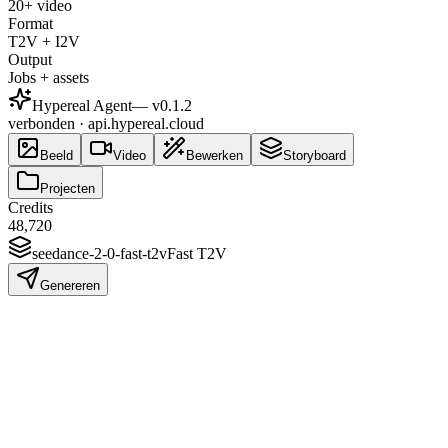
20+ video
Format
T2V + I2V
Output
Jobs + assets
Hypereal Agent
— v
0.1.2
verbonden · api.hypereal.cloud
Beeld
Video
Bewerken
Storyboard
Projecten
Credits
48,720
seedance-2-0-fast-t2v
Fast T2V
Genereren