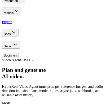
Producten
Models
Prijzen
Docs
Bedrijf
Beginnen
Video Agent · v0.1.2
Plan and generate
AI video.
HyperReal Video Agent turns prompts, reference images, and audio
direction into shot plans, model routes, async jobs, webhooks, and
reusable asset history.
Model