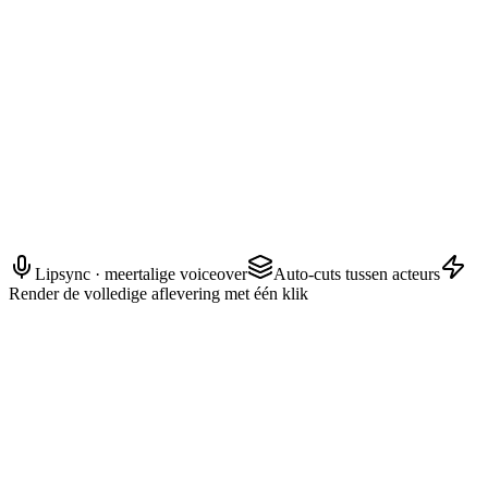
AYAKA — Vertrouwelinge
Wat er ook gebeurt, beloof me dat je uit zijn zicht blijft.
Lipsync · meertalige voiceover
Auto-cuts tussen acteurs
Render de volledige aflevering met één klik