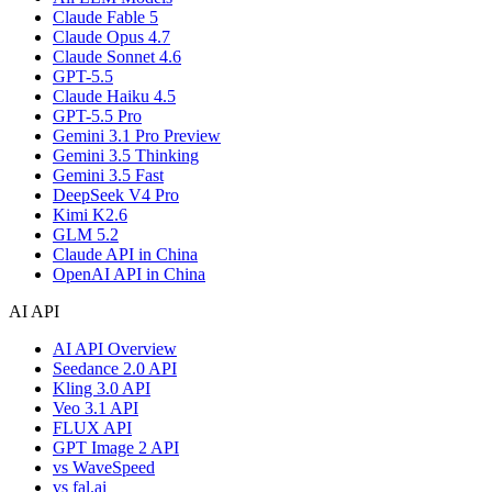
Claude Fable 5
Claude Opus 4.7
Claude Sonnet 4.6
GPT-5.5
Claude Haiku 4.5
GPT-5.5 Pro
Gemini 3.1 Pro Preview
Gemini 3.5 Thinking
Gemini 3.5 Fast
DeepSeek V4 Pro
Kimi K2.6
GLM 5.2
Claude API in China
OpenAI API in China
AI API
AI API Overview
Seedance 2.0 API
Kling 3.0 API
Veo 3.1 API
FLUX API
GPT Image 2 API
vs WaveSpeed
vs fal.ai