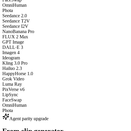
OmniHuman
Phota
Seedance 2.0
Seedance T2V
Seedance I2V
NanoBanana Pro
FLUX 2 Max
GPT Image
DALL·E 3
Imagen 4
Ideogram
Kling 3.0 Pro
Hailuo 2.3
HappyHorse 1.0
Grok Video
Luma Ray
PixVerse v6
LipSync
FaceSwap
OmniHuman
Phota
Agent parity upgrade