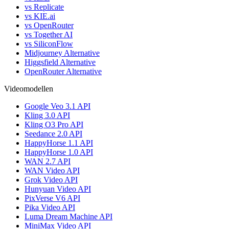
vs Replicate
vs KIE.ai
vs OpenRouter
vs Together AI
vs SiliconFlow
Midjourney Alternative
Higgsfield Alternative
OpenRouter Alternative
Videomodellen
Google Veo 3.1 API
Kling 3.0 API
Kling O3 Pro API
Seedance 2.0 API
HappyHorse 1.1 API
HappyHorse 1.0 API
WAN 2.7 API
WAN Video API
Grok Video API
Hunyuan Video API
PixVerse V6 API
Pika Video API
Luma Dream Machine API
MiniMax Video API