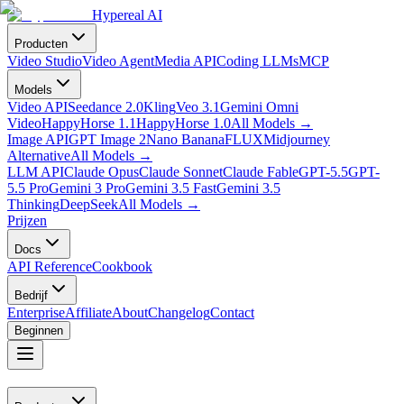
Hypereal AI
Producten
Video Studio
Video Agent
Media API
Coding LLMs
MCP
Models
Video API
Seedance 2.0
Kling
Veo 3.1
Gemini Omni
Video
HappyHorse 1.1
HappyHorse 1.0
All Models
→
Image API
GPT Image 2
Nano Banana
FLUX
Midjourney
Alternative
All Models
→
LLM API
Claude Opus
Claude Sonnet
Claude Fable
GPT-5.5
GPT-
5.5 Pro
Gemini 3 Pro
Gemini 3.5 Fast
Gemini 3.5
Thinking
DeepSeek
All Models
→
Prijzen
Docs
API Reference
Cookbook
Bedrijf
Enterprise
Affiliate
About
Changelog
Contact
Beginnen