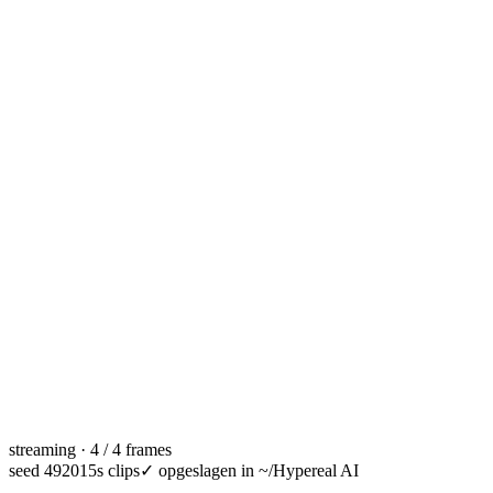
streaming · 4 / 4 frames
seed 49201
5s clips
✓
opgeslagen in ~/Hypereal AI