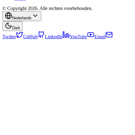
© Copyright 2026. Alle rechten voorbehouden.
Nederlands
Dark
Twitter
GitHub
LinkedIn
YouTube
Email