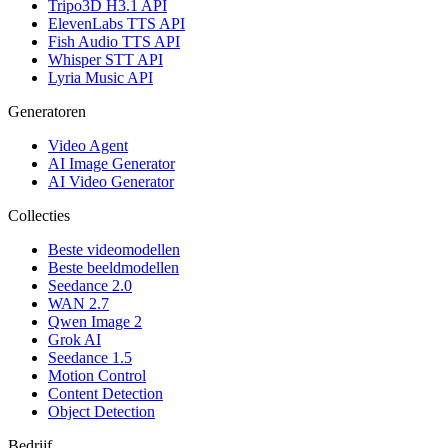
Tripo3D H3.1 API
ElevenLabs TTS API
Fish Audio TTS API
Whisper STT API
Lyria Music API
Generatoren
Video Agent
AI Image Generator
AI Video Generator
Collecties
Beste videomodellen
Beste beeldmodellen
Seedance 2.0
WAN 2.7
Qwen Image 2
Grok AI
Seedance 1.5
Motion Control
Content Detection
Object Detection
Bedrijf