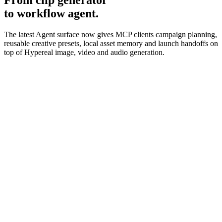
From clip generator
to workflow agent.
The latest Agent surface now gives MCP clients campaign planning,
reusable creative presets, local asset memory and launch handoffs on
top of Hypereal image, video and audio generation.