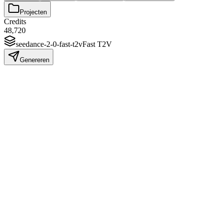
Projecten
Credits
48,720
seedance-2-0-fast-t2v
Fast T2V
Genereren