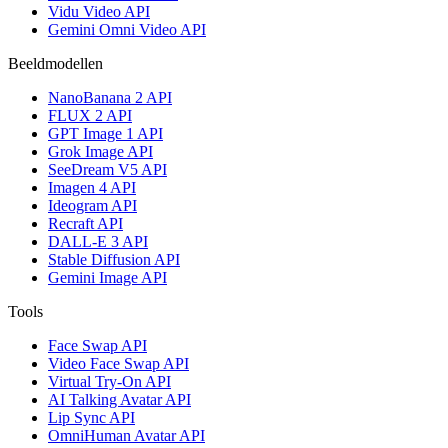
Vidu Video API
Gemini Omni Video API
Beeldmodellen
NanoBanana 2 API
FLUX 2 API
GPT Image 1 API
Grok Image API
SeeDream V5 API
Imagen 4 API
Ideogram API
Recraft API
DALL-E 3 API
Stable Diffusion API
Gemini Image API
Tools
Face Swap API
Video Face Swap API
Virtual Try-On API
AI Talking Avatar API
Lip Sync API
OmniHuman Avatar API