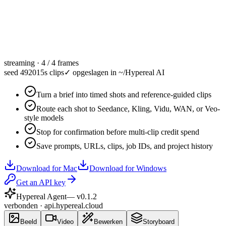
streaming · 4 / 4 frames
seed 49201
5s clips
✓
opgeslagen in ~/Hypereal AI
Turn a brief into timed shots and reference-guided clips
Route each shot to Seedance, Kling, Vidu, WAN, or Veo-
style models
Stop for confirmation before multi-clip credit spend
Save prompts, URLs, clips, job IDs, and project history
Download for Mac
Download for Windows
Get an API key
Hypereal Agent
— v
0.1.2
verbonden · api.hypereal.cloud
Beeld
Video
Bewerken
Storyboard