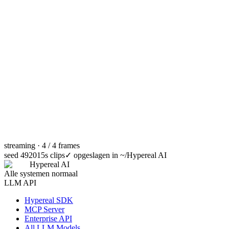
streaming · 4 / 4 frames
seed 49201
5s clips
✓
opgeslagen in ~/Hypereal AI
Hypereal AI
Alle systemen normaal
LLM API
Hypereal SDK
MCP Server
Enterprise API
All LLM Models