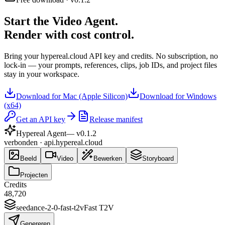
Start the Video Agent.
Render with cost control.
Bring your hypereal.cloud API key and credits. No subscription, no
lock-in — your prompts, references, clips, job IDs, and project files
stay in your workspace.
Download for Mac (Apple Silicon)
Download for Windows
(x64)
Get an API key
Release manifest
Hypereal Agent
— v
0.1.2
verbonden · api.hypereal.cloud
Beeld
Video
Bewerken
Storyboard
Projecten
Credits
48,720
seedance-2-0-fast-t2v
Fast T2V
Genereren