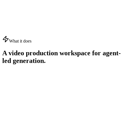
What it does
A video production workspace for agent-
led generation.
01
02