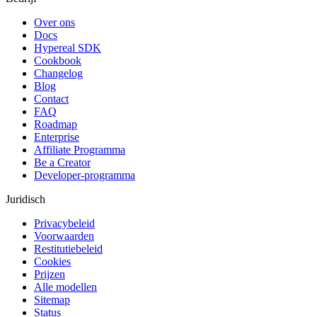
Over ons
Docs
Hypereal SDK
Cookbook
Changelog
Blog
Contact
FAQ
Roadmap
Enterprise
Affiliate Programma
Be a Creator
Developer-programma
Juridisch
Privacybeleid
Voorwaarden
Restitutiebeleid
Cookies
Prijzen
Alle modellen
Sitemap
Status