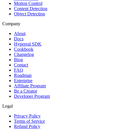
Motion Control
Content Detection
Object Detection
Company
About
Docs
Hypereal SDK
Cookbook
Changelog
Blog
Contact
FAQ
Roadmap
Enterprise
Affiliate Program
Be a Creator
Developer Program
Legal
Privacy Policy
Terms of Service
Refund Policy