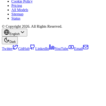
Cookie Policy
Pricing
All Models
Sitemap
Status
© Copyright 2026. All Rights Reserved.
English
Dark
Twitter
GitHub
LinkedIn
YouTube
Email