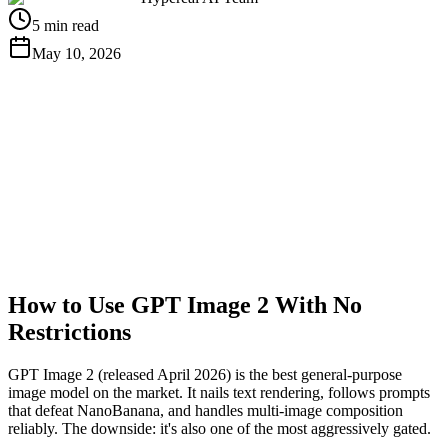
5 min read
May 10, 2026
Get Free API Key
View Docs
How to Use GPT Image 2 With No
Restrictions
GPT Image 2 (released April 2026) is the best general-purpose
image model on the market. It nails text rendering, follows prompts
that defeat NanoBanana, and handles multi-image composition
reliably. The downside: it's also one of the most aggressively gated.