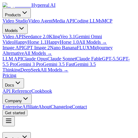
Hypereal AI
Products
Video Studio
Video Agent
Media API
Coding LLMs
MCP
Models
Video API
Seedance 2.0
Kling
Veo 3.1
Gemini Omni
Video
HappyHorse 1.1
HappyHorse 1.0
All Models
→
Image API
GPT Image 2
Nano Banana
FLUX
Midjourney
Alternative
All Models
→
LLM API
Claude Opus
Claude Sonnet
Claude Fable
GPT-5.5
GPT-
5.5 Pro
Gemini 3 Pro
Gemini 3.5 Fast
Gemini 3.5
Thinking
DeepSeek
All Models
→
Pricing
Docs
API Reference
Cookbook
Company
Enterprise
Affiliate
About
Changelog
Contact
Get started