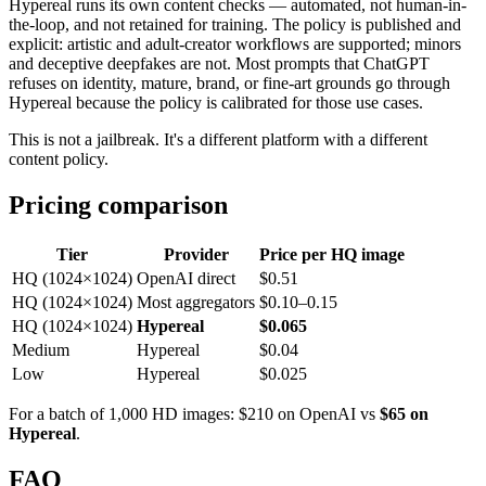
Hypereal runs its own content checks — automated, not human-in-
the-loop, and not retained for training. The policy is published and
explicit: artistic and adult-creator workflows are supported; minors
and deceptive deepfakes are not. Most prompts that ChatGPT
refuses on identity, mature, brand, or fine-art grounds go through
Hypereal because the policy is calibrated for those use cases.
This is not a jailbreak. It's a different platform with a different
content policy.
Pricing comparison
Tier
Provider
Price per HQ image
HQ (1024×1024)
OpenAI direct
$0.51
HQ (1024×1024)
Most aggregators
$0.10–0.15
HQ (1024×1024)
Hypereal
$0.065
Medium
Hypereal
$0.04
Low
Hypereal
$0.025
For a batch of 1,000 HD images: $210 on OpenAI vs
$65 on
Hypereal
.
FAQ