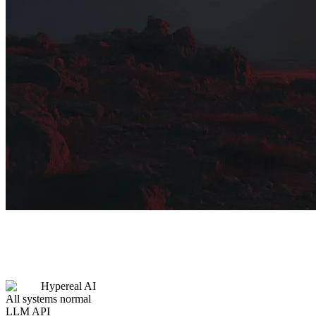
Hypereal AI
All systems normal
LLM API