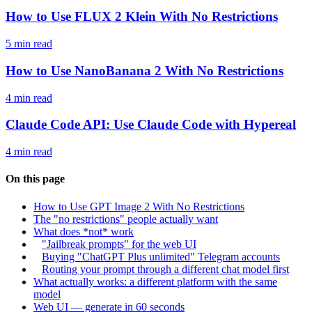
How to Use FLUX 2 Klein With No Restrictions
5 min read
How to Use NanoBanana 2 With No Restrictions
4 min read
Claude Code API: Use Claude Code with Hypereal
4 min read
On this page
How to Use GPT Image 2 With No Restrictions
The "no restrictions" people actually want
What does *not* work
"Jailbreak prompts" for the web UI
Buying "ChatGPT Plus unlimited" Telegram accounts
Routing your prompt through a different chat model first
What actually works: a different platform with the same
model
Web UI — generate in 60 seconds