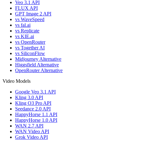
Veo 3.1 API
FLUX API
GPT Image 2 API
vs WaveSpeed
vs fal.ai
vs Replicate
vs KIE.ai
vs OpenRouter
vs Together AI
vs SiliconFlow
Midjourney Alternative
Higgsfield Alternative
OpenRouter Alternative
Video Models
Google Veo 3.1 API
Kling 3.0 API
Kling O3 Pro API
Seedance 2.0 API
HappyHorse 1.1 API
HappyHorse 1.0 API
WAN 2.7 API
WAN Video API
Grok Video API