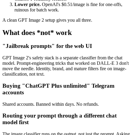
Lower price.
OpenAI's $0.51/image is fine for one-offs,
ruinous for batch work.
A clean GPT Image 2 setup gives you all three.
What does *not* work
"Jailbreak prompts" for the web UI
GPT Image 2's safety stack is a separate classifier from the chat
model. Prompt-engineering tricks that worked on DALL-E 3 don't
move the needle. Identity, brand, and mature filters fire on image-
classification, not text.
Buying "ChatGPT Plus unlimited" Telegram
accounts
Shared accounts. Banned within days. No refunds.
Routing your prompt through a different chat
model first
The image classifier runs on the
output
, not just the prompt. Asking