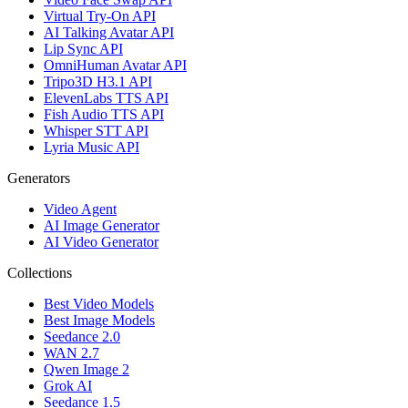
Virtual Try-On API
AI Talking Avatar API
Lip Sync API
OmniHuman Avatar API
Tripo3D H3.1 API
ElevenLabs TTS API
Fish Audio TTS API
Whisper STT API
Lyria Music API
Generators
Video Agent
AI Image Generator
AI Video Generator
Collections
Best Video Models
Best Image Models
Seedance 2.0
WAN 2.7
Qwen Image 2
Grok AI
Seedance 1.5