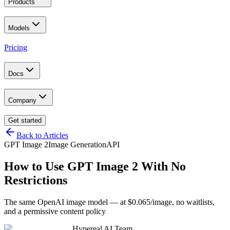
Products
Models
Pricing
Docs
Company
Get started
Back to Articles
GPT Image 2
Image Generation
API
How to Use GPT Image 2 With No
Restrictions
The same OpenAI image model — at $0.065/image, no waitlists,
and a permissive content policy
Hypereal AI Team