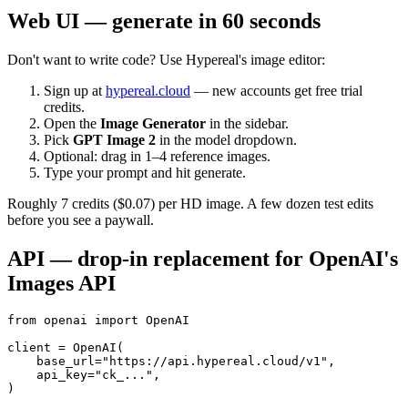
Web UI — generate in 60 seconds
Don't want to write code? Use Hypereal's image editor:
Sign up at
hypereal.cloud
— new accounts get free trial
credits.
Open the
Image Generator
in the sidebar.
Pick
GPT Image 2
in the model dropdown.
Optional: drag in 1–4 reference images.
Type your prompt and hit generate.
Roughly 7 credits ($0.07) per HD image. A few dozen test edits
before you see a paywall.
API — drop-in replacement for OpenAI's
Images API
from openai import OpenAI

client = OpenAI(

    base_url="https://api.hypereal.cloud/v1",

    api_key="ck_...",

)
