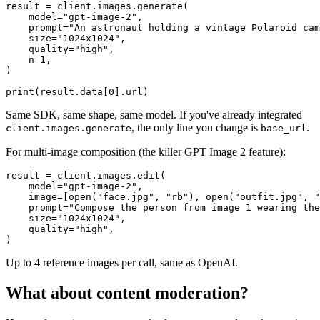
result = client.images.generate(

    model="gpt-image-2",

    prompt="An astronaut holding a vintage Polaroid cam
    size="1024x1024",

    quality="high",

    n=1,

)

Same SDK, same shape, same model. If you've already integrated
, the only line you change is
.
client.images.generate
base_url
For multi-image composition (the killer GPT Image 2 feature):
result = client.images.edit(

    model="gpt-image-2",

    image=[open("face.jpg", "rb"), open("outfit.jpg", "
    prompt="Compose the person from image 1 wearing the
    size="1024x1024",

    quality="high",

Up to 4 reference images per call, same as OpenAI.
What about content moderation?