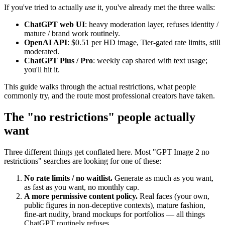
If you've tried to actually
use
it, you've already met the three walls:
ChatGPT web UI
: heavy moderation layer, refuses identity /
mature / brand work routinely.
OpenAI API
: $0.51 per HD image, Tier-gated rate limits, still
moderated.
ChatGPT Plus / Pro
: weekly cap shared with text usage;
you'll hit it.
This guide walks through the actual restrictions, what people
commonly try, and the route most professional creators have taken.
The "no restrictions" people actually
want
Three different things get conflated here. Most "GPT Image 2 no
restrictions" searches are looking for one of these:
No rate limits / no waitlist.
Generate as much as you want,
as fast as you want, no monthly cap.
A more permissive content policy.
Real faces (your own,
public figures in non-deceptive contexts), mature fashion,
fine-art nudity, brand mockups for portfolios — all things
ChatGPT routinely refuses.