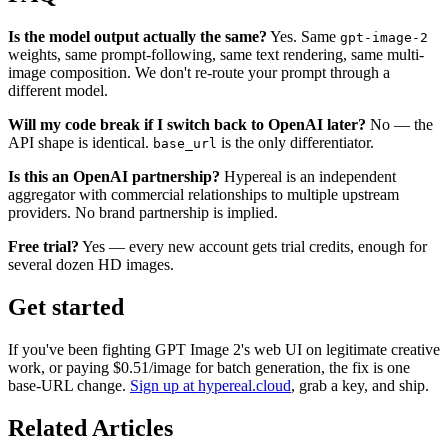
Is the model output actually the same?
Yes. Same
gpt-image-2
weights, same prompt-following, same text rendering, same multi-
image composition. We don't re-route your prompt through a
different model.
Will my code break if I switch back to OpenAI later?
No — the
API shape is identical.
is the only differentiator.
base_url
Is this an OpenAI partnership?
Hypereal is an independent
aggregator with commercial relationships to multiple upstream
providers. No brand partnership is implied.
Free trial?
Yes — every new account gets trial credits, enough for
several dozen HD images.
Get started
If you've been fighting GPT Image 2's web UI on legitimate creative
work, or paying $0.51/image for batch generation, the fix is one
base-URL change.
Sign up at hypereal.cloud
, grab a key, and ship.
Related Articles