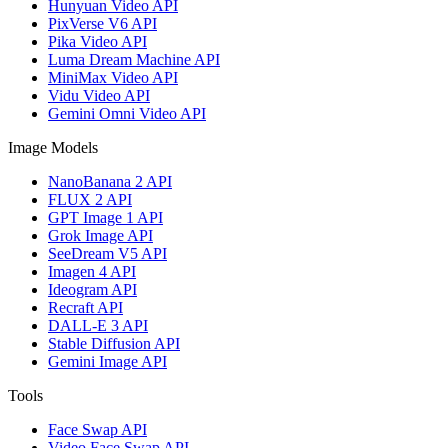
Hunyuan Video API
PixVerse V6 API
Pika Video API
Luma Dream Machine API
MiniMax Video API
Vidu Video API
Gemini Omni Video API
Image Models
NanoBanana 2 API
FLUX 2 API
GPT Image 1 API
Grok Image API
SeeDream V5 API
Imagen 4 API
Ideogram API
Recraft API
DALL-E 3 API
Stable Diffusion API
Gemini Image API
Tools
Face Swap API
Video Face Swap API