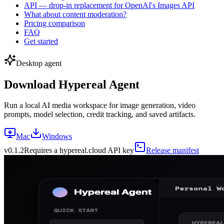
API — drop-in replacement for OpenAI's Images API
What about content moderation?
Pricing comparison
FAQ
Get started
Desktop agent
Download Hypereal Agent
Run a local AI media workspace for image generation, video
prompts, model selection, credit tracking, and saved artifacts.
Mac
Windows
v
0.1.2
Requires a hypereal.cloud API key
Release manifest