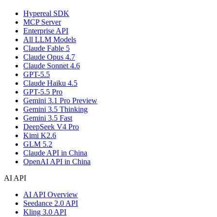
Hypereal SDK
MCP Server
Enterprise API
All LLM Models
Claude Fable 5
Claude Opus 4.7
Claude Sonnet 4.6
GPT-5.5
Claude Haiku 4.5
GPT-5.5 Pro
Gemini 3.1 Pro Preview
Gemini 3.5 Thinking
Gemini 3.5 Fast
DeepSeek V4 Pro
Kimi K2.6
GLM 5.2
Claude API in China
OpenAI API in China
AI API
AI API Overview
Seedance 2.0 API
Kling 3.0 API