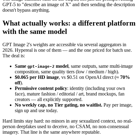
GPT-5 to "describe an image of X" and then sending the description
doesn't bypass anything.
What actually works: a different platform
with the same model
GPT Image 2's weights are accessible via several aggregators in
2026. Hypereal is one of them — and the one priced for batch use.
The deal is:
Same
model
, same outputs, same multi-image
gpt-image-2
composition, same quality tiers (low / medium / high).
$0.065 per HD image
, vs $0.51 on OpenAI direct (≈
70%
off
).
Permissive content policy
: identity (including your own
face), mature fashion / editorial / art, brand mockups, fan
creators — all explicitly supported.
No weekly cap, no Tier gating, no waitlist.
Pay per image,
sign up and use today.
Hard limits stay hard: no minors in any sexualized context, no real-
person deepfakes used to deceive, no CSAM, no non-consensual
imagery. That line is the same anywhere reputable.