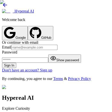
Hypereal AI
Welcome back
Google
GitHub
Or continue with email
Email
Password
Show password
Sign In
Don't have an account? Sign up
By continuing, you agree to our
Terms
&
Privacy Policy
Hypereal AI
Explore Curiosity