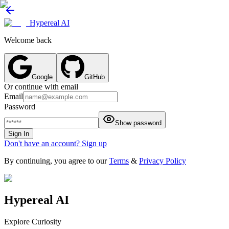
Hypereal AI
Welcome back
Google
GitHub
Or continue with email
Email
Password
Show password
Sign In
Don't have an account? Sign up
By continuing, you agree to our
Terms
&
Privacy Policy
Hypereal AI
Explore Curiosity