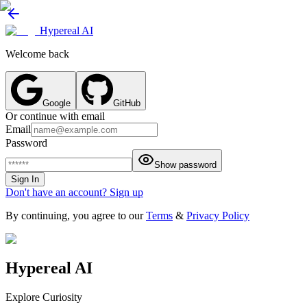
Hypereal AI
Welcome back
Google
GitHub
Or continue with email
Email
Password
Show password
Sign In
Don't have an account? Sign up
By continuing, you agree to our
Terms
&
Privacy Policy
Hypereal AI
Explore Curiosity