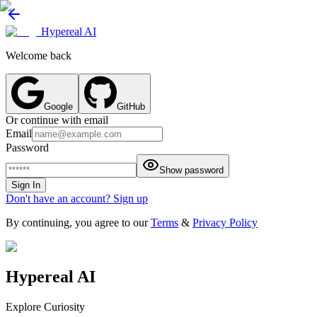
Hypereal AI
Welcome back
Google
GitHub
Or continue with email
Email
Password
Show password
Sign In
Don't have an account? Sign up
By continuing, you agree to our
Terms
&
Privacy Policy
Hypereal AI
Explore Curiosity