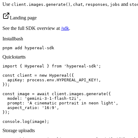
Use
,
,
,
and
client.images.generate()
chat
responses
jobs
sto
Landing page
See the full SDK overview at
/sdk
.
Install
bash
pnpm add hypereal-sdk
Quickstart
ts
import { Hypereal } from 'hypereal-sdk';

const client = new Hypereal({

  apiKey: process.env.HYPEREAL_API_KEY!,

});

const image = await client.images.generate({

  model: 'gemini-3-1-flash-t2i',

  prompt: 'A cinematic portrait in neon light',

  aspect_ratio: '16:9',

});

console.log(image);
Storage upload
ts