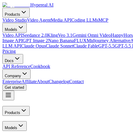
Hypereal AI
Products
Video Studio
Video Agent
Media API
Coding LLMs
MCP
Models
Video API
Seedance 2.0
Kling
Veo 3.1
Gemini Omni Video
HappyHorse
Image API
GPT Image 2
Nano Banana
FLUX
Midjourney Alternative
A
LLM API
Claude Opus
Claude Sonnet
Claude Fable
GPT-5.5
GPT-5.5 
Pricing
Docs
API Reference
Cookbook
Company
Enterprise
Affiliate
About
Changelog
Contact
Get started
Products
Models