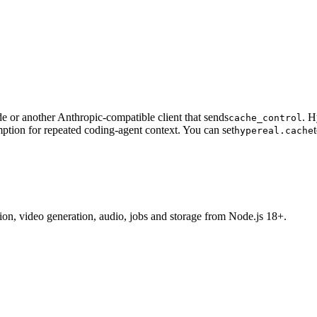
 or another Anthropic-compatible client that sends
. H
cache_control
ption for repeated coding-agent context. You can set
hypereal.cache
tion, video generation, audio, jobs and storage from Node.js 18+.