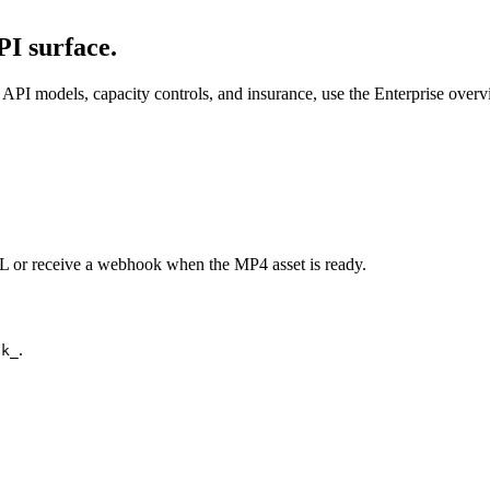
I surface.
API models, capacity controls, and insurance, use the Enterprise over
URL or receive a webhook when the MP4 asset is ready.
.
ck_