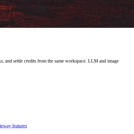
ooks, and settle credits from the same workspace. LLM and image
teway features