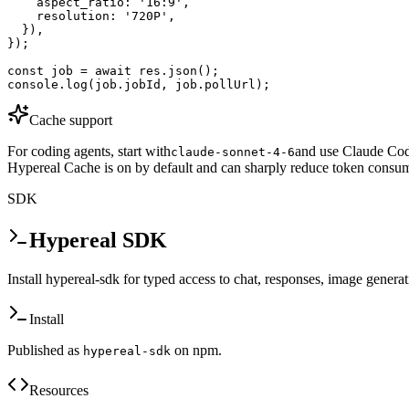
    aspect_ratio: '16:9',

    resolution: '720P',

  }),

});

const job = await res.json();

console.log(job.jobId, job.pollUrl);
Cache support
For coding agents, start with
and use Claude Code
claude-sonnet-4-6
Hypereal Cache is on by default and can sharply reduce token consum
SDK
Hypereal SDK
Install hypereal-sdk for typed access to chat, responses, image genera
Install
Published as
on npm.
hypereal-sdk
Resources