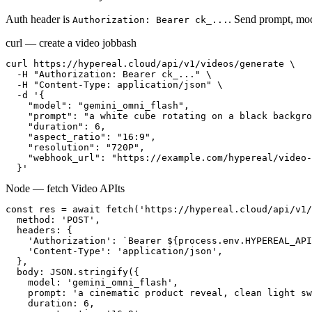
Auth header is
. Send prompt, mod
Authorization: Bearer ck_...
curl — create a video job
bash
curl https://hypereal.cloud/api/v1/videos/generate \

  -H "Authorization: Bearer ck_..." \

  -H "Content-Type: application/json" \

  -d '{

    "model": "gemini_omni_flash",

    "prompt": "a white cube rotating on a black backgro
    "duration": 6,

    "aspect_ratio": "16:9",

    "resolution": "720P",

    "webhook_url": "https://example.com/hypereal/video-
  }'
Node — fetch Video API
ts
const res = await fetch('https://hypereal.cloud/api/v1/
  method: 'POST',

  headers: {

    'Authorization': `Bearer ${process.env.HYPEREAL_API
    'Content-Type': 'application/json',

  },

  body: JSON.stringify({

    model: 'gemini_omni_flash',

    prompt: 'a cinematic product reveal, clean light sw
    duration: 6,
