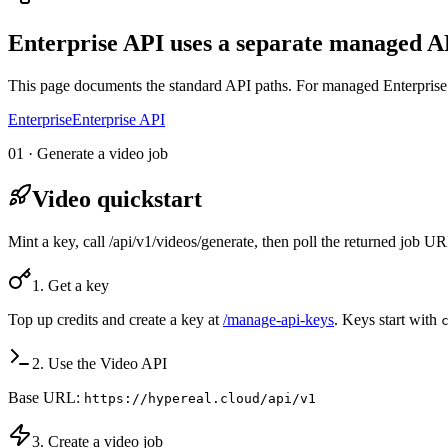
Enterprise API uses a separate managed AP
This page documents the standard API paths. For managed Enterprise 
Enterprise
Enterprise API
01 · Generate a video job
Video quickstart
Mint a key, call /api/v1/videos/generate, then poll the returned job 
1. Get a key
Top up credits and create a key at
/manage-api-keys
. Keys start with
2. Use the Video API
Base URL:
https://hypereal.cloud/api/v1
3. Create a video job