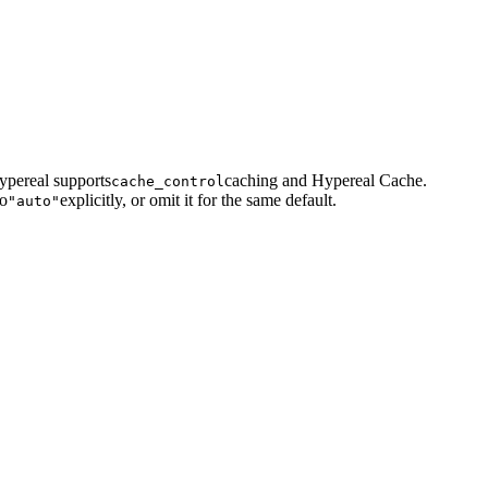
ypereal supports
caching and Hypereal Cache.
cache_control
to
explicitly, or omit it for the same default.
"auto"