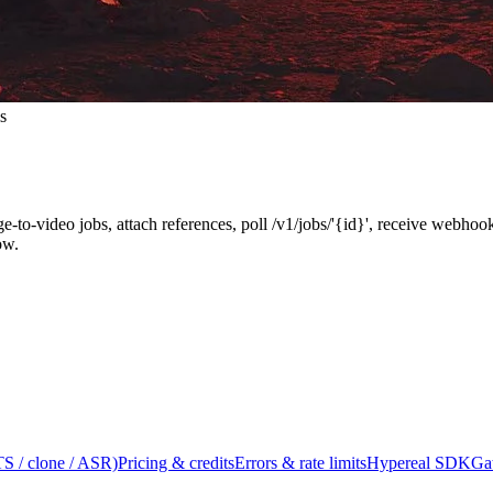
s
ge-to-video jobs, attach references, poll /v1/jobs/'{id}', receive webh
ow.
S / clone / ASR)
Pricing & credits
Errors & rate limits
Hypereal SDK
Ga