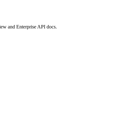
view and Enterprise API docs.