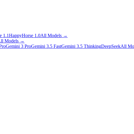
 1.1
HappyHorse 1.0
All Models
→
ll Models
→
Pro
Gemini 3 Pro
Gemini 3.5 Fast
Gemini 3.5 Thinking
DeepSeek
All Mo