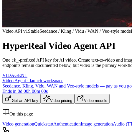
Video API v1
Stable
Seedance / Kling / Vidu / WAN / Veo-style model
HyperReal Video Agent API
One
-prefixed API key for AI video. Create text-to-video and ima
ck_
endpoints remain documented below, but video is the primary workfl
VID
AGENT
Video Agent · launch workspace
Seedance, Kling, Vidu, WAN and Veo-style models — pay as you go
Ends in
0
d
00
h
00
m
00
s
Get an API key
Video pricing
Video models
On this page
Video generation
Quickstart
Authentication
Image generation
Audio (TT