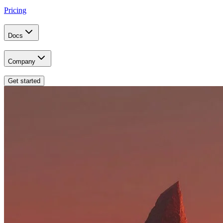
Pricing
Docs
Company
Get started