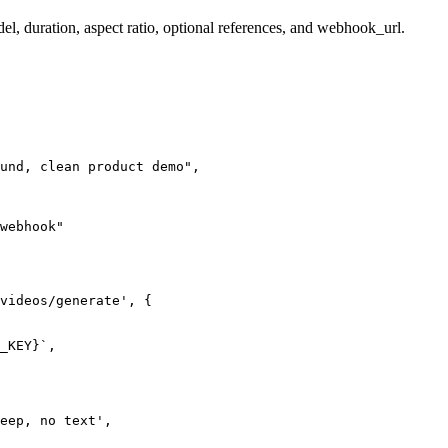
el, duration, aspect ratio, optional references, and webhook_url.
und, clean product demo",

webhook"

videos/generate', {

_KEY}`,

eep, no text',
