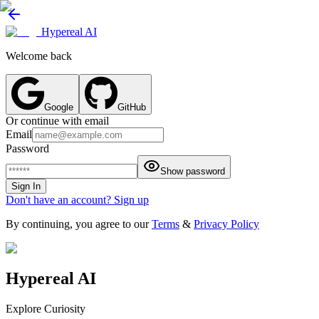
Hypereal AI
Welcome back
Google
GitHub
Or continue with email
Email
Password
Show password
Sign In
Don't have an account? Sign up
By continuing, you agree to our
Terms
&
Privacy Policy
Hypereal AI
Explore Curiosity