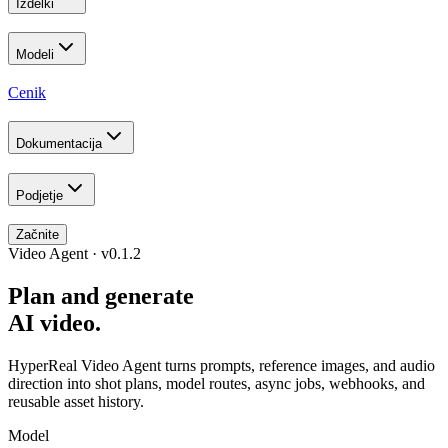
Izdelki
Modeli
Cenik
Dokumentacija
Podjetje
Začnite
Video Agent · v0.1.2
Plan and generate
AI video.
HyperReal Video Agent turns prompts, reference images, and audio
direction into shot plans, model routes, async jobs, webhooks, and
reusable asset history.
Model