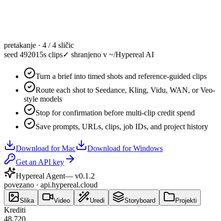
pretakanje · 4 / 4 sličic
seed 49201
5s clips
✓
shranjeno v ~/Hypereal AI
Turn a brief into timed shots and reference-guided clips
Route each shot to Seedance, Kling, Vidu, WAN, or Veo-
style models
Stop for confirmation before multi-clip credit spend
Save prompts, URLs, clips, job IDs, and project history
Download for Mac
Download for Windows
Get an API key
Hypereal Agent
— v
0.1.2
povezano · api.hypereal.cloud
Slika
Video
Uredi
Storyboard
Projekti
Krediti
48,720