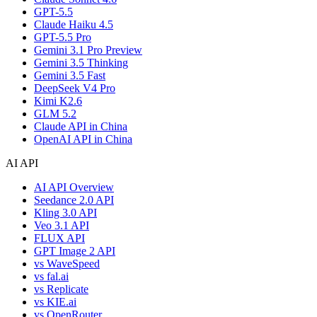
GPT-5.5
Claude Haiku 4.5
GPT-5.5 Pro
Gemini 3.1 Pro Preview
Gemini 3.5 Thinking
Gemini 3.5 Fast
DeepSeek V4 Pro
Kimi K2.6
GLM 5.2
Claude API in China
OpenAI API in China
AI API
AI API Overview
Seedance 2.0 API
Kling 3.0 API
Veo 3.1 API
FLUX API
GPT Image 2 API
vs WaveSpeed
vs fal.ai
vs Replicate
vs KIE.ai
vs OpenRouter