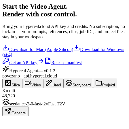
Start the Video Agent.
Render with cost control.
Bring your hypereal.cloud API key and credits. No subscription, no
lock-in — your prompts, references, clips, job IDs, and project files
stay in your workspace.
Download for Mac (Apple Silicon)
Download for Windows
(x64)
Get an API key
Release manifest
Hypereal Agent
— v
0.1.2
povezano · api.hypereal.cloud
Slika
Video
Uredi
Storyboard
Projekti
Krediti
48,720
seedance-2-0-fast-t2v
Fast T2V
Generiraj