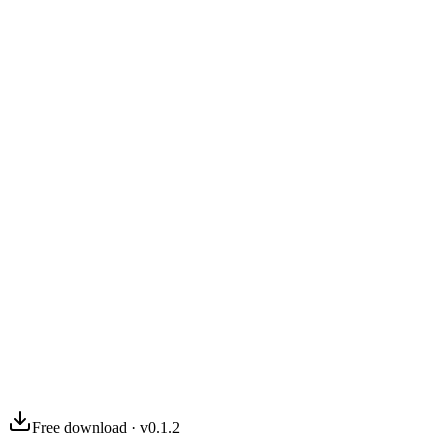
03
04
Free download · v0.1.2