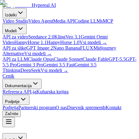
Hypereal AI
Izdelki
Video Studio
Video Agent
Media API
Coding LLMs
MCP
Modeli
API za video
Seedance 2.0
Kling
Veo 3.1
Gemini Omni
Video
HappyHorse 1.1
HappyHorse 1.0
Vsi modeli
→
API za slike
GPT Image 2
Nano Banana
FLUX
Midjourney
Alternative
Vsi modeli
→
API za LLM
Claude Opus
Claude Sonnet
Claude Fable
GPT-5.5
GPT-
5.5 Pro
Gemini 3 Pro
Gemini 3.5 Fast
Gemini 3.5
Thinking
DeepSeek
Vsi modeli
→
Cenik
Dokumentacija
Referenca API-ja
Kuharska knjiga
Podjetje
Podjetja
Partnerski program
O nas
Dnevnik sprememb
Kontakt
Začnite