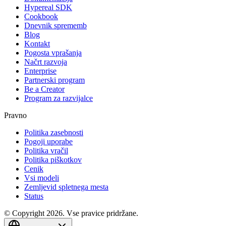
Hypereal SDK
Cookbook
Dnevnik sprememb
Blog
Kontakt
Pogosta vprašanja
Načrt razvoja
Enterprise
Partnerski program
Be a Creator
Program za razvijalce
Pravno
Politika zasebnosti
Pogoji uporabe
Politika vračil
Politika piškotkov
Cenik
Vsi modeli
Zemljevid spletnega mesta
Status
© Copyright 2026. Vse pravice pridržane.