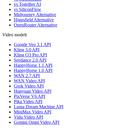
vs Together AI
vs SiliconFlow
Midjourney Alternative
Higgsfield Alternative
OpenRouter Alternative
Video modeli
Google Veo 3.1 API
Kling 3.0 API
Kling O3 Pro API
Seedance 2.0 API
HappyHorse 1.1 API
HappyHorse 1.0 API
WAN 2.7 API
WAN Video API
Grok Video API
Hunyuan Video API
PixVerse V6 API
Pika Video API
Luma Dream Machine API
MiniMax Video API
Vidu Video API
Gemini Omni Video API