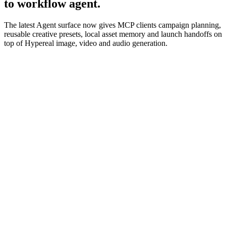
to workflow agent.
The latest Agent surface now gives MCP clients campaign planning,
reusable creative presets, local asset memory and launch handoffs on
top of Hypereal image, video and audio generation.