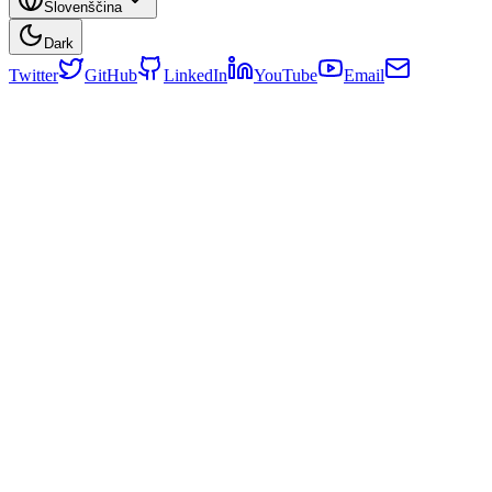
Slovenščina
Dark
Twitter
GitHub
LinkedIn
YouTube
Email