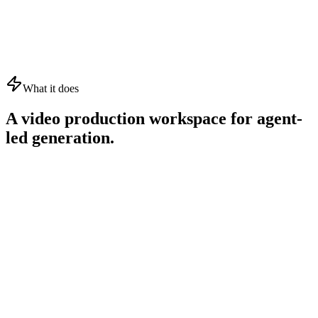
What it does
A video production workspace for agent-
led generation.
01
02