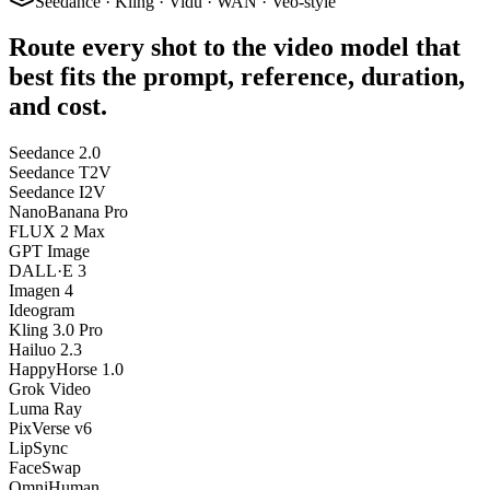
Seedance · Kling · Vidu · WAN · Veo-style
Route every shot to the video model that
best fits the prompt, reference, duration,
and cost.
Seedance 2.0
Seedance T2V
Seedance I2V
NanoBanana Pro
FLUX 2 Max
GPT Image
DALL·E 3
Imagen 4
Ideogram
Kling 3.0 Pro
Hailuo 2.3
HappyHorse 1.0
Grok Video
Luma Ray
PixVerse v6
LipSync
FaceSwap
OmniHuman