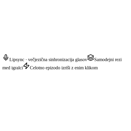
AYAKA — zaupnica
Karkoli se zgodi naprej, obljubi mi, da boš ostal izven njegovega
pogleda.
Lipsync · večjezična sinhronizacija glasov
Samodejni rezi
med igralci
Celotno epizodo izriši z enim klikom