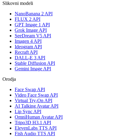
Slikovni modeli
NanoBanana 2 API
FLUX 2 API
GPT Image 1 API
Grok Image API
SeeDream V5 API
Imagen 4 API
Ideogram API
Recraft API
DALL-E 3 API
Stable Diffusion API
Gemini Image API
Orodja
Face Swap API
Video Face Swap API
Virtual Try-On API
AI Talking Avatar API
Lip Sync API
OmniHuman Avatar API
Tripo3D H3.1 API
ElevenLabs TTS API
Fish Audio TTS API