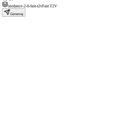
seedance-2-0-fast-t2v
Fast T2V
Generiraj