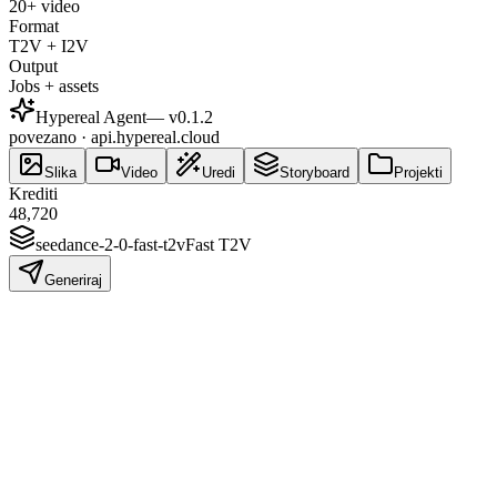
20+ video
Format
T2V + I2V
Output
Jobs + assets
Hypereal Agent
— v
0.1.2
povezano · api.hypereal.cloud
Slika
Video
Uredi
Storyboard
Projekti
Krediti
48,720
seedance-2-0-fast-t2v
Fast T2V
Generiraj