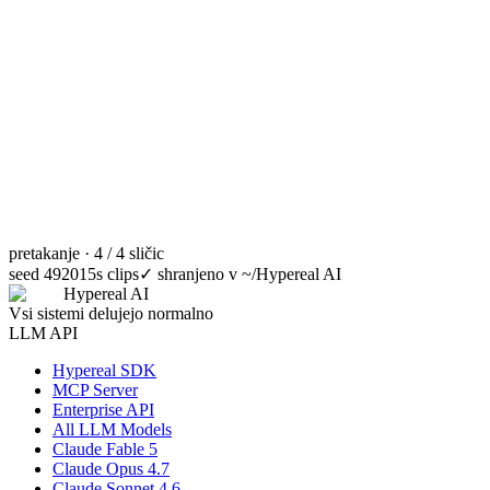
pretakanje · 4 / 4 sličic
seed 49201
5s clips
✓
shranjeno v ~/Hypereal AI
Hypereal AI
Vsi sistemi delujejo normalno
LLM API
Hypereal SDK
MCP Server
Enterprise API
All LLM Models
Claude Fable 5
Claude Opus 4.7
Claude Sonnet 4.6