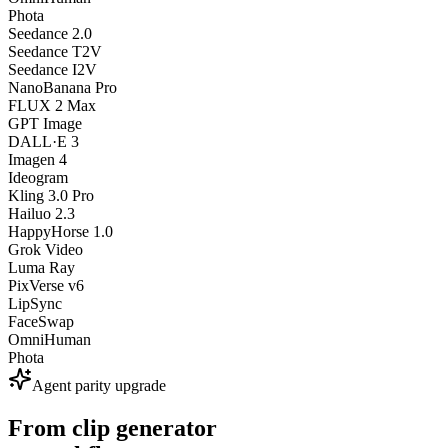
Phota
Seedance 2.0
Seedance T2V
Seedance I2V
NanoBanana Pro
FLUX 2 Max
GPT Image
DALL·E 3
Imagen 4
Ideogram
Kling 3.0 Pro
Hailuo 2.3
HappyHorse 1.0
Grok Video
Luma Ray
PixVerse v6
LipSync
FaceSwap
OmniHuman
Phota
Agent parity upgrade
From clip generator