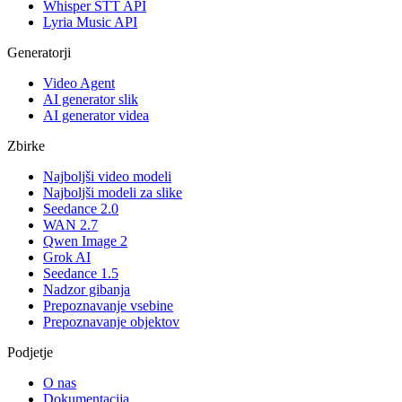
Whisper STT API
Lyria Music API
Generatorji
Video Agent
AI generator slik
AI generator videa
Zbirke
Najboljši video modeli
Najboljši modeli za slike
Seedance 2.0
WAN 2.7
Qwen Image 2
Grok AI
Seedance 1.5
Nadzor gibanja
Prepoznavanje vsebine
Prepoznavanje objektov
Podjetje
O nas
Dokumentacija