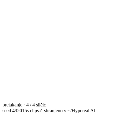
pretakanje · 4 / 4 sličic
seed 49201
5s clips
✓
shranjeno v ~/Hypereal AI