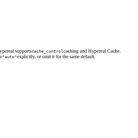
ypereal supports
caching and Hypereal Cache.
cache_control
to
explicitly, or omit it for the same default.
"auto"