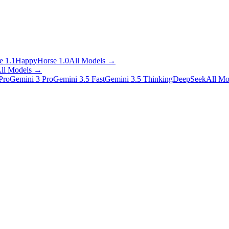
 1.1
HappyHorse 1.0
All Models
→
ll Models
→
Pro
Gemini 3 Pro
Gemini 3.5 Fast
Gemini 3.5 Thinking
DeepSeek
All Mo