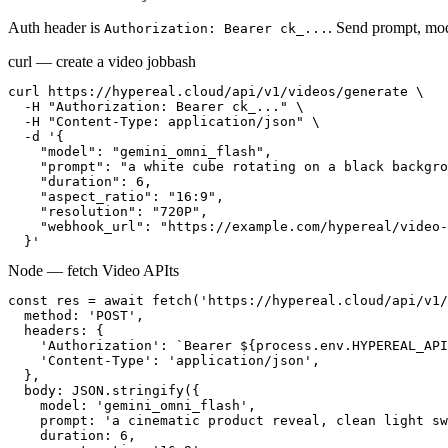
Auth header is
. Send prompt, mod
Authorization: Bearer ck_...
curl — create a video job
bash
curl https://hypereal.cloud/api/v1/videos/generate \

  -H "Authorization: Bearer ck_..." \

  -H "Content-Type: application/json" \

  -d '{

    "model": "gemini_omni_flash",

    "prompt": "a white cube rotating on a black backgro
    "duration": 6,

    "aspect_ratio": "16:9",

    "resolution": "720P",

    "webhook_url": "https://example.com/hypereal/video-
  }'
Node — fetch Video API
ts
const res = await fetch('https://hypereal.cloud/api/v1/
  method: 'POST',

  headers: {

    'Authorization': `Bearer ${process.env.HYPEREAL_API
    'Content-Type': 'application/json',

  },

  body: JSON.stringify({

    model: 'gemini_omni_flash',

    prompt: 'a cinematic product reveal, clean light sw
    duration: 6,
