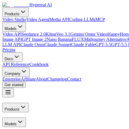
Hypereal AI
Products
Video Studio
Video Agent
Media API
Coding LLMs
MCP
Models
Video API
Seedance 2.0
Kling
Veo 3.1
Gemini Omni Video
HappyHorse
Image API
GPT Image 2
Nano Banana
FLUX
Midjourney Alternative
A
LLM API
Claude Opus
Claude Sonnet
Claude Fable
GPT-5.5
GPT-5.5 
Pricing
Docs
API Reference
Cookbook
Company
Enterprise
Affiliate
About
Changelog
Contact
Get started
Products
Models