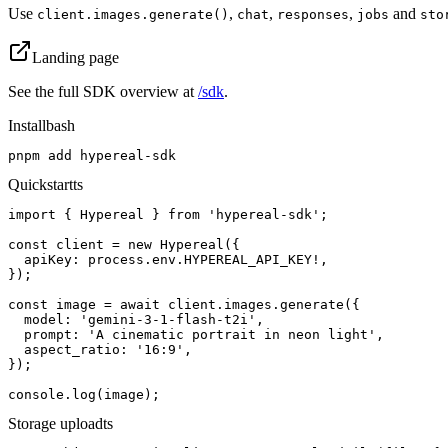
Use
,
,
,
and
client.images.generate()
chat
responses
jobs
sto
Landing page
See the full SDK overview at
/sdk
.
Install
bash
pnpm add hypereal-sdk
Quickstart
ts
import { Hypereal } from 'hypereal-sdk';

const client = new Hypereal({

  apiKey: process.env.HYPEREAL_API_KEY!,

});

const image = await client.images.generate({

  model: 'gemini-3-1-flash-t2i',

  prompt: 'A cinematic portrait in neon light',

  aspect_ratio: '16:9',

});

console.log(image);
Storage upload
ts