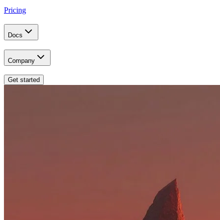
Pricing
Docs
Company
Get started