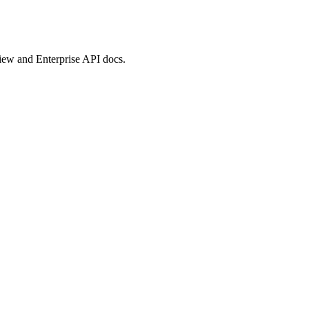
view and Enterprise API docs.