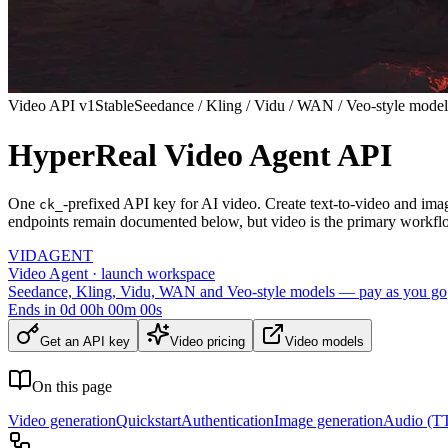
Video API v1
Stable
Seedance / Kling / Vidu / WAN / Veo-style model
HyperReal Video Agent API
One
-prefixed API key for AI video. Create text-to-video and ima
ck_
endpoints remain documented below, but video is the primary workfl
VID
AGENT
Video Agent · launch workspace
Seedance, Kling, Vidu, WAN and Veo-style models — pay as you go
Ends in
0
d
00
h
00
m
00
s
Get an API key
Video pricing
Video models
On this page
Video generation
Quickstart
Authentication
Image generation
Audio (TT