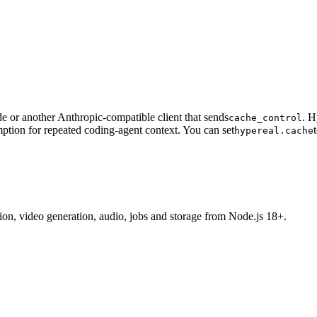
 or another Anthropic-compatible client that sends
. H
cache_control
ption for repeated coding-agent context. You can set
hypereal.cache
tion, video generation, audio, jobs and storage from Node.js 18+.