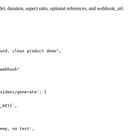
el, duration, aspect ratio, optional references, and webhook_url.
und, clean product demo",

webhook"

videos/generate', {

_KEY}`,

eep, no text',
