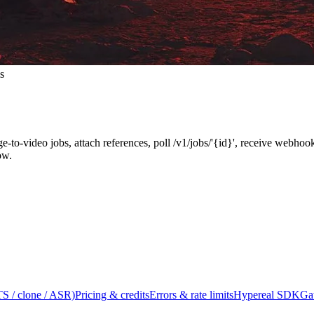
s
ge-to-video jobs, attach references, poll /v1/jobs/'{id}', receive webh
ow.
S / clone / ASR)
Pricing & credits
Errors & rate limits
Hypereal SDK
Ga