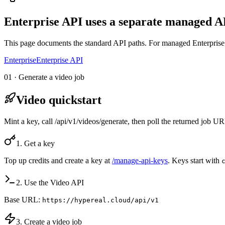
Enterprise API uses a separate managed AP
This page documents the standard API paths. For managed Enterprise 
Enterprise
Enterprise API
01 · Generate a video job
Video quickstart
Mint a key, call /api/v1/videos/generate, then poll the returned job 
1. Get a key
Top up credits and create a key at
/manage-api-keys
. Keys start with
2. Use the Video API
Base URL:
https://hypereal.cloud/api/v1
3. Create a video job