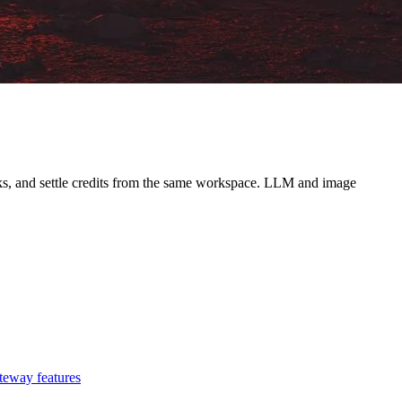
ooks, and settle credits from the same workspace. LLM and image
teway features