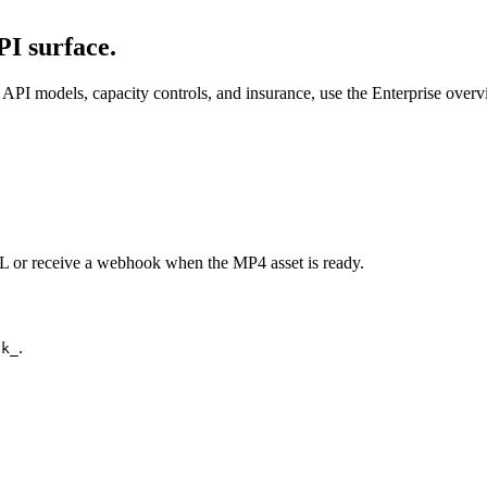
I surface.
API models, capacity controls, and insurance, use the Enterprise over
URL or receive a webhook when the MP4 asset is ready.
.
ck_