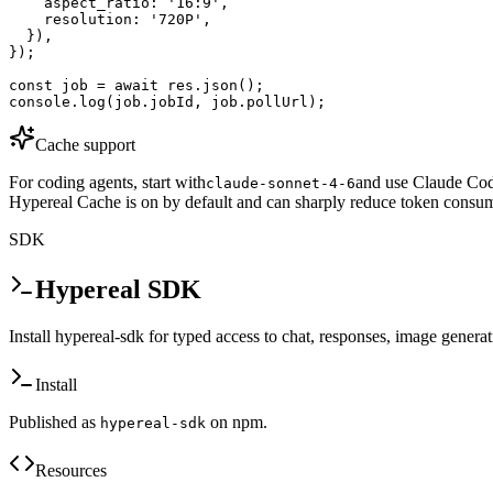
    aspect_ratio: '16:9',

    resolution: '720P',

  }),

});

const job = await res.json();

console.log(job.jobId, job.pollUrl);
Cache support
For coding agents, start with
and use Claude Code
claude-sonnet-4-6
Hypereal Cache is on by default and can sharply reduce token consum
SDK
Hypereal SDK
Install hypereal-sdk for typed access to chat, responses, image genera
Install
Published as
on npm.
hypereal-sdk
Resources